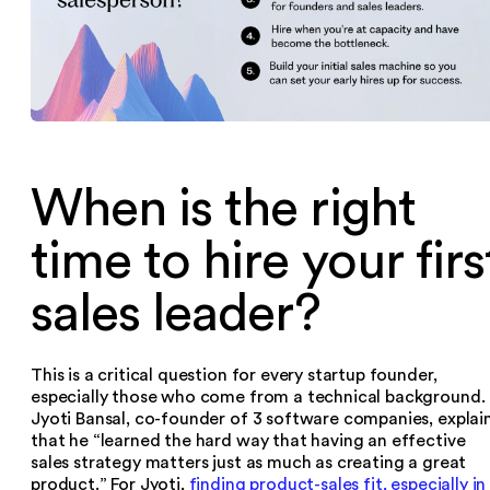
When is the right
time to hire your firs
sales leader?
This is a critical question for every startup founder,
especially those who come from a technical background.
Jyoti Bansal, co-founder of 3 software companies, explai
that he “learned the hard way that having an effective
sales strategy matters just as much as creating a great
product.” For Jyoti,
finding product-sales fit, especially in