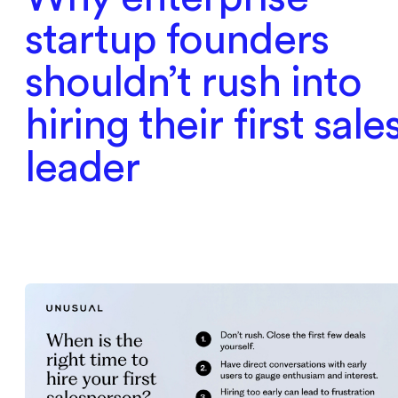
startup founders
shouldn’t rush into
hiring their first sale
leader