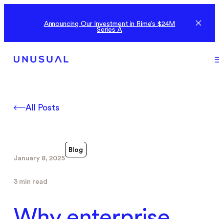
Announcing Our Investment in Rime’s $24M
Series A
All Posts
Blog
January 8, 2025
3 min read
Why enterprise