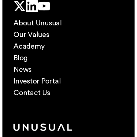
About Unusual
Our Values
Academy
Blog
News
Investor Portal
Contact Us