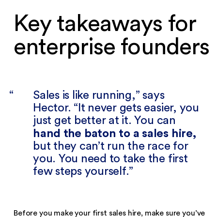
Key takeaways for
enterprise founders‍
Sales is like running,” says
Hector. “It never gets easier, you
just get better at it. You can
hand the baton to a sales hire,
but they can’t run the race for
you. You need to take the first
few steps yourself.
Before you make your first sales hire, make sure you’ve