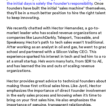
the initial days is solely the founder’s responsibility
. Once
founders have built the initial “sales machine” themselves,
they’ll be in a much better position to hire the right talent
to keep innovating.
We recently chatted with Hector Hernandez, a go-to-
market leader who has scaled revenue organizations at
companies like LaunchDarkly, Teleport, Traceable, and
Speakeasy. Hector’s path to tech sales wasn’t traditional.
After working as an analyst in oil and gas, he went to gra
school and partnered with a Silicon Valley CEO. This
experience sparked his interest in tech and led him to a ro
at a small startup. He’s worn many hats, from SDR to AE,
and has learned the ins and outs of scaling revenue
organizations.
Hector provides great advice to technical founders abou
making those first critical sales hires. Like Jyoti, Hector
emphasizes the importance of direct founder involvemen
in the early sales process and knowing when it’s time to
bring on your first sales hire. He also emphasizes the
importance of genuine, transparent relationships,