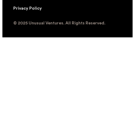
Privacy Policy
© 2025 Unusual Ventures. All Rights Reserved.