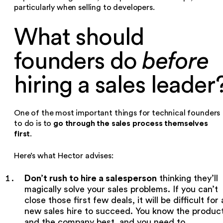
particularly when selling to developers.
What should
founders do
before
hiring a sales leader
One of the most important things for technical founders
go through the sales process themselves
to do is to
first
.
Here’s what Hector advises:
Don’t rush to hire a salesperson
thinking they’ll
magically solve your sales problems. If you can’t
close those first few deals, it will be difficult for 
new sales hire to succeed. You know the produc
and the company best, and you need to