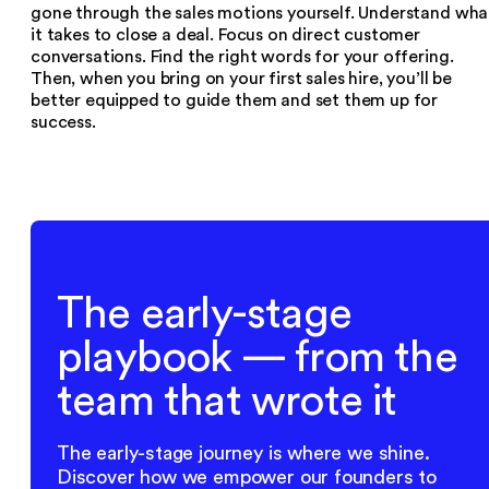
gone through the sales motions yourself. Understand wha
it takes to close a deal. Focus on direct customer
conversations. Find the right words for your offering.
Then, when you bring on your first sales hire, you’ll be
better equipped to guide them and set them up for
success.
The early-stage
playbook — from the
team that wrote it
The early-stage journey is where we shine.
Discover how we empower our founders to