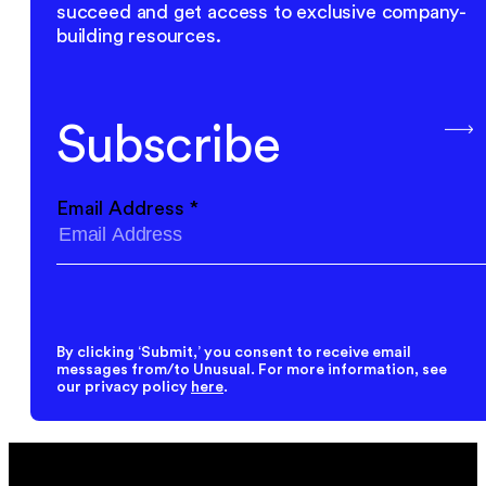
succeed and get access to exclusive company-
building resources.
Subscribe
Email Address
*
By clicking ‘Submit,’ you consent to receive email
messages from/to Unusual. For more information, see
our privacy policy
here
.