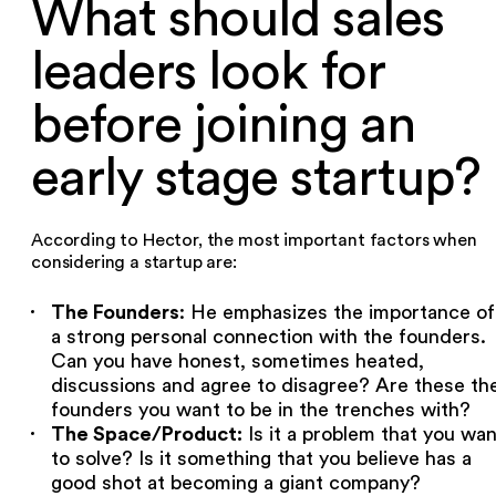
What should sales
leaders look for
before joining an
early stage startup?‍
According to Hector, the most important factors when
considering a startup are:
The Founders
: He emphasizes the importance of
a strong personal connection with the founders.
Can you have honest, sometimes heated,
discussions and agree to disagree? Are these th
founders you want to be in the trenches with?
The Space/Product:
Is it a problem that you wan
to solve? Is it something that you believe has a
good shot at becoming a giant company?