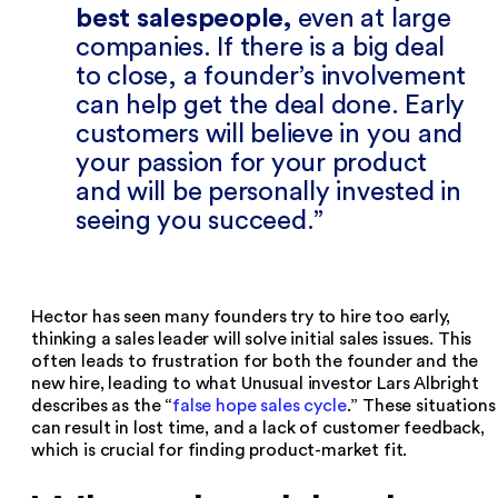
best salespeople,
even at large
companies. If there is a big deal
to close, a founder’s involvement
can help get the deal done. Early
customers will believe in you and
your passion for your product
and will be personally invested in
seeing you succeed.
Hector has seen many founders try to hire too early,
thinking a sales leader will solve initial sales issues. This
often leads to frustration for both the founder and the
new hire, leading to what Unusual investor Lars Albright
describes as the “
false hope sales cycle
.” These situations
can result in lost time, and a lack of customer feedback,
which is crucial for finding product-market fit.