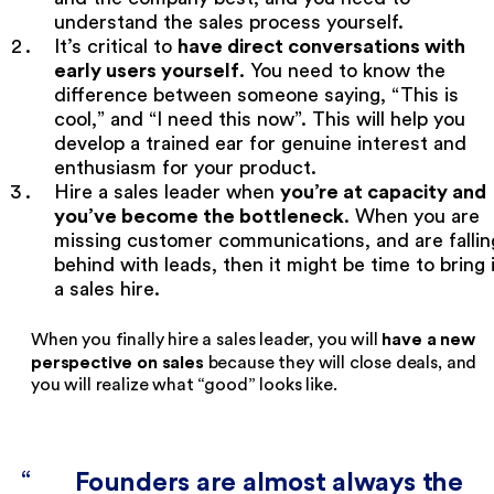
understand the sales process yourself.
have direct conversations with
It’s critical to
early users yourself
. You need to know the
difference between someone saying, “This is
cool,” and “I need this now”. This will help you
develop a trained ear for genuine interest and
enthusiasm for your product.
you’re at capacity and
Hire a sales leader when
you’ve become the bottleneck
. When you are
missing customer communications, and are fallin
behind with leads, then it might be time to bring 
a sales hire.
have a new
When you finally hire a sales leader, you will
perspective on sales
because they will close deals, and
you will realize what “good” looks like.
Founders are almost always the