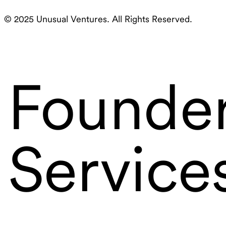
© 2025 Unusual Ventures. All Rights Reserved.
Founde
Service