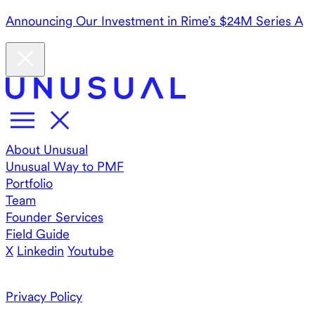
Announcing Our Investment in Rime’s $24M Series A
About Unusual
Unusual Way to PMF
Portfolio
Team
Founder Services
Field Guide
X
Linkedin
Youtube
Privacy Policy