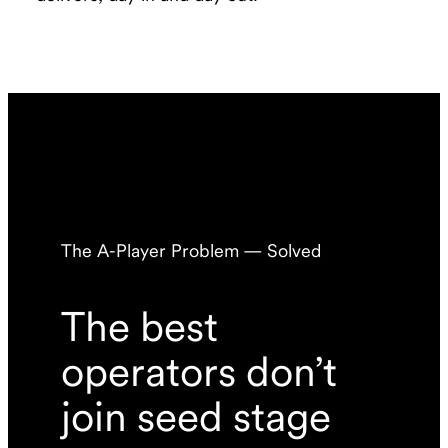
The A-Player Problem — Solved
The best
operators don’t
join seed stage