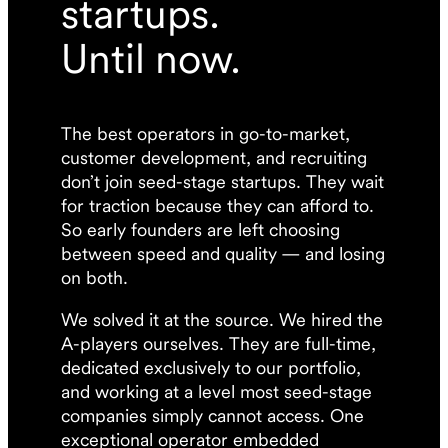
startups.
Until now.
The best operators in go-to-market,
customer development, and recruiting
don’t join seed-stage startups. They wait
for traction because they can afford to.
So early founders are left choosing
between speed and quality — and losing
on both.
We solved it at the source. We hired the
A-players ourselves. They are full-time,
dedicated exclusively to our portfolio,
and working at a level most seed-stage
companies simply cannot access. One
exceptional operator embedded