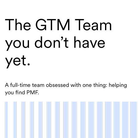
The GTM Team
you don’t have
yet.
A full-time team obsessed with one thing: helping
you find PMF.