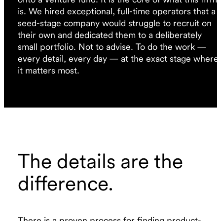
is. We hired exceptional, full-time operators that a
seed-stage company would struggle to recruit on
their own and dedicated them to a deliberately
small portfolio. Not to advise. To do the work —
every detail, every day — at the exact stage where
it matters most.
The details are the
difference.
There is a proven process for finding product-