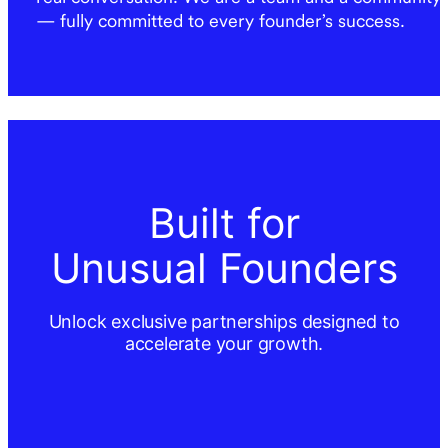
— fully committed to every founder’s success.
Built for
Unusual Founders
Unlock exclusive partnerships designed to
accelerate your growth.