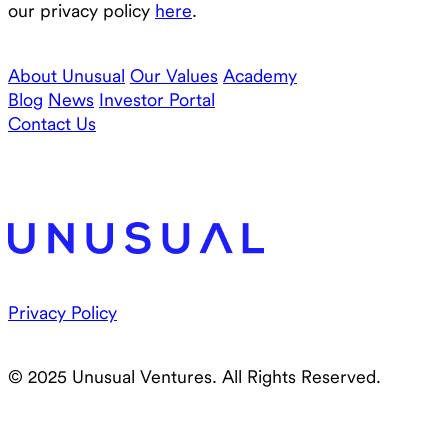
our privacy policy
here
.
About Unusual
Our Values
Academy
Blog
News
Investor Portal
Contact Us
Privacy Policy
© 2025 Unusual Ventures. All Rights Reserved.