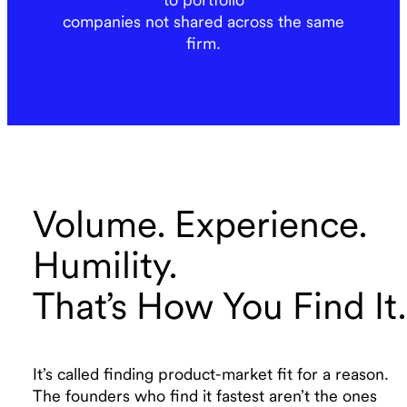
companies not shared across the same
firm.
Volume. Experience.
Humility.
That’s How You Find It.
It’s called finding product-market fit for a reason.
The founders who find it fastest aren’t the ones