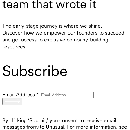
team that wrote it
The early-stage journey is where we shine.
Discover how we empower our founders to succeed
and get access to exclusive company-building
resources.
Subscribe
Email Address
*
By clicking ‘Submit,’ you consent to receive email
messages from/to Unusual. For more information, see