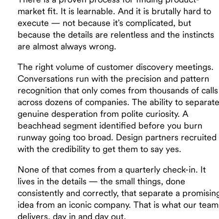
market fit. It is learnable. And it is brutally hard to
execute — not because it’s complicated, but
because the details are relentless and the instincts
are almost always wrong.
The right volume of customer discovery meetings.
Conversations run with the precision and pattern
recognition that only comes from thousands of calls
across dozens of companies. The ability to separat
genuine desperation from polite curiosity. A
beachhead segment identified before you burn
runway going too broad. Design partners recruited
with the credibility to get them to say yes.
None of that comes from a quarterly check-in. It
lives in the details — the small things, done
consistently and correctly, that separate a promisin
idea from an iconic company. That is what our team
delivers, day in and day out.