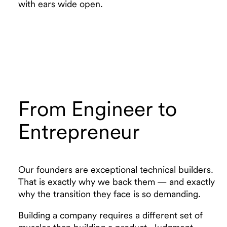
with ears wide open.
From Engineer to
Entrepreneur
Our founders are exceptional technical builders.
That is exactly why we back them — and exactly
why the transition they face is so demanding.
Building a company requires a different set of