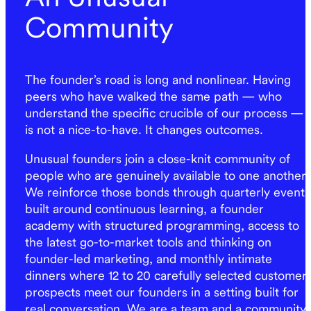
Community
The founder’s road is long and nonlinear. Having
peers who have walked the same path — who
understand the specific crucible of our process —
is not a nice-to-have. It changes outcomes.
Unusual founders join a close-knit community of
people who are genuinely available to one another.
We reinforce those bonds through quarterly events
built around continuous learning, a founder
academy with structured programming, access to
the latest go-to-market tools and thinking on
founder-led marketing, and monthly intimate
dinners where 12 to 20 carefully selected customer
prospects meet our founders in a setting built for
real conversation. We are a team and a community