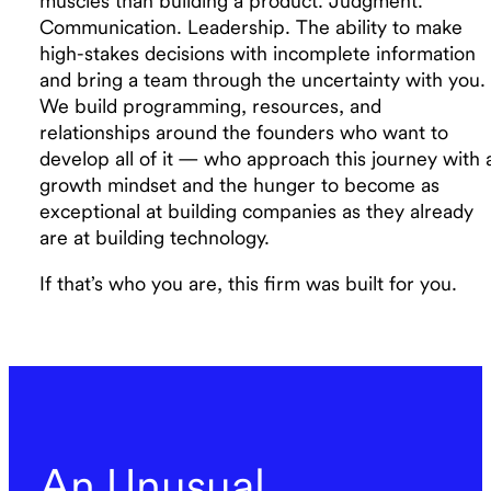
muscles than building a product. Judgment.
Communication. Leadership. The ability to make
high-stakes decisions with incomplete information
and bring a team through the uncertainty with you.
We build programming, resources, and
relationships around the founders who want to
develop all of it — who approach this journey with 
growth mindset and the hunger to become as
exceptional at building companies as they already
are at building technology.
If that’s who you are, this firm was built for you.
An Unusual