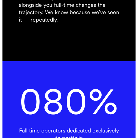
alongside you full-time changes the
trajectory. We know because we’ve seen
it — repeatedly.
080
%
Full time operators dedicated exclusively
to portfolio