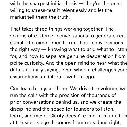
with the sharpest initial thesis — they’re the ones
willing to stress-test it relentlessly and let the
market tell them the truth.
That takes three things working together. The
volume of customer conversations to generate real
signal. The experience to run those conversations
the right way — knowing what to ask, what to liste
for, and how to separate genuine desperation from
polite curiosity. And the open mind to hear what th
data is actually saying, even when it challenges you
assumptions, and iterate without ego.
Our team brings all three. We drive the volume, we
run the calls with the precision of thousands of
prior conversations behind us, and we create the
discipline and the space for founders to listen,
learn, and move. Clarity doesn’t come from intuitio
at the seed stage. It comes from reps done right,