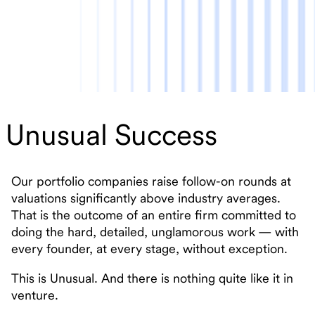
Unusual Success
Our portfolio companies raise follow-on rounds at
valuations significantly above industry averages.
That is the outcome of an entire firm committed to
doing the hard, detailed, unglamorous work — with
every founder, at every stage, without exception.
This is Unusual. And there is nothing quite like it in
venture.