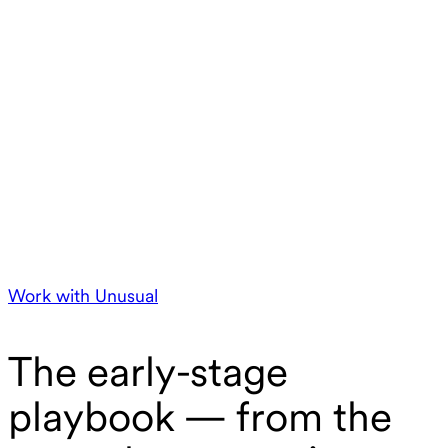
Work with Unusual
The early-stage
playbook — from the