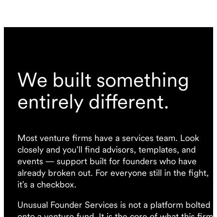
We built something
entirely different.
Most venture firms have a services team. Look
closely and you’ll find advisors, templates, and
events — support built for founders who have
already broken out. For everyone still in the fight,
it’s a checkbox.
Unusual Founder Services is not a platform bolted
onto a venture fund. It is the core of what this firm