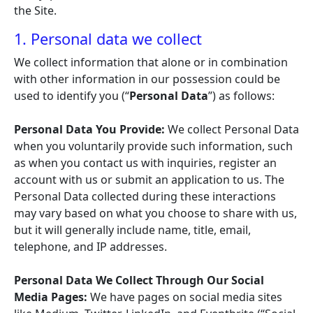
the Site.
1. Personal data we collect
We collect information that alone or in combination
with other information in our possession could be
used to identify you (“
Personal Data
”) as follows:
Personal Data You Provide:
We collect Personal Data
when you voluntarily provide such information, such
as when you contact us with inquiries, register an
account with us or submit an application to us. The
Personal Data collected during these interactions
may vary based on what you choose to share with us,
but it will generally include name, title, email,
telephone, and IP addresses.
Personal Data We Collect Through Our Social
Media Pages:
We have pages on social media sites