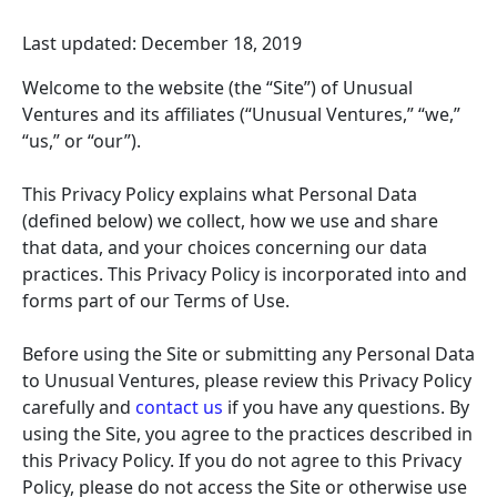
Last updated: December 18, 2019
Welcome to the website (the “Site”) of Unusual
Ventures and its affiliates (“Unusual Ventures,” “we,”
“us,” or “our”).
This Privacy Policy explains what Personal Data
(defined below) we collect, how we use and share
that data, and your choices concerning our data
practices. This Privacy Policy is incorporated into and
forms part of our Terms of Use.
Before using the Site or submitting any Personal Data
to Unusual Ventures, please review this Privacy Policy
carefully and
contact us
if you have any questions. By
using the Site, you agree to the practices described in
this Privacy Policy. If you do not agree to this Privacy
Policy, please do not access the Site or otherwise use