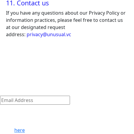
11. Contact us
If you have any questions about our Privacy Policy or
information practices, please feel free to contact us
at our designated request
address:
privacy@unusual.vc
The early-stage playbook — from the
team that wrote it
The early-stage journey is where we shine.
Discover how we empower our founders to succeed and
get access to exclusive company-building resources.
Subscribe
Email
Address
*
By clicking ‘Submit,’ you consent to receive email messages
from/to Unusual. For more information, see our privacy
policy
here
.