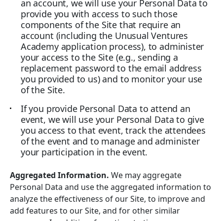
an account, we will use your Personal Data to
provide you with access to such those
components of the Site that require an
account (including the Unusual Ventures
Academy application process), to administer
your access to the Site (e.g., sending a
replacement password to the email address
you provided to us) and to monitor your use
of the Site.
If you provide Personal Data to attend an
event, we will use your Personal Data to give
you access to that event, track the attendees
of the event and to manage and administer
your participation in the event.
Aggregated Information.
We may aggregate
Personal Data and use the aggregated information to
analyze the effectiveness of our Site, to improve and
add features to our Site, and for other similar