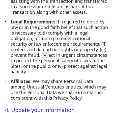
assisting with the Transaction and transferred
to a successor or affiliate as part of that
Transaction along with other assets.
Legal Requirements:
If required to do so by
law or in the good faith belief that such action
is necessary to (i) comply with a legal
obligation, including to meet national
security or law enforcement requirements, (ii)
protect and defend our rights or property, (iii)
prevent fraud, (iv) act in urgent circumstances
to protect the personal safety of users of the
Sites, or the public, or (v) protect against legal
liability.
Affiliates:
We may share Personal Data
among Unusual Ventures entities, which may
use the Personal Data we share in a manner
consistent with this Privacy Policy.
4. Update your information