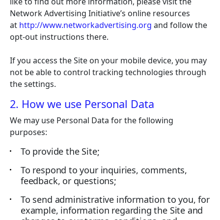
like to find out more information, please visit the
Network Advertising Initiative’s online resources
at
http://www.networkadvertising.org
and follow the
opt-out instructions there.
If you access the Site on your mobile device, you may
not be able to control tracking technologies through
the settings.
2. How we use Personal Data
We may use Personal Data for the following
purposes:
To provide the Site;
To respond to your inquiries, comments,
feedback, or questions;
To send administrative information to you, for
example, information regarding the Site and