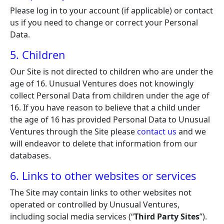
Please log in to your account (if applicable) or contact
us if you need to change or correct your Personal
Data.
5. Children
Our Site is not directed to children who are under the
age of 16. Unusual Ventures does not knowingly
collect Personal Data from children under the age of
16. If you have reason to believe that a child under
the age of 16 has provided Personal Data to Unusual
Ventures through the Site please
contact us
and we
will endeavor to delete that information from our
databases.
6. Links to other websites or services
The Site may contain links to other websites not
operated or controlled by Unusual Ventures,
including social media services (“
Third Party Sites
”).