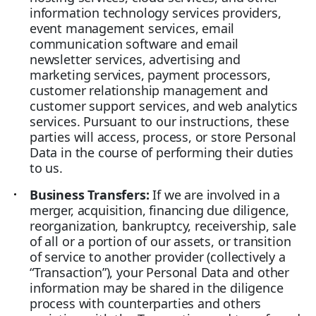
information technology services providers,
event management services, email
communication software and email
newsletter services, advertising and
marketing services, payment processors,
customer relationship management and
customer support services, and web analytics
services. Pursuant to our instructions, these
parties will access, process, or store Personal
Data in the course of performing their duties
to us.
Business Transfers:
If we are involved in a
merger, acquisition, financing due diligence,
reorganization, bankruptcy, receivership, sale
of all or a portion of our assets, or transition
of service to another provider (collectively a
“Transaction”), your Personal Data and other
information may be shared in the diligence
process with counterparties and others