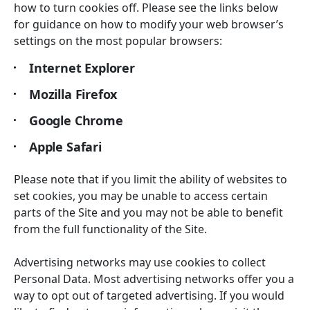
how to turn cookies off. Please see the links below
for guidance on how to modify your web browser’s
settings on the most popular browsers:
Internet Explorer
Mozilla Firefox
Google Chrome
Apple Safari
Please note that if you limit the ability of websites to
set cookies, you may be unable to access certain
parts of the Site and you may not be able to benefit
from the full functionality of the Site.
Advertising networks may use cookies to collect
Personal Data. Most advertising networks offer you a
way to opt out of targeted advertising. If you would