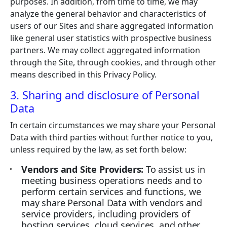
purposes. In addition, from time to time, we may
analyze the general behavior and characteristics of
users of our Sites and share aggregated information
like general user statistics with prospective business
partners. We may collect aggregated information
through the Site, through cookies, and through other
means described in this Privacy Policy.
3. Sharing and disclosure of Personal
Data
In certain circumstances we may share your Personal
Data with third parties without further notice to you,
unless required by the law, as set forth below:
Vendors and Site Providers:
To assist us in
meeting business operations needs and to
perform certain services and functions, we
may share Personal Data with vendors and
service providers, including providers of
hosting services, cloud services, and other