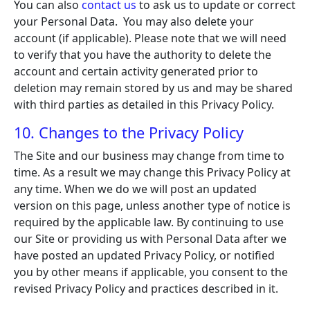
You can also
contact us
to ask us to update or correct
your Personal Data. You may also delete your
account (if applicable). Please note that we will need
to verify that you have the authority to delete the
account and certain activity generated prior to
deletion may remain stored by us and may be shared
with third parties as detailed in this Privacy Policy.
10. Changes to the Privacy Policy
The Site and our business may change from time to
time. As a result we may change this Privacy Policy at
any time. When we do we will post an updated
version on this page, unless another type of notice is
required by the applicable law. By continuing to use
our Site or providing us with Personal Data after we
have posted an updated Privacy Policy, or notified
you by other means if applicable, you consent to the
revised Privacy Policy and practices described in it.