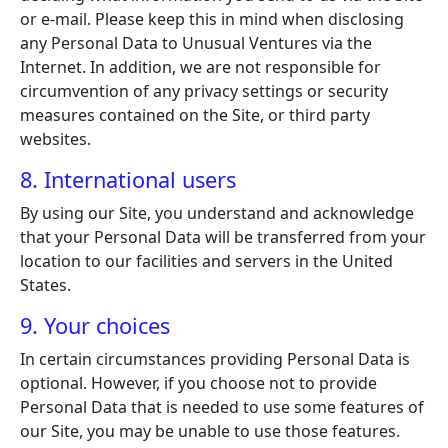
or e-mail. Please keep this in mind when disclosing
any Personal Data to Unusual Ventures via the
Internet. In addition, we are not responsible for
circumvention of any privacy settings or security
measures contained on the Site, or third party
websites.
8. International users
By using our Site, you understand and acknowledge
that your Personal Data will be transferred from your
location to our facilities and servers in the United
States.
9. Your choices
In certain circumstances providing Personal Data is
optional. However, if you choose not to provide
Personal Data that is needed to use some features of
our Site, you may be unable to use those features.