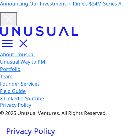
Announcing Our Investment in Rime’s $24M Series A
About Unusual
Unusual Way to PMF
Portfolio
Team
Founder Services
Field Guide
X
Linkedin
Youtube
Privacy Policy
© 2025 Unusual Ventures. All Rights Reserved.
Privacy Policy