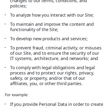
changes to our terms, conditions, and
policies;
To analyze how you interact with our Site;
To maintain and improve the content and
functionality of the Site;
To develop new products and services;
To prevent fraud, criminal activity, or misuses
of our Site, and to ensure the security of our
IT systems, architecture, and networks; and
To comply with legal obligations and legal
process and to protect our rights, privacy,
safety, or property, and/or that of our
affiliates, you, or other third parties.
For example:
If you provide Personal Data in order to create