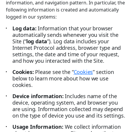
information, and navigation pattern. In particular, the
following information is created and automatically
logged in our systems:
Log data:
Information that your browser
automatically sends whenever you visit the
Site (“
log data
”). Log data includes your
Internet Protocol address, browser type and
settings, the date and time of your request,
and how you interacted with the Site.
Cookies:
Please see the “
Cookies
” section
below to learn more about how we use
cookies.
Device information:
Includes name of the
device, operating system, and browser you
are using. Information collected may depend
on the type of device you use and its settings.
Usage Information:
We collect information