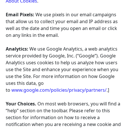
About Cookies
.
Email Pixels:
We use pixels in our email campaigns
that allow us to collect your email and IP address as
well as the date and time you open an email or click
on any links in the email.
Analytics:
We use Google Analytics, a web analytics
service provided by Google, Inc. (“Google”). Google
Analytics uses cookies to help us analyze how users
use the Site and enhance your experience when you
use the Site. For more information on how Google
uses this data, go
to
www.google.com/policies/privacy/partners/
.]
Your Choices.
On most web browsers, you will find a
“help” section on the toolbar. Please refer to this
section for information on how to receive a
notification when you are receiving a new cookie and