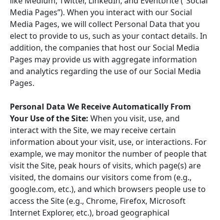
like Medium, Twitter, LinkedIn, and Eventbrite (“Social
Media Pages”). When you interact with our Social
Media Pages, we will collect Personal Data that you
elect to provide to us, such as your contact details. In
addition, the companies that host our Social Media
Pages may provide us with aggregate information
and analytics regarding the use of our Social Media
Pages.
Personal Data We Receive Automatically From
Your Use of the Site:
When you visit, use, and
interact with the Site, we may receive certain
information about your visit, use, or interactions. For
example, we may monitor the number of people that
visit the Site, peak hours of visits, which page(s) are
visited, the domains our visitors come from (e.g.,
google.com, etc.), and which browsers people use to
access the Site (e.g., Chrome, Firefox, Microsoft
Internet Explorer, etc.), broad geographical