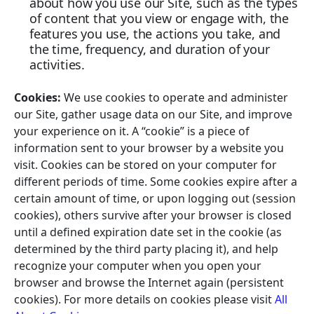
about how you use our Site, such as the types
of content that you view or engage with, the
features you use, the actions you take, and
the time, frequency, and duration of your
activities.
Cookies:
We use cookies to operate and administer
our Site, gather usage data on our Site, and improve
your experience on it. A “cookie” is a piece of
information sent to your browser by a website you
visit. Cookies can be stored on your computer for
different periods of time. Some cookies expire after a
certain amount of time, or upon logging out (session
cookies), others survive after your browser is closed
until a defined expiration date set in the cookie (as
determined by the third party placing it), and help
recognize your computer when you open your
browser and browse the Internet again (persistent
cookies). For more details on cookies please visit
All