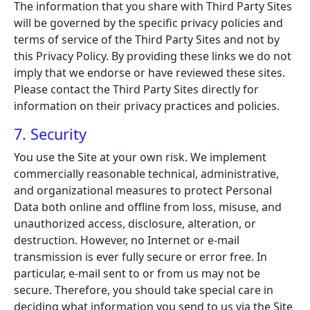
The information that you share with Third Party Sites
will be governed by the specific privacy policies and
terms of service of the Third Party Sites and not by
this Privacy Policy. By providing these links we do not
imply that we endorse or have reviewed these sites.
Please contact the Third Party Sites directly for
information on their privacy practices and policies.
7. Security
You use the Site at your own risk. We implement
commercially reasonable technical, administrative,
and organizational measures to protect Personal
Data both online and offline from loss, misuse, and
unauthorized access, disclosure, alteration, or
destruction. However, no Internet or e-mail
transmission is ever fully secure or error free. In
particular, e-mail sent to or from us may not be
secure. Therefore, you should take special care in
deciding what information you send to us via the Site