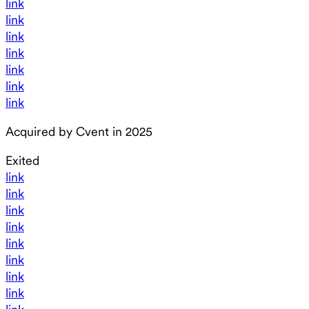
link
link
link
link
link
link
link
Acquired by Cvent in 2025
Exited
link
link
link
link
link
link
link
link