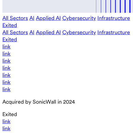
All Sectors
AI
Applied AI
Cybersecurity
Infrastructure
Exited
All Sectors
AI
Applied AI
Cybersecurity
Infrastructure
Exited
link
link
link
link
link
link
link
Acquired by SonicWall in 2024
Exited
link
link