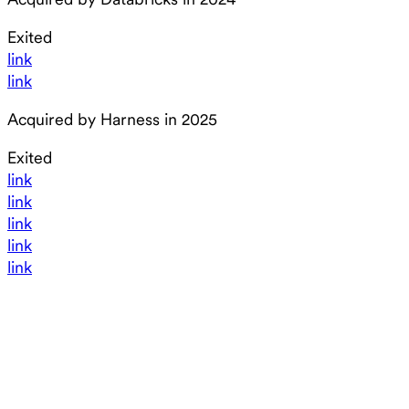
Exited
link
link
Acquired by Harness in 2025
Exited
link
link
link
link
link