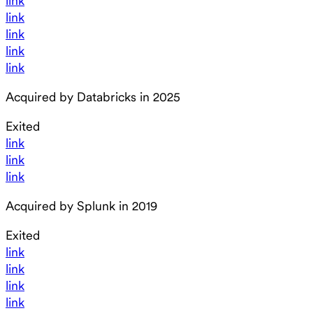
link
link
link
link
link
Acquired by Databricks in 2025
Exited
link
link
link
Acquired by Splunk in 2019
Exited
link
link
link
link