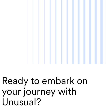
Ready to embark on
your journey with
Unusual?