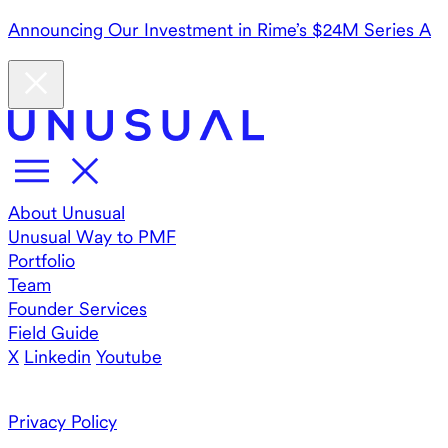
Announcing Our Investment in Rime’s $24M Series A
About Unusual
Unusual Way to PMF
Portfolio
Team
Founder Services
Field Guide
X
Linkedin
Youtube
Privacy Policy