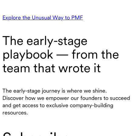
Explore the Unusual Way to PMF
The early-stage
playbook — from the
team that wrote it
The early-stage journey is where we shine.
Discover how we empower our founders to succeed
and get access to exclusive company-building
resources.