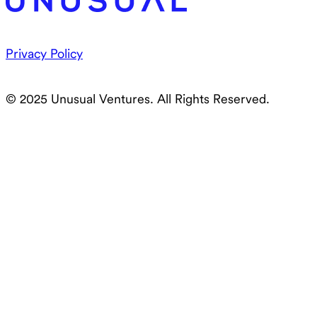
Privacy Policy
© 2025 Unusual Ventures. All Rights Reserved.