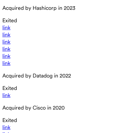
Acquired by Hashicorp in 2023
Exited
link
link
link
link
link
link
Acquired by Datadog in 2022
Exited
link
Acquired by Cisco in 2020
Exited
link