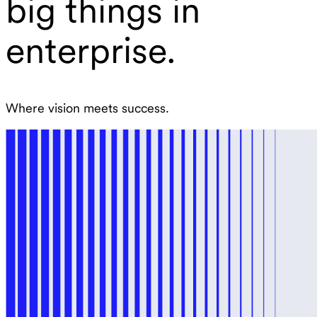
big things in
enterprise.
Where vision meets success.