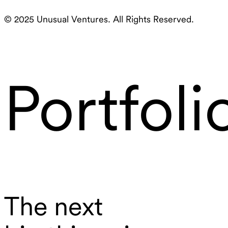
© 2025 Unusual Ventures. All Rights Reserved.
Portfoli
The next