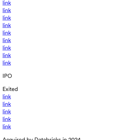
link
link
link
link
link
link
link
link
link
IPO
Exited
link
link
link
link
link
Acquired by Databricks in 2024