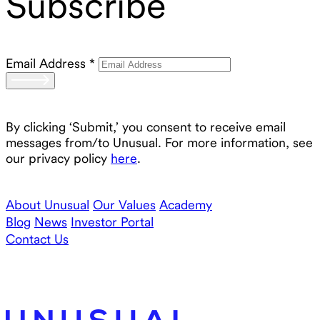
Subscribe
Email Address
*
By clicking ‘Submit,’ you consent to receive email
messages from/to Unusual. For more information, see
our privacy policy
here
.
About Unusual
Our Values
Academy
Blog
News
Investor Portal
Contact Us