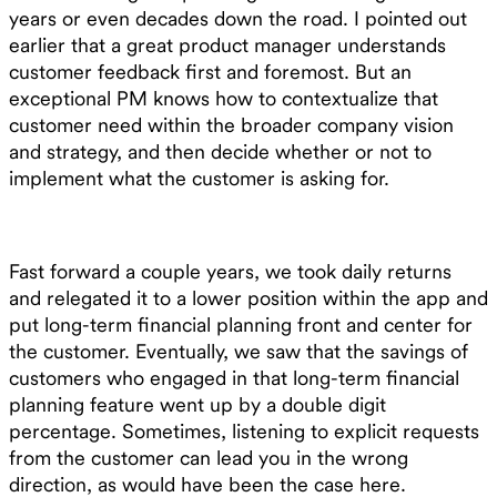
years or even decades down the road. I pointed out
earlier that a great product manager understands
customer feedback first and foremost. But an
exceptional PM knows how to contextualize that
customer need within the broader company vision
and strategy, and then decide whether or not to
implement what the customer is asking for.
Fast forward a couple years, we took daily returns
and relegated it to a lower position within the app and
put long-term financial planning front and center for
the customer. Eventually, we saw that the savings of
customers who engaged in that long-term financial
planning feature went up by a double digit
percentage. Sometimes, listening to explicit requests
from the customer can lead you in the wrong
direction, as would have been the case here.