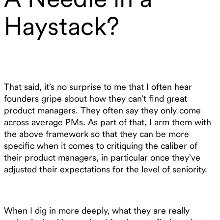
Haystack?
That said, it’s no surprise to me that I often hear
founders gripe about how they can’t find great
product managers. They often say they only come
across average PMs. As part of that, I arm them with
the above framework so that they can be more
specific when it comes to critiquing the caliber of
their product managers, in particular once they’ve
adjusted their expectations for the level of seniority.
When I dig in more deeply, what they are really