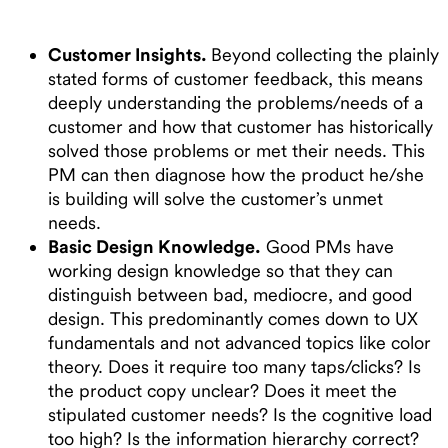
Customer Insights.
Beyond collecting the plainly
stated forms of customer feedback, this means
deeply understanding the problems/needs of a
customer and how that customer has historically
solved those problems or met their needs. This
PM can then diagnose how the product he/she
is building will solve the customer’s unmet
needs.
Basic Design Knowledge.
Good PMs have
working design knowledge so that they can
distinguish between bad, mediocre, and good
design. This predominantly comes down to UX
fundamentals and not advanced topics like color
theory. Does it require too many taps/clicks? Is
the product copy unclear? Does it meet the
stipulated customer needs? Is the cognitive load
too high? Is the information hierarchy correct?