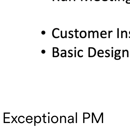
Exceptional PM