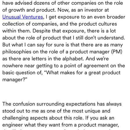
have advised dozens of other companies on the role
of growth and product. Now, as an investor at
Unusual Ventures
, I get exposure to an even broader
collection of companies, and the product cultures
within them. Despite that exposure, there is a lot
about the role of product that I still don’t understand.
But what I can say for sure is that there are as many
philosophies on the role of a product manager (PM)
as there are letters in the alphabet. And we’re
nowhere near getting to a point of agreement on the
basic question of, “What makes for a great product
manager?”
The confusion surrounding expectations has always
stood out to me as one of the most unique and
challenging aspects about this role. If you ask an
engineer what they want from a product manager,