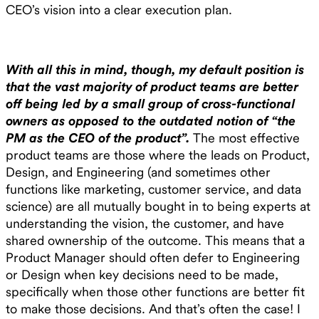
CEO’s vision into a clear execution plan.
With all this in mind, though, my default position is
that the vast majority of product teams are better
off being led by a small group of cross-functional
owners as opposed to the outdated notion of “the
PM as the CEO of the product”.
The most effective
product teams are those where the leads on Product,
Design, and Engineering (and sometimes other
functions like marketing, customer service, and data
science) are all mutually bought in to being experts at
understanding the vision, the customer, and have
shared ownership of the outcome. This means that a
Product Manager should often defer to Engineering
or Design when key decisions need to be made,
specifically when those other functions are better fit
to make those decisions. And that’s often the case! I