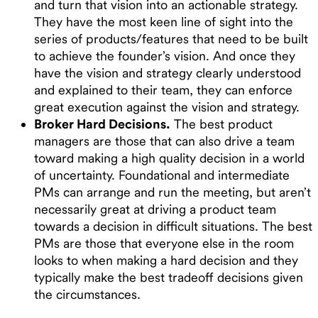
and turn that vision into an actionable strategy.
They have the most keen line of sight into the
series of products/features that need to be built
to achieve the founder’s vision. And once they
have the vision and strategy clearly understood
and explained to their team, they can enforce
great execution against the vision and strategy.
Broker Hard Decisions.
The best product
managers are those that can also drive a team
toward making a high quality decision in a world
of uncertainty. Foundational and intermediate
PMs can arrange and run the meeting, but aren’t
necessarily great at driving a product team
towards a decision in difficult situations. The best
PMs are those that everyone else in the room
looks to when making a hard decision and they
typically make the best tradeoff decisions given
the circumstances.