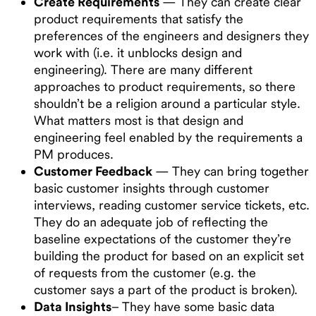
Create Requirements
— They can create clear
product requirements that satisfy the
preferences of the engineers and designers they
work with (i.e. it unblocks design and
engineering). There are many different
approaches to product requirements, so there
shouldn’t be a religion around a particular style.
What matters most is that design and
engineering feel enabled by the requirements a
PM produces.
Customer Feedback
— They can bring together
basic customer insights through customer
interviews, reading customer service tickets, etc.
They do an adequate job of reflecting the
baseline expectations of the customer they’re
building the product for based on an explicit set
of requests from the customer (e.g. the
customer says a part of the product is broken).
Data Insights
– They have some basic data