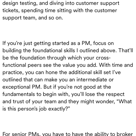
design testing, and diving into customer support
tickets, spending time sitting with the customer
support team, and so on.
If you’re just getting started as a PM, focus on
building the foundational skills I outlined above. That’ll
be the foundation through which your cross-
functional peers see the value you add. With time and
practice, you can hone the additional skill set I’ve
outlined that can make you an intermediate or
exceptional PM. But if you’re not good at the
fundamentals to begin with, you’ll lose the respect
and trust of your team and they might wonder, “What
is this person’s job exactly?”
For senior PMs, you have to have the ability to broker