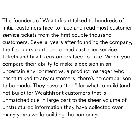
The founders of Wealthfront talked to hundreds of
initial customers face-to-face and read most customer
service tickets from the first couple thousand
customers. Several years after founding the company,
the founders continue to read customer service
tickets and talk to customers face-to-face. When you
compare their ability to make a decision in an
uncertain environment vs. a product manager who
hasn’t talked to any customers, there’s no comparison
to be made. They have a “feel” for what to build (and
not build) for Wealthfront customers that is
unmatched due in large part to the sheer volume of
unstructured information they have collected over
many years while building the company.