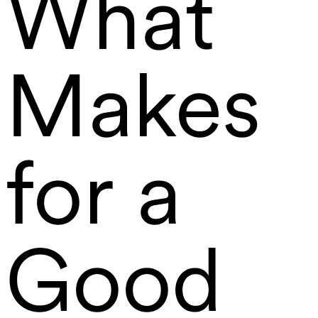
What
Makes
for a
Good