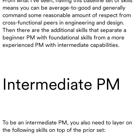
From what I’ve seen, having this baseline set of skills
means you can be average-to-good and generally
command some reasonable amount of respect from
cross-functional peers in engineering and design.
Then there are the additional skills that separate a
beginner PM with foundational skills from a more
experienced PM with intermediate capabilities.
Intermediate PM
To be an intermediate PM, you also need to layer on
the following skills on top of the prior set: