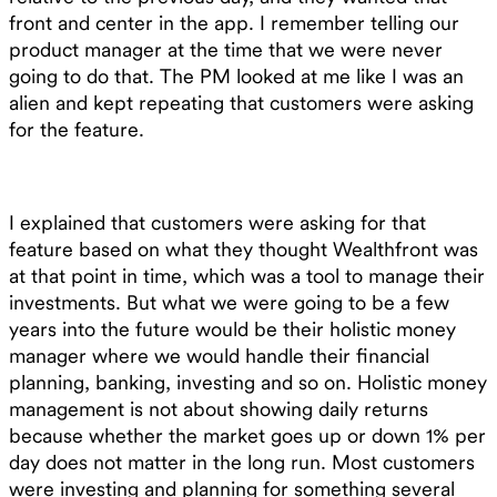
front and center in the app. I remember telling our
product manager at the time that we were never
going to do that. The PM looked at me like I was an
alien and kept repeating that customers were asking
for the feature.
I explained that customers were asking for that
feature based on what they thought Wealthfront was
at that point in time, which was a tool to manage their
investments. But what we were going to be a few
years into the future would be their holistic money
manager where we would handle their financial
planning, banking, investing and so on. Holistic money
management is not about showing daily returns
because whether the market goes up or down 1% per
day does not matter in the long run. Most customers
were investing and planning for something several