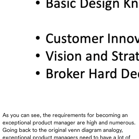
As you can see, the requirements for becoming an
exceptional product manager are high and numerous.
Going back to the original venn diagram analogy,
exceptional product managers need to have a lot of