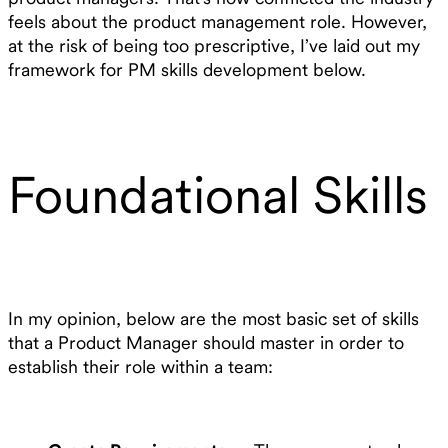
feels about the product management role. However,
at the risk of being too prescriptive, I’ve laid out my
framework for PM skills development below.
Foundational Skills
In my opinion, below are the most basic set of skills
that a Product Manager should master in order to
establish their role within a team: