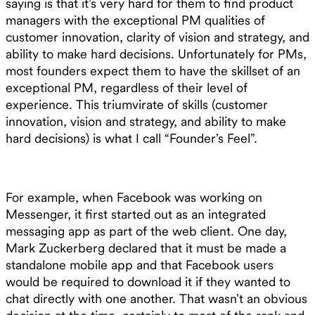
saying is that it’s very hard for them to find product
managers with the exceptional PM qualities of
customer innovation, clarity of vision and strategy, and
ability to make hard decisions. Unfortunately for PMs,
most founders expect them to have the skillset of an
exceptional PM, regardless of their level of
experience. This triumvirate of skills (customer
innovation, vision and strategy, and ability to make
hard decisions) is what I call “Founder’s Feel”.
For example, when Facebook was working on
Messenger, it first started out as an integrated
messaging app as part of the web client. One day,
Mark Zuckerberg declared that it must be made a
standalone mobile app and that Facebook users
would be required to download it if they wanted to
chat directly with one another. That wasn’t an obvious