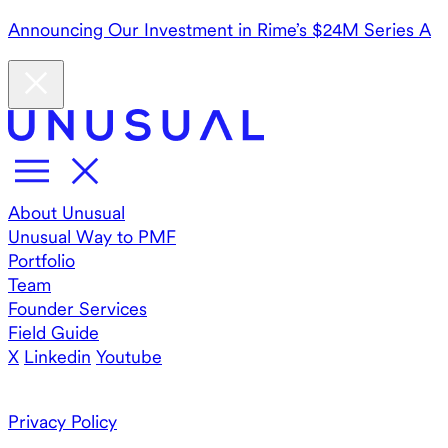
Announcing Our Investment in Rime’s $24M Series A
About Unusual
Unusual Way to PMF
Portfolio
Team
Founder Services
Field Guide
X
Linkedin
Youtube
Privacy Policy