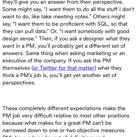
they’ll give you an answer from their perspective.
Some might say, “I want them to do all the stuff I don’t
want to do, like take meeting notes.” Others might
say, “I want them to be proficient with SQL, so that
they can pull data.” Or, “I want somebody with good
design sense.” Then, if you ask a designer what they
want in a PM, you’ll probably get a different set of
answers. Same thing when asking marketing or an
executive of the company. If you ask the PM
themselves (
or Twitter for that matter
) what they
think a PM’s job is, you’ll get yet another set of
perspectives.
These completely different expectations make the
PM job very difficult relative to most other positions
because what makes for a great PM can’t be
narrowed down to one or two objective measures.