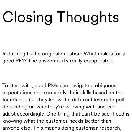
Closing Thoughts
Returning to the original question: What makes for a
good PM? The answer is it’s really complicated.
To start with, good PMs can navigate ambiguous
expectations and can apply their skills based on the
team’s needs. They know the different levers to pull
depending on who they’re working with and can
adapt accordingly. One thing that can’t be sacrificed is
knowing what the customer needs better than
anyone else. This means doing customer research,