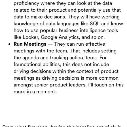
proficiency where they can look at the data
related to their product and potentially use that
data to make decisions. They will have working
knowledge of data languages like SQL and know
how to use popular business intelligence tools
like Looker, Google Analytics, and so on.
Run Meetings
— They can run effective
meetings with the team. That includes setting
the agenda and tracking action items. For
foundational abilities, this does not include
driving decisions within the context of product
meetings as driving decisions is more common
amongst senior product leaders. I’ll touch on this
more in a moment.