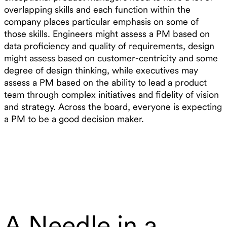
overlapping skills and each function within the
company places particular emphasis on some of
those skills. Engineers might assess a PM based on
data proficiency and quality of requirements, design
might assess based on customer-centricity and some
degree of design thinking, while executives may
assess a PM based on the ability to lead a product
team through complex initiatives and fidelity of vision
and strategy. Across the board, everyone is expecting
a PM to be a good decision maker.
A Needle in a