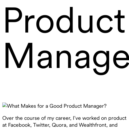
Product
Manage
Over the course of my career, I’ve worked on product
at Facebook, Twitter, Quora, and Wealthfront, and