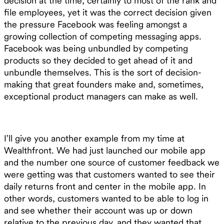
decision at the time, certainly to most of the rank and
file employees, yet it was the correct decision given
the pressure Facebook was feeling amongst a
growing collection of competing messaging apps.
Facebook was being unbundled by competing
products so they decided to get ahead of it and
unbundle themselves. This is the sort of decision-
making that great founders make and, sometimes,
exceptional product managers can make as well.
I’ll give you another example from my time at
Wealthfront. We had just launched our mobile app
and the number one source of customer feedback we
were getting was that customers wanted to see their
daily returns front and center in the mobile app. In
other words, customers wanted to be able to log in
and see whether their account was up or down
relative to the previous day, and they wanted that