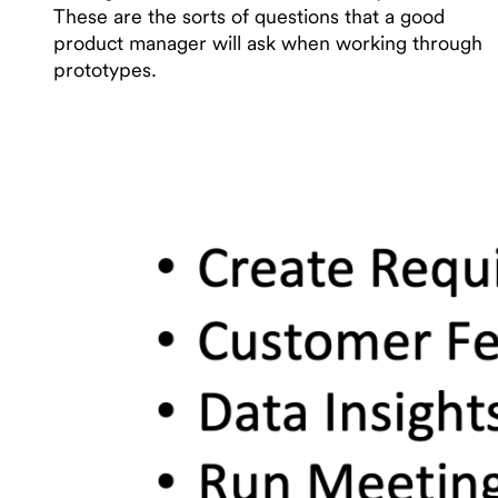
These are the sorts of questions that a good
product manager will ask when working through
prototypes.