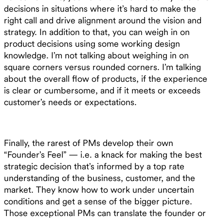
decisions in situations where it’s hard to make the
right call and drive alignment around the vision and
strategy. In addition to that, you can weigh in on
product decisions using some working design
knowledge. I’m not talking about weighing in on
square corners versus rounded corners. I’m talking
about the overall flow of products, if the experience
is clear or cumbersome, and if it meets or exceeds
customer’s needs or expectations.
Finally, the rarest of PMs develop their own
“Founder’s Feel” — i.e. a knack for making the best
strategic decision that’s informed by a top rate
understanding of the business, customer, and the
market. They know how to work under uncertain
conditions and get a sense of the bigger picture.
Those exceptional PMs can translate the founder or