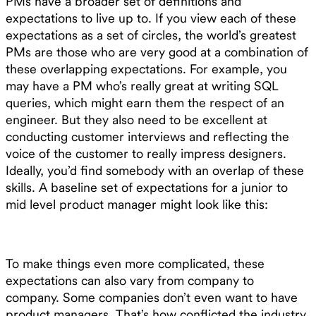
PMs have a broader set of definitions and
expectations to live up to. If you view each of these
expectations as a set of circles, the world’s greatest
PMs are those who are very good at a combination of
these overlapping expectations. For example, you
may have a PM who’s really great at writing SQL
queries, which might earn them the respect of an
engineer. But they also need to be excellent at
conducting customer interviews and reflecting the
voice of the customer to really impress designers.
Ideally, you’d find somebody with an overlap of these
skills. A baseline set of expectations for a junior to
mid level product manager might look like this:
To make things even more complicated, these
expectations can also vary from company to
company. Some companies don’t even want to have
product managers. That’s how conflicted the industry