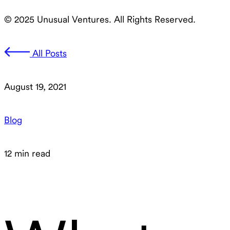
© 2025 Unusual Ventures. All Rights Reserved.
All Posts
August 19, 2021
Blog
12 min read