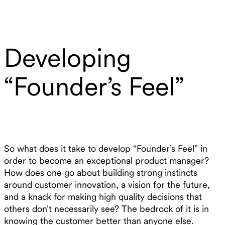
Developing
“Founder’s Feel”
So what does it take to develop “Founder’s Feel” in
order to become an exceptional product manager?
How does one go about building strong instincts
around customer innovation, a vision for the future,
and a knack for making high quality decisions that
others don’t necessarily see? The bedrock of it is in
knowing the customer better than anyone else.