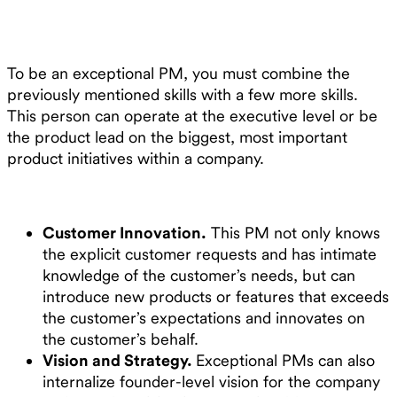
To be an exceptional PM, you must combine the
previously mentioned skills with a few more skills.
This person can operate at the executive level or be
the product lead on the biggest, most important
product initiatives within a company.
Customer Innovation.
This PM not only knows
the explicit customer requests and has intimate
knowledge of the customer’s needs, but can
introduce new products or features that exceeds
the customer’s expectations and innovates on
the customer’s behalf.
Vision and Strategy.
Exceptional PMs can also
internalize founder-level vision for the company