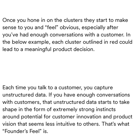
Once you hone in on the clusters they start to make
sense to you and “feel” obvious, especially after
you’ve had enough conversations with a customer. In
the below example, each cluster outlined in red could
lead to a meaningful product decision.
Each time you talk to a customer, you capture
unstructured data. If you have enough conversations
with customers, that unstructured data starts to take
shape in the form of extremely strong instincts
around potential for customer innovation and product
vision that seems less intuitive to others. That’s what
“Founder’s Feel” is.