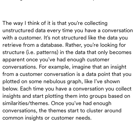
The way I think of it is that you’re collecting
unstructured data every time you have a conversation
with a customer. It’s not structured like the data you
retrieve from a database. Rather, you’re looking for
structure (i.e. patterns) in the data that only becomes
apparent once you’ve had enough customer
conversations. For example, imagine that an insight
from a customer conversation is a data point that you
plotted on some nebulous graph, like I’ve shown
below. Each time you have a conversation you collect
insights and start plotting them into groups based on
similarities/themes. Once you’ve had enough
conversations, the themes start to cluster around
common insights or customer needs.