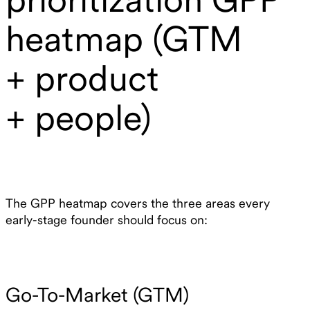
heatmap (GTM
+ product
+ people)
The GPP heatmap covers the three areas every
early-stage founder should focus on:
Go-To-Market (GTM)