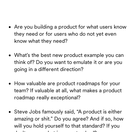
Are you building a product for what users know
they need or for users who do not yet even
know what they need?
What’s the best new product example you can
think of? Do you want to emulate it or are you
going in a different direction?
How valuable are product roadmaps for your
team? If valuable at all, what makes a product
roadmap really exceptional?
Steve Jobs famously said, “A product is either
amazing or shit.” Do you agree? And if so, how
will you hold yourself to that standard? If you