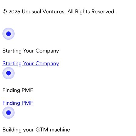
© 2025 Unusual Ventures. All Rights Reserved.
Starting Your Company
Starting Your Company
Finding PMF
Finding PMF
Building your GTM machine