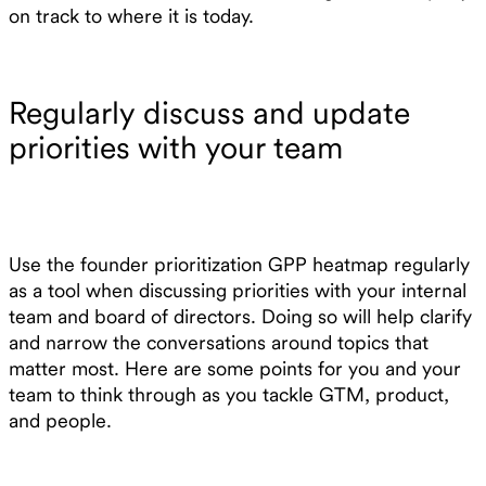
on track to where it is today.
Regularly discuss and update
priorities with your team
Use the founder prioritization GPP heatmap regularly
as a tool when discussing priorities with your internal
team and board of directors. Doing so will help clarify
and narrow the conversations around topics that
matter most. Here are some points for you and your
team to think through as you tackle GTM, product,
and people.