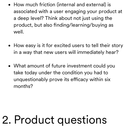
How much friction (internal and external) is
associated with a user engaging your product at
a deep level? Think about not just using the
product, but also finding/learning/buying as
well.
How easy is it for excited users to tell their story
in a way that new users will immediately hear?
What amount of future investment could you
take today under the condition you had to
unquestionably prove its efficacy within six
months?
2. Product questions