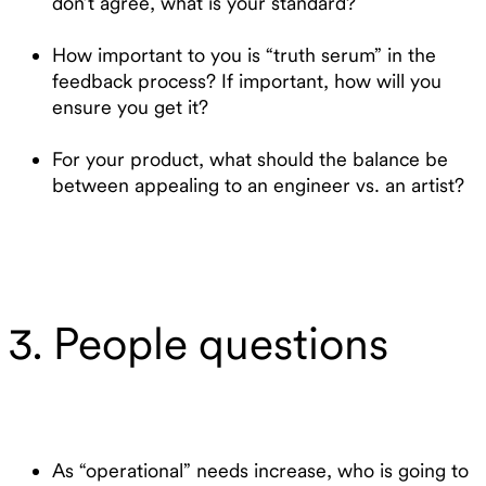
don’t agree, what is your standard?
How important to you is “truth serum” in the
feedback process? If important, how will you
ensure you get it?
For your product, what should the balance be
between appealing to an engineer vs. an artist?
3. People questions
As “operational” needs increase, who is going to