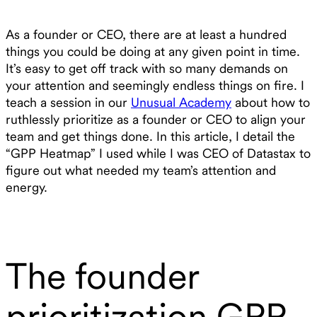
As a founder or CEO, there are at least a hundred
things you could be doing at any given point in time.
It’s easy to get off track with so many demands on
your attention and seemingly endless things on fire. I
teach a session in our
Unusual Academy
about how to
ruthlessly prioritize as a founder or CEO to align your
team and get things done. In this article, I detail the
“GPP Heatmap” I used while I was CEO of Datastax to
figure out what needed my team’s attention and
energy.
The founder
prioritization GPP