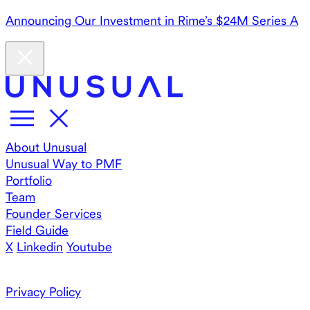
Announcing Our Investment in Rime’s $24M Series A
About Unusual
Unusual Way to PMF
Portfolio
Team
Founder Services
Field Guide
X
Linkedin
Youtube
Privacy Policy