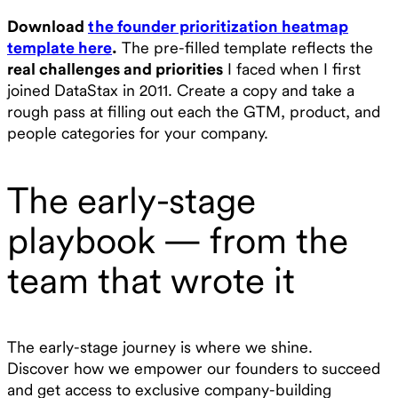
Download
the founder prioritization heatmap
template here
.
The pre-filled template reflects the
real challenges and priorities
I faced when I first
joined DataStax in 2011. Create a copy and take a
rough pass at filling out each the GTM, product, and
people categories for your company.
The early-stage
playbook — from the
team that wrote it
The early-stage journey is where we shine.
Discover how we empower our founders to succeed
and get access to exclusive company-building