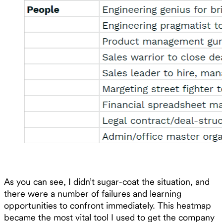
As you can see, I didn’t sugar-coat the situation, and
there were a number of failures and learning
opportunities to confront immediately. This heatmap
became the most vital tool I used to get the company