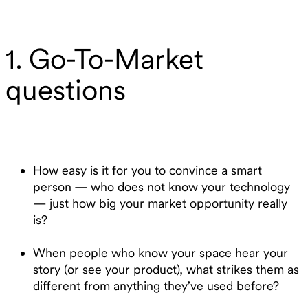
1. Go-To-Market
questions
How easy is it for you to convince a smart
person — who does not know your technology
— just how big your market opportunity really
is?
When people who know your space hear your
story (or see your product), what strikes them as
different from anything they’ve used before?