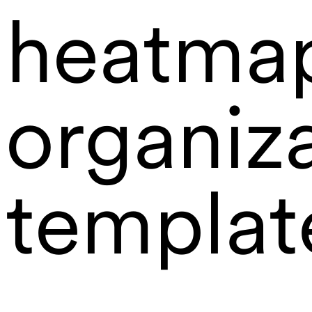
heatma
organiz
templat