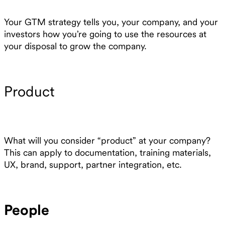
Your GTM strategy tells you, your company, and your
investors how you’re going to use the resources at
your disposal to grow the company.
Product
What will you consider “product” at your company?
This can apply to documentation, training materials,
UX, brand, support, partner integration, etc.
People