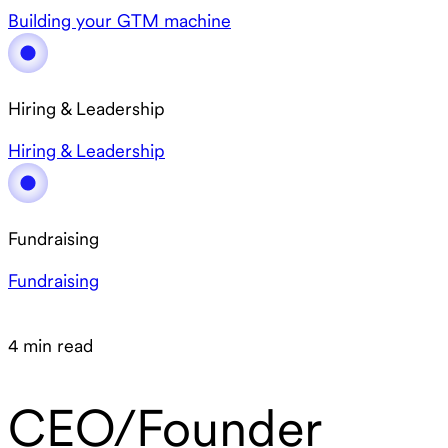
Building your GTM machine
Hiring & Leadership
Hiring & Leadership
Fundraising
Fundraising
4 min read
CEO/Founder