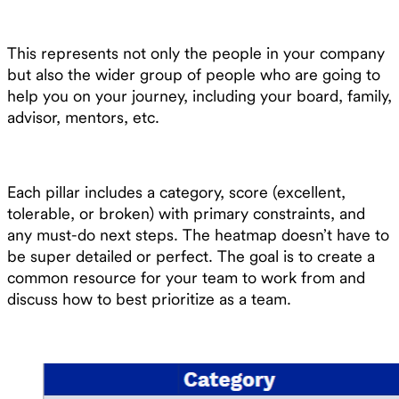
This represents not only the people in your company
but also the wider group of people who are going to
help you on your journey, including your board, family,
advisor, mentors, etc.
Each pillar includes a category, score (excellent,
tolerable, or broken) with primary constraints, and
any must-do next steps. The heatmap doesn’t have to
be super detailed or perfect. The goal is to create a
common resource for your team to work from and
discuss how to best prioritize as a team.