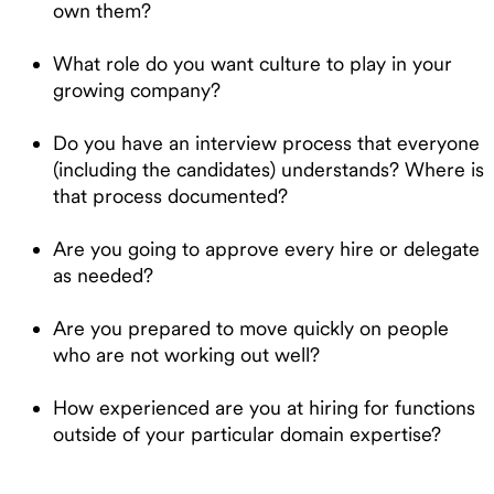
own them?
What role do you want culture to play in your
growing company?
Do you have an interview process that everyone
(including the candidates) understands? Where is
that process documented?
Are you going to approve every hire or delegate
as needed?
Are you prepared to move quickly on people
who are not working out well?
How experienced are you at hiring for functions
outside of your particular domain expertise?