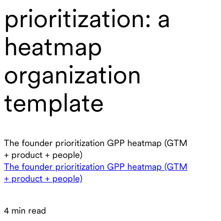
prioritization: a
heatmap
organization
template
The founder prioritization GPP heatmap (GTM
+ product + people)
The founder prioritization GPP heatmap (GTM
+ product + people)
4 min read