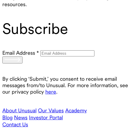
resources.
Subscribe
Email Address
*
By clicking ‘Submit,’ you consent to receive email
messages from/to Unusual. For more information, see
our privacy policy
here
.
About Unusual
Our Values
Academy
Blog
News
Investor Portal
Contact Us