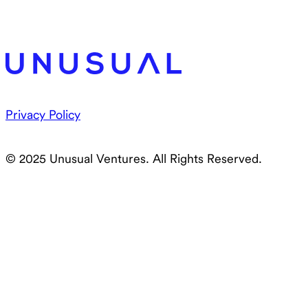
Privacy Policy
© 2025 Unusual Ventures. All Rights Reserved.