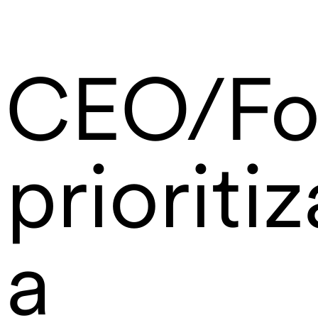
CEO/Fo
prioritiz
a