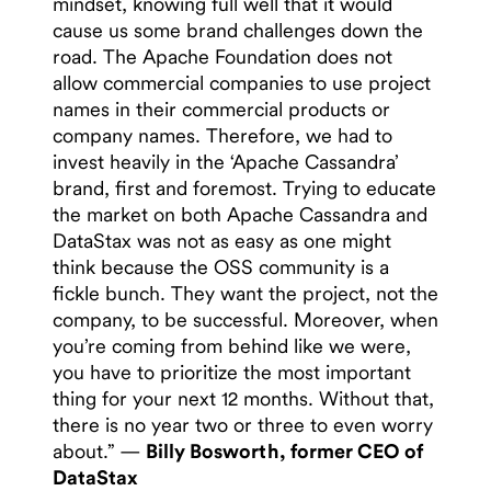
mindset, knowing full well that it would
cause us some brand challenges down the
road. The Apache Foundation does not
allow commercial companies to use project
names in their commercial products or
company names. Therefore, we had to
invest heavily in the ‘Apache Cassandra’
brand, first and foremost. Trying to educate
the market on both Apache Cassandra and
DataStax was not as easy as one might
think because the OSS community is a
fickle bunch. They want the project, not the
company, to be successful. Moreover, when
you’re coming from behind like we were,
you have to prioritize the most important
thing for your next 12 months. Without that,
there is no year two or three to even worry
about.” —
Billy Bosworth, former CEO of
DataStax