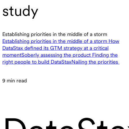
study
Establishing priorities in the middle of a storm
Establishing priorities in the middle of a storm
How
DataStax defined its GTM strategy at a critical
moment
Soberly assessing the product
Finding the
right people to build DataStax
Nailing the priorities
9 min read