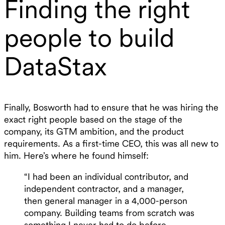
Finding the right
people to build
DataStax
Finally, Bosworth had to ensure that he was hiring the
exact right people based on the stage of the
company, its GTM ambition, and the product
requirements. As a first-time CEO, this was all new to
him. Here’s where he found himself:
“I had been an individual contributor, and
independent contractor, and a manager,
then general manager in a 4,000-person
company. Building teams from scratch was
something I never had to do before,