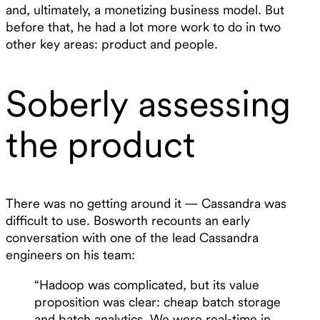
and, ultimately, a monetizing business model. But
before that, he had a lot more work to do in two
other key areas: product and people.
Soberly assessing
the product
There was no getting around it — Cassandra was
difficult to use. Bosworth recounts an early
conversation with one of the lead Cassandra
engineers on his team:
“Hadoop was complicated, but its value
proposition was clear: cheap batch storage
and batch analytics. We were real-time in