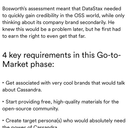
Bosworth’s assessment meant that DataStax needed
to quickly gain credibility in the OSS world, while only
thinking about its company brand secondarily. He
knew this would be a problem later, but he first had
to earn the right to even get that far.
4 key requirements in this Go-to-
Market phase:
‣ Get associated with very cool brands that would talk
about Cassandra.
‣ Start providing free, high-quality materials for the
open-source community.
‣ Create target persona(s) who would absolutely need
the power of Cassandra.