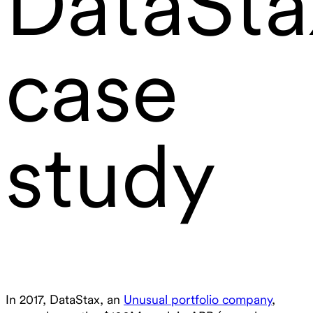
DataSta
case
study
In 2017, DataStax, an
Unusual portfolio company
,