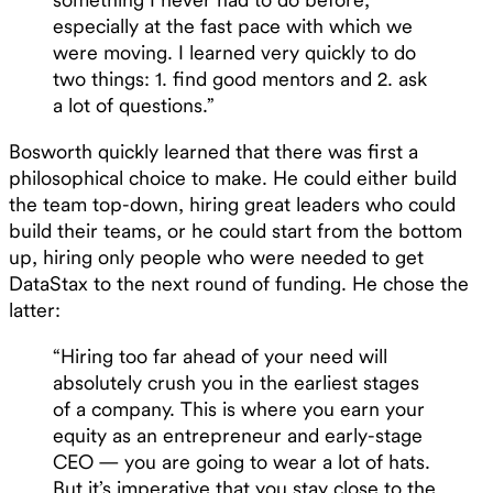
especially at the fast pace with which we
were moving. I learned very quickly to do
two things: 1. find good mentors and 2. ask
a lot of questions.”
Bosworth quickly learned that there was first a
philosophical choice to make. He could either build
the team top-down, hiring great leaders who could
build their teams, or he could start from the bottom
up, hiring only people who were needed to get
DataStax to the next round of funding. He chose the
latter:
“Hiring too far ahead of your need will
absolutely crush you in the earliest stages
of a company. This is where you earn your
equity as an entrepreneur and early-stage
CEO — you are going to wear a lot of hats.
But it’s imperative that you stay close to the