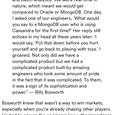
nature, which meant we would get
compared to Oracle or MongoDB. One day,
I asked one of our engineers, ‘What would
you say to a MongoDB user who is using
Cassandra for the first time?’ Her reply still
echoes in my head all these years later: ‘I
would say, ‘Put that down before you hurt
yourself and go back to playing with toys.’ I
groaned. Not only did we have a
complicated product but we had a
complicated product built by amazing
engineers who took some amount of pride
in the fact that it was complicated. To them,
it was a sign of its sophistication and
power.” — Billy Bosworth
Bosworth knew that wasn’t a way to win markets,
especially when you’re already chasing other players.