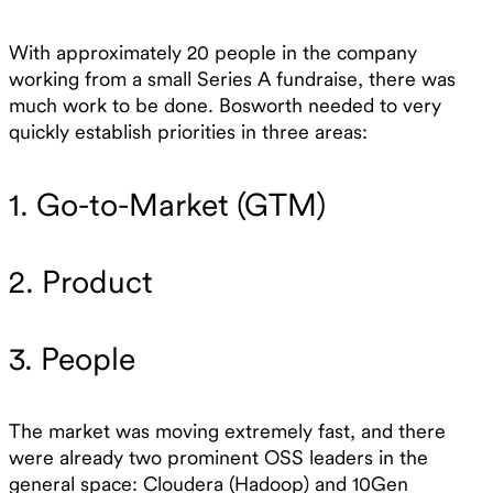
With approximately 20 people in the company
working from a small Series A fundraise, there was
much work to be done. Bosworth needed to very
quickly establish priorities in three areas:
1. Go-to-Market (GTM)
2. Product
3. People
The market was moving extremely fast, and there
were already two prominent OSS leaders in the
general space: Cloudera (Hadoop) and 10Gen