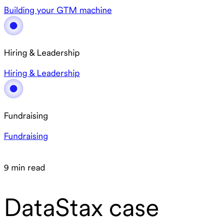
Building your GTM machine
Hiring & Leadership
Hiring & Leadership
Fundraising
Fundraising
9 min read
DataStax case