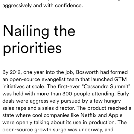
aggressively and with confidence.
Nailing the
priorities
By 2012, one year into the job, Bosworth had formed
an open-source evangelist team that launched GTM
initiatives at scale. The first-ever “Cassandra Summit”
was held with more than 300 people attending. Early
deals were aggressively pursued by a few hungry
sales reps and a sales director. The product reached a
state where cool companies like Netflix and Apple
were openly talking about its use in production. The
open-source growth surge was underway, and