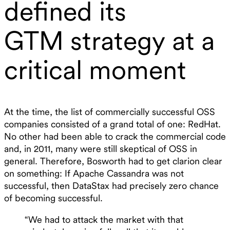
defined its
GTM strategy at a
critical moment
At the time, the list of commercially successful OSS
companies consisted of a grand total of one: RedHat.
No other had been able to crack the commercial code
and, in 2011, many were still skeptical of OSS in
general. Therefore, Bosworth had to get clarion clear
on something: If Apache Cassandra was not
successful, then DataStax had precisely zero chance
of becoming successful.
“We had to attack the market with that