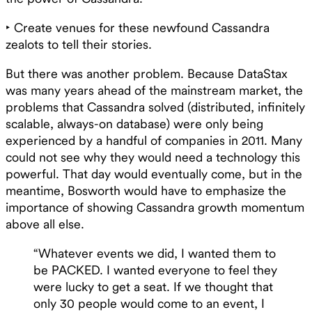
‣ Create venues for these newfound Cassandra
zealots to tell their stories.
But there was another problem. Because DataStax
was many years ahead of the mainstream market, the
problems that Cassandra solved (distributed, infinitely
scalable, always-on database) were only being
experienced by a handful of companies in 2011. Many
could not see why they would need a technology this
powerful. That day would eventually come, but in the
meantime, Bosworth would have to emphasize the
importance of showing Cassandra growth momentum
above all else.
“Whatever events we did, I wanted them to
be PACKED. I wanted everyone to feel they
were lucky to get a seat. If we thought that
only 30 people would come to an event, I