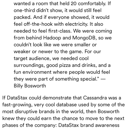
wanted a room that held 20 comfortably. If
one-third didn’t show, it would still feel
packed. And if everyone showed, it would
feel off-the-hook with electricity. It also
needed to feel first-class. We were coming
from behind Hadoop and MongoDB, so we
couldn’t look like we were smaller or
weaker or newer to the game. For our
target audience, we needed cool
surroundings, good pizza and drinks, and a
fun environment where people would feel
they were part of something special.” —
Billy Bosworth
If DataStax could demonstrate that Cassandra was a
fast-growing, very cool database used by some of the
most disruptive brands in the world, then Bosworth
knew they could earn the chance to move to the next
phases of the company: DataStax brand awareness