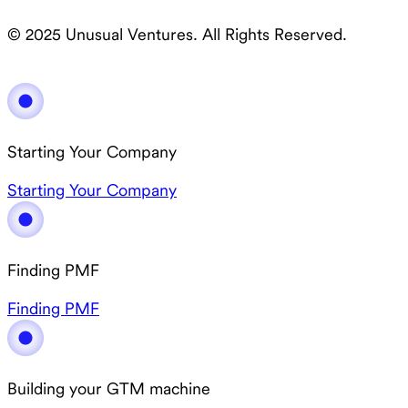
© 2025 Unusual Ventures. All Rights Reserved.
Starting Your Company
Starting Your Company
Finding PMF
Finding PMF
Building your GTM machine