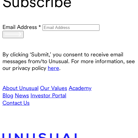
Subscribe
Email Address
*
By clicking ‘Submit,’ you consent to receive email
messages from/to Unusual. For more information, see
our privacy policy
here
.
About Unusual
Our Values
Academy
Blog
News
Investor Portal
Contact Us