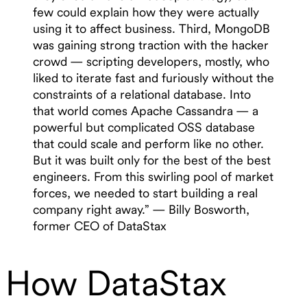
few could explain how they were actually
using it to affect business. Third, MongoDB
was gaining strong traction with the hacker
crowd — scripting developers, mostly, who
liked to iterate fast and furiously without the
constraints of a relational database. Into
that world comes Apache Cassandra — a
powerful but complicated OSS database
that could scale and perform like no other.
But it was built only for the best of the best
engineers. From this swirling pool of market
forces, we needed to start building a real
company right away.” — Billy Bosworth,
former CEO of DataStax
How DataStax