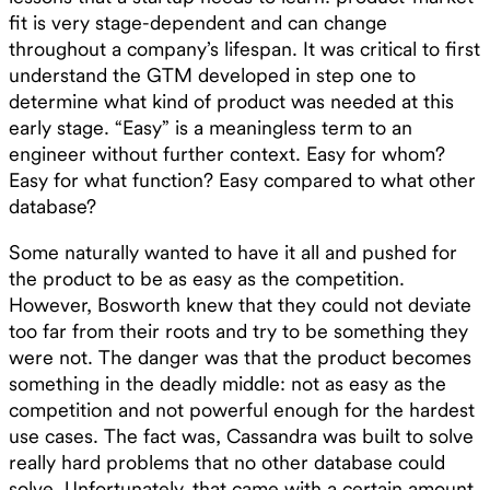
fit is very stage-dependent and can change
throughout a company’s lifespan. It was critical to first
understand the GTM developed in step one to
determine what kind of product was needed at this
early stage. “Easy” is a meaningless term to an
engineer without further context. Easy for whom?
Easy for what function? Easy compared to what other
database?
Some naturally wanted to have it all and pushed for
the product to be as easy as the competition.
However, Bosworth knew that they could not deviate
too far from their roots and try to be something they
were not. The danger was that the product becomes
something in the deadly middle: not as easy as the
competition and not powerful enough for the hardest
use cases. The fact was, Cassandra was built to solve
really hard problems that no other database could
solve. Unfortunately, that came with a certain amount