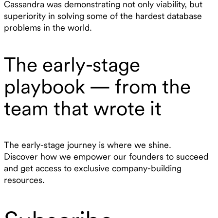
Cassandra was demonstrating not only viability, but
superiority in solving some of the hardest database
problems in the world.
The early-stage
playbook — from the
team that wrote it
The early-stage journey is where we shine.
Discover how we empower our founders to succeed
and get access to exclusive company-building
resources.