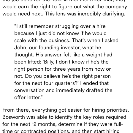
would earn the right to figure out what the company
would need next. This lens was incredibly clarifying.
“I still remember struggling over a hire
because I just did not know if he would
scale with the business. That’s when I asked
John, our founding investor, what he
thought. His answer felt like a weight had
been lifted: ‘Billy, I don’t know if he’s the
right person for three years from now or
not. Do you believe he’s the right person
for the next four quarters?’ I ended that
conversation and immediately drafted the
offer letter.”
From there, everything got easier for hiring priorities.
Bosworth was able to identify the key roles required
for the next 12 months, determine if they were full-
time or contracted positions, and then start hiring