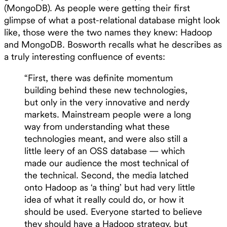
(MongoDB). As people were getting their first
glimpse of what a post-relational database might look
like, those were the two names they knew: Hadoop
and MongoDB. Bosworth recalls what he describes as
a truly interesting confluence of events:
“First, there was definite momentum
building behind these new technologies,
but only in the very innovative and nerdy
markets. Mainstream people were a long
way from understanding what these
technologies meant, and were also still a
little leery of an OSS database — which
made our audience the most technical of
the technical. Second, the media latched
onto Hadoop as ‘a thing’ but had very little
idea of what it really could do, or how it
should be used. Everyone started to believe
they should have a Hadoop strategy, but