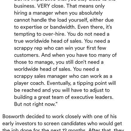
business. VERY close. That means only
hiring a manager when you absolutely
cannot handle the load yourself, either due
to expertise or bandwidth. Even there, it’s
tempting to over-hire. You do not need a
true worldwide head of sales. You need a
scrappy rep who can win your first few
customers. And when you have too many of
those to manage, you still don’t need a
worldwide head of sales. You need a
scrappy sales manager who can work as a
player coach. Eventually, a tipping point will
be reached and you will have to adjust to
building a great team of executive leaders.
But not right now.”
Bosworth decided to work closely with one of his
early investors to screen candidates who would get
the job done for the next 12 months. After that, they