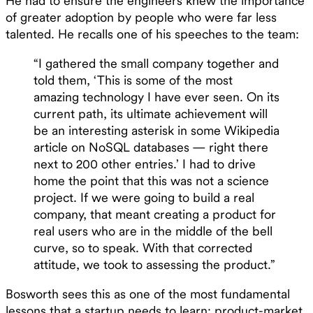
He had to ensure the engineers knew the importance
of greater adoption by people who were far less
talented. He recalls one of his speeches to the team:
“I gathered the small company together and
told them, ‘This is some of the most
amazing technology I have ever seen. On its
current path, its ultimate achievement will
be an interesting asterisk in some Wikipedia
article on NoSQL databases — right there
next to 200 other entries.’ I had to drive
home the point that this was not a science
project. If we were going to build a real
company, that meant creating a product for
real users who are in the middle of the bell
curve, so to speak. With that corrected
attitude, we took to assessing the product.”
Bosworth sees this as one of the most fundamental
lessons that a startup needs to learn: product-market