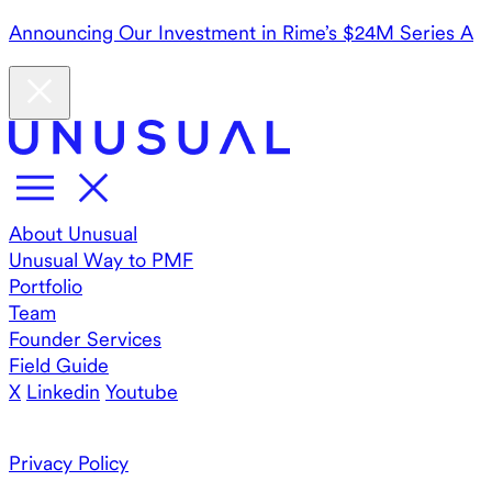
Announcing Our Investment in Rime’s $24M Series A
About Unusual
Unusual Way to PMF
Portfolio
Team
Founder Services
Field Guide
X
Linkedin
Youtube
Privacy Policy