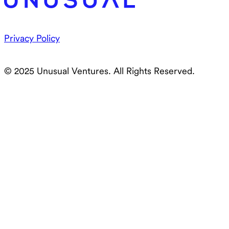
Privacy Policy
© 2025 Unusual Ventures. All Rights Reserved.