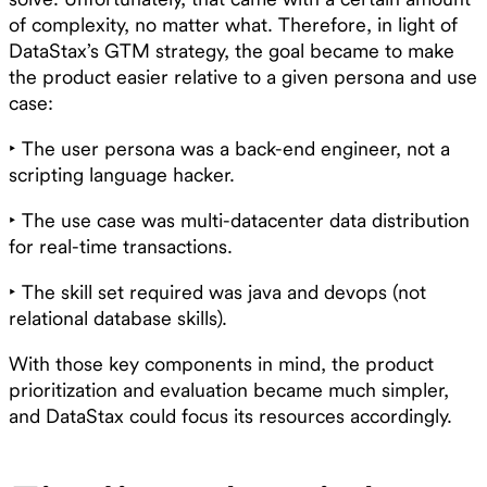
of complexity, no matter what. Therefore, in light of
DataStax’s GTM strategy, the goal became to make
the product easier relative to a given persona and use
case:
‣ The user persona was a back-end engineer, not a
scripting language hacker.
‣ The use case was multi-datacenter data distribution
for real-time transactions.
‣ The skill set required was java and devops (not
relational database skills).
With those key components in mind, the product
prioritization and evaluation became much simpler,
and DataStax could focus its resources accordingly.