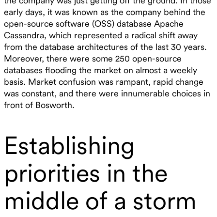
the company was just getting off the ground. In those
early days, it was known as the company behind the
open-source software (OSS) database Apache
Cassandra, which represented a radical shift away
from the database architectures of the last 30 years.
Moreover, there were some 250 open-source
databases flooding the market on almost a weekly
basis. Market confusion was rampant, rapid change
was constant, and there were innumerable choices in
front of Bosworth.
Establishing
priorities in the
middle of a storm