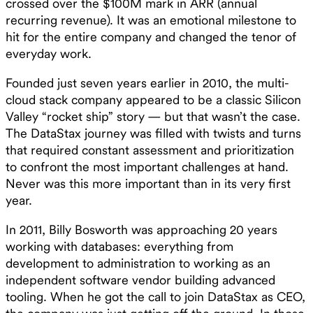
crossed over the $100M mark in ARR (annual
recurring revenue). It was an emotional milestone to
hit for the entire company and changed the tenor of
everyday work.
Founded just seven years earlier in 2010, the multi-
cloud stack company appeared to be a classic Silicon
Valley “rocket ship” story — but that wasn’t the case.
The DataStax journey was filled with twists and turns
that required constant assessment and prioritization
to confront the most important challenges at hand.
Never was this more important than in its very first
year.
In 2011, Billy Bosworth was approaching 20 years
working with databases: everything from
development to administration to working as an
independent software vendor building advanced
tooling. When he got the call to join DataStax as CEO,