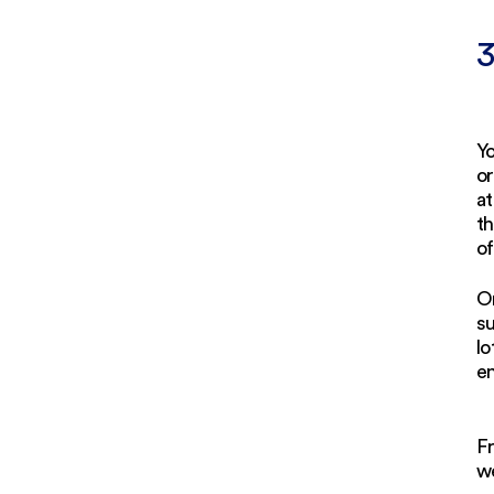
3
Yo
or
at
th
of
O
su
lo
en
F
we