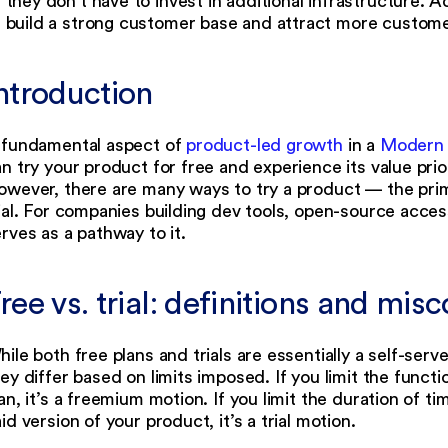
they don’t have to invest in additional infrastructure. Add
build a strong customer base and attract more custome
Introduction
 fundamental aspect of
product-led growth
in a
Modern
n try your product for free and experience its value pri
wever, there are many ways to try a product — the prim
ial. For companies building dev tools, open-source access
rves as a pathway to it.
ree vs. trial: definitions and mi
ile both free plans and trials are essentially a self-se
ey differ based on limits imposed. If you limit the functi
an, it’s a freemium motion. If you limit the duration of 
id version of your product, it’s a trial motion.