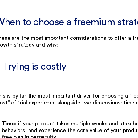
hen to choose a freemium stra
ese are the most important considerations to offer a fre
rowth strategy and why:
. Trying is costly
is is by far the most important driver for choosing a 
ost” of trial experience alongside two dimensions: time a
Time:
if your product takes multiple weeks and stakeh
behaviors, and experience the core value of your produ
free plan in perpetuity.