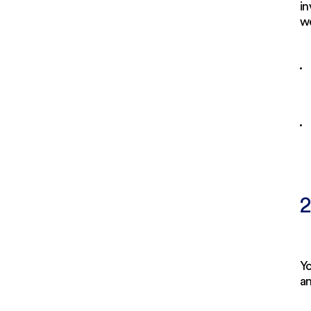
in
we
2
Y
an