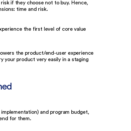
risk if they choose not to buy. Hence,
sions: time and risk.
rience the first level of core value
t powers the product/end-user experience
y your product very easily in a staging
shed
r implementation) and program budget,
pend for them.