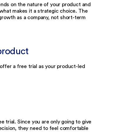
pends on the nature of your product and
 what makes it a strategic choice. The
 growth as a company, not short-term
 product
ffer a free trial as your product-led
e trial. Since you are only going to give
cision, they need to feel comfortable