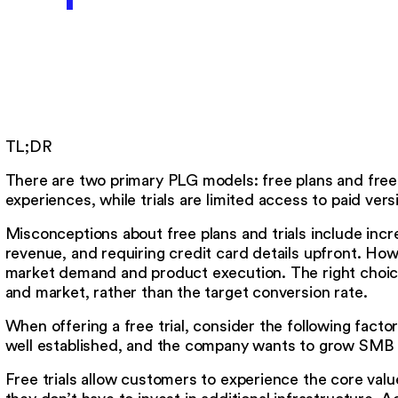
TL;DR
There are two primary PLG models: free plans and free t
experiences, while trials are limited access to paid vers
Misconceptions about free plans and trials include incr
revenue, and requiring credit card details upfront. Ho
market demand and product execution. The right choic
and market, rather than the target conversion rate.
When offering a free trial, consider the following facto
well established, and the company wants to grow SMB
Free trials allow customers to experience the core valu