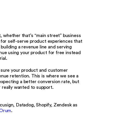
e
, whether that’s “main street” business
n for self-serve product experiences that
n building a revenue line and serving
inue using your product for free instead
rial.
sure your product and customer
venue retention. This is where we see a
 expecting a better conversion rate, but
 really wanted to support.
ocusign, Datadog, Shopify, Zendesk as
Orum
.