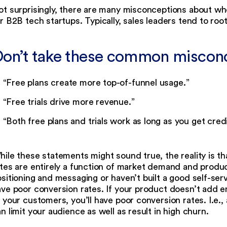
t surprisingly, there are many misconceptions about whet
r B2B tech startups. Typically, sales leaders tend to root 
on’t take these common misconce
“Free plans create more top-of-funnel usage.”
“Free trials drive more revenue.”
“Both free plans and trials work as long as you get credi
ile these statements might sound true, the reality is th
tes are entirely a function of market demand and produc
sitioning and messaging or haven’t built a good self-ser
ve poor conversion rates. If your product doesn’t add e
 your customers, you’ll have poor conversion rates. I.e., 
n limit your audience as well as result in high churn.