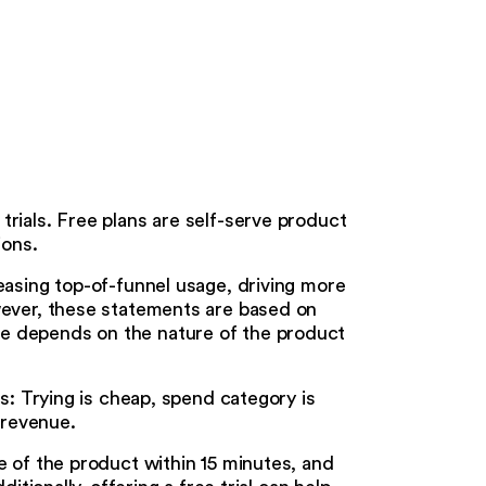
rials. Free plans are self-serve product
ions.
easing top-of-funnel usage, driving more
wever, these statements are based on
e depends on the nature of the product
rs: Trying is cheap, spend category is
 revenue.
e of the product within 15 minutes, and