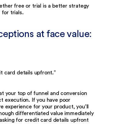
her free or trial is a better strategy
for trials.
ptions at face value:
t card details upfront.”
at your top of funnel and conversion
t execution. If you have poor
ve experience for your product, you’ll
nough differentiated value immediately
asking for credit card details upfront