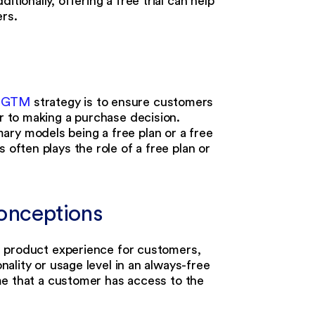
itionally, offering a free trial can help
rs.
 GTM
strategy is to ensure customers
or to making a purchase decision.
ary models being a free plan or a free
 often plays the role of a free plan or
sconceptions
rve product experience for customers,
onality or usage level in an always-free
time that a customer has access to the