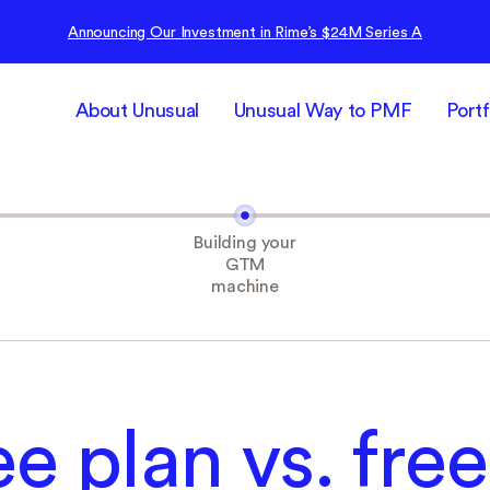
Announcing Our Investment in Rime’s $24M Series A
About Unusual
Unusual Way to PMF
Portf
Building your
GTM
machine
ee plan vs. free