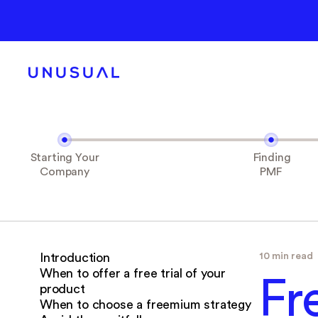
Starting Your
Finding
Company
PMF
10 min read
‍Introduction
When to offer a free trial of your
Fr
product
When to choose a freemium strategy