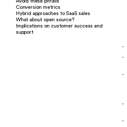
Avoid these pitfalls
Conversion metrics
Hybrid approaches to SaaS sales
What about open source?
Implications on customer success and
support