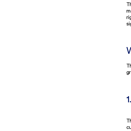
Th
ma
r
si
W
Th
g
1
Th
cu