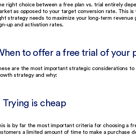
e right choice between a free plan vs. trial entirely de
rket as opposed to your target conversion rate. This is
ight strategy needs to maximize your long-term revenue
gn-up and activation rates.
hen to offer a free trial of your
ese are the most important strategic considerations to o
rowth strategy and why:
. Trying is cheap
is is by far the most important criteria for choosing a fre
stomers a limited amount of time to make a purchase de