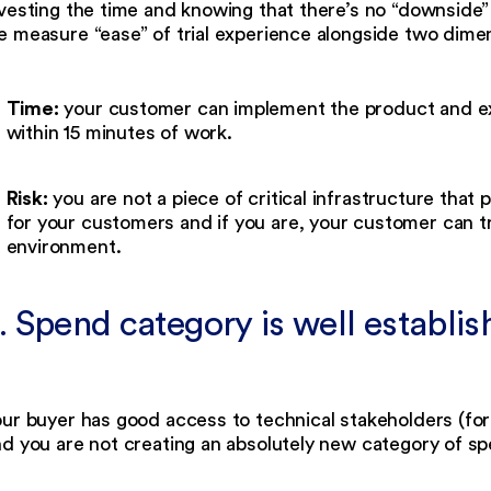
vesting the time and knowing that there’s no “downside” 
 measure “ease” of trial experience alongside two dimen
Time:
your customer can implement the product and expe
within 15 minutes of work.
Risk:
you are not a piece of critical infrastructure tha
for your customers and if you are, your customer can tr
environment.
. Spend category is well establi
our buyer has good access to technical stakeholders (fo
d you are not creating an absolutely new category of s