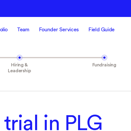
olio
Team
Founder Services
Field Guide
Hiring &
Fundraising
Leadership
 trial in PLG