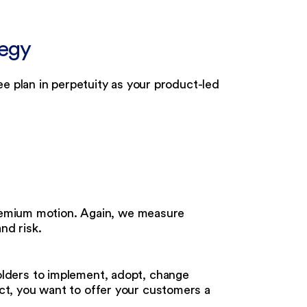
tegy
e plan in perpetuity as your product-led
freemium motion. Again, we measure
nd risk.
olders to implement, adopt, change
ct, you want to offer your customers a