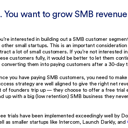
. You want to grow SMB revenu
u’re interested in building out a SMB customer segment
 other small startups. This is an important consideratio
tract a lot of small customers. If you’re not interested i
ese customers fully, it would be better to let them cont
 converting them into paying customers after a 30-day t
nce you have paying SMB customers, you need to make 
ccess strategy are well aligned to give the right net re
t of founders trip up — they choose to offer a free trial
d up with a big (low retention) SMB business they never
ree trials have been implemented exceedingly well by D
ll as smaller startups like Intercom, Launch Darkly, and