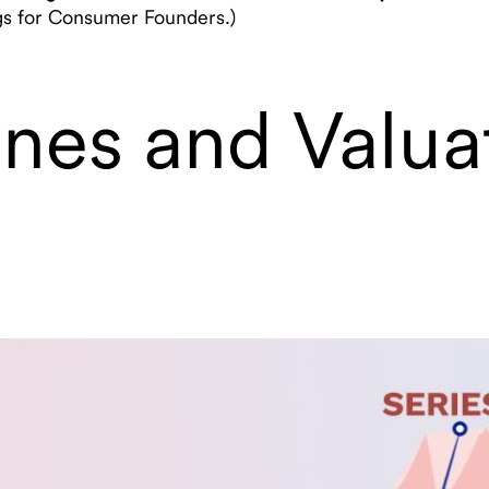
ngs for Consumer Founders.)
tones and Valua