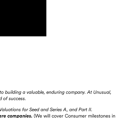
 to building a valuable, enduring company. At Unusual,
d of success.
Valuations for Seed and Series A, and Part II.
tware companies.
(We will cover Consumer milestones in