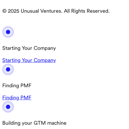
© 2025 Unusual Ventures. All Rights Reserved.
Starting Your Company
Starting Your Company
Finding PMF
Finding PMF
Building your GTM machine