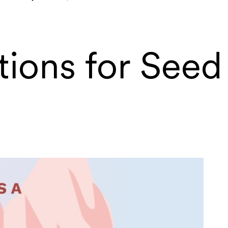
tions for Seed