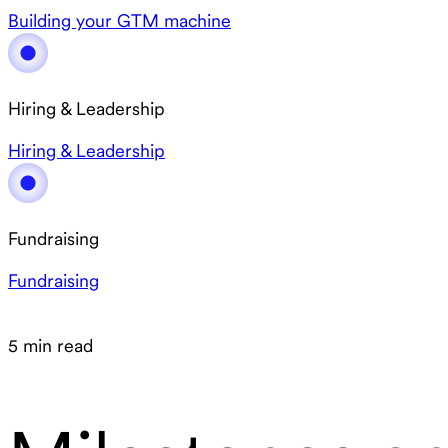
Building your GTM machine
Hiring & Leadership
Hiring & Leadership
Fundraising
Fundraising
5 min read