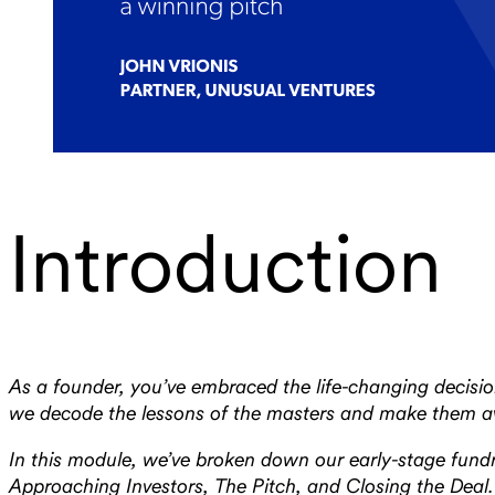
Introduction
As a founder, you’ve embraced the life-changing decision
we decode the lessons of the masters and make them avai
In this module, we’ve broken down our early-stage fundra
Approaching Investors, The Pitch, and Closing the Deal