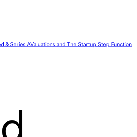
ed & Series A
Valuations and The Startup Step Function
nd