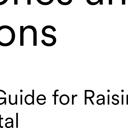
ions
uide for Rais
tal