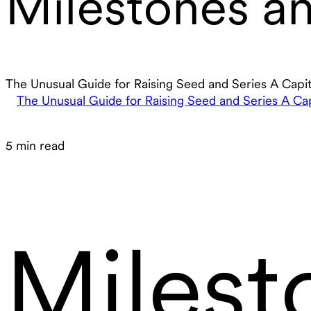
Milestones an
The Unusual Guide for Raising Seed and Series A Capit
The Unusual Guide for Raising Seed and Series A Cap
5 min read
Milest