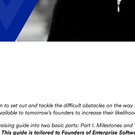
 to set out and tackle the difficult obstacles on the way
lable to tomorrow’s founders to increase their likelihoo
ising guide into two basic parts: Part I. Milestones and 
.
This guide is tailored to Founders of Enterprise Sof