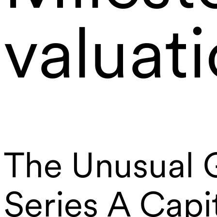
valuat
The Unusual G
Series A Capi