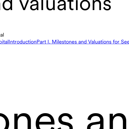
d valuations
al
ital
Introduction
Part I. Milestones and Valuations for Se
ones a