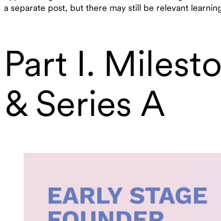
a separate post, but there may still be relevant learni
Part I. Miles
& Series A