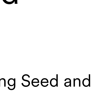
ing Seed and