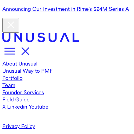
Announcing Our Investment in Rime’s $24M Series A
About Unusual
Unusual Way to PMF
Portfolio
Team
Founder Services
Field Guide
X
Linkedin
Youtube
Privacy Policy