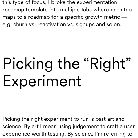
this type of focus, I broke the experimentation
roadmap template into multiple tabs where each tab
maps to a roadmap for a specific growth metric —
e.g. churn vs. reactivation vs. signups and so on.
Picking the “Right”
Experiment
Picking the right experiment to run is part art and
science. By art I mean using judgement to craft a user
experience worth testing. By science I’m referring to