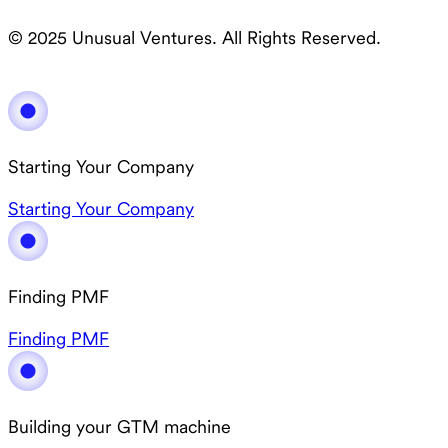
© 2025 Unusual Ventures. All Rights Reserved.
Starting Your Company
Starting Your Company
Finding PMF
Finding PMF
Building your GTM machine