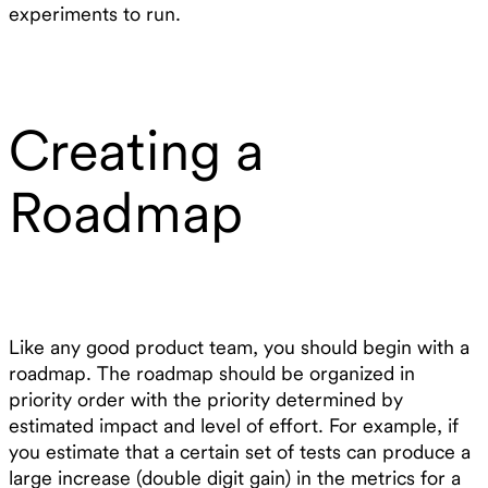
experiments to run.
Creating a
Roadmap
Like any good product team, you should begin with a
roadmap. The roadmap should be organized in
priority order with the priority determined by
estimated impact and level of effort. For example, if
you estimate that a certain set of tests can produce a
large increase (double digit gain) in the metrics for a