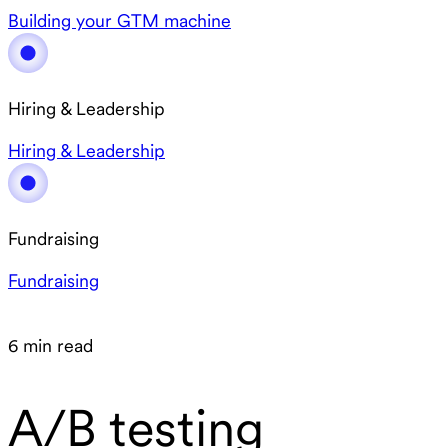
Building your GTM machine
Hiring & Leadership
Hiring & Leadership
Fundraising
Fundraising
6 min read
A/B testing