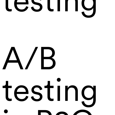
testing
A/B
testing