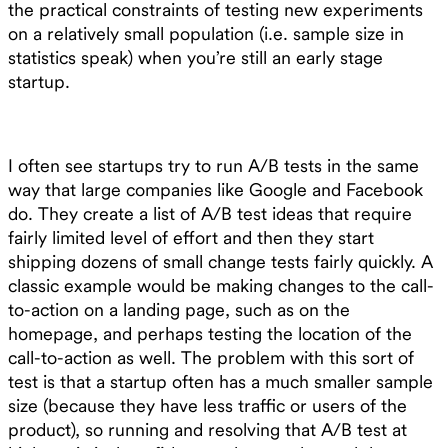
the practical constraints of testing new experiments
on a relatively small population (i.e. sample size in
statistics speak) when you’re still an early stage
startup.
I often see startups try to run A/B tests in the same
way that large companies like Google and Facebook
do. They create a list of A/B test ideas that require
fairly limited level of effort and then they start
shipping dozens of small change tests fairly quickly. A
classic example would be making changes to the call-
to-action on a landing page, such as on the
homepage, and perhaps testing the location of the
call-to-action as well. The problem with this sort of
test is that a startup often has a much smaller sample
size (because they have less traffic or users of the
product), so running and resolving that A/B test at