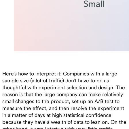
Here’s how to interpret it: Companies with a large
sample size (a lot of traffic) don’t have to be as
thoughtful with experiment selection and design. The
reason is that the large company can make relatively
small changes to the product, set up an A/B test to
measure the effect, and then resolve the experiment
in a matter of days at high statistical confidence
because they have a wealth of data to lean on. On the
other hand, a small startup with very little traffic