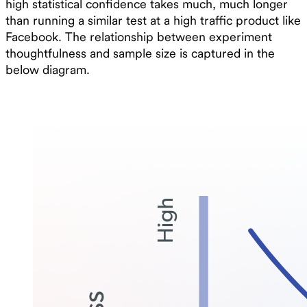
high statistical confidence takes much, much longer
than running a similar test at a high traffic product like
Facebook. The relationship between experiment
thoughtfulness and sample size is captured in the
below diagram.