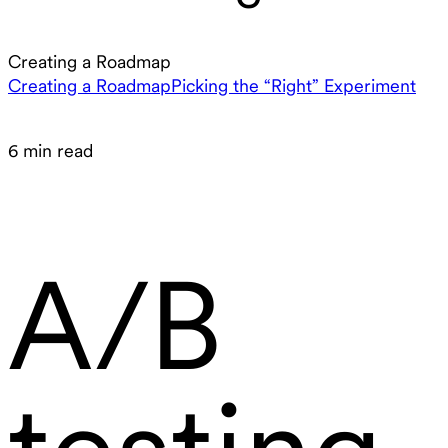
Creating a Roadmap
Creating a Roadmap
Picking the “Right” Experiment
6 min read
A/B