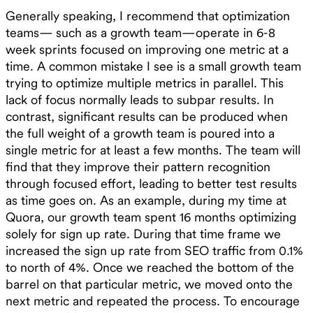
Generally speaking, I recommend that optimization
teams— such as a growth team—operate in 6-8
week sprints focused on improving one metric at a
time. A common mistake I see is a small growth team
trying to optimize multiple metrics in parallel. This
lack of focus normally leads to subpar results. In
contrast, significant results can be produced when
the full weight of a growth team is poured into a
single metric for at least a few months. The team will
find that they improve their pattern recognition
through focused effort, leading to better test results
as time goes on. As an example, during my time at
Quora, our growth team spent 16 months optimizing
solely for sign up rate. During that time frame we
increased the sign up rate from SEO traffic from 0.1%
to north of 4%. Once we reached the bottom of the
barrel on that particular metric, we moved onto the
next metric and repeated the process. To encourage