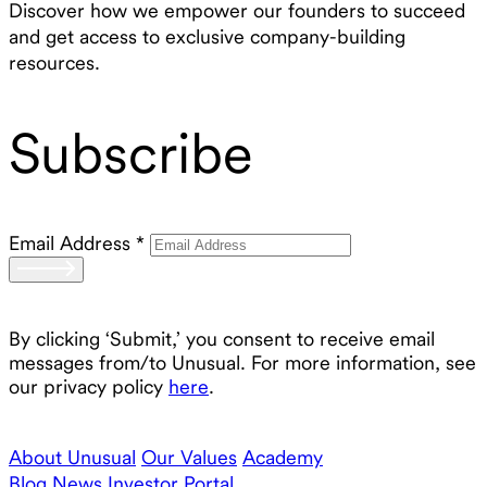
Discover how we empower our founders to succeed
and get access to exclusive company-building
resources.
Subscribe
Email Address
*
By clicking ‘Submit,’ you consent to receive email
messages from/to Unusual. For more information, see
our privacy policy
here
.
About Unusual
Our Values
Academy
Blog
News
Investor Portal