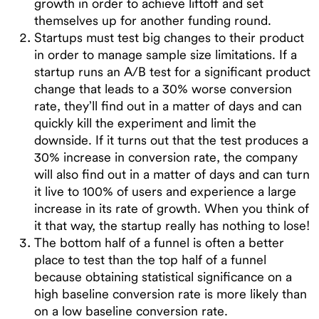
growth in order to achieve liftoff and set
themselves up for another funding round.
Startups must test big changes to their product
in order to manage sample size limitations. If a
startup runs an A/B test for a significant product
change that leads to a 30% worse conversion
rate, they’ll find out in a matter of days and can
quickly kill the experiment and limit the
downside. If it turns out that the test produces a
30% increase in conversion rate, the company
will also find out in a matter of days and can turn
it live to 100% of users and experience a large
increase in its rate of growth. When you think of
it that way, the startup really has nothing to lose!
The bottom half of a funnel is often a better
place to test than the top half of a funnel
because obtaining statistical significance on a
high baseline conversion rate is more likely than
on a low baseline conversion rate.