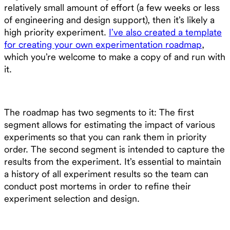
relatively small amount of effort (a few weeks or less
of engineering and design support), then it’s likely a
high priority experiment.
I’ve also created a template
for creating your own experimentation roadmap
,
which you’re welcome to make a copy of and run with
it.
The roadmap has two segments to it: The first
segment allows for estimating the impact of various
experiments so that you can rank them in priority
order. The second segment is intended to capture the
results from the experiment. It’s essential to maintain
a history of all experiment results so the team can
conduct post mortems in order to refine their
experiment selection and design.