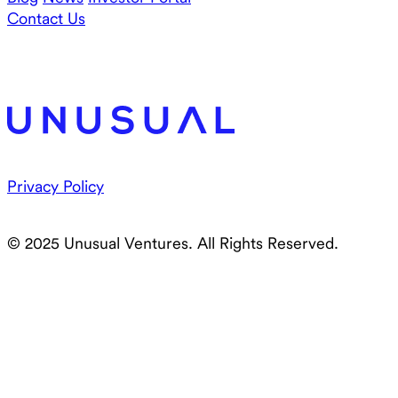
Contact Us
Privacy Policy
© 2025 Unusual Ventures. All Rights Reserved.