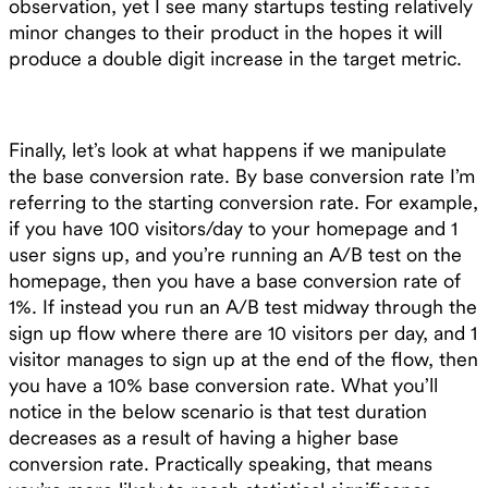
observation, yet I see many startups testing relatively
minor changes to their product in the hopes it will
produce a double digit increase in the target metric.
Finally, let’s look at what happens if we manipulate
the base conversion rate. By base conversion rate I’m
referring to the starting conversion rate. For example,
if you have 100 visitors/day to your homepage and 1
user signs up, and you’re running an A/B test on the
homepage, then you have a base conversion rate of
1%. If instead you run an A/B test midway through the
sign up flow where there are 10 visitors per day, and 1
visitor manages to sign up at the end of the flow, then
you have a 10% base conversion rate. What you’ll
notice in the below scenario is that test duration
decreases as a result of having a higher base
conversion rate. Practically speaking, that means