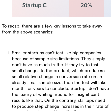
To recap, there are a few key lessons to take away
from the above scenarios:
Smaller startups can’t test like big companies
because of sample size limitations. They simply
don’t have as much traffic. If they try to test
small changes to the product, which produces a
small relative change in conversion rate on an
already small sample size, then the test will take
months or years to conclude. Startups don’t have
the luxury of waiting around for insignificant
results like that. On the contrary, startups need
to produce step change increases in their rate of