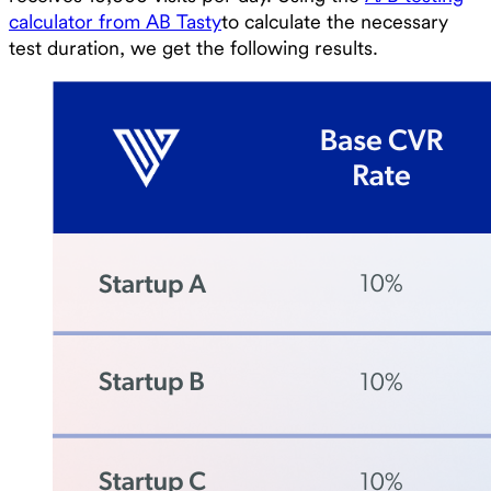
calculator from AB Tasty
to calculate the necessary
test duration, we get the following results.