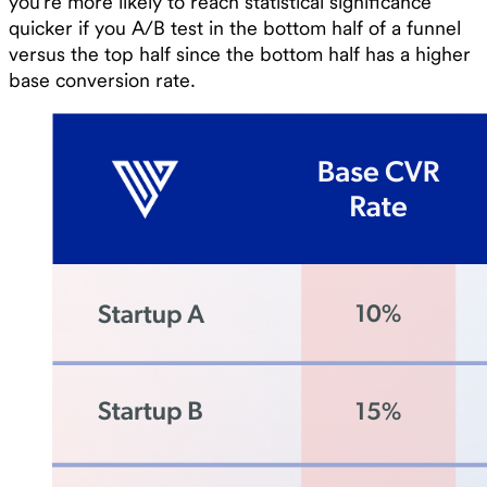
you’re more likely to reach statistical significance
quicker if you A/B test in the bottom half of a funnel
versus the top half since the bottom half has a higher
base conversion rate.