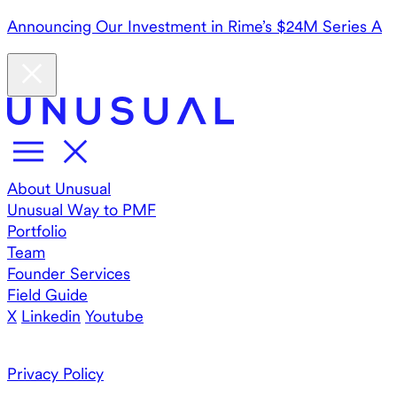
Announcing Our Investment in Rime’s $24M Series A
About Unusual
Unusual Way to PMF
Portfolio
Team
Founder Services
Field Guide
X
Linkedin
Youtube
Privacy Policy