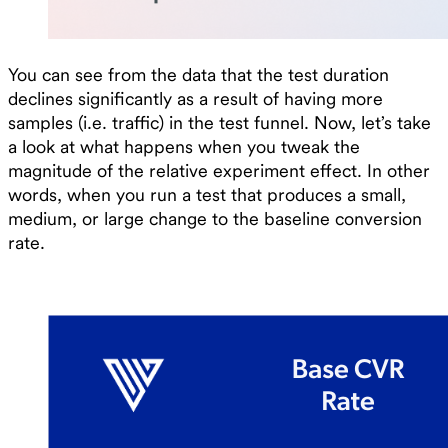
You can see from the data that the test duration
declines significantly as a result of having more
samples (i.e. traffic) in the test funnel. Now, let’s take
a look at what happens when you tweak the
magnitude of the relative experiment effect. In other
words, when you run a test that produces a small,
medium, or large change to the baseline conversion
rate.