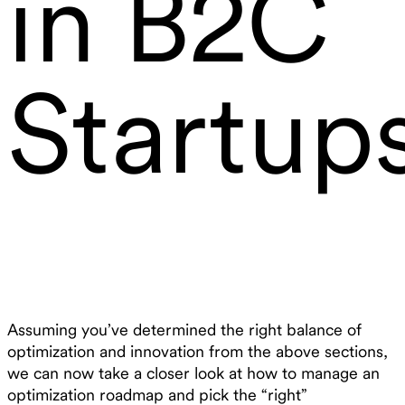
in B2C
Startup
Assuming you’ve determined the right balance of
optimization and innovation from the above sections,
we can now take a closer look at how to manage an
optimization roadmap and pick the “right”