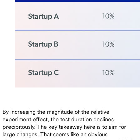
By increasing the magnitude of the relative
experiment effect, the test duration declines
precipitously. The key takeaway here is to aim for
large changes. That seems like an obvious