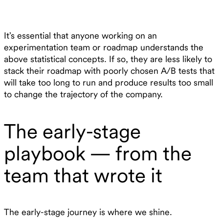
It’s essential that anyone working on an
experimentation team or roadmap understands the
above statistical concepts. If so, they are less likely to
stack their roadmap with poorly chosen A/B tests that
will take too long to run and produce results too small
to change the trajectory of the company.
The early-stage
playbook — from the
team that wrote it
The early-stage journey is where we shine.