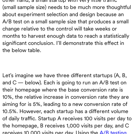
(small sample size) needs to be much more thoughtful
about experiment selection and design because an
A/B test on a small sample size that produces a small
change relative to the control will take weeks or
months to harvest enough data to reach a statistically
significant conclusion. I’ll demonstrate this effect in
the below table.
Let’s imagine we have three different startups (A, B,
and C — below). Each is going to run an A/B test on
their homepage where the base conversion rate is
10%, the relative increase in conversion rate they are
aiming for is 5%, leading to a new conversion rate of
10.5%. However, each startup has a different volume
of daily traffic. Startup A receives 100 visits per day to
the homepage, B receives 1,000 visits per day, and C
receives 10,000 visits per day. Using the
A/B testing