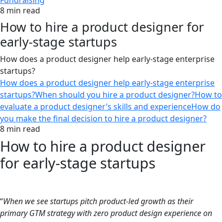
Fundraising
8 min read
How to hire a product designer for
early-stage startups
How does a product designer help early-stage enterprise
startups?
How does a product designer help early-stage enterprise
startups?
When should you hire a product designer?
How to
evaluate a product designer’s skills and experience
How do
you make the final decision to hire a product designer?
8 min read
How to hire a product designer
for early-stage startups
“
When we see startups pitch product-led growth as their
primary GTM strategy with zero product design experience on