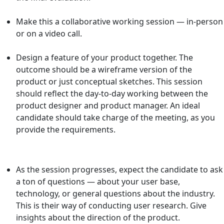
Make this a collaborative working session — in-person
or on a video call.
Design
a feature of your product together. The
outcome should be a wireframe version of the
product or just conceptual sketches. This session
should reflect the day-to-day working between the
product designer and product manager. An ideal
candidate should take charge of the meeting, as you
provide the requirements.
As the session progresses, expect the candidate to ask
a ton of questions — about your user base,
technology, or general questions about the industry.
This is their way of conducting user research. Give
insights about the direction of the product.