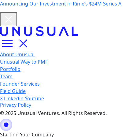
Announcing Our Investment in Rime’s $24M Series A
About Unusual
Unusual Way to PMF
Portfolio
Team
Founder Services
Field Guide
X
Linkedin
Youtube
Privacy Policy
© 2025 Unusual Ventures. All Rights Reserved.
Starting Your Company