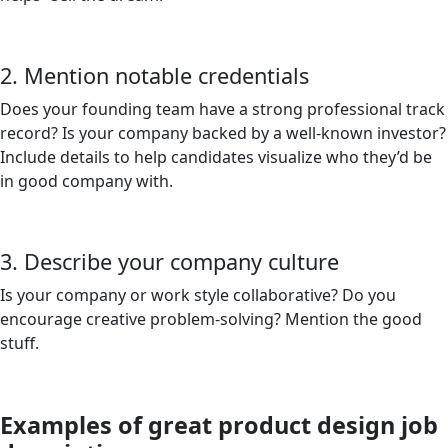
2. Mention notable credentials
Does your founding team have a strong professional track
record? Is your company backed by a well-known investor?
Include details to help candidates visualize who they’d be
in good company with.
3. Describe your company culture
Is your company or work style collaborative? Do you
encourage creative problem-solving? Mention the good
stuff.
Examples of great product design job