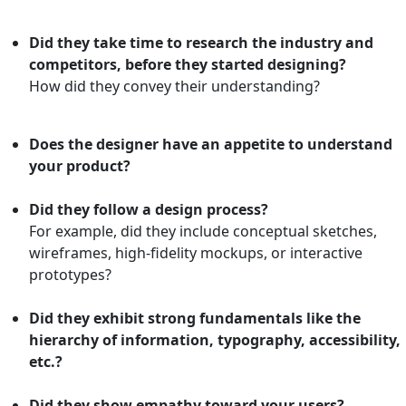
Did they take time to research the industry and
competitors, before they started designing?
How did they convey their understanding?
Does the designer have an appetite to understand
your product?
Did they follow a design process?
For example, did they include conceptual sketches,
wireframes, high-fidelity mockups, or interactive
prototypes?
Did they exhibit strong fundamentals like the
hierarchy of information, typography, accessibility,
etc.?
Did they show empathy toward your users?