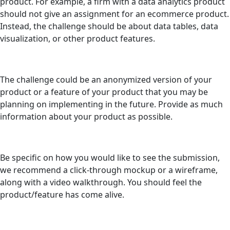
product. For example, a firm with a data analytics product
should not give an assignment for an ecommerce product.
Instead, the challenge should be about data tables, data
visualization, or other product features.
The challenge could be an anonymized version of your
product or a feature of your product that you may be
planning on implementing in the future. Provide as much
information about your product as possible.
Be specific on how you would like to see the submission,
we recommend a click-through mockup or a wireframe,
along with a video walkthrough. You should feel the
product/feature has come alive.