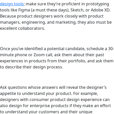
design tools
; make sure they’re proficient in prototyping
tools like Figma (a must these days), Sketch, or Adobe XD.
Because product designers work closely with product
managers, engineering, and marketing, they also must be
excellent collaborators.
Once you’ve identified a potential candidate, schedule a 30-
minute phone or Zoom call, ask them about their past
experiences in products from their portfolio, and ask them
to describe their design process.
Ask questions whose answers will reveal the designer’s
appetite to understand your product. For example,
designers with consumer product design experience can
also design for enterprise products if they make an effort
to understand your customers and their unique