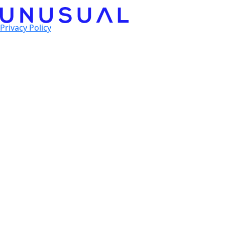
Privacy Policy
© 2025 Unusual Ventures. All Rights Reserved.