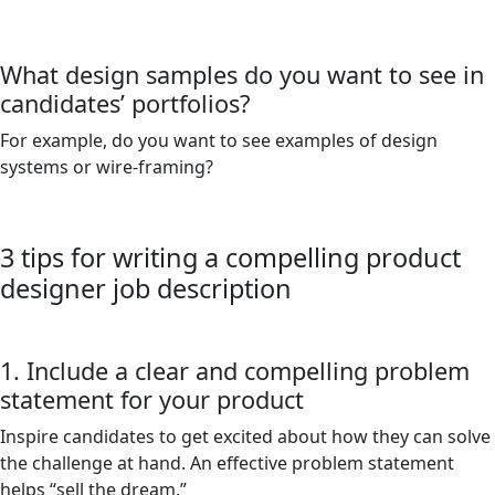
What design samples do you want to see in
candidates’ portfolios?
For example, do you want to see examples of design
systems or wire-framing?
3 tips for writing a compelling product
designer job description
1. Include a clear and compelling problem
statement for your product
Inspire candidates to get excited about how they can solve
the challenge at hand. An effective problem statement
helps “sell the dream.”