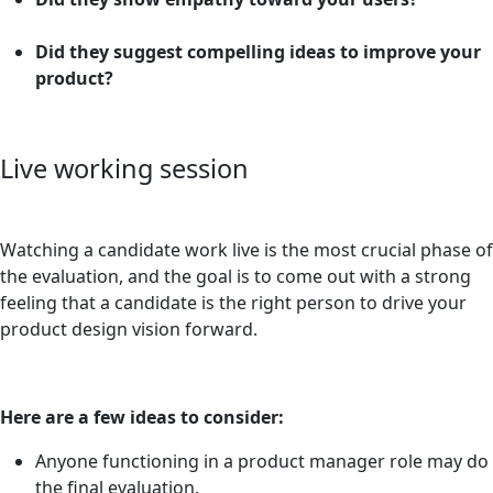
Did they suggest compelling ideas to improve your
product?
Live working session
Watching a candidate work live is the most crucial phase of
the evaluation, and the goal is to come out with a strong
feeling that a candidate is the right person to drive your
product design vision forward.
Here are a few ideas to consider:
Anyone functioning in a product manager role may do
the final evaluation.