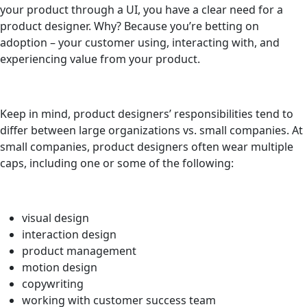
your product through a UI, you have a clear need for a
product designer. Why? Because you’re betting on
adoption – your customer using, interacting with, and
experiencing value from your product.
Keep in mind, product designers’ responsibilities tend to
differ between large organizations vs. small companies. At
small companies, product designers often wear multiple
caps, including one or some of the following:
visual design
interaction design
product management
motion design
copywriting
working with customer success team