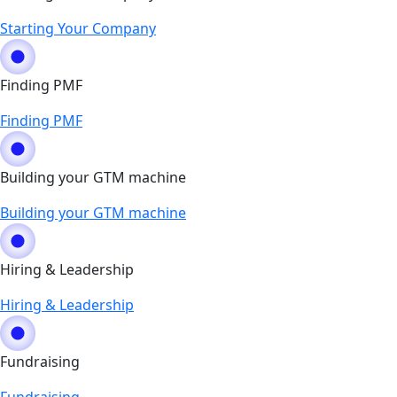
Starting Your Company
Finding PMF
Finding PMF
Building your GTM machine
Building your GTM machine
Hiring & Leadership
Hiring & Leadership
Fundraising