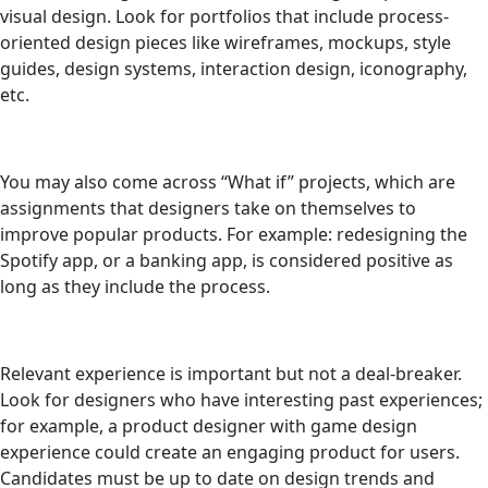
visual design. Look for portfolios that include process-
oriented design pieces like wireframes, mockups, style
guides, design systems, interaction design, iconography,
etc.
You may also come across “What if” projects, which are
assignments that designers take on themselves to
improve popular products. For example: redesigning the
Spotify app, or a banking app, is considered positive as
long as they include the process.
Relevant experience is important but not a deal-breaker.
Look for designers who have interesting past experiences;
for example, a product designer with game design
experience could create an engaging product for users.
Candidates must be up to date on design trends and