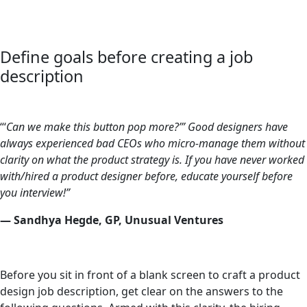
Define goals before creating a job
description
“‘
Can we make this button pop more?’” Good designers have
always experienced bad CEOs who micro-manage them without
clarity on what the product strategy is. If you have never worked
with/hired a product designer before, educate yourself before
you interview!”
— Sandhya Hegde, GP, Unusual Ventures
Before you sit in front of a blank screen to craft a product
design job description, get clear on the answers to the