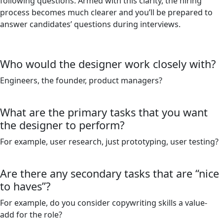
following questions. Armed with this clarity, the hiring
process becomes much clearer and you’ll be prepared to
answer candidates’ questions during interviews.
Who would the designer work closely with?
Engineers, the founder, product managers?
What are the primary tasks that you want
the designer to perform?
For example, user research, just prototyping, user testing?
Are there any secondary tasks that are “nice
to haves”?
For example, do you consider copywriting skills a value-
add for the role?