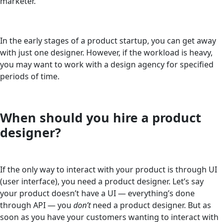
marketer.
In the early stages of a product startup, you can get away
with just one designer. However, if the workload is heavy,
you may want to work with a design agency for specified
periods of time.
When should you hire a product
designer?
If the only way to interact with your product is through UI
(user interface), you need a product designer. Let’s say
your product doesn’t have a UI — everything’s done
through API — you
don’t
need a product designer. But as
soon as you have your customers wanting to interact with