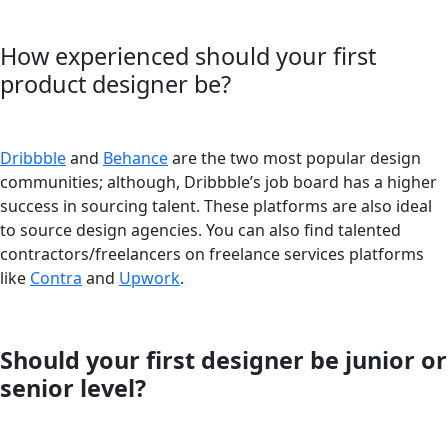
How experienced should your first
product designer be?
Dribbble
and
Behance
are the two most popular design
communities; although, Dribbble’s job board has a higher
success in sourcing talent. These platforms are also ideal
to source design agencies. You can also find talented
contractors/freelancers on freelance services platforms
like
Contra
and
Upwork
.
Should your first designer be junior or
senior level?