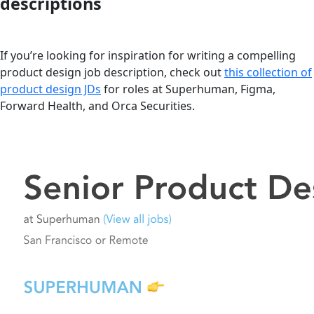
descriptions
If you’re looking for inspiration for writing a compelling
product design job description, check out
this collection of
product design JDs
for roles at Superhuman, Figma,
Forward Health, and Orca Securities.