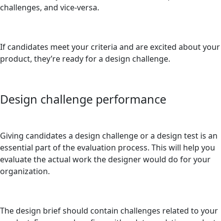
challenges, and vice-versa.
If candidates meet your criteria and are excited about your
product, they’re ready for a design challenge.
Design challenge performance
Giving candidates a design challenge or a design test is an
essential part of the evaluation process. This will help you
evaluate the actual work the designer would do for your
organization.
The design brief should contain challenges related to your