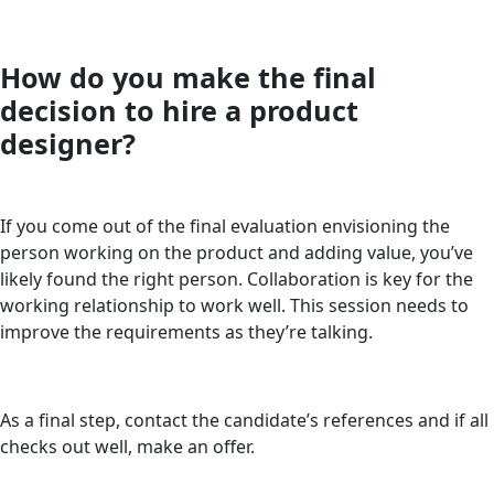
How do you make the final
decision to hire a product
designer?
If you come out of the final evaluation envisioning the
person working on the product and adding value, you’ve
likely found the right person. Collaboration is key for the
working relationship to work well. This session needs to
improve the requirements as they’re talking.
As a final step, contact the candidate’s references and if all
checks out well, make an offer.