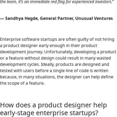
the team, it’s an immediate red flag for experienced investors.
”
—
Sandhya Hegde, General Partner, Unusual Ventures
Enterprise software startups are often guilty of not hiring
a product designer early enough in their product
development journey. Unfortunately, developing a product
or a feature without design could result in many wasted
development cycles. Ideally, products are designed and
tested with users before a single line of code is written
because, in many situations, the designer can help define
the scope of a feature.
How does a product designer help
early-stage enterprise startups?