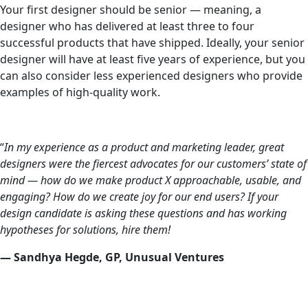
Your first designer should be senior — meaning, a
designer who has delivered at least three to four
successful products that have shipped. Ideally, your senior
designer will have at least five years of experience, but you
can also consider less experienced designers who provide
examples of high-quality work.
“
In my experience as a product and marketing leader, great
designers were the fiercest advocates for our customers’ state of
mind — how do we make product X approachable, usable, and
engaging? How do we create joy for our end users? If your
design candidate is asking these questions and has working
hypotheses for solutions, hire them!
— Sandhya Hegde, GP, Unusual Ventures