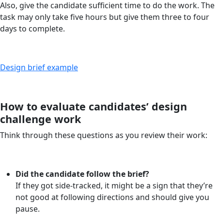
Also, give the candidate sufficient time to do the work. The
task may only take five hours but give them three to four
days to complete.
Design brief example
How to evaluate candidates’ design
challenge work
Think through these questions as you review their work:
Did the candidate follow the brief?
If they got side-tracked, it might be a sign that they’re
not good at following directions and should give you
pause.