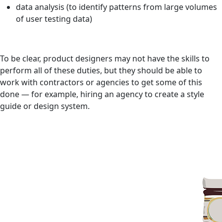
data analysis (to identify patterns from large volumes
of user testing data)
To be clear, product designers may not have the skills to
perform all of these duties, but they should be able to
work with contractors or agencies to get some of this
done — for example, hiring an agency to create a style
guide or design system.