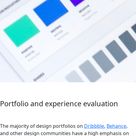
Portfolio and experience evaluation
The majority of design portfolios on
Dribbble
,
Behance
,
and other design communities have a high emphasis on