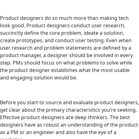
Product designers do so much more than making tech
look good. Product designers conduct user research,
succinctly define the core problem, ideate a solution,
create prototypes, and conduct user testing. Even when
user research and problem statements are defined by a
product manager, a designer should be involved in every
step. PMs should focus on what problems to solve while
the product designer establishes what the most usable
and engaging solution would be.
Before you start to source and evaluate product designers,
get clear about the primary characteristics you’re seeking.
Effective product designers are deep thinkers. The best
designers have as robust an understanding of the product
as a PM or an engineer and also have the eye of a