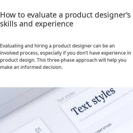
How to evaluate a product designer’s
skills and experience
Evaluating and hiring a product designer can be an
involved process, especially if you don’t have experience in
product design. This three-phase approach will help you
make an informed decision.