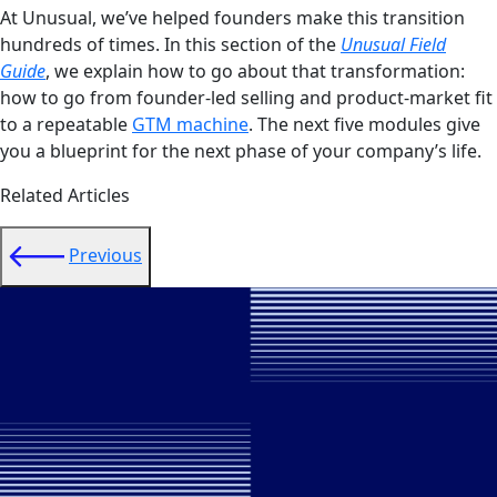
At Unusual, we’ve helped founders make this transition
hundreds of times. In this section of the
Unusual Field
Guide
, we explain how to go about that transformation:
how to go from founder-led selling and product-market fit
to a repeatable
GTM machine
. The next five modules give
you a blueprint for the next phase of your company’s life.
Related Articles
Previous