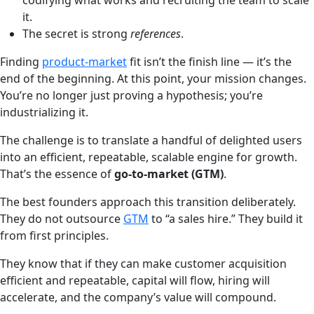
codifying what works and recruiting the team to scale
it.
The secret is strong
references
.
Finding
product-market
fit isn’t the finish line — it’s the
end of the beginning. At this point, your mission changes.
You’re no longer just proving a hypothesis; you’re
industrializing it.
The challenge is to translate a handful of delighted users
into an efficient, repeatable, scalable engine for growth.
That’s the essence of
go-to-market (GTM)
.
The best founders approach this transition deliberately.
They do not outsource
GTM
to “a sales hire.” They build it
from first principles.
They know that if they can make customer acquisition
efficient and repeatable, capital will flow, hiring will
accelerate, and the company’s value will compound.