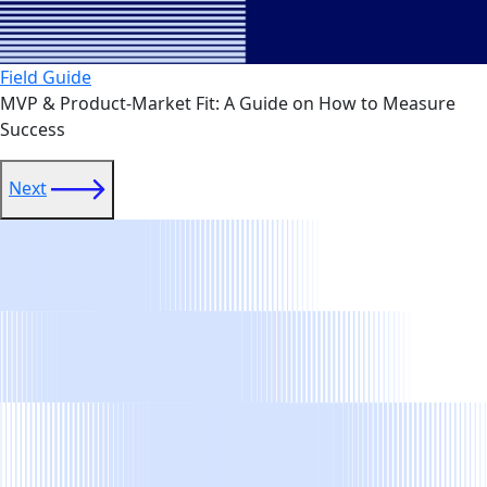
Field Guide
MVP & Product-Market Fit: A Guide on How to Measure
Success
link
Next