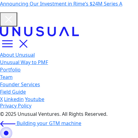
Announcing Our Investment in Rime’s $24M Series A
About Unusual
Unusual Way to PMF
Portfolio
Team
Founder Services
Field Guide
X
Linkedin
Youtube
Privacy Policy
© 2025 Unusual Ventures. All Rights Reserved.
Building your GTM machine