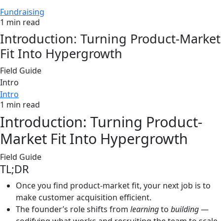
Fundraising
1 min read
Introduction: Turning Product-Market
Fit Into Hypergrowth
Field Guide
Intro
Intro
1 min read
Introduction: Turning Product-
Market Fit Into Hypergrowth
Field Guide
TL;DR
Once you find product-market fit, your next job is to
make customer acquisition efficient.
The founder’s role shifts from
learning
to
building
—