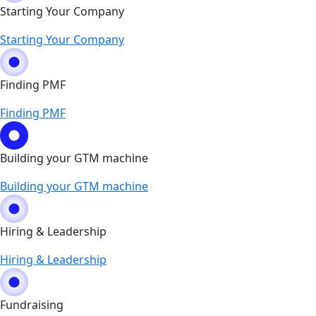
Starting Your Company
Starting Your Company
Finding PMF
Finding PMF
Building your GTM machine
Building your GTM machine
Hiring & Leadership
Hiring & Leadership
Fundraising