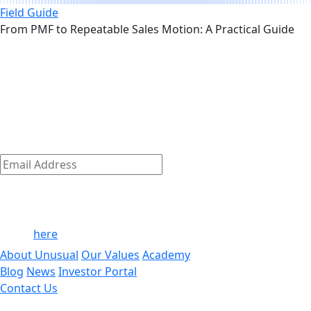
Field Guide
From PMF to Repeatable Sales Motion: A Practical Guide
The early-stage playbook — from the
link
team that wrote it
The early-stage journey is where we shine.
Discover how we empower our founders to succeed and
get access to exclusive company-building resources.
Subscribe
Email
Address
*
By clicking ‘Submit,’ you consent to receive email messages
from/to Unusual. For more information, see our privacy
policy
here
.
About Unusual
Our Values
Academy
Blog
News
Investor Portal
Contact Us