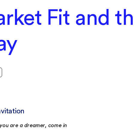
rket Fit and t
ay
nvitation
f you are a dreamer, come in