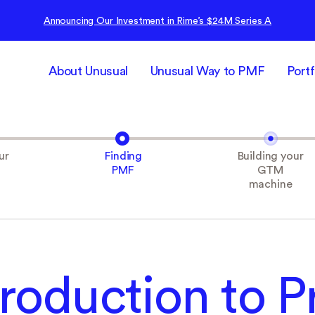
Announcing Our Investment in Rime’s $24M Series A
About Unusual
Unusual Way to PMF
Portf
ur
Finding
Building your
PMF
GTM
machine
troduction to P