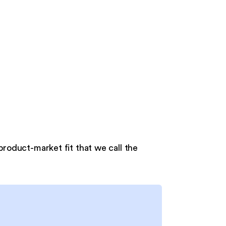
 product-market fit that we call the