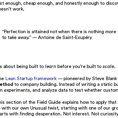
st enough, cheap enough, and honestly enough to discov
oesn’t work.
“Perfection is attained not when there is nothing more 
to take away.” — Antoine de Saint-Exupéry
’s about being built to
learn
before you’re built to
scale
.
he
Lean Startup framework
— pioneered by Steve Blank 
ethod
to company building. Instead of writing a static 
n experiments, and analyze data to test whether custome
is section of the Field Guide explains how to apply that
with our own Unusual twist, starting with one of our gro
arts with finding desperation. Not interest. Not curiosit