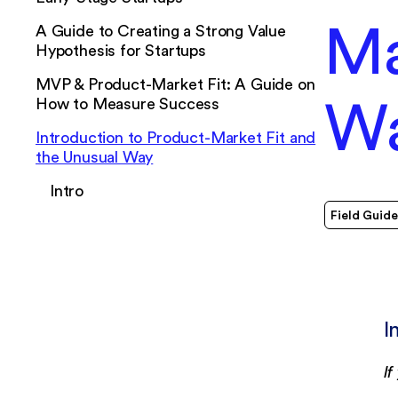
Ma
A Guide to Creating a Strong Value
Hypothesis for Startups
MVP & Product-Market Fit: A Guide on
W
How to Measure Success
Introduction to Product-Market Fit and
the Unusual Way
Intro
Field Guide
I
I