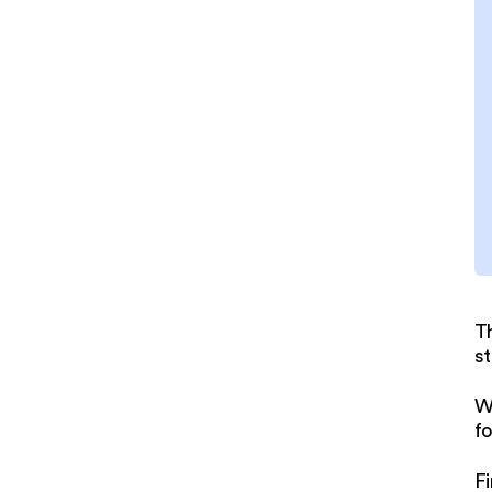
T
st
W
fo
Fi