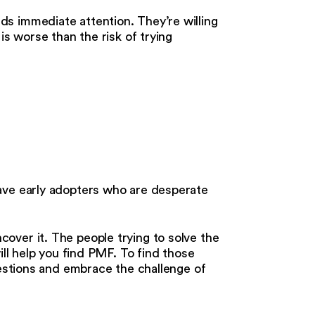
s immediate attention. They’re willing
is worse than the risk of trying
ave early adopters who are desperate
over it. The people trying to solve the
ill help you find PMF. To find those
uestions and embrace the challenge of