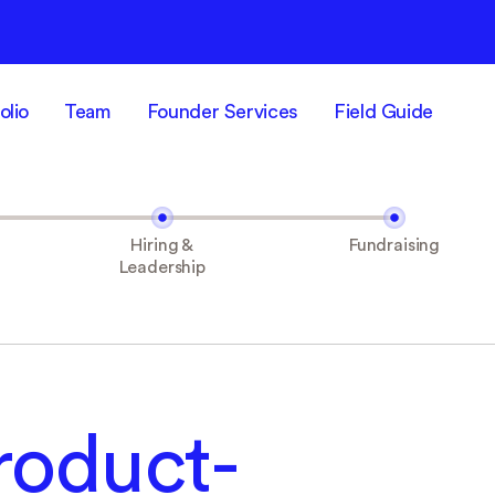
olio
Team
Founder Services
Field Guide
Hiring &
Fundraising
Leadership
roduct-