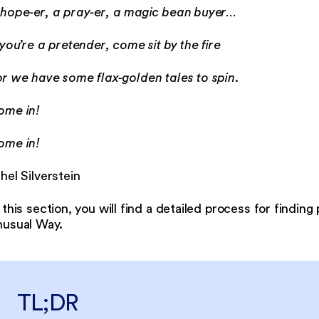
 hope-er, a pray-er, a magic bean buyer…
 you’re a pretender, come sit by the fire
r we have some flax-golden tales to spin.
ome in!
ome in!
hel Silverstein
 this section, you will find a detailed process for finding
nusual Way.
TL;DR