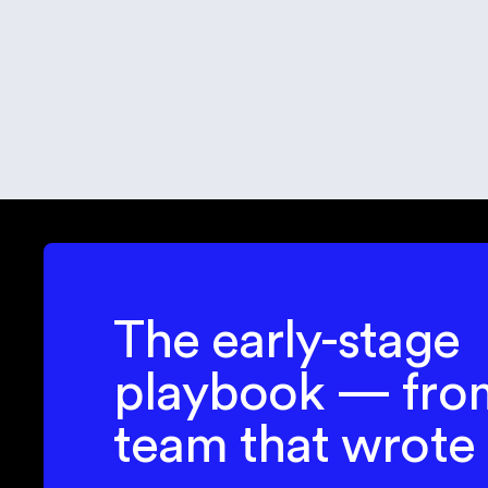
R
P
lin
The early-stage
playbook — fro
team that wrote 