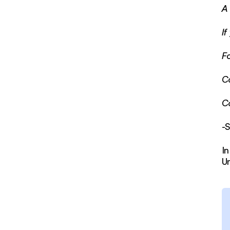
A
If
Fo
C
C
-S
In
U