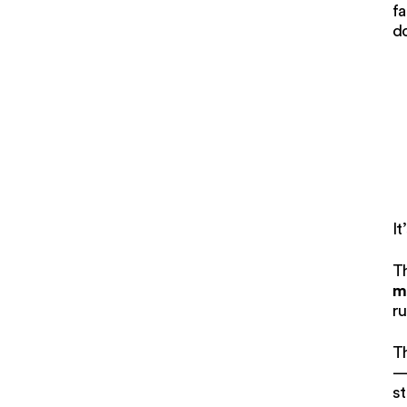
fa
d
It
T
m
ru
Th
— 
st