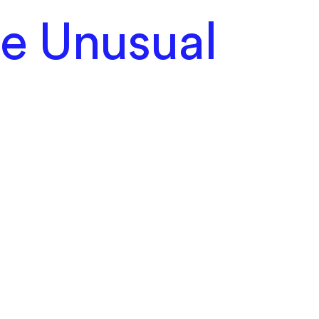
he Unusual