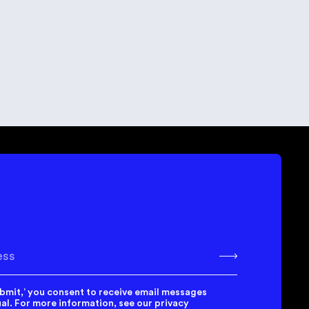
 Guide to Creating a Strong
alue Hypothesis for
tartups
k
bscribe
ubmit,’ you consent to receive email messages
l. For more information, see our privacy