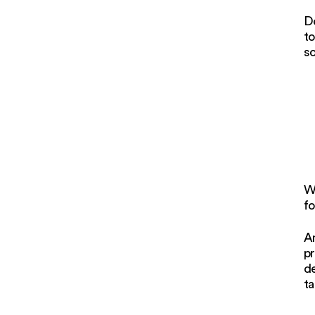
De
to
s
W
fo
An
pr
de
ta