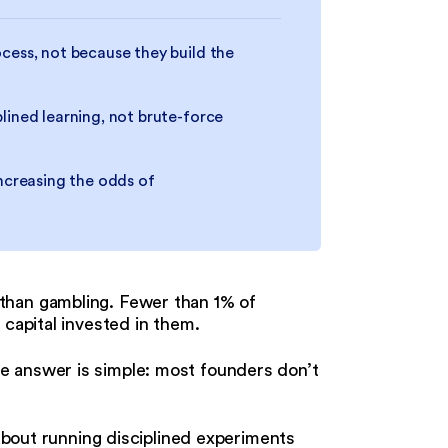
cess, not because they build the
lined learning, not brute-force
increasing the odds of
than gambling. Fewer than 1% of
 capital invested in them.
e answer is simple: most founders don’t
 about running disciplined experiments