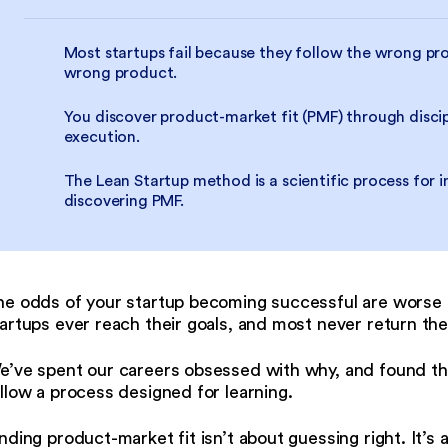
Most startups fail because they follow the wrong pro
wrong product.
You discover product-market fit (PMF) through discip
execution.
The Lean Startup method is a scientific process for 
discovering PMF.
he odds of your startup becoming successful are worse 
artups ever reach their goals, and most never return the
e’ve spent our careers obsessed with why, and found th
llow a process designed for learning.
nding product-market fit isn’t about guessing right. It’s