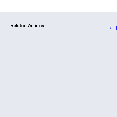
Related Articles