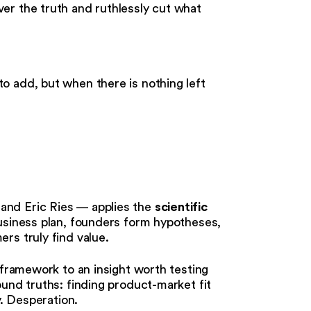
er the truth and ruthlessly cut what
to add, but when there is nothing left
scientific
and Eric Ries — applies the
business plan, founders form hypotheses,
rs truly find value.
 framework to an insight worth testing
und truths: finding product-market fit
y. Desperation.