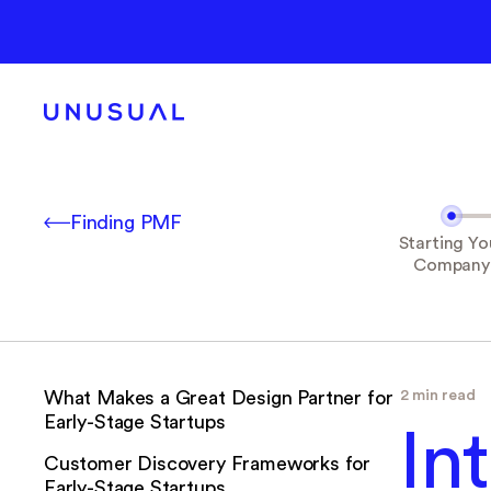
Finding PMF
Starting Yo
Company
2 min read
What Makes a Great Design Partner for
Early-Stage Startups
In
Customer Discovery Frameworks for
Early-Stage Startups