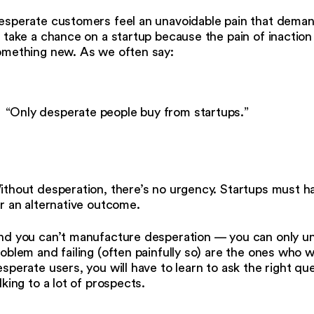
sperate customers feel an unavoidable pain that demand
 take a chance on a startup because the pain of inaction 
omething new. As we often say:
“Only desperate people buy from startups.”
ithout desperation, there’s no urgency. Startups must h
r an alternative outcome.
d you can’t manufacture desperation — you can only unc
oblem and failing (often painfully so) are the ones who w
sperate users, you will have to learn to ask the right q
lking to a lot of prospects.