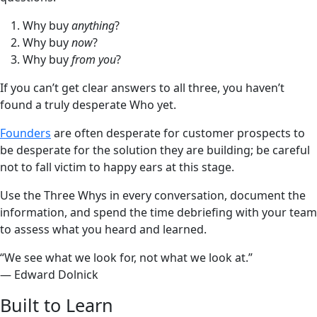
Why buy
anything
?
Why buy
now
?
Why buy
from you
?
If you can’t get clear answers to all three, you haven’t
found a truly desperate Who yet.
Founders
are often desperate for customer prospects to
be desperate for the solution they are building; be careful
not to fall victim to happy ears at this stage.
Use the Three Whys in every conversation, document the
information, and spend the time debriefing with your team
to assess what you heard and learned.
“We see what we look for, not what we look at.”
— Edward Dolnick
Built to Learn