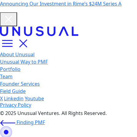
Announcing Our Investment in Rime’s $24M Series A
About Unusual
Unusual Way to PMF
Portfolio
Team
Founder Services
Field Guide
X
Linkedin
Youtube
Privacy Policy
© 2025 Unusual Ventures. All Rights Reserved.
Finding PMF