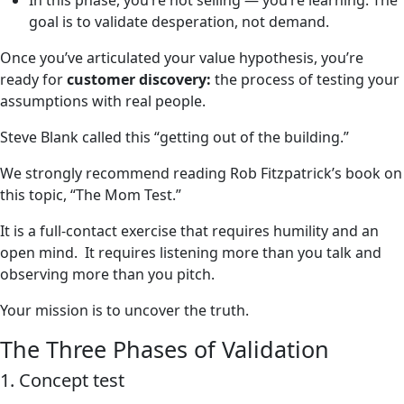
In this phase, you’re not selling — you’re learning. The
goal is to validate desperation, not demand.
Once you’ve articulated your value hypothesis, you’re
ready for
customer discovery:
the process of testing your
assumptions with real people.
Steve Blank called this “getting out of the building.”
We strongly recommend reading Rob Fitzpatrick’s book on
this topic, “The Mom Test.”
It is a full-contact exercise that requires humility and an
open mind. It requires listening more than you talk and
observing more than you pitch.
Your mission is to uncover the truth.
The Three Phases of Validation
1. Concept test