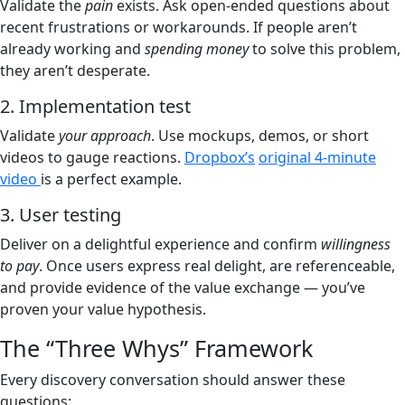
Validate the
pain
exists. Ask open-ended questions about
recent frustrations or workarounds. If people aren’t
already working and
spending money
to solve this problem,
they aren’t desperate.
2. Implementation test
Validate
your approach
. Use mockups, demos, or short
videos to gauge reactions.
Dropbox’s
original 4-minute
video
is a perfect example.
3. User testing
Deliver on a delightful experience and confirm
willingness
to pay
. Once users express real delight, are referenceable,
and provide evidence of the value exchange — you’ve
proven your value hypothesis.
The “Three Whys” Framework
Every discovery conversation should answer these
questions: