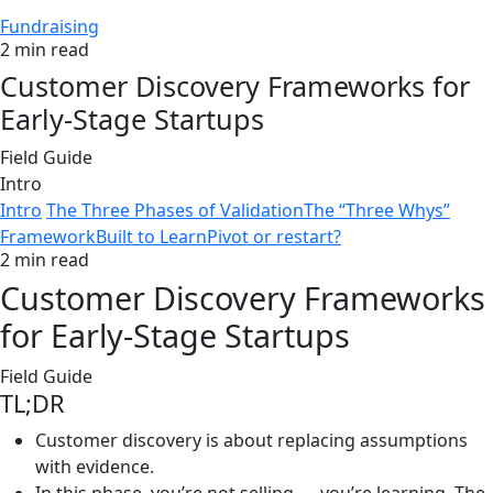
Fundraising
2 min read
Customer Discovery Frameworks for
Early-Stage Startups
Field Guide
Intro
Intro
The Three Phases of Validation
The “Three Whys”
Framework
Built to Learn
Pivot or restart?
2 min read
Customer Discovery Frameworks
for Early-Stage Startups
Field Guide
TL;DR
Customer discovery is about replacing assumptions
with evidence.