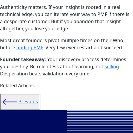
Authenticity matters. If your insight is rooted in a real
technical edge, you can iterate your way to PMF if there is
a desperate customer. But if you abandon that insight
altogether, you lose your edge.
Most great founders pivot multiple times on their Who
before
finding PMF
. Very few ever restart and succeed.
Founder takeaway:
Your discovery process determines
your destiny. Be relentless about learning, not
selling
.
Desperation beats validation every time.
Related Articles
Previous