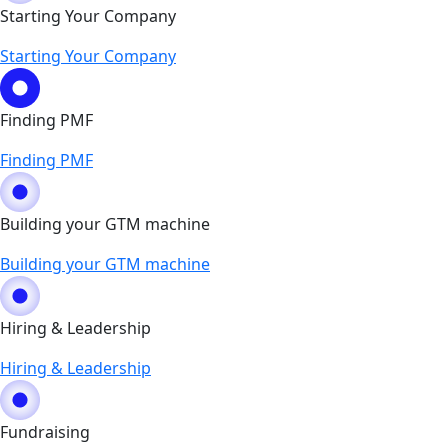
Starting Your Company
Starting Your Company
Finding PMF
Finding PMF
Building your GTM machine
Building your GTM machine
Hiring & Leadership
Hiring & Leadership
Fundraising