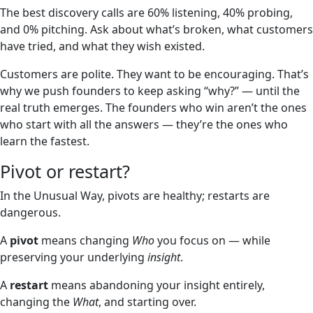
The best discovery calls are 60% listening, 40% probing,
and 0% pitching. Ask about what’s broken, what customers
have tried, and what they wish existed.
Customers are polite. They want to be encouraging. That’s
why we push founders to keep asking “why?” — until the
real truth emerges. The founders who win aren’t the ones
who start with all the answers — they’re the ones who
learn the fastest.
Pivot or restart?
In the Unusual Way, pivots are healthy; restarts are
dangerous.
A
pivot
means changing
Who
you focus on — while
preserving your underlying
insight
.
A
restart
means abandoning your insight entirely,
changing the
What
, and starting over.