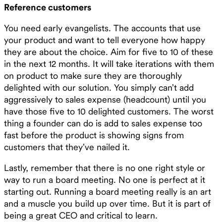
Reference customers
You need early evangelists. The accounts that use
your product and want to tell everyone how happy
they are about the choice. Aim for five to 10 of these
in the next 12 months. It will take iterations with them
on product to make sure they are thoroughly
delighted with our solution. You simply can’t add
aggressively to sales expense (headcount) until you
have those five to 10 delighted customers. The worst
thing a founder can do is add to sales expense too
fast before the product is showing signs from
customers that they’ve nailed it.
Lastly, remember that there is no one right style or
way to run a board meeting. No one is perfect at it
starting out. Running a board meeting really is an art
and a muscle you build up over time. But it is part of
being a great CEO and critical to learn.