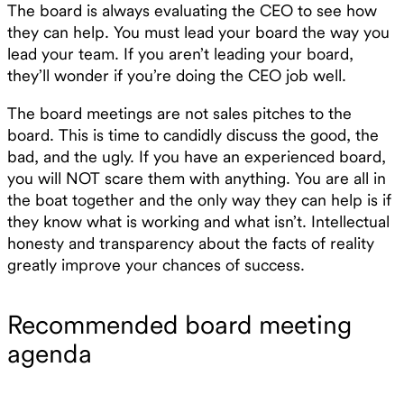
The board is always evaluating the CEO to see how
they can help. You must lead your board the way you
lead your team. If you aren’t leading your board,
they’ll wonder if you’re doing the CEO job well.
The board meetings are not sales pitches to the
board. This is time to candidly discuss the good, the
bad, and the ugly. If you have an experienced board,
you will NOT scare them with anything. You are all in
the boat together and the only way they can help is if
they know what is working and what isn’t. Intellectual
honesty and transparency about the facts of reality
greatly improve your chances of success.
Recommended board meeting
agenda