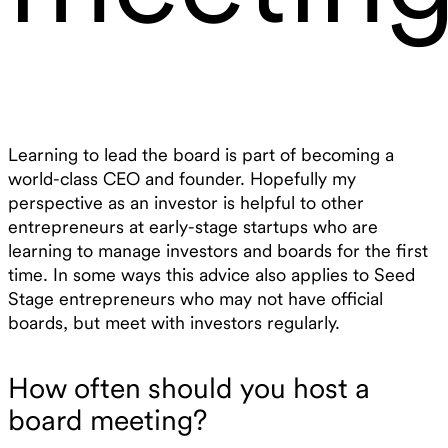
Learning to lead the board is part of becoming a
world-class CEO and founder. Hopefully my
perspective as an investor is helpful to other
entrepreneurs at early-stage startups who are
learning to manage investors and boards for the first
time. In some ways this advice also applies to Seed
Stage entrepreneurs who may not have official
boards, but meet with investors regularly.
How often should you host a
board meeting?