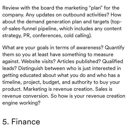
Review with the board the marketing “plan” for the
company. Any updates on outbound activities? How
about the demand generation plan and targets (top-
of-sales-funnel pipeline, which includes any content
strategy, PR, conferences, cold calling).
What are your goals in terms of awareness? Quantify
them so you at least have something to measure
against. Website visits? Articles published? Qualified
leads? Distinguish between who is just interested in
getting educated about what you do and who has a
timeline, project, budget, and authority to buy your
product. Marketing is revenue creation. Sales is
revenue conversion. So how is your revenue creation
engine working?
5. Finance