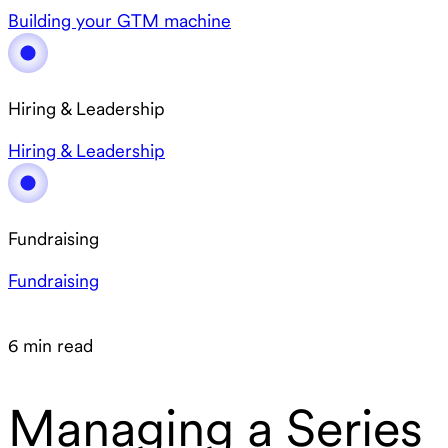
Building your GTM machine
Hiring & Leadership
Hiring & Leadership
Fundraising
Fundraising
6 min read
Managing a Series