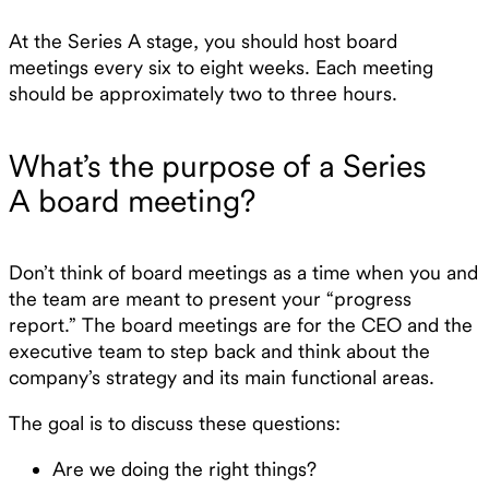
At the Series A stage, you should host board
meetings every six to eight weeks. Each meeting
should be approximately two to three hours.
What’s the purpose of a Series
A board meeting?
Don’t think of board meetings as a time when you and
the team are meant to present your “progress
report.” The board meetings are for the CEO and the
executive team to step back and think about the
company’s strategy and its main functional areas.
The goal is to discuss these questions:
Are we doing the right things?