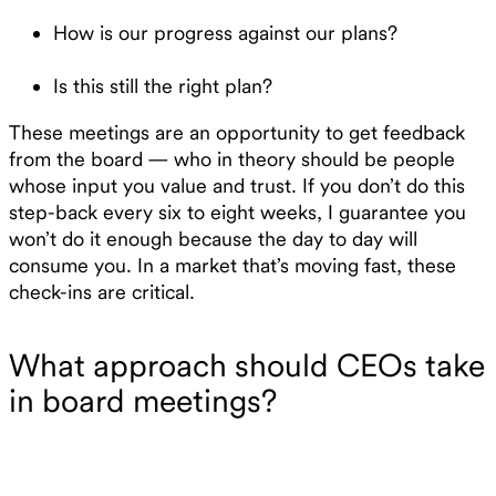
How is our progress against our plans?
Is this still the right plan?
These meetings are an opportunity to get feedback
from the board — who in theory should be people
whose input you value and trust. If you don’t do this
step-back every six to eight weeks, I guarantee you
won’t do it enough because the day to day will
consume you. In a market that’s moving fast, these
check-ins are critical.
What approach should CEOs take
in board meetings?