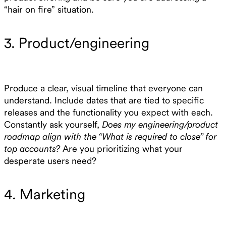
“hair on fire” situation.
3. Product/engineering
Produce a clear, visual timeline that everyone can
understand. Include dates that are tied to specific
releases and the functionality you expect with each.
Constantly ask yourself,
Does my engineering/product
roadmap align with the “What is required to close” for
top accounts?
Are you prioritizing what your
desperate users need?
4. Marketing