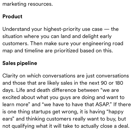
marketing resources.
Product
Understand your highest-priority use case — the
situation where you can land and delight early
customers. Then make sure your engineering road
map and timeline are prioritized based on this.
Sales pipeline
Clarity on which conversations are just conversations
and those that are likely sales in the next 90 or 180
days. Life and death difference between “we are
excited about what you guys are doing and want to
learn more” and “we have to have that ASAP.” If there
is one thing startups get wrong, it is having “happy
ears” and thinking customers really want to buy, but
not qualifying what it will take to actually close a deal.