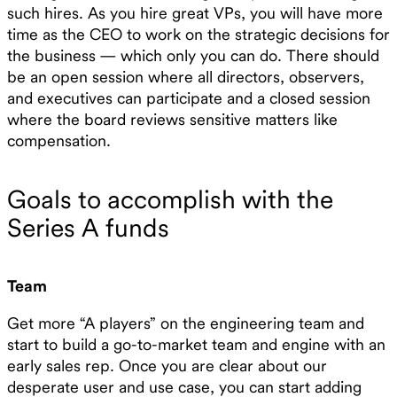
such hires. As you hire great VPs, you will have more
time as the CEO to work on the strategic decisions for
the business — which only you can do. There should
be an open session where all directors, observers,
and executives can participate and a closed session
where the board reviews sensitive matters like
compensation.
Goals to accomplish with the
Series A funds
Team
Get more “A players” on the engineering team and
start to build a go-to-market team and engine with an
early sales rep. Once you are clear about our
desperate user and use case, you can start adding