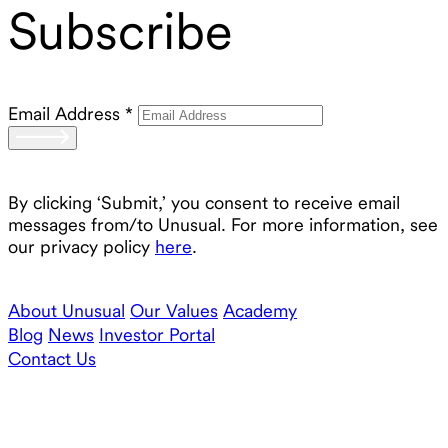
Subscribe
Email Address
*
By clicking ‘Submit,’ you consent to receive email
messages from/to Unusual. For more information, see
our privacy policy
here
.
About Unusual
Our Values
Academy
Blog
News
Investor Portal
Contact Us