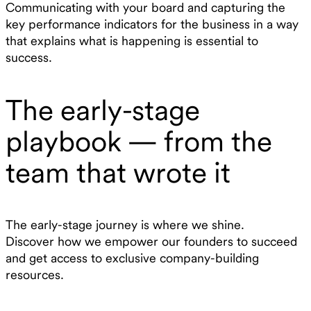
Communicating with your board and capturing the
key performance indicators for the business in a way
that explains what is happening is essential to
success.
The early-stage
playbook — from the
team that wrote it
The early-stage journey is where we shine.
Discover how we empower our founders to succeed
and get access to exclusive company-building
resources.