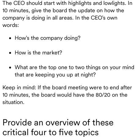
The CEO should start with highlights and lowlights. In
10 minutes, give the board the update on how the
company is doing in all areas. In the CEO’s own
words:
How’s the company doing?
How is the market?
What are the top one to two things on your mind
that are keeping you up at night?
Keep in mind: If the board meeting were to end after
10 minutes, the board would have the 80/20 on the
situation.
Provide an overview of these
critical four to five topics