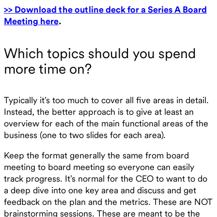
>> Download the outline deck for a Series A Board
Meeting here
.
Which topics should you spend
more time on?
Typically it’s too much to cover all five areas in detail.
Instead, the better approach is to give at least an
overview for each of the main functional areas of the
business (one to two slides for each area).
Keep the format generally the same from board
meeting to board meeting so everyone can easily
track progress. It’s normal for the CEO to want to do
a deep dive into one key area and discuss and get
feedback on the plan and the metrics. These are NOT
brainstorming sessions. These are meant to be the