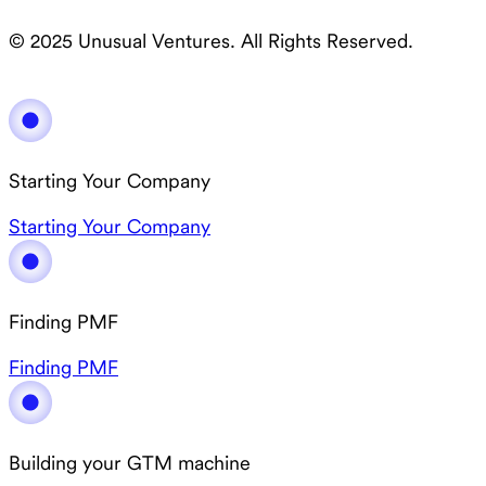
© 2025 Unusual Ventures. All Rights Reserved.
Starting Your Company
Starting Your Company
Finding PMF
Finding PMF
Building your GTM machine