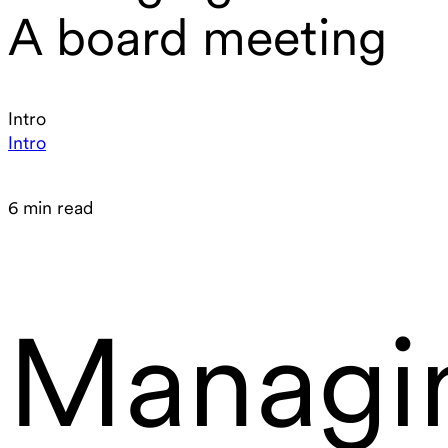
A board meeting
Intro
Intro
6 min read
Managi