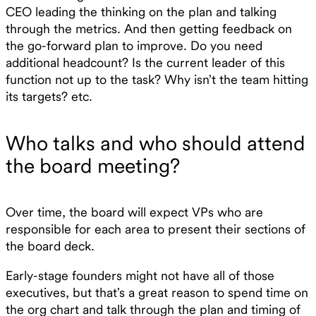
CEO leading the thinking on the plan and talking
through the metrics. And then getting feedback on
the go-forward plan to improve. Do you need
additional headcount? Is the current leader of this
function not up to the task? Why isn’t the team hitting
its targets? etc.
Who talks and who should attend
the board meeting?
Over time, the board will expect VPs who are
responsible for each area to present their sections of
the board deck.
Early-stage founders might not have all of those
executives, but that’s a great reason to spend time on
the org chart and talk through the plan and timing of