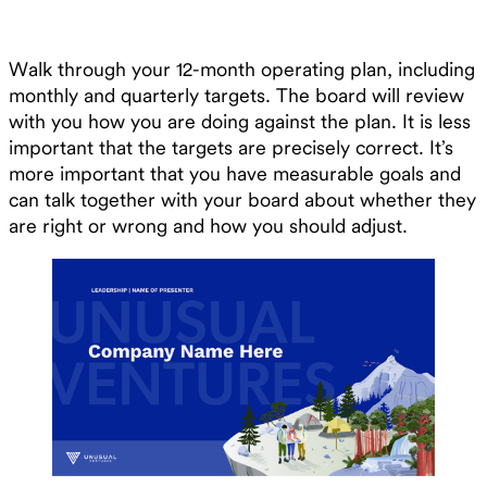
Walk through your 12-month operating plan, including
monthly and quarterly targets. The board will review
with you how you are doing against the plan. It is less
important that the targets are precisely correct. It’s
more important that you have measurable goals and
can talk together with your board about whether they
are right or wrong and how you should adjust.