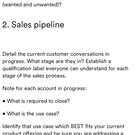
(wanted and unwanted)?
2. Sales pipeline
Detail the current customer conversations in
progress. What stage are they in? Establish a
qualification label everyone can understand for each
stage of the sales process.
Note for each account in progress:
• What is required to close?
• What is the use case?
Identify that use case which BEST fits your current
product offering and be sure you are addressing a