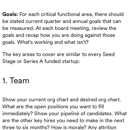
Goals:
For each critical functional area, there should
be stated current quarter and annual goals that can
be measured. At each board meeting, review the
goals and recap how you are doing against those
goals. What’s working and what isn’t?
The key areas to cover are similar to every Seed
Stage or Series A funded startup:
1. Team
Show your current org chart and desired org chart.
What are the open positions you want to fill
immediately? Show your pipeline of candidates. What
are the other key hires you need to make in the next
three to six months? How is morale? Any attrition