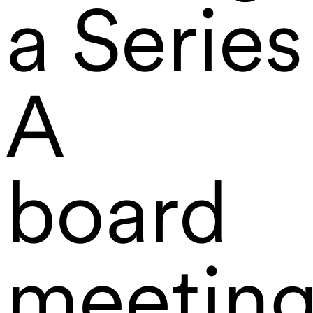
a Series
A
board
meetin