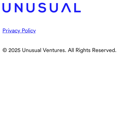
Privacy Policy
© 2025 Unusual Ventures. All Rights Reserved.