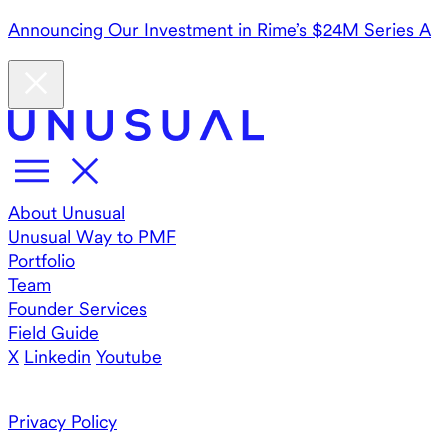
Announcing Our Investment in Rime’s $24M Series A
About Unusual
Unusual Way to PMF
Portfolio
Team
Founder Services
Field Guide
X
Linkedin
Youtube
Privacy Policy