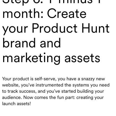
month: Create
your Product Hunt
brand and
marketing assets
Your product is self-serve, you have a snazzy new
website, you’ve instrumented the systems you need
to track success, and you’ve started building your
audience. Now comes the fun part: creating your
launch assets!