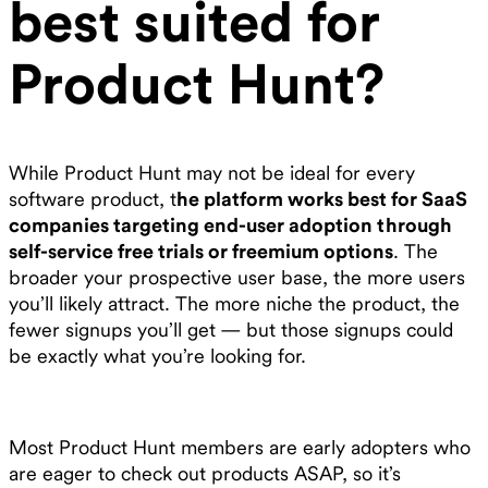
best suited for
Product Hunt?
While Product Hunt may not be ideal for every
software product, t
he platform works best for SaaS
companies targeting end-user adoption through
self-service free trials or freemium options
. The
broader your prospective user base, the more users
you’ll likely attract. The more niche the product, the
fewer signups you’ll get — but those signups could
be exactly what you’re looking for.
Most Product Hunt members are early adopters who
are eager to check out products ASAP, so it’s