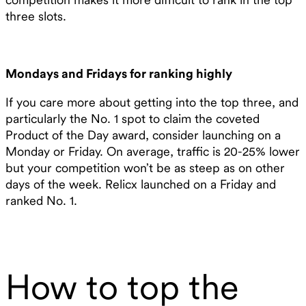
three slots.
Mondays and Fridays for ranking highly
If you care more about getting into the top three, and
particularly the No. 1 spot to claim the coveted
Product of the Day award, consider launching on a
Monday or Friday. On average, traffic is 20-25% lower
but your competition won’t be as steep as on other
days of the week. Relicx launched on a Friday and
ranked No. 1.
How to top the