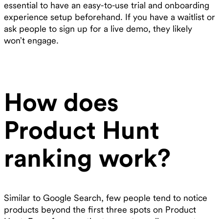
essential to have an easy-to-use trial and onboarding
experience setup beforehand. If you have a waitlist or
ask people to sign up for a live demo, they likely
won’t engage.
How does
Product Hunt
ranking work?
Similar to Google Search, few people tend to notice
products beyond the first three spots on Product