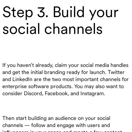
Step 3. Build your
social channels
If you haven’t already, claim your social media handles
and get the initial branding ready for launch. Twitter
and LinkedIn are the two most important channels for
enterprise software products. You may also want to
consider Discord, Facebook, and Instagram.
Then start building an audience on your social
channels — follow and engage with users and