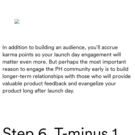
In addition to building an audience, you’ll accrue
karma points so your launch day engagement will
matter even more. But perhaps the most important
reason to engage the PH community early is to build
longer-term relationships with those who will provide
valuable product feedback and evangelize your
product long after launch day.
Step 6. T-minus 1