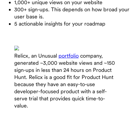
1,000+ unique views on your website
300+ sign-ups. This depends on how broad your
user base is.
5 actionable insights for your roadmap
Relicx, an Unusual
portfolio
company,
generated ~3,000 website views and ~150
sign-ups in less than 24 hours on Product
Hunt. Relicx is a good fit for Product Hunt
because they have an easy-to-use
developer-focused product with a self-
serve trial that provides quick time-to-
value.