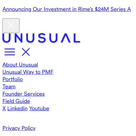
Announcing Our Investment in Rime’s $24M Series A
About Unusual
Unusual Way to PMF
Portfolio
Team
Founder Services
Field Guide
X
Linkedin
Youtube
Privacy Policy