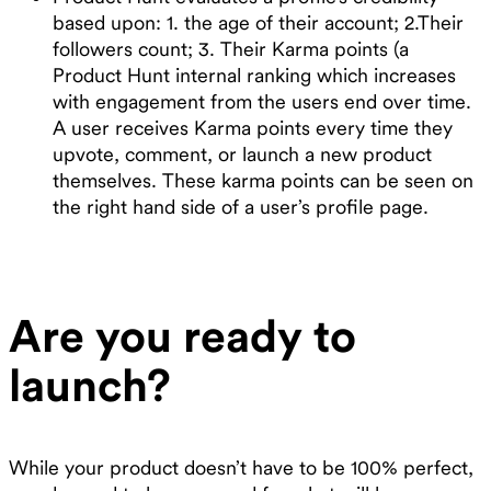
based upon: 1. the age of their account; 2.Their
followers count; 3. Their Karma points (a
Product Hunt internal ranking which increases
with engagement from the users end over time.
A user receives Karma points every time they
upvote, comment, or launch a new product
themselves. These karma points can be seen on
the right hand side of a user’s profile page.
Are you ready to
launch?
While your product doesn’t have to be 100% perfect,