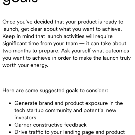
Once you’ve decided that your product is ready to
launch, get clear about what you want to achieve.
Keep in mind that launch activities will require
significant time from your team — it can take about
two months to prepare. Ask yourself what outcomes
you want to achieve in order to make the launch truly
worth your energy.
Here are some suggested goals to consider:
Generate brand and product exposure in the
tech startup community and potential new
investors
Garner constructive feedback
Drive traffic to your landing page and product