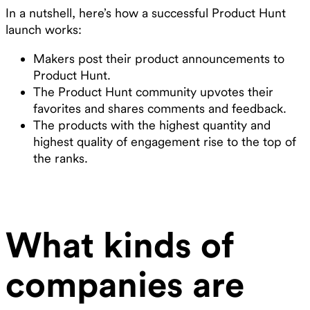
In a nutshell, here’s how a successful Product Hunt
launch works:
Makers post their product announcements to
Product Hunt.
The Product Hunt community upvotes their
favorites and shares comments and feedback.
The products with the highest quantity and
highest quality of engagement rise to the top of
the ranks.
What kinds of
companies are