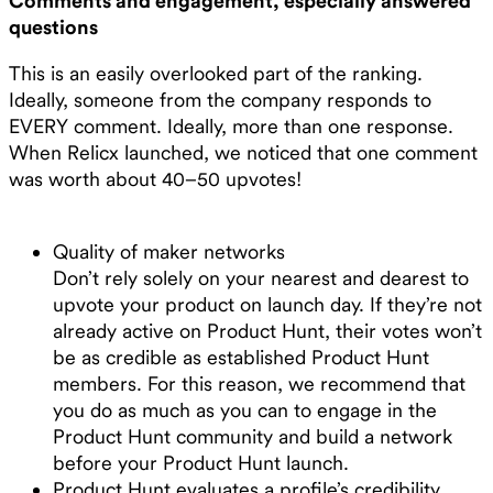
Comments and engagement, especially answered
questions
This is an easily overlooked part of the ranking.
Ideally, someone from the company responds to
EVERY comment. Ideally, more than one response.
When Relicx launched, we noticed that one comment
was worth about 40–50 upvotes!
Quality of maker networks
Don’t rely solely on your nearest and dearest to
upvote your product on launch day. If they’re not
already active on Product Hunt, their votes won’t
be as credible as established Product Hunt
members. For this reason, we recommend that
you do as much as you can to engage in the
Product Hunt community and build a network
before your Product Hunt launch.
Product Hunt evaluates a profile’s credibility