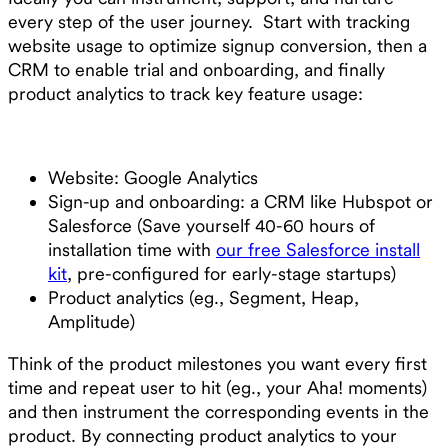
every step of the user journey. Start with tracking
website usage to optimize signup conversion, then a
CRM to enable trial and onboarding, and finally
product analytics to track key feature usage:
Website: Google Analytics
Sign-up and onboarding: a CRM like Hubspot or
Salesforce (Save yourself 40-60 hours of
installation time with
our free Salesforce install
kit
, pre-configured for early-stage startups)
Product analytics (eg., Segment, Heap,
Amplitude)
Think of the product milestones you want every first
time and repeat user to hit (eg., your Aha! moments)
and then instrument the corresponding events in the
product. By connecting product analytics to your