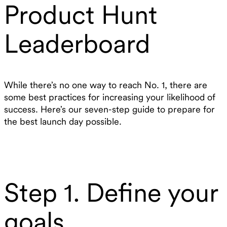
Product Hunt
Leaderboard
While there’s no one way to reach No. 1, there are
some best practices for increasing your likelihood of
success. Here’s our seven-step guide to prepare for
the best launch day possible.
Step 1. Define your
goals