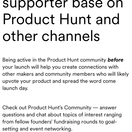
supporter base on
Product Hunt and
other channels
Being active in the Product Hunt community
before
your launch will help you create connections with
other makers and community members who will likely
upvote your product and spread the word come
launch day.
Check out Product Hunt’s Community — answer
questions and chat about topics of interest ranging
from fellow founders’ fundraising rounds to goal-
setting and event networking.