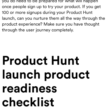
you do need to be prepared for what will happen
once people sign up to try your product. If you get
100 or more signups during your Product Hunt
launch, can you nurture them all the way through the
product experience? Make sure you have thought
through the user journey completely.
Product Hunt
launch product
readiness
checklist