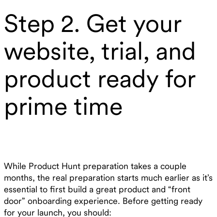
Step 2. Get your
website, trial, and
product ready for
prime time
While Product Hunt preparation takes a couple
months, the real preparation starts much earlier as it’s
essential to first build a great product and “front
door” onboarding experience. Before getting ready
for your launch, you should: