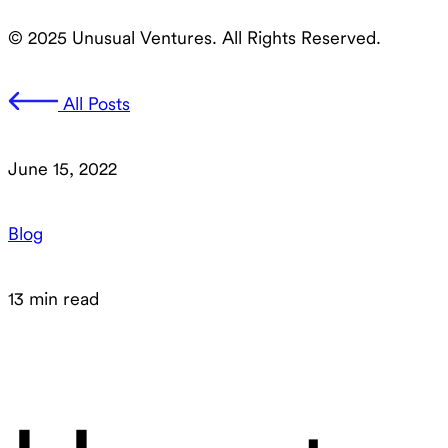
© 2025 Unusual Ventures. All Rights Reserved.
All Posts
June 15, 2022
Blog
13 min read