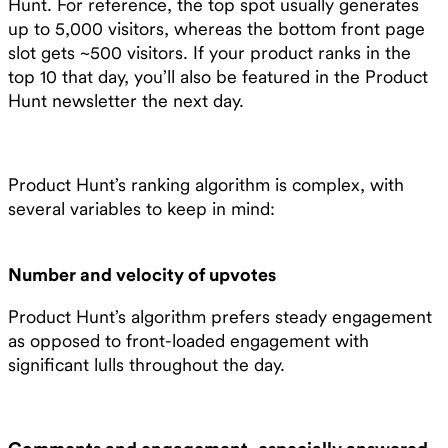
Hunt. For reference, the top spot usually generates
up to 5,000 visitors, whereas the bottom front page
slot gets ~500 visitors. If your product ranks in the
top 10 that day, you’ll also be featured in the Product
Hunt newsletter the next day.
Product Hunt’s ranking algorithm is complex, with
several variables to keep in mind:
Number and velocity of upvotes
Product Hunt’s algorithm prefers steady engagement
as opposed to front-loaded engagement with
significant lulls throughout the day.