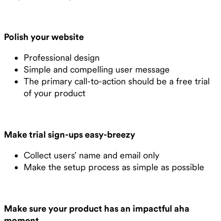
Polish your website
Professional design
Simple and compelling user message
The primary call-to-action should be a free trial
of your product
Make trial sign-ups easy-breezy
Collect users’ name and email only
Make the setup process as simple as possible
Make sure your product has an impactful aha
moment