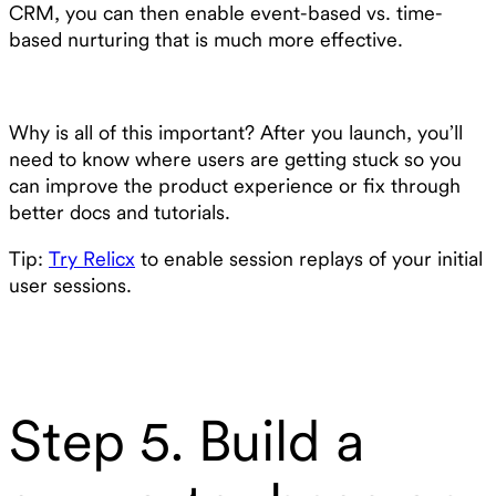
CRM, you can then enable event-based vs. time-
based nurturing that is much more effective.
Why is all of this important? After you launch, you’ll
need to know where users are getting stuck so you
can improve the product experience or fix through
better docs and tutorials.
Tip:
Try Relicx
to enable session replays of your initial
user sessions.
Step 5. Build a