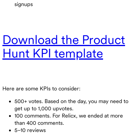
signups
Download the Product
Hunt KPI template
Here are some KPIs to consider:
500+ votes. Based on the day, you may need to
get up to 1,000 upvotes.
100 comments. For Relicx, we ended at more
than 400 comments.
5–10 reviews