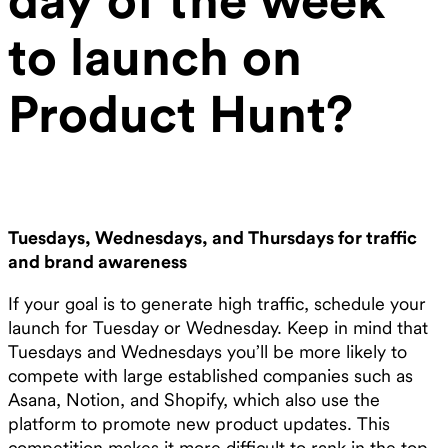
to launch on
Product Hunt?
Tuesdays, Wednesdays, and Thursdays for traffic
and brand awareness
If your goal is to generate high traffic, schedule your
launch for Tuesday or Wednesday. Keep in mind that
Tuesdays and Wednesdays you’ll be more likely to
compete with large established companies such as
Asana, Notion, and Shopify, which also use the
platform to promote new product updates. This
competition makes it more difficult to rank in the top