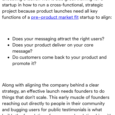
startup in how to run a cross-functional, strategic
project because product launches need all key
functions of a
pre–product market fit
startup to align:
Does your messaging attract the right users?
Does your product deliver on your core
message?
Do customers come back to your product and
promote it?
Along with aligning the company behind a clear
strategy, an effective launch needs founders to do
things that don’t scale. This early muscle of founders
reaching out directly to people in their community
and bugging users for public testimonials is what