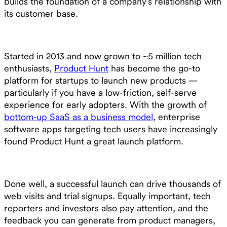
builds the foundation of a company’s relationship with
its customer base.
Started in 2013 and now grown to ~5 million tech
enthusiasts,
Product Hunt
has become the go-to
platform for startups to launch new products —
particularly if you have a low-friction, self-serve
experience for early adopters. With the growth of
bottom-up SaaS as a business model
, enterprise
software apps targeting tech users have increasingly
found Product Hunt a great launch platform.
Done well, a successful launch can drive thousands of
web visits and trial signups. Equally important, tech
reporters and investors also pay attention, and the
feedback you can generate from product managers,