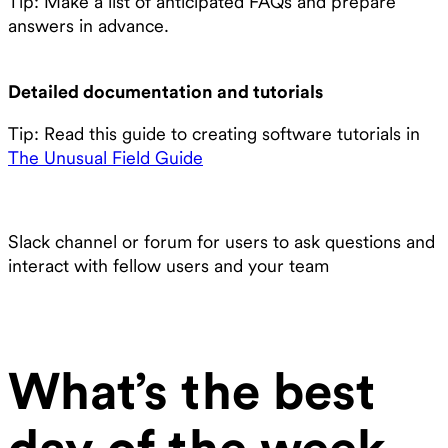
Tip: Make a list of anticipated FAQs and prepare
answers in advance.
Detailed documentation and tutorials
Tip: Read this guide to creating software tutorials in
The Unusual Field Guide
Slack channel or forum for users to ask questions and
interact with fellow users and your team
What’s the best
day of the week