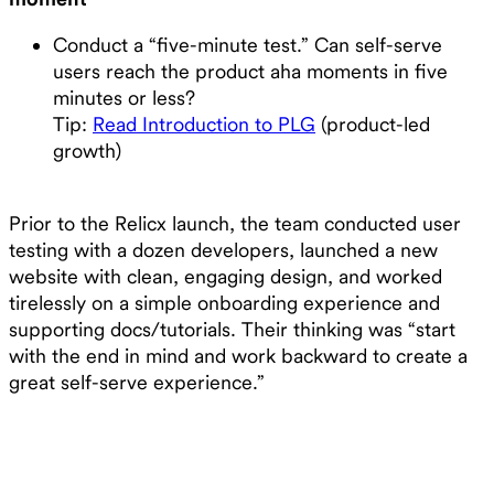
Conduct a “five-minute test.” Can self-serve
users reach the product aha moments in five
minutes or less?
Tip:
Read Introduction to PLG
(product-led
growth)
Prior to the Relicx launch, the team conducted user
testing with a dozen developers, launched a new
website with clean, engaging design, and worked
tirelessly on a simple onboarding experience and
supporting docs/tutorials. Their thinking was “start
with the end in mind and work backward to create a
great self-serve experience.”