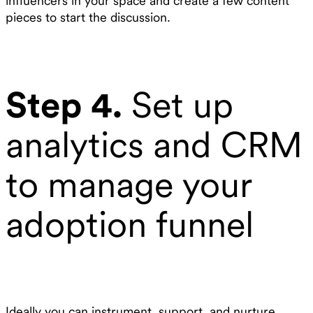
influencers in your space and create a few content
pieces to start the discussion.
Step 4.
Set up
analytics and CRM
to manage your
adoption funnel
Ideally you can instrument, support, and nurture