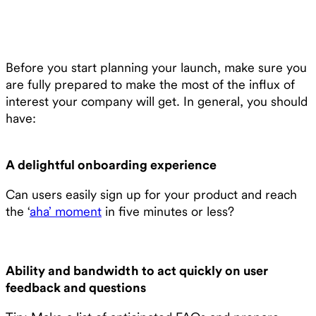
Before you start planning your launch, make sure you
are fully prepared to make the most of the influx of
interest your company will get. In general, you should
have:
A delightful onboarding experience
Can users easily sign up for your product and reach
the ‘
aha’ moment
in five minutes or less?
Ability and bandwidth to act quickly on user
feedback and questions