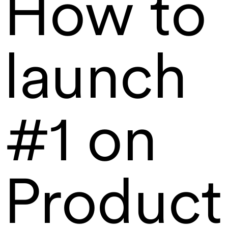
How to
launch
#1 on
Product