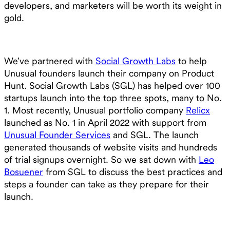
developers, and marketers will be worth its weight in
gold.
We’ve partnered with
Social Growth Labs
to help
Unusual founders launch their company on Product
Hunt. Social Growth Labs (SGL) has helped over 100
startups launch into the top three spots, many to No.
1. Most recently, Unusual portfolio company
Relicx
launched as No. 1 in April 2022 with support from
Unusual Founder Services
and SGL. The launch
generated thousands of website visits and hundreds
of trial signups overnight. So we sat down with
Leo
Bosuener
from SGL to discuss the best practices and
steps a founder can take as they prepare for their
launch.