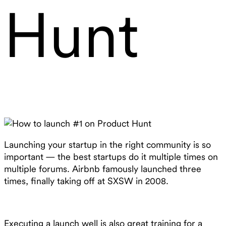
Hunt
Launching your startup in the right community is so
important — the best startups do it multiple times on
multiple forums. Airbnb famously launched three
times, finally taking off at SXSW in 2008.
Executing a launch well is also great training for a