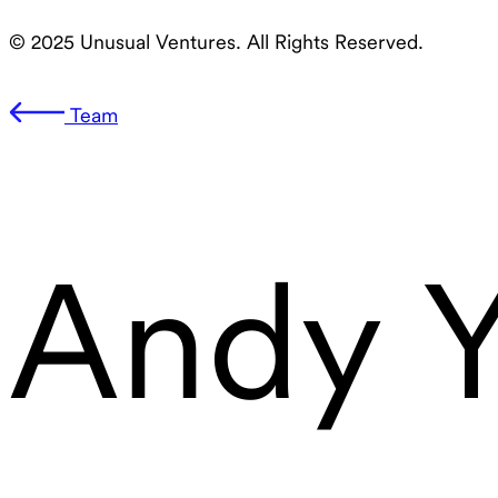
© 2025 Unusual Ventures. All Rights Reserved.
Team
Andy 