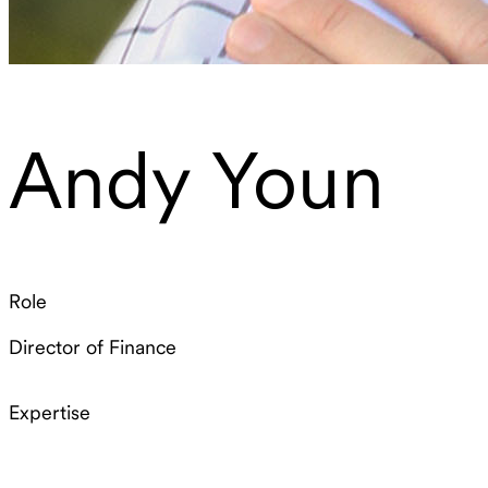
Andy Youn
Role
Director of Finance
Expertise