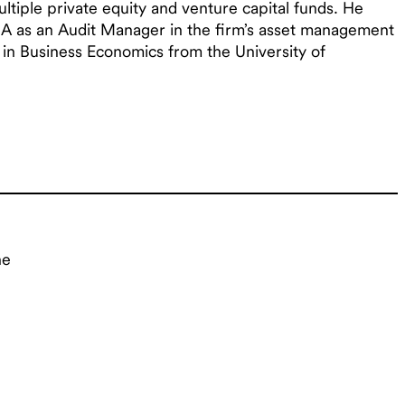
ultiple private equity and venture capital funds. He
A as an Audit Manager in the firm’s asset management
 in Business Economics from the University of
ne