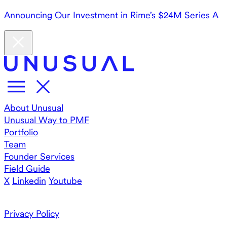
Announcing Our Investment in Rime’s $24M Series A
About Unusual
Unusual Way to PMF
Portfolio
Team
Founder Services
Field Guide
X
Linkedin
Youtube
Privacy Policy