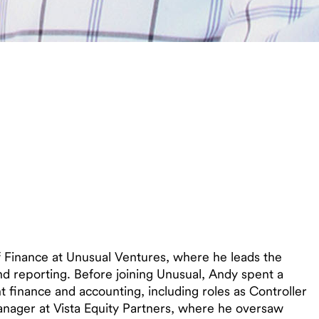
f Finance at Unusual Ventures, where he leads the
and reporting. Before joining Unusual, Andy spent a
finance and accounting, including roles as Controller
anager at Vista Equity Partners, where he oversaw