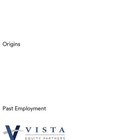
Origins
Past Employment