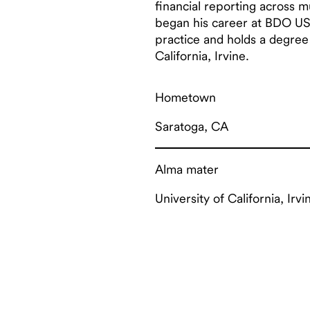
financial reporting across m
began his career at BDO US
practice and holds a degree
California, Irvine.
Hometown
Saratoga, CA
Alma mater
University of California, Irvi