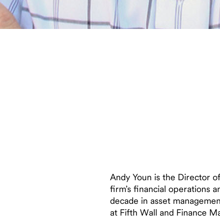
Andy Youn is the Director o
firm’s financial operations 
decade in asset management 
at Fifth Wall and Finance M