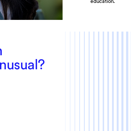
education.
n
Unusual?