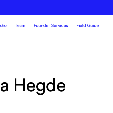
olio
Team
Founder Services
Field Guide
a Hegde