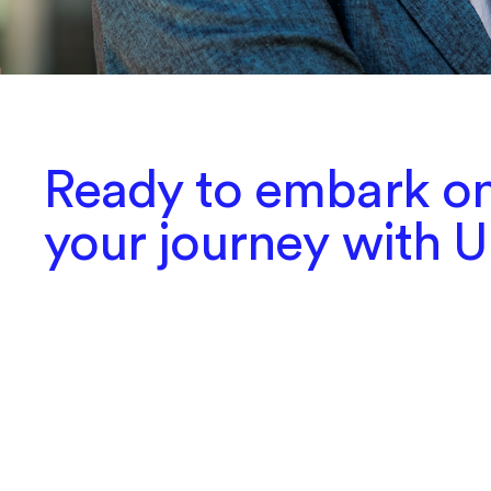
Ready to embark o
your journey with 