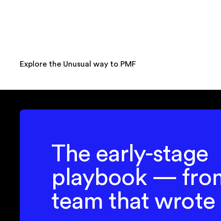
Explore the Unusual way to PMF
The early-stage
playbook — fro
team that wrote 