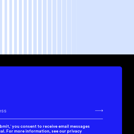
bscribe
ubmit,’ you consent to receive email messages
l. For more information, see our privacy