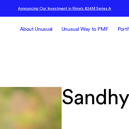
Announcing Our Investment in Rime’s $24M Series A
About Unusual
Unusual Way to PMF
Portf
Sandhy