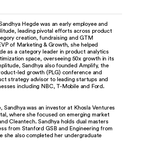
, Sandhya Hegde was an early employee and
itude, leading pivotal efforts across product
egory creation, fundraising and GTM
 EVP of Marketing & Growth, she helped
de as a category leader in product analytics
ptimization space, overseeing 50x growth in its
plitude, Sandhya also founded Amplify, the
product-led growth (PLG) conference and
ct strategy advisor to leading startups and
nesses including NBC, T-Mobile and Ford.
, Sandhya was an investor at Khosla Ventures
tal, where she focused on emerging market
 and Cleantech. Sandhya holds dual masters
ess from Stanford GSB and Engineering from
e she also completed her undergraduate