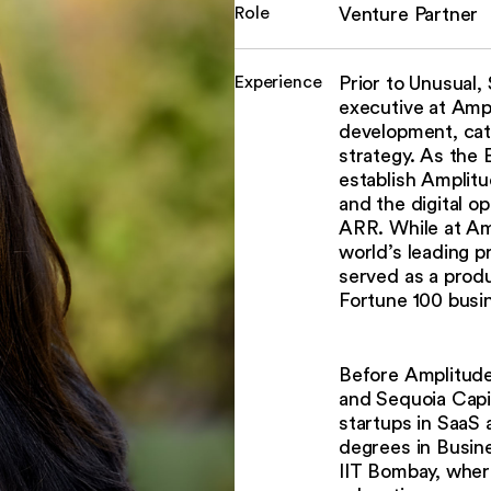
Role
Venture Partner
Experience
Prior to Unusual
executive at Ampl
development, cat
strategy. As the
establish Amplitu
and the digital o
ARR. While at Am
world’s leading 
served as a produ
Fortune 100 busi
Before Amplitude
and Sequoia Capi
startups in SaaS
degrees in Busin
IIT Bombay, wher