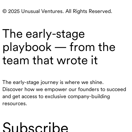
© 2025 Unusual Ventures. All Rights Reserved.
The early-stage
playbook — from the
team that wrote it
The early-stage journey is where we shine.
Discover how we empower our founders to succeed
and get access to exclusive company-building
resources.
Subscribe