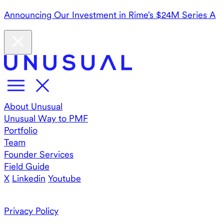
Announcing Our Investment in Rime’s $24M Series A
About Unusual
Unusual Way to PMF
Portfolio
Team
Founder Services
Field Guide
X
Linkedin
Youtube
Privacy Policy