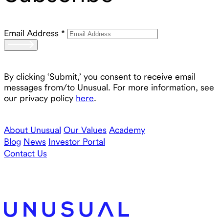
Email Address
*
By clicking ‘Submit,’ you consent to receive email
messages from/to Unusual. For more information, see
our privacy policy
here
.
About Unusual
Our Values
Academy
Blog
News
Investor Portal
Contact Us