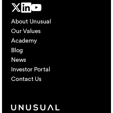
About Unusual
Our Values
Academy
Blog
News
Investor Portal
Contact Us