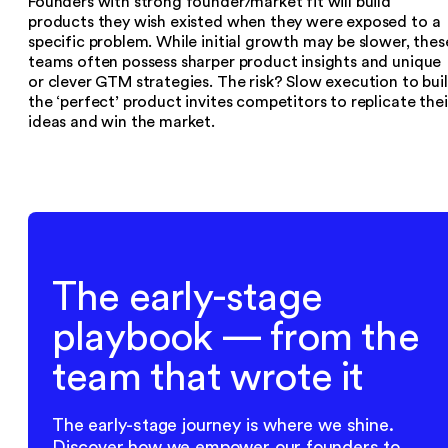
Founders with strong founder/market fit will build
products they wish existed when they were exposed to a
specific problem. While initial growth may be slower, thes
teams often possess sharper product insights and unique
or clever GTM strategies. The risk? Slow execution to bui
the ‘perfect’ product invites competitors to replicate thei
ideas and win the market.
The early-stage
playbook — from the
team that wrote it
The early-stage journey is where we shine.
Discover how we empower our founders to