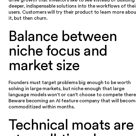
deeper, indispensable solutions into the workflows of thei
users. Customers will try their product to learn more abo
it, but then churn.‍
Balance between
niche focus and
market size
Founders must target problems big enough to be worth
solving in large markets, but niche enough that large
language models won’t or can’t choose to compete there
Beware becoming an AI feature company that will becom
commoditized within months.‍
Technical moats are