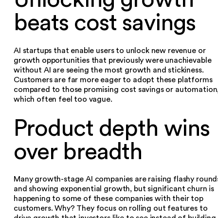
beats cost savings
AI startups that enable users to unlock new revenue or
growth opportunities that previously were unachievable
without AI are seeing the most growth and stickiness.
Customers are far more eager to adopt these platforms
compared to those promising cost savings or automation
which often feel too vague.‍
Product depth wins
over breadth
Many growth-stage AI companies are raising flashy round
and showing exponential growth, but significant churn is
happening to some of these companies with their top
customers. Why? They focus on rolling out features to
drive growth that investors like to see instead of building