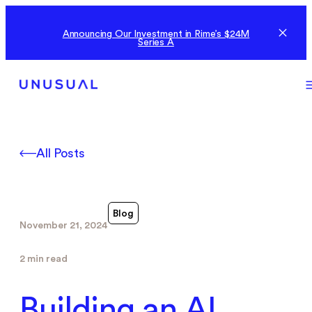
Announcing Our Investment in Rime’s $24M
Series A
All Posts
Blog
November 21, 2024
2 min read
Building an AI