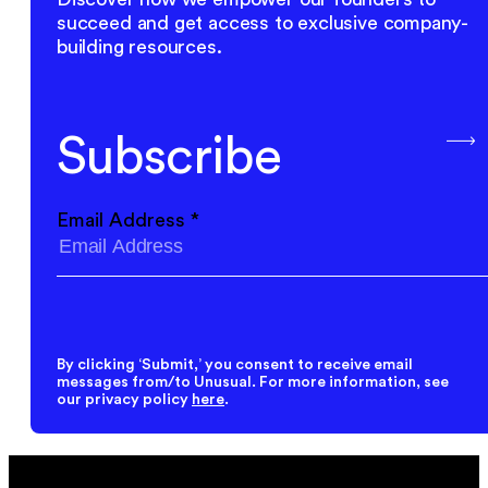
succeed and get access to exclusive company-
building resources.
Subscribe
Email Address
*
By clicking ‘Submit,’ you consent to receive email
messages from/to Unusual. For more information, see
our privacy policy
here
.