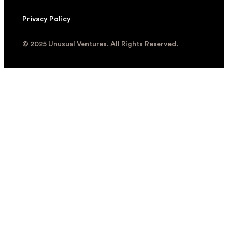
Privacy Policy
© 2025 Unusual Ventures. All Rights Reserved.