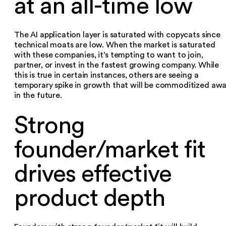
at an all-time low
The AI application layer is saturated with copycats since
technical moats are low. When the market is saturated
with these companies, it’s tempting to want to join,
partner, or invest in the fastest growing company. While
this is true in certain instances, others are seeing a
temporary spike in growth that will be commoditized aw
in the future.
Strong
founder/market fit
drives effective
product depth