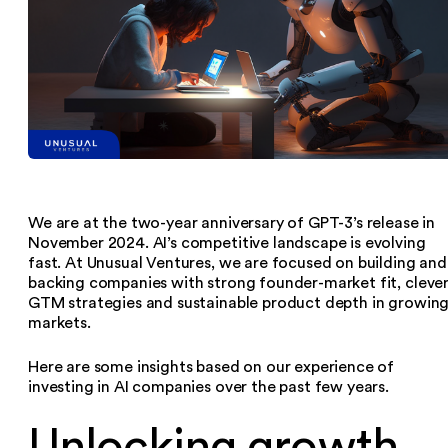
We are at the two-year anniversary of GPT-3’s release in
November 2024. AI’s competitive landscape is evolving
fast. At Unusual Ventures, we are focused on building and
backing companies with strong founder-market fit, cleve
GTM strategies and sustainable product depth in growin
markets.
Here are some insights based on our experience of
investing in AI companies over the past few years.
Unlocking growth