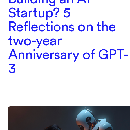
Startup? 5
Reflections on the
two-year
Anniversary of GPT-
3