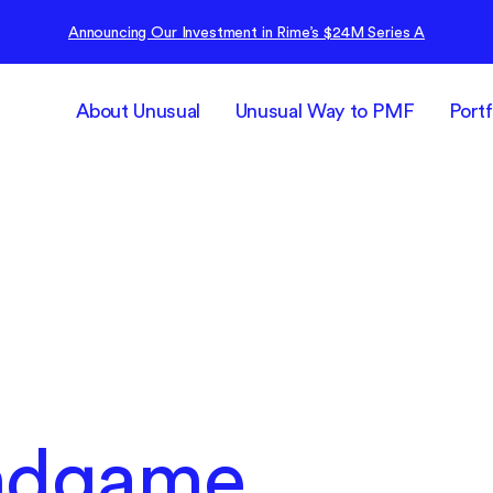
Announcing Our Investment in Rime’s $24M Series A
About Unusual
Unusual Way to PMF
Portf
Endgame