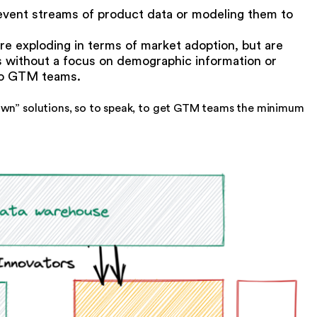
e event streams of product data or modeling them to
are exploding in terms of market adoption, but are
is without a focus on demographic information or
 to GTM teams.
own” solutions, so to speak, to get GTM teams the minimum