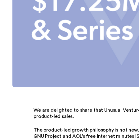
We are delighted to share that Unusual Venture
product-led sales.
The product-led growth philosophy is not new. 
GNU Project and AOL’s free internet minutes I