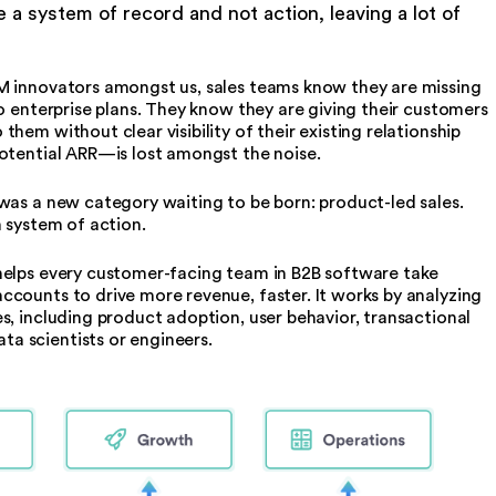
e a system of record and not action, leaving a lot of
M innovators amongst us, sales teams know they are missing
o enterprise plans. They know they are giving their customers
hem without clear visibility of their existing relationship
potential ARR—is lost amongst the noise.
was a new category waiting to be born: product-led sales.
h system of action.
helps every customer-facing team in B2B software take
counts to drive more revenue, faster. It works by analyzing
s, including product adoption, user behavior, transactional
a scientists or engineers.