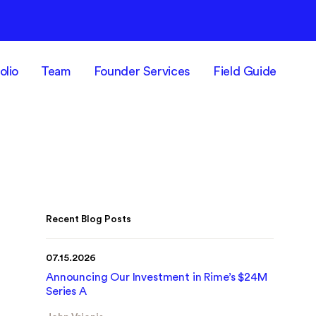
olio
Team
Founder Services
Field Guide
Recent Blog Posts
07.15.2026
Announcing Our Investment in Rime’s $24M
Series A