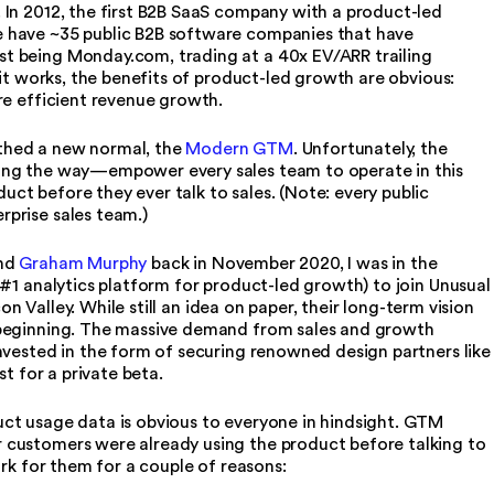
 In 2012, the first B2B SaaS company with a product-led
 have ~35 public B2B software companies that have
t being Monday.com, trading at a 40x EV/ARR trailing
 it works, the benefits of product-led growth are obvious:
re efficient revenue growth.
irthed a new normal, the
Modern GTM
. Unfortunately, the
ong the way—empower every sales team to operate in this
t before they ever talk to sales. (Note: every public
rprise sales team.)
nd
Graham Murphy
back in November 2020, I was in the
 #1 analytics platform for product-led growth) to join Unusual
con Valley. While still an idea on paper, their long-term vision
 beginning. The massive demand from sales and growth
nvested in the form of securing renowned design partners like
st for a private beta.
ct usage data is obvious to everyone in hindsight. GTM
 customers were already using the product before talking to
ork for them for a couple of reasons: