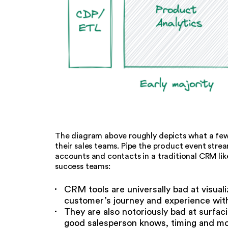
The diagram above roughly depicts what a few
their sales teams. Pipe the product event stre
accounts and contacts in a traditional CRM like
success teams:
CRM tools are universally bad at visual
customer’s journey and experience wit
They are also notoriously bad at surfa
good salesperson knows, timing and mo