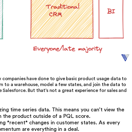
 companies have done to give basic product usage data to
am to a warehouse, model a few states, and join the data to
 Salesforce. But that’s not a great experience for sales and
izing time series data. This means you can’t view the
h the product outside of a PQL score.
cing *recent* changes in customer states. As every
mentum are everything in a deal.