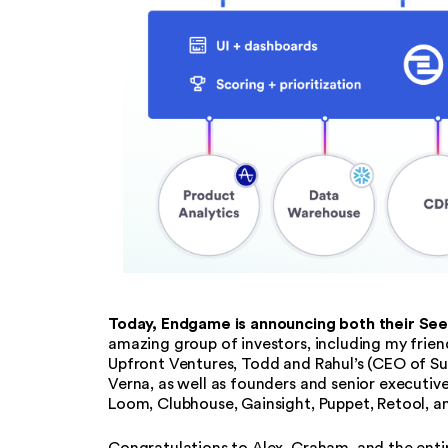
Today, Endgame is announcing both their See
amazing group of investors, including my fri
Upfront Ventures, Todd and Rahul’s (CEO of Su
Verna, as well as founders and senior executi
Loom, Clubhouse, Gainsight, Puppet, Retool, a
Congratulations to Alex, Graham, and the enti