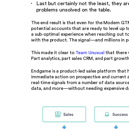
Last but certainly not the least, they ar
problems unsolved on the table.
The end result is that even for the Modern GT
potential accounts that are ready to level up t
a sub-optimal experience when reaching out to t
with the product. The signal—and millions in 
This made it clear to
Team Unusual
that there 
Part analytics, part sales CRM, and part growt
Endgame is a product-led sales platform that 
immediate action on prospective and current ac
real-time signals from a number of data source
data, and more—without needing expensive dat