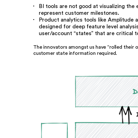
BI tools are not good at visualizing th
represent customer milestones.
Product analytics tools like Amplitude 
designed for deep feature level analys
user/account “states” that are critical
The innovators amongst us have “rolled their 
customer state information required.