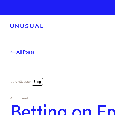
All Posts
July 13, 2021
Blog
4 min read
Betting on 