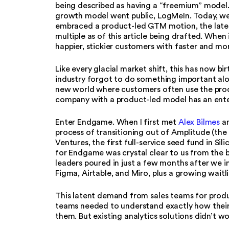
being described as having a “freemium” model.
growth model went public, LogMeIn. Today, we
embraced a product-led GTM motion, the lates
multiple as of this article being drafted. When
happier, stickier customers with faster and mo
Like every glacial market shift, this has now b
industry forgot to do something important al
new world where customers often use the produc
company with a product-led model has an ente
Enter Endgame. When I first met
Alex Bilmes
a
process of transitioning out of Amplitude (the
Ventures, the first full-service seed fund in Sili
for Endgame was crystal clear to us from the
leaders poured in just a few months after we i
Figma, Airtable, and Miro, plus a growing waitli
This latent demand from sales teams for produ
teams needed to understand exactly how their
them. But existing analytics solutions didn’t w