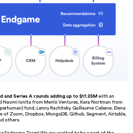
d and Series A rounds adding up to $17.25M
with an
end Naomi Ionita from Menlo Ventures, Kara Nortman from
perhuman) fund, Lenny Rachitsky, Guillaume Cabane, Elena
ves of Zoom, Dropbox, MongoDB, Github, Segment, Airtable,
nd others.
re Endgame Team! We are excited to be a part of the