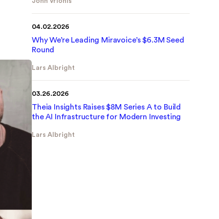
John Vrionis
link
04.02.2026
Why We’re Leading Miravoice’s $6.3M Seed
Round
Lars Albright
link
03.26.2026
Theia Insights Raises $8M Series A to Build
the AI Infrastructure for Modern Investing
Lars Albright
link