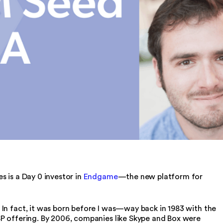
s is a Day 0 investor in
Endgame
—the new platform for
In fact, it was born before I was—way back in 1983 with the
SP offering. By 2006, companies like Skype and Box were