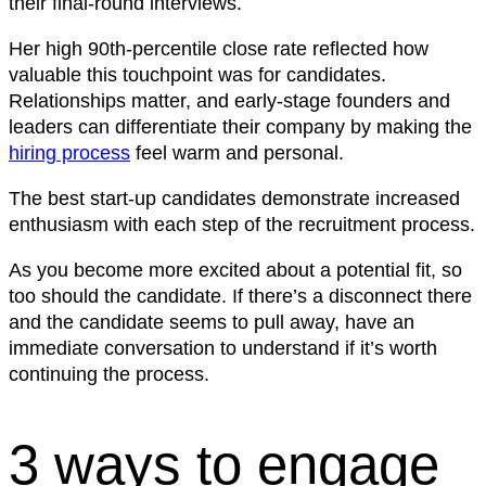
their final-round interviews.
Her high 90th-percentile close rate reflected how
valuable this touchpoint was for candidates.
Relationships matter, and early-stage founders and
leaders can differentiate their company by making the
hiring process
feel warm and personal.
The best start-up candidates demonstrate increased
enthusiasm with each step of the recruitment process.
As you become more excited about a potential fit, so
too should the candidate. If there’s a disconnect there
and the candidate seems to pull away, have an
immediate conversation to understand if it’s worth
continuing the process.
3 ways to engage