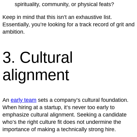
spirituality, community, or physical feats?
Keep in mind that this isn’t an exhaustive list.
Essentially, you’re looking for a track record of grit and
ambition.
3. Cultural
alignment
An
early team
sets a company’s cultural foundation.
When hiring at a startup, it’s never too early to
emphasize cultural alignment. Seeking a candidate
who’s the right culture fit does not undermine the
importance of making a technically strong hire.