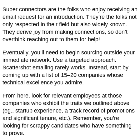
Super connectors are the folks who enjoy receiving an
email request for an introduction. They’re the folks not
only respected in their field but also widely known.
They derive joy from making connections, so don’t
overthink reaching out to them for help!
Eventually, you’ll need to begin sourcing outside your
immediate network. Use a targeted approach.
Scattershot emailing rarely works. Instead, start by
coming up with a list of 15–20 companies whose
technical excellence you admire.
From here, look for relevant employees at those
companies who exhibit the traits we outlined above
(eg., startup experience, a track record of promotions
and significant tenure, etc.). Remember, you’re
looking for scrappy candidates who have something
to prove.