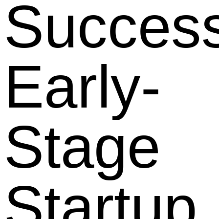
Success
Early-
Stage
Startup