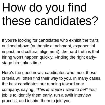
How do you find
these candidates?
If you’re looking for candidates who exhibit the traits
outlined above (authentic attachment, exponential
impact, and cultural alignment), the hard truth is that
hiring won’t happen quickly. Finding the right early-
stage hire takes time.
Here’s the good news: candidates who meet these
criteria will often find their way to you. In many cases,
the best candidates are running toward your
company, saying,
“This is where I want to be!”
Your
job is to identify them early, run a swift interview
process, and inspire them to join you.