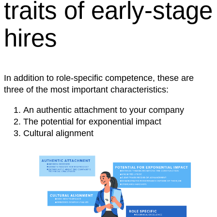
traits of early-stage
hires
In addition to role-specific competence, these are
three of the most important characteristics:
An authentic attachment to your company
The potential for exponential impact
Cultural alignment