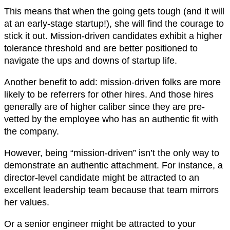
This means that when the going gets tough (and it will
at an early-stage startup!), she will find the courage to
stick it out. Mission-driven candidates exhibit a higher
tolerance threshold and are better positioned to
navigate the ups and downs of startup life.
Another benefit to add: mission-driven folks are more
likely to be referrers for other hires. And those hires
generally are of higher caliber since they are pre-
vetted by the employee who has an authentic fit with
the company.
However, being “mission-driven” isn’t the only way to
demonstrate an authentic attachment. For instance, a
director-level candidate might be attracted to an
excellent leadership team because that team mirrors
her values.
Or a senior engineer might be attracted to your