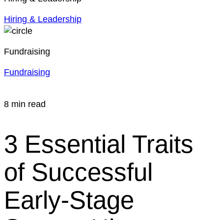
Hiring & Leadership
Fundraising
Fundraising
8 min read
3 Essential Traits
of Successful
Early-Stage