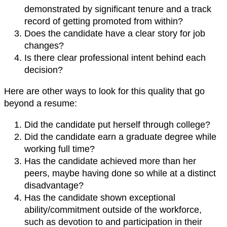
demonstrated by significant tenure and a track
record of getting promoted from within?
Does the candidate have a clear story for job
changes?
Is there clear professional intent behind each
decision?
Here are other ways to look for this quality that go
beyond a resume:
Did the candidate put herself through college?
Did the candidate earn a graduate degree while
working full time?
Has the candidate achieved more than her
peers, maybe having done so while at a distinct
disadvantage?
Has the candidate shown exceptional
ability/commitment outside of the workforce,
such as devotion to and participation in their