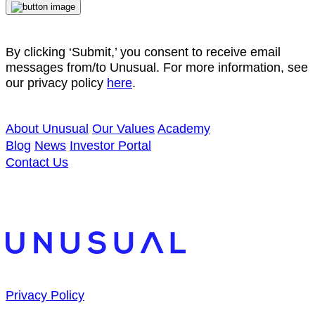
By clicking ‘Submit,’ you consent to receive email
messages from/to Unusual. For more information, see
our privacy policy
here
.
About Unusual
Our Values
Academy
Blog
News
Investor Portal
Contact Us
Privacy Policy