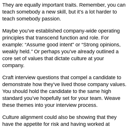
They are equally important traits. Remember, you can
teach somebody a new skill, but it’s a lot harder to
teach somebody passion.
Maybe you’ve established company-wide operating
principles that transcend function and role. For
example: “Assume good intent” or “Strong opinions,
weakly held.
”
Or perhaps you’ve already outlined a
core set of values that dictate culture at your
company.
Craft interview questions that compel a candidate to
demonstrate how they’ve lived those company values.
You should hold the candidate to the same high
standard you’ve hopefully set for your team. Weave
these themes into your interview process.
Culture alignment could also be showing that they
have the appetite for risk and having worked at