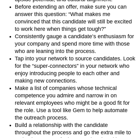
Before extending an offer, make sure you can
answer this question: “What makes me
convinced that this candidate will still be excited
to work here when things get tough?”
Consistently gauge a candidate’s enthusiasm for
your company and spend more time with those
who are leaning into the process.
Tap into your network to source candidates. Look
for the “super-connectors” in your network who
enjoy introducing people to each other and
making new connections.
Make a list of companies whose technical
competence you admire and narrow in on
relevant employees who might be a good fit for
the role. Use a tool like Gem to help automate
the outreach process.
Build a relationship with the candidate
throughout the process and go the extra mile to