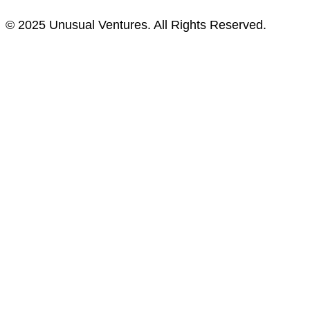
© 2025 Unusual Ventures. All Rights Reserved.