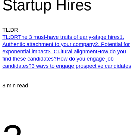
Startup Hires
TL;DR
TL;DR
The 3 must-have traits of early-stage hires
1.
Authentic attachment to your company
2. Potential for
exponential impact
3. Cultural alignment
How do you
find these candidates?
How do you engage job
candidates?
3 ways to engage prospective candidates
8 min read