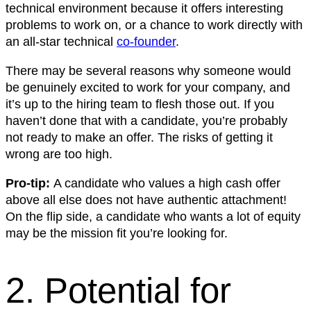
technical environment because it offers interesting
problems to work on, or a chance to work directly with
an all-star technical
co-founder
.
There may be several reasons why someone would
be genuinely excited to work for your company, and
it’s up to the hiring team to flesh those out. If you
haven’t done that with a candidate, you’re probably
not ready to make an offer. The risks of getting it
wrong are too high.
Pro-tip:
A candidate who values a high cash offer
above all else does not have authentic attachment!
On the flip side, a candidate who wants a lot of equity
may be the mission fit you’re looking for.
2. Potential for