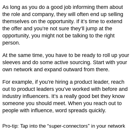
As long as you do a good job informing them about
the role and company, they will often end up selling
themselves on the opportunity. If it’s time to extend
the offer and you’re not sure they’ll jump at the
opportunity, you might not be talking to the right
person.
At the same time, you have to be ready to roll up your
sleeves and do some active sourcing. Start with your
own network and expand outward from there.
For example, if you’re hiring a product leader, reach
out to product leaders you’ve worked with before and
industry influencers. It’s a really good bet they know
someone you should meet. When you reach out to
people with influence, word spreads quickly.
Pro-tip:
Tap into the “super-connectors” in your network