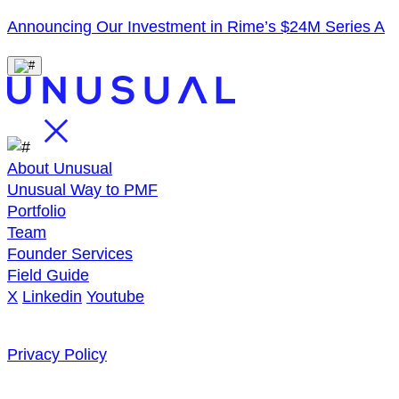
Announcing Our Investment in Rime’s $24M Series A
About Unusual
Unusual Way to PMF
Portfolio
Team
Founder Services
Field Guide
X
Linkedin
Youtube
Privacy Policy