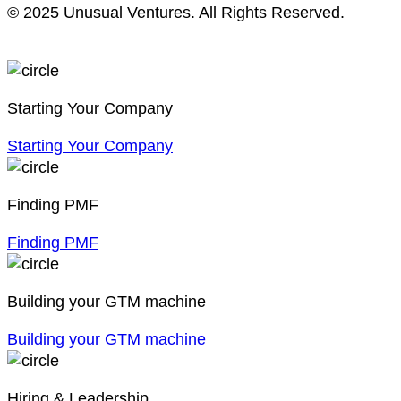
© 2025 Unusual Ventures. All Rights Reserved.
Starting Your Company
Starting Your Company
Finding PMF
Finding PMF
Building your GTM machine
Building your GTM machine
Hiring & Leadership