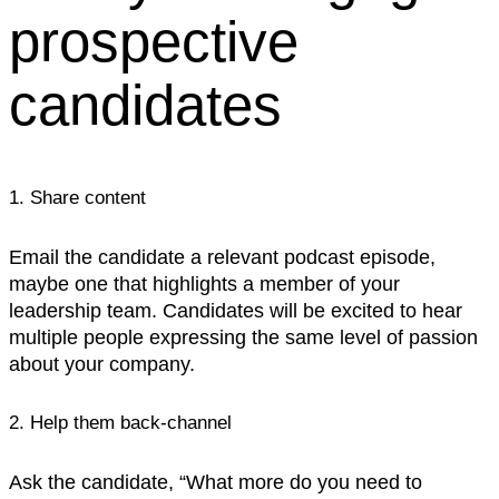
prospective
candidates
1. Share content
Email the candidate a relevant podcast episode,
maybe one that highlights a member of your
leadership team. Candidates will be excited to hear
multiple people expressing the same level of passion
about your company.‍
2. Help them back-channel
Ask the candidate, “What more do you need to