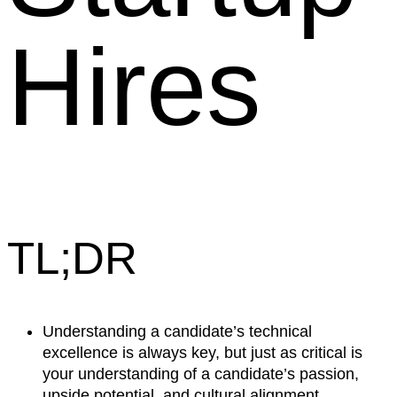
Hires
TL;DR
Understanding a candidate’s technical
excellence is always key, but just as critical is
your understanding of a candidate’s passion,
upside potential, and cultural alignment.