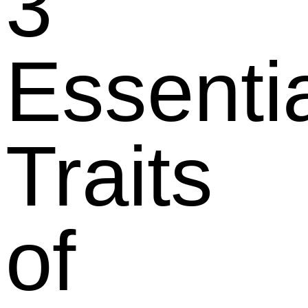
3
Essenti
Traits
of