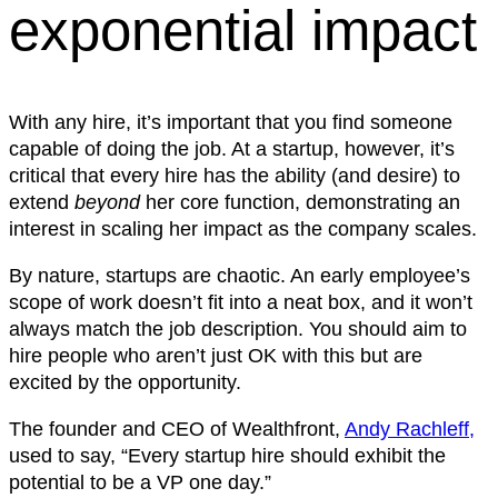
exponential impact
With any hire, it’s important that you find someone
capable of doing the job. At a startup, however, it’s
critical that every hire has the ability (and desire) to
extend
beyond
her core function, demonstrating an
interest in scaling her impact as the company scales.
By nature, startups are chaotic. An early employee’s
scope of work doesn’t fit into a neat box, and it won’t
always match the job description. You should aim to
hire people who aren’t just OK with this but are
excited by the opportunity.
The founder and CEO of Wealthfront,
Andy Rachleff,
used to say, “Every startup hire should exhibit the
potential to be a VP one day.”