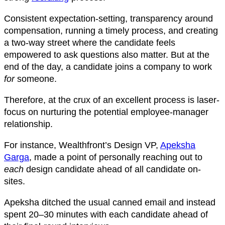
Consistent expectation-setting, transparency around
compensation, running a timely process, and creating
a two-way street where the candidate feels
empowered to ask questions also matter. But at the
end of the day, a candidate joins a company to work
for
someone.
Therefore, at the crux of an excellent process is laser-
focus on nurturing the potential employee-manager
relationship.
For instance, Wealthfront’s Design VP,
Apeksha
Garga
, made a point of personally reaching out to
each
design candidate ahead of all candidate on-
sites.
Apeksha ditched the usual canned email and instead
spent 20–30 minutes with each candidate ahead of