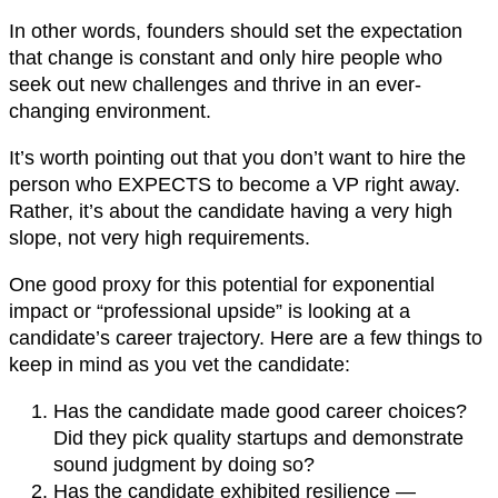
In other words, founders should set the expectation
that change is constant and only hire people who
seek out new challenges and thrive in an ever-
changing environment.
It’s worth pointing out that you don’t want to hire the
person who EXPECTS to become a VP right away.
Rather, it’s about the candidate having a very high
slope, not very high requirements.
One good proxy for this potential for exponential
impact or “professional upside” is looking at a
candidate’s career trajectory. Here are a few things to
keep in mind as you vet the candidate:
Has the candidate made good career choices?
Did they pick quality startups and demonstrate
sound judgment by doing so?
Has the candidate exhibited resilience —