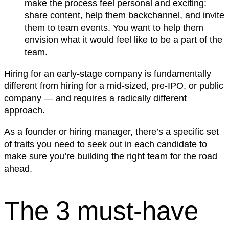
make the process feel personal and exciting:
share content, help them backchannel, and invite
them to team events. You want to help them
envision what it would feel like to be a part of the
team.
Hiring for an early-stage company is fundamentally
different from hiring for a mid-sized, pre-IPO, or public
company — and requires a radically different
approach.
As a founder or hiring manager, there’s a specific set
of traits you need to seek out in each candidate to
make sure you’re building the right team for the road
ahead.
The 3 must-have