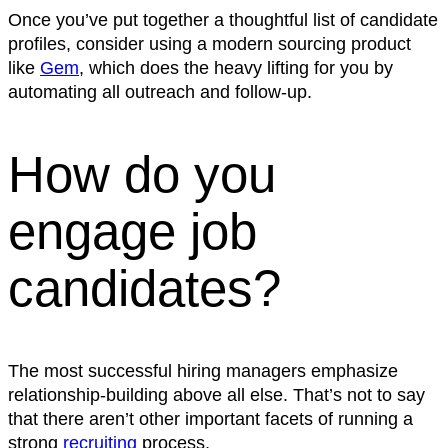
Once you’ve put together a thoughtful list of candidate
profiles, consider using a modern sourcing product
like
Gem
, which does the heavy lifting for you by
automating all outreach and follow-up.
How do you
engage job
candidates?
The most successful hiring managers emphasize
relationship-building above all else. That’s not to say
that there aren’t other important facets of running a
strong
recruiting
process.