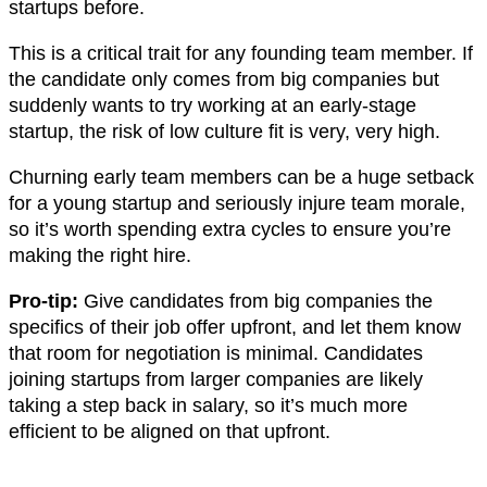
startups before.
This is a critical trait for any founding team member. If
the candidate only comes from big companies but
suddenly wants to try working at an early-stage
startup, the risk of low culture fit is very, very high.
Churning early team members can be a huge setback
for a young startup and seriously injure team morale,
so it’s worth spending extra cycles to ensure you’re
making the right hire.
Pro-tip:
Give candidates from big companies the
specifics of their job offer upfront, and let them know
that room for negotiation is minimal. Candidates
joining startups from larger companies are likely
taking a step back in salary, so it’s much more
efficient to be aligned on that upfront.