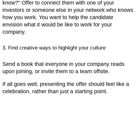
know?” Offer to connect them with one of your
investors or someone else in your network who knows
how you work. You want to help the candidate
envision what it would be like to work for your
company.‍
3. Find creative ways to highlight your culture
Send a book that everyone in your company reads
upon joining, or invite them to a team offsite.
If all goes well, presenting the offer should feel like a
celebration, rather than just a starting point.