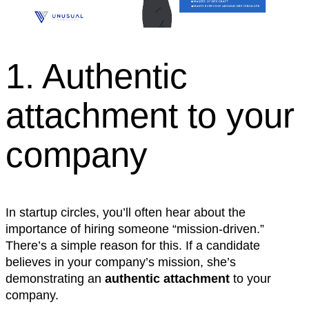
1. Authentic
attachment to your
company
In startup circles, you’ll often hear about the
importance of hiring someone “mission-driven.”
There’s a simple reason for this. If a candidate
believes in your company’s mission, she’s
demonstrating an
authentic attachment
to your
company.