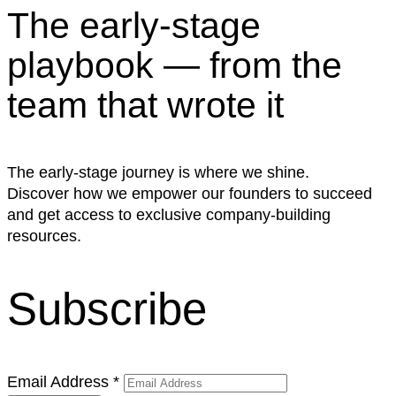
The early-stage
playbook — from the
team that wrote it
The early-stage journey is where we shine.
Discover how we empower our founders to succeed
and get access to exclusive company-building
resources.
Subscribe
Email Address
*