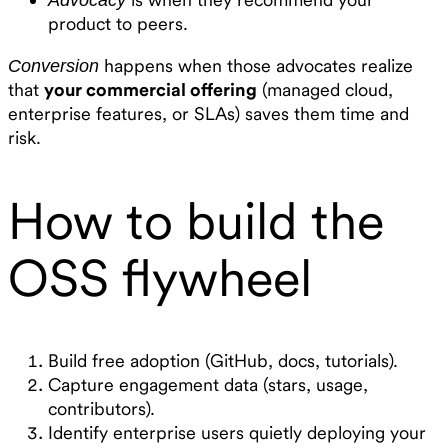
product to peers.
happens when those advocates realize
Conversion
that
your commercial offering
(managed cloud,
enterprise features, or SLAs) saves them time and
risk.
How to build the
OSS flywheel
Build free adoption (GitHub, docs, tutorials).
Capture engagement data (stars, usage,
contributors).
Identify enterprise users quietly deploying your