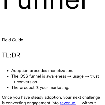
Field Guide
TL;DR
Adoption precedes monetization.
The OSS funnel is awareness → usage → trust
→ conversion.
The product
your marketing.
is
Once you have steady adoption, your next challenge
is converting engagement into
revenue
— without