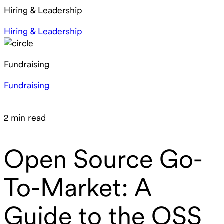
Hiring & Leadership
Hiring & Leadership
Fundraising
Fundraising
2 min read
Open Source Go-
To-Market: A
Guide to the OSS