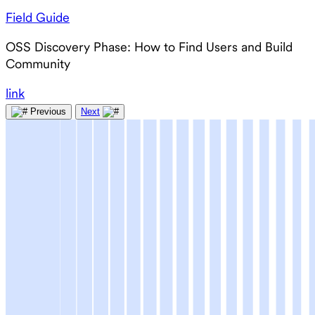
Field Guide
OSS Discovery Phase: How to Find Users and Build
Community
link
Previous
Next