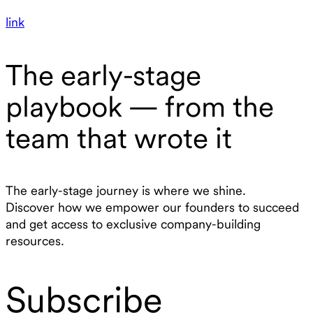
link
The early-stage
playbook — from the
team that wrote it
The early-stage journey is where we shine.
Discover how we empower our founders to succeed
and get access to exclusive company-building
resources.
Subscribe