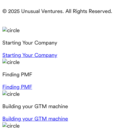
© 2025 Unusual Ventures. All Rights Reserved.
Starting Your Company
Starting Your Company
Finding PMF
Finding PMF
Building your GTM machine
Building your GTM machine