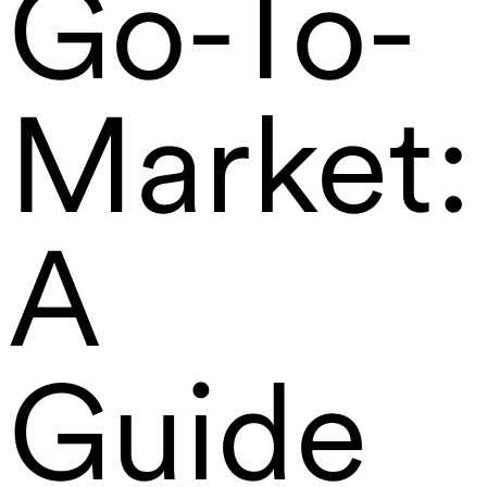
Go-To-
Market:
A
Guide