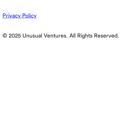
Privacy Policy
© 2025 Unusual Ventures. All Rights Reserved.