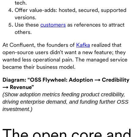
tech.
Offer value-adds: hosted, secured, supported
versions.
Use these
customers
as references to attract
others.
At Confluent, the founders of
Kafka
realized that
open-source users didn’t want a new feature; they
wanted less operational pain. The managed service
became their business model.
Diagram: “OSS Flywheel: Adoption → Credibility
→ Revenue”
(Show adoption metrics feeding product credibility,
driving enterprise demand, and funding further OSS
investment.)
The open core and