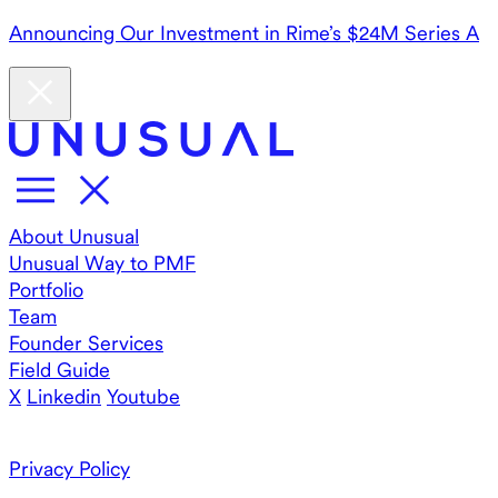
Announcing Our Investment in Rime’s $24M Series A
About Unusual
Unusual Way to PMF
Portfolio
Team
Founder Services
Field Guide
X
Linkedin
Youtube
Privacy Policy