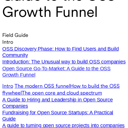
Growth Funnel
Field Guide
Intro
OSS Discovery Phase: How to Find Users and Build
Community
Introduction: The Unusual way to build OSS companies
Open Source Go-To-Market: A Guide to the OSS
Growth Funnel
Intro
The modern OSS funnel
How to build the OSS
flywheel
The open core and cloud spectrum
A Guide to Hiring and Leadership in Open Source
Companies
Fundraising for Open Source Startups: A Practical
Guide
A guide to turning open source projects into companies