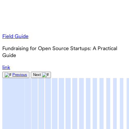
Field Guide
Fundraising for Open Source Startups: A Practical
Guide
link
Previous
Next