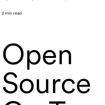
2 min read
Open
Source