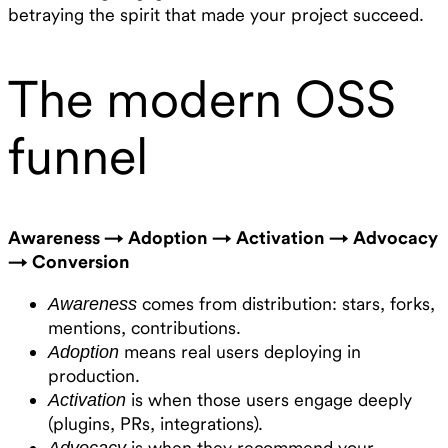
betraying the spirit that made your project succeed.
The modern OSS
funnel
Awareness → Adoption → Activation → Advocacy
→ Conversion
comes from distribution: stars, forks,
Awareness
mentions, contributions.
means real users deploying in
Adoption
production.
is when those users engage deeply
Activation
(plugins, PRs, integrations).
is when they recommend your
Advocacy