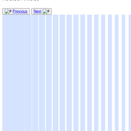
Previous
Next