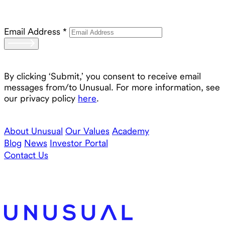
Email Address
*
By clicking ‘Submit,’ you consent to receive email
messages from/to Unusual. For more information, see
our privacy policy
here
.
About Unusual
Our Values
Academy
Blog
News
Investor Portal
Contact Us