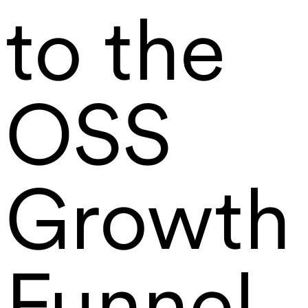
to the
OSS
Growth
Funnel