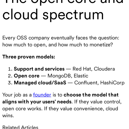
cloud spectrum
Every OSS company eventually faces the question:
how much to open, and how much to monetize?
Three proven models:
Support and services
— Red Hat, Cloudera
Open core
— MongoDB, Elastic
Managed cloud/SaaS
— Confluent, HashiCorp
Your job as a
founder
is to
choose the model that
aligns with your users’ needs
. If they value control,
open core works. If they value convenience, cloud
wins.
Related Articles