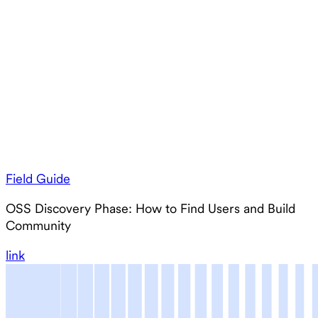
Field Guide
OSS Discovery Phase: How to Find Users and Build
Community
link