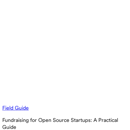
Field Guide
Fundraising for Open Source Startups: A Practical
Guide