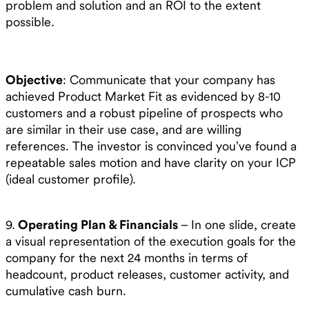
problem and solution and an ROI to the extent
possible.
Objective
: Communicate that your company has
achieved Product Market Fit as evidenced by 8-10
customers and a robust pipeline of prospects who
are similar in their use case, and are willing
references. The investor is convinced you’ve found a
repeatable sales motion and have clarity on your ICP
(ideal customer profile).
9.
Operating Plan & Financials
– In one slide, create
a visual representation of the execution goals for the
company for the next 24 months in terms of
headcount, product releases, customer activity, and
cumulative cash burn.