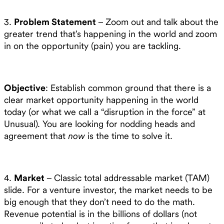
3.
Problem Statement
– Zoom out and talk about the
greater trend that’s happening in the world and zoom
in on the opportunity (pain) you are tackling.
Objective
: Establish common ground that there is a
clear market opportunity happening in the world
today (or what we call a “disruption in the force” at
Unusual). You are looking for nodding heads and
agreement that
now
is the time to solve it.
4.
Market
– Classic total addressable market (TAM)
slide. For a venture investor, the market needs to be
big enough that they don’t need to do the math.
Revenue potential is in the billions of dollars (not