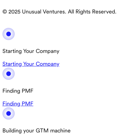
© 2025 Unusual Ventures. All Rights Reserved.
Starting Your Company
Starting Your Company
Finding PMF
Finding PMF
Building your GTM machine