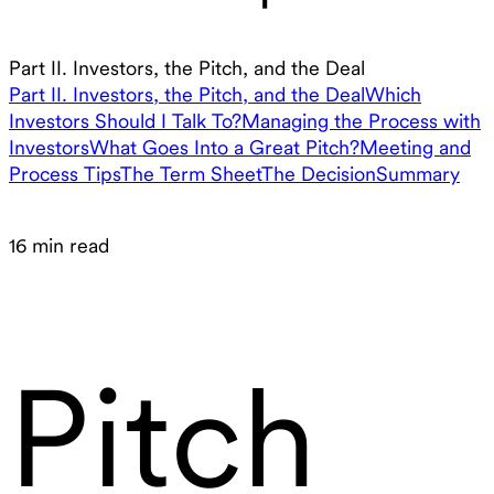
Part II. Investors, the Pitch, and the Deal
Part II. Investors, the Pitch, and the Deal
Which
Investors Should I Talk To?
Managing the Process with
Investors
What Goes Into a Great Pitch?
Meeting and
Process Tips
The Term Sheet
The Decision
Summary
16 min read
Pitch