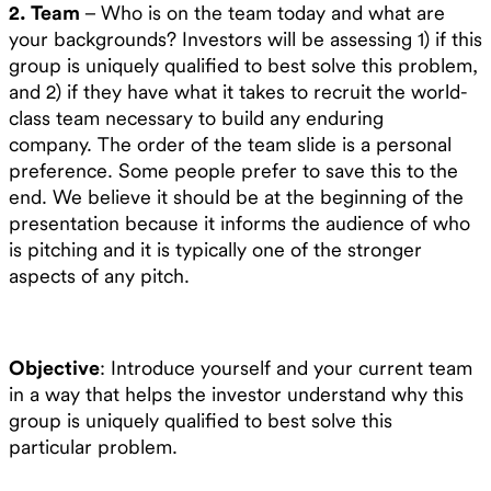
2. Team
– Who is on the team today and what are
your backgrounds? Investors will be assessing 1) if this
group is uniquely qualified to best solve this problem,
and 2) if they have what it takes to recruit the world-
class team necessary to build any enduring
company. The order of the team slide is a personal
preference. Some people prefer to save this to the
end. We believe it should be at the beginning of the
presentation because it informs the audience of who
is pitching and it is typically one of the stronger
aspects of any pitch.
Objective
: Introduce yourself and your current team
in a way that helps the investor understand why this
group is uniquely qualified to best solve this
particular problem.