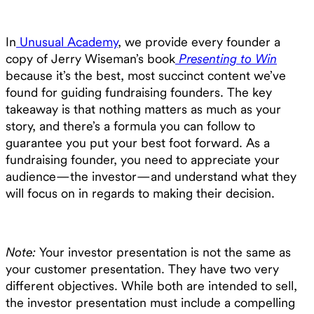
In
Unusual Academy
, we provide every founder a
copy of Jerry Wiseman’s book
Presenting to Win
because it’s the best, most succinct content we’ve
found for guiding fundraising founders. The key
takeaway is that nothing matters as much as your
story, and there’s a formula you can follow to
guarantee you put your best foot forward. As a
fundraising founder, you need to appreciate your
audience—the investor—and understand what they
will focus on in regards to making their decision.
Note:
Your investor presentation is not the same as
your customer presentation. They have two very
different objectives. While both are intended to sell,
the investor presentation must include a compelling