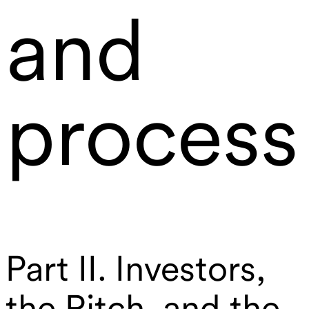
and
process
Part II. Investors,
the Pitch, and the