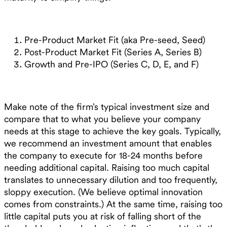
Pre-Product Market Fit (aka Pre-seed, Seed)
Post-Product Market Fit (Series A, Series B)
Growth and Pre-IPO (Series C, D, E, and F)
Make note of the firm’s typical investment size and
compare that to what you believe your company
needs at this stage to achieve the key goals. Typically,
we recommend an investment amount that enables
the company to execute for 18-24 months before
needing additional capital. Raising too much capital
translates to unnecessary dilution and too frequently,
sloppy execution. (We believe optimal innovation
comes from constraints.) At the same time, raising too
little capital puts you at risk of falling short of the