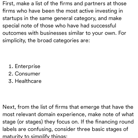
First, make a list of the firms and partners at those
firms who have been the most active investing in
startups in the same general category, and make
special note of those who have had successful
outcomes with businesses similar to your own. For
simplicity, the broad categories are:
Enterprise
Consumer
Healthcare
Next, from the list of firms that emerge that have the
most relevant domain experience, make note of what
stage (or stages) they focus on. If the financing round
labels are confusing, consider three basic stages of
maturity to simplify things: