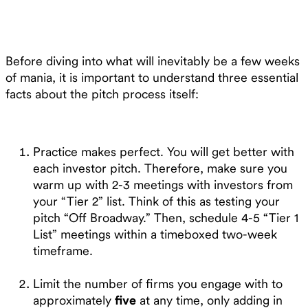
Before diving into what will inevitably be a few weeks
of mania, it is important to understand three essential
facts about the pitch process itself:
Practice makes perfect. You will get better with
each investor pitch. Therefore, make sure you
warm up with 2-3 meetings with investors from
your “Tier 2” list. Think of this as testing your
pitch “Off Broadway.” Then, schedule 4-5 “Tier 1
List” meetings within a timeboxed two-week
timeframe.
Limit the number of firms you engage with to
approximately
five
at any time, only adding in