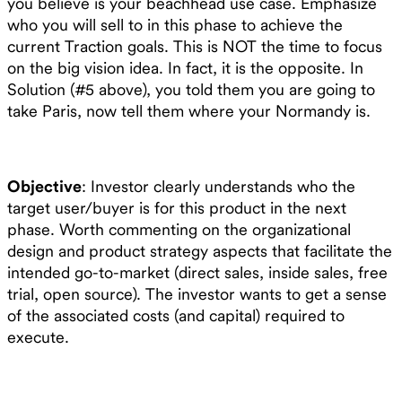
you believe is your beachhead use case. Emphasize
who you will sell to in this phase to achieve the
current Traction goals. This is NOT the time to focus
on the big vision idea. In fact, it is the opposite. In
Solution (#5 above), you told them you are going to
take Paris, now tell them where your Normandy is.
Objective
: Investor clearly understands who the
target user/buyer is for this product in the next
phase. Worth commenting on the organizational
design and product strategy aspects that facilitate the
intended go-to-market (direct sales, inside sales, free
trial, open source). The investor wants to get a sense
of the associated costs (and capital) required to
execute.