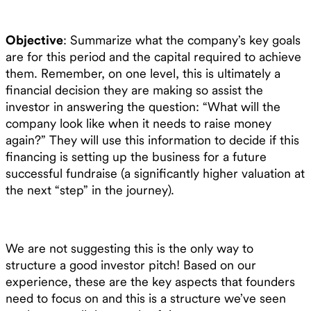
Objective
: Summarize what the company’s key goals
are for this period and the capital required to achieve
them. Remember, on one level, this is ultimately a
financial decision they are making so assist the
investor in answering the question: “What will the
company look like when it needs to raise money
again?” They will use this information to decide if this
financing is setting up the business for a future
successful fundraise (a significantly higher valuation at
the next “step” in the journey).
We are not suggesting this is the only way to
structure a good investor pitch! Based on our
experience, these are the key aspects that founders
need to focus on and this is a structure we’ve seen