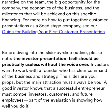
narrative on the team, the big opportunity for the
company, the economics of the business, and the
milestones that will be achieved on this specific
financing. For more on how to put together customer
presentations as a Seed stage company, see our
Guide for Building Your First Customer Presentation
.
Before diving into the slide-by-slide outline, please
note:
the investor presentation itself should be
practically useless without the voice over.
Investors
want to work with a founder who has clear command
of the business and strategy. The slides are your
props, but the main attraction must always be you! A
good investor knows that a successful entrepreneur
must compel investors, customers, and future
employees—part of the evaluation is showing how
well you do it!