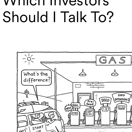
Should I Talk To?