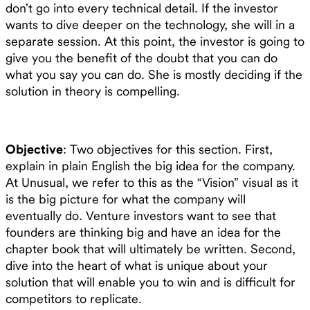
don’t go into every technical detail. If the investor
wants to dive deeper on the technology, she will in a
separate session. At this point, the investor is going to
give you the benefit of the doubt that you can do
what you say you can do. She is mostly deciding if the
solution in theory is compelling.
Objective
: Two objectives for this section. First,
explain in plain English the big idea for the company.
At Unusual, we refer to this as the “Vision” visual as it
is the big picture for what the company will
eventually do. Venture investors want to see that
founders are thinking big and have an idea for the
chapter book that will ultimately be written. Second,
dive into the heart of what is unique about your
solution that will enable you to win and is difficult for
competitors to replicate.