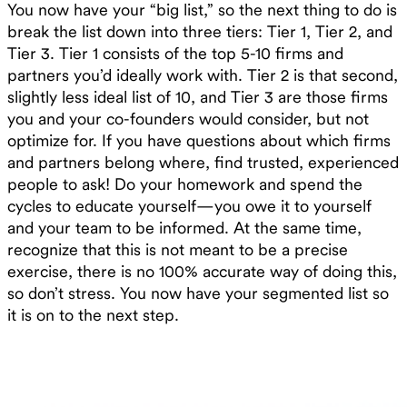
You now have your “big list,” so the next thing to do is
break the list down into three tiers: Tier 1, Tier 2, and
Tier 3. Tier 1 consists of the top 5-10 firms and
partners you’d ideally work with. Tier 2 is that second,
slightly less ideal list of 10, and Tier 3 are those firms
you and your co-founders would consider, but not
optimize for. If you have questions about which firms
and partners belong where, find trusted, experienced
people to ask! Do your homework and spend the
cycles to educate yourself—you owe it to yourself
and your team to be informed. At the same time,
recognize that this is not meant to be a precise
exercise, there is no 100% accurate way of doing this,
so don’t stress. You now have your segmented list so
it is on to the next step.