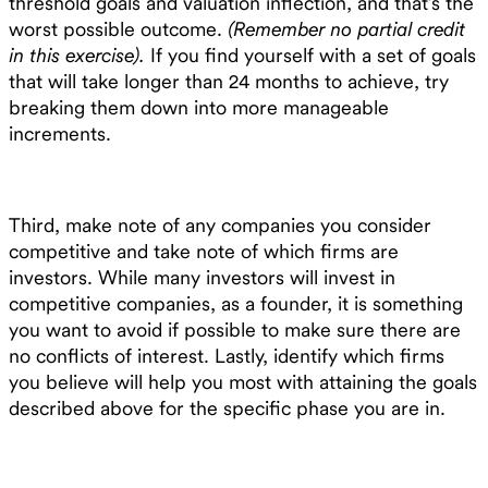
threshold goals and valuation inflection, and that’s the
worst possible outcome.
(Remember no partial credit
in this exercise).
If you find yourself with a set of goals
that will take longer than 24 months to achieve, try
breaking them down into more manageable
increments.
Third, make note of any companies you consider
competitive and take note of which firms are
investors. While many investors will invest in
competitive companies, as a founder, it is something
you want to avoid if possible to make sure there are
no conflicts of interest. Lastly, identify which firms
you believe will help you most with attaining the goals
described above for the specific phase you are in.