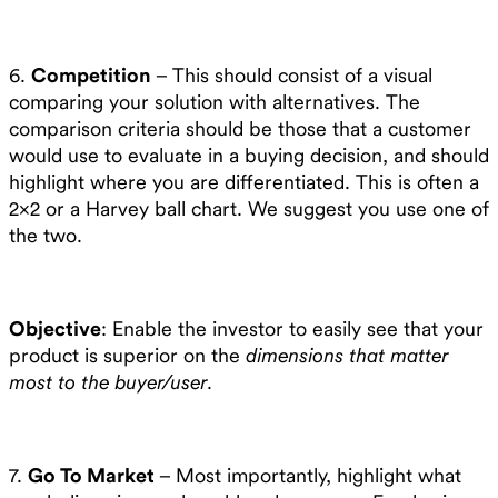
6.
Competition
– This should consist of a visual
comparing your solution with alternatives. The
comparison criteria should be those that a customer
would use to evaluate in a buying decision, and should
highlight where you are differentiated. This is often a
2×2 or a Harvey ball chart. We suggest you use one of
the two.
Objective
: Enable the investor to easily see that your
product is superior on the
dimensions that matter
most to the buyer/user
.
7.
Go To Market
– Most importantly, highlight what