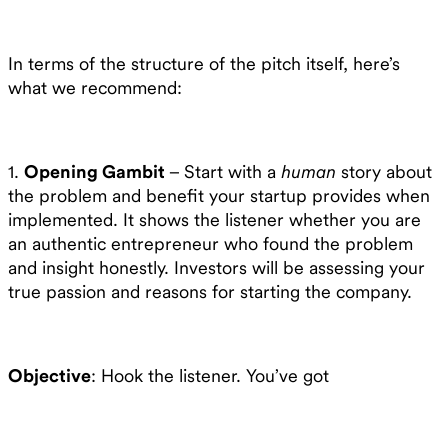
In terms of the structure of the pitch itself, here’s
what we recommend:
1.
Opening Gambit
– Start with a
human
story about
the problem and benefit your startup provides when
implemented. It shows the listener whether you are
an authentic entrepreneur who found the problem
and insight honestly. Investors will be assessing your
true passion and reasons for starting the company.
Objective
: Hook the listener. You’ve got