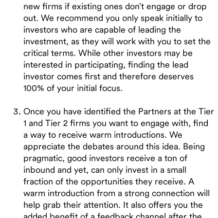
new firms if existing ones don’t engage or drop
out. We recommend you only speak initially to
investors who are capable of leading the
investment, as they will work with you to set the
critical terms. While other investors may be
interested in participating, finding the lead
investor comes first and therefore deserves
100% of your initial focus.
Once you have identified the Partners at the Tier
1 and Tier 2 firms you want to engage with, find
a way to receive warm introductions. We
appreciate the debates around this idea. Being
pragmatic, good investors receive a ton of
inbound and yet, can only invest in a small
fraction of the opportunities they receive. A
warm introduction from a strong connection will
help grab their attention. It also offers you the
added benefit of a feedback channel after the