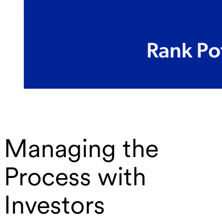
Managing the
Process with
Investors