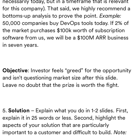
necessarily today, but in a timeframe that is relevant
for this company). That said, we highly recommend a
bottoms-up analysis to prove the point.
Example:
50,000 companies buy DevOps tools today. If 2% of
the market purchases $100k worth of subscription
software from us, we will be a $100M ARR business
in seven years.
Objective
: Investor feels “greed” for the opportunity
and isn’t questioning market size after this slide.
Leave no doubt that the prize is worth the fight.
5.
Solution
– Explain what you do in 1-2 slides. First,
explain it in 25 words or less. Second, highlight the
aspects of your solution that are particularly
important to a customer and difficult to build.
Note: