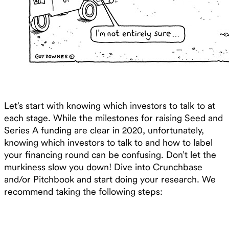
Let’s start with knowing which investors to talk to at
each stage. While the milestones for raising Seed and
Series A funding are clear in 2020, unfortunately,
knowing which investors to talk to and how to label
your financing round can be confusing. Don’t let the
murkiness slow you down! Dive into Crunchbase
and/or Pitchbook and start doing your research. We
recommend taking the following steps: