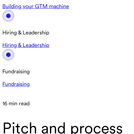
Building your GTM machine
Hiring & Leadership
Hiring & Leadership
Fundraising
Fundraising
16 min read
Pitch and process