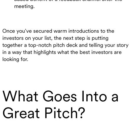
meeting.
Once you’ve secured warm introductions to the
investors on your list, the next step is putting
together a top-notch pitch deck and telling your story
in a way that highlights what the best investors are
looking for.
What Goes Into a
Great Pitch?