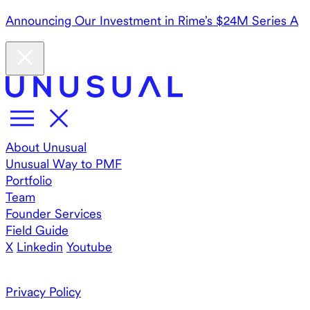
Announcing Our Investment in Rime’s $24M Series A
About Unusual
Unusual Way to PMF
Portfolio
Team
Founder Services
Field Guide
X
Linkedin
Youtube
Privacy Policy