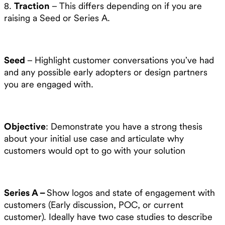
8.
Traction
– This differs depending on if you are
raising a Seed or Series A.
Seed
– Highlight customer conversations you’ve had
and any possible early adopters or design partners
you are engaged with.
Objective
: Demonstrate you have a strong thesis
about your initial use case and articulate why
customers would opt to go with your solution
Series A –
Show logos and state of engagement with
customers (Early discussion, POC, or current
customer). Ideally have two case studies to describe