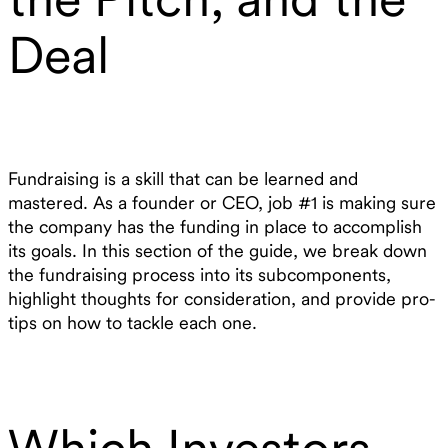
Deal
Fundraising is a skill that can be learned and
mastered. As a founder or CEO, job #1 is making sure
the company has the funding in place to accomplish
its goals. In this section of the guide, we break down
the fundraising process into its subcomponents,
highlight thoughts for consideration, and provide pro-
tips on how to tackle each one.
Which Investors