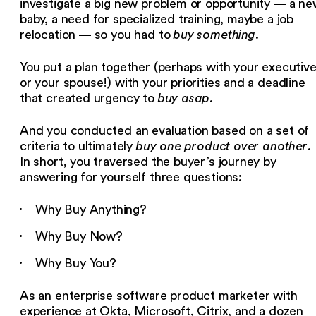
investigate a big new problem or opportunity — a n
baby, a need for specialized training, maybe a job
relocation — so you had to
buy something
.
You put a plan together (perhaps with your executiv
or your spouse!) with your priorities and a deadline
that created urgency to
buy asap
.
And you conducted an evaluation based on a set of
criteria to ultimately
buy one product over another
.
In short, you traversed the buyer’s journey by
answering for yourself three questions:
Why Buy Anything?
Why Buy Now?
Why Buy You?
As an enterprise software product marketer with
experience at Okta, Microsoft, Citrix, and a dozen