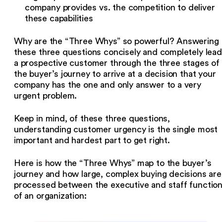
company provides vs. the competition to deliver
these capabilities
Why are the “Three Whys” so powerful? Answering
these three questions concisely and completely lea
a prospective customer through the three stages of
the buyer’s journey to arrive at a decision that your
company has the one and only answer to a very
urgent problem.
Keep in mind, of these three questions,
understanding customer urgency is the single most
important and hardest part to get right.
Here is how the “Three Whys” map to the buyer’s
journey and how large, complex buying decisions are
processed between the executive and staff functio
of an organization: