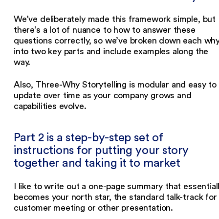
We’ve deliberately made this framework simple, but
there’s a lot of nuance to how to answer these
questions correctly, so we’ve broken down each wh
into two key parts and include examples along the
way.
Also, Three-Why Storytelling is modular and easy to
update over time as your company grows and
capabilities evolve.
Part 2 is a step-by-step set of
instructions for putting your story
together and taking it to market
I like to write out a one-page summary that essential
becomes your north star, the standard talk-track for
customer meeting or other presentation.