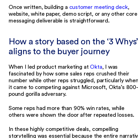
Once written, building a
customer meeting deck
,
website, white paper, demo script, or any other core
messaging deliverable is straightforward.
How a story based on the ‘3 Whys’
aligns to the buyer journey
When I led product marketing at
Okta
, I was
fascinated by how some sales reps crushed their
number while other reps struggled, particularly whe
it came to competing against Microsoft, Okta’s 800
pound gorilla adversary.
Some reps had more than 90% win rates, while
others were shown the door after repeated losses.
In these highly competitive deals, compelling
storytelling was essential because the entire narrati