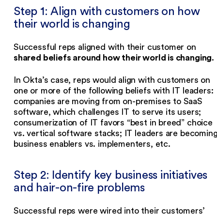
Step 1: Align with customers on how
their world is changing
Successful reps aligned with their customer on
shared beliefs around how their world is changing
.
In Okta’s case, reps would align with customers on
one or more of the following beliefs with IT leaders:
companies are moving from on-premises to SaaS
software, which challenges IT to serve its users;
consumerization of IT favors “best in breed” choice
vs. vertical software stacks; IT leaders are becomin
business enablers vs. implementers, etc.
Step 2: Identify key business initiatives
and hair-on-fire problems
Successful reps were wired into their customers’