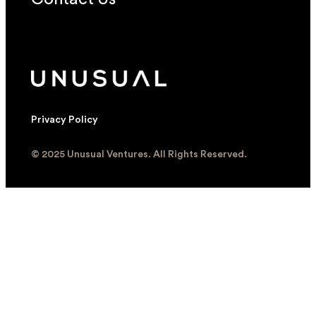
Privacy Policy
© 2025 Unusual Ventures. All Rights Reserved.