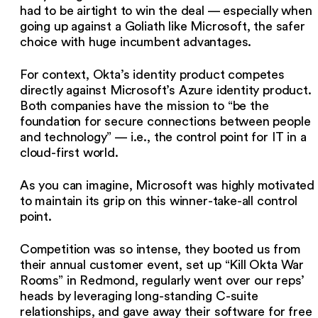
had to be airtight to win the deal — especially when
going up against a Goliath like Microsoft, the safer
choice with huge incumbent advantages.
For context, Okta’s identity product competes
directly against Microsoft’s Azure identity product.
Both companies have the mission to “be the
foundation for secure connections between people
and technology” — i.e., the control point for IT in a
cloud-first world.
As you can imagine, Microsoft was highly motivated
to maintain its grip on this winner-take-all control
point.
Competition was so intense, they booted us from
their annual customer event, set up “Kill Okta War
Rooms” in Redmond, regularly went over our reps’
heads by leveraging long-standing C-suite
relationships, and gave away their software for free