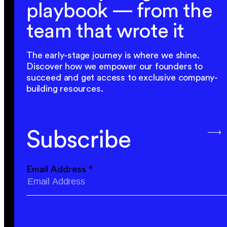
playbook — from the
team that wrote it
The early-stage journey is where we shine.
Discover how we empower our founders to
succeed and get access to exclusive company-
building resources.
Subscribe
Email Address
*