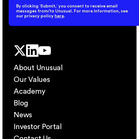
By clicking ‘Submit,’ you consent to receive email
messages from/to Unusual. For more information, see
our privacy policy
here
.
About Unusual
Our Values
Academy
Blog
News
Investor Portal
Contact Us