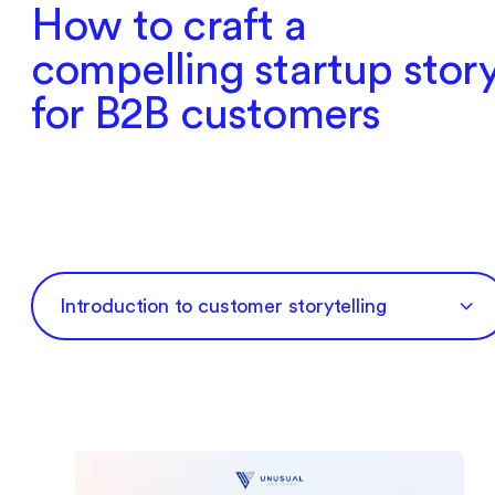
How to craft a
compelling startup stor
for B2B customers
‍Introduction to customer storytelling