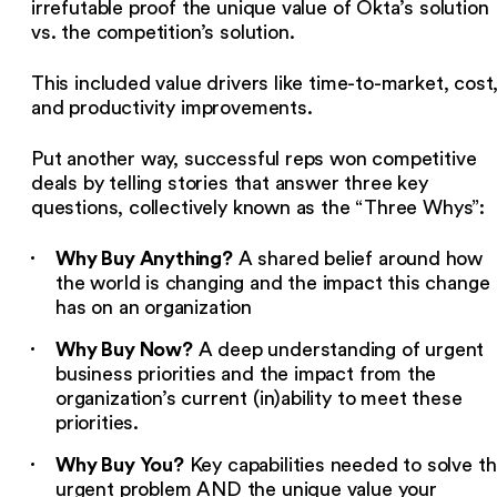
irrefutable proof the unique value of Okta’s solution
vs. the competition’s solution.
This included value drivers like time-to-market, cost
and productivity improvements.
Put another way, successful reps won competitive
deals by telling stories that answer three key
questions, collectively known as the “Three Whys”:
Why Buy Anything?
A shared belief around how
the world is changing and the impact this change
has on an organization
Why Buy Now?
A deep understanding of urgent
business priorities and the impact from the
organization’s current (in)ability to meet these
priorities.
Why Buy You?
Key capabilities needed to solve t
urgent problem AND the unique value your