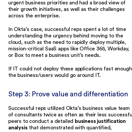
urgent business priorities and had a broad view of
their growth initiatives, as well as their challenges
across the enterprise.
In Okta’s case, successful reps spent a lot of time
understanding the urgency behind moving to the
cloud, such as the need to rapidly deploy multiple,
mission-critical SaaS apps like Office 365, Workday,
or Box to meet a business unit’s needs.
If IT could not deploy these applications fast enough
the business/users would go around IT.
Step 3: Prove value and differentiation
Successful reps utilized Okta’s business value team
of consultants twice as often as their less successfu
business justification
peers to conduct a detailed
analysis
that demonstrated with quantified,