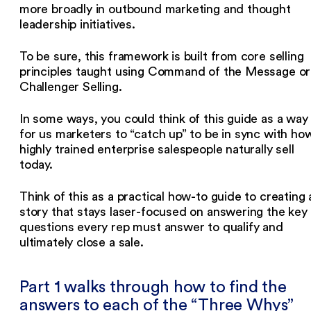
more broadly in outbound marketing and thought
leadership initiatives.
To be sure, this framework is built from core selling
principles taught using Command of the Message or
Challenger Selling.
In some ways, you could think of this guide as a way
for us marketers to “catch up” to be in sync with ho
highly trained enterprise salespeople naturally sell
today.
Think of this as a practical how-to guide to creating 
story that stays laser-focused on answering the key
questions every rep must answer to qualify and
ultimately close a sale.
Part 1 walks through how to find the
answers to each of the “Three Whys”