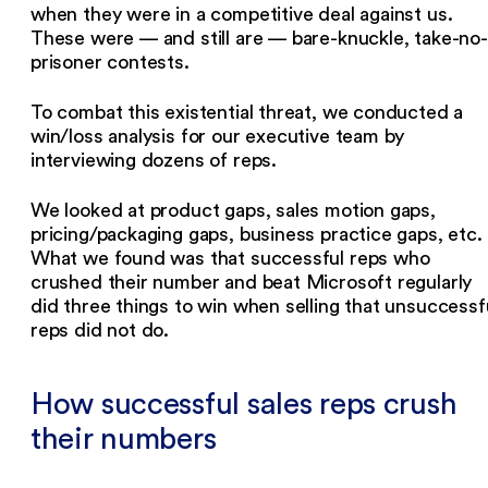
when they were in a competitive deal against us.
These were — and still are — bare-knuckle, take-no-
prisoner contests.
To combat this existential threat, we conducted a
win/loss analysis for our executive team by
interviewing dozens of reps.
We looked at product gaps, sales motion gaps,
pricing/packaging gaps, business practice gaps, etc.
What we found was that successful reps who
crushed their number and beat Microsoft regularly
did three things to win when selling that unsuccessf
reps did not do.
How successful sales reps crush
their numbers