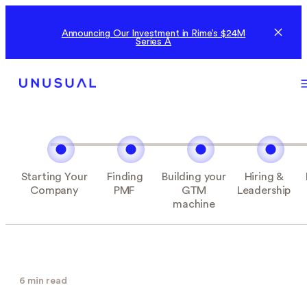
Announcing Our Investment in Rime’s $24M
Series A
Starting Your
Finding
Building your
Hiring &
Company
PMF
GTM
Leadership
machine
6 min read