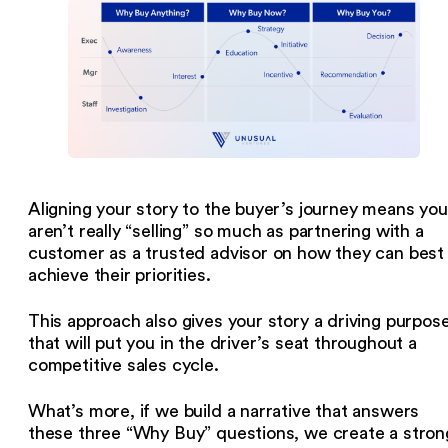
Aligning your story to the buyer’s journey means you
aren’t really “selling” so much as partnering with a
customer as a trusted advisor on how they can best
achieve their priorities.
This approach also gives your story a driving purpos
that will put you in the driver’s seat throughout a
competitive sales cycle.
What’s more, if we build a narrative that answers
these three “Why Buy” questions, we create a stron