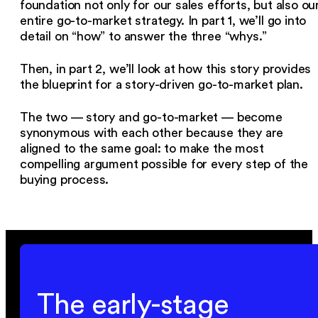
foundation not only for our sales efforts, but also ou
entire go-to-market strategy. In part 1, we’ll go into
detail on “how” to answer the three “whys.”
Then, in part 2, we’ll look at how this story provides
the blueprint for a story-driven go-to-market plan.
The two — story and go-to-market — become
synonymous with each other because they are
aligned to the same goal: to make the most
compelling argument possible for every step of the
buying process.
The early-stage