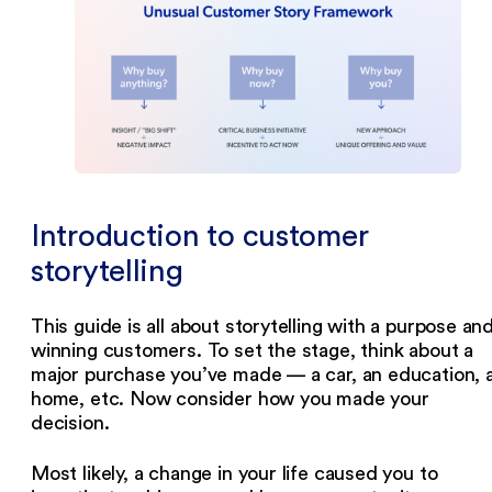
‍Introduction to customer
storytelling
This guide is all about storytelling with a purpose an
winning customers. To set the stage, think about a
major purchase you’ve made — a car, an education, 
home, etc. Now consider how you made your
decision.
Most likely, a change in your life caused you to