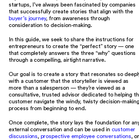
startups, I’ve always been fascinated by companies
that successfully create stories that align with the
buyer’s journey
, from awareness through
consideration to decision-making.
In this guide, we seek to share the instructions for
entrepreneurs to create the “perfect” story — one
that completely answers the three “why” questions
through a compelling, airtight narrative.
Our goal is to create a story that resonates so deepl
with a customer that the storyteller is viewed as
more than a salesperson — they’re viewed as a
consultative, trusted advisor dedicated to helping t
customer navigate the windy, twisty decision-makin
process from beginning to end.
Once complete, the story lays the foundation for an
external conversation and can be used in
customer
discussions
,
prospective employee conversations
, o