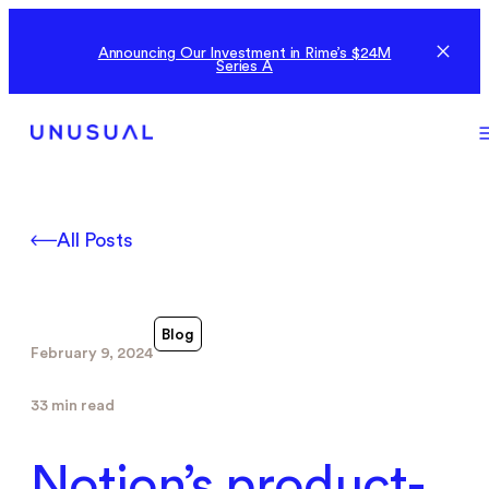
Announcing Our Investment in Rime’s $24M
Series A
All Posts
Blog
February 9, 2024
33 min read
Notion’s product-