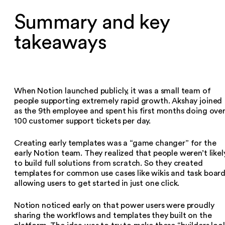
Summary and key
takeaways
When Notion launched publicly, it was a small team of
people supporting extremely rapid growth. Akshay joined
as the 9th employee and spent his first months doing ove
100 customer support tickets per day.
Creating early templates was a “game changer” for the
early Notion team. They realized that people weren’t likel
to build full solutions from scratch. So they created
templates for common use cases like wikis and task board
allowing users to get started in just one click.
Notion noticed early on that power users were proudly
sharing the workflows and templates they built on the