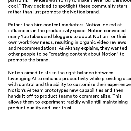
platform. The idea was to try to make these “builders loo
cool.” They decided to spotlight these community stars
rather than just promote the Notion brand.
Rather than hire content marketers, Notion looked at
influencers in the productivity space. Notion convinced
many YouTubers and bloggers to adopt Notion for their
own workflow needs, resulting in organic video reviews
and recommendations. As Akshay explains, they wanted
other people to be “creating content about Notion” to
promote the brand.
Notion aimed to strike the right balance between
leveraging AI to enhance productivity while providing use
with control and the ability to customize their experience
Notion’s AI team prototypes new capabilities and then
hands it off to product teams to commercialize. This
allows them to experiment rapidly while still maintaining
product quality and user trust.