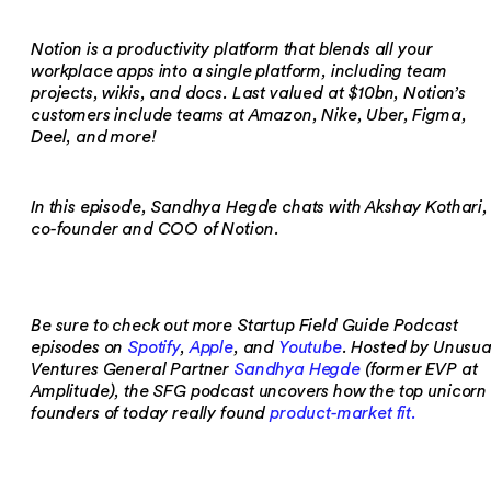
Notion is a productivity platform that blends all your
workplace apps into a single platform, including team
projects, wikis, and docs. Last valued at $10bn, Notion’s
customers include teams at Amazon, Nike, Uber, Figma,
Deel, and more!
In this episode, Sandhya Hegde chats with Akshay Kothari,
co-founder and COO of Notion.
Be sure to check out more Startup Field Guide Podcast
episodes on
Spotify
,
Apple
, and
Youtube
. Hosted by Unusua
Ventures General Partner
Sandhya Hegde
(former EVP at
Amplitude), the SFG podcast uncovers how the top unicorn
founders of today really found
product-market fit.