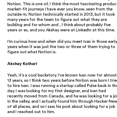
Notion. This is one of, I think the most fascinating produc
market-fit journeys I have ever you know, seen from the
outside-in. Notion technically started in 2013, but it took
many years for the team to figure out what they are
building and for whom and , I think about probably five
years or so, and you Akshay were at LinkedIn at this time.
I’m curious how and when did you meet Ivan in those earl
years when it was just the two or three of them trying to
figure out what Notion is.
Akshay Kothari
Yeah, it’s a cool backstory. I’ve known Ivan now for almost
13 years, so I think two years before Notion was born I tri
to hire Ivan. I was running a startup called Pulse back in th
day. I was looking for my first designer, and Ivan had
recently moved from Canada, and he was looking for a jo
in the valley, and I actually found him through Hacker Ne
of all places, and so I saw his post about looking for a job
and I reached out to him.