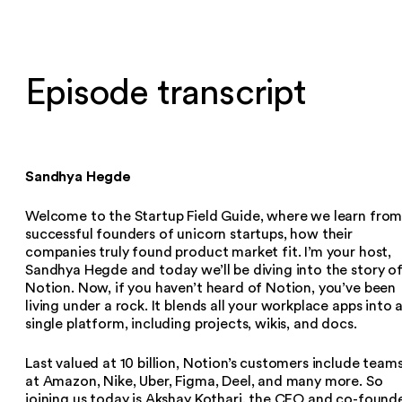
Episode transcript
Sandhya Hegde
Welcome to the Startup Field Guide, where we learn fro
successful founders of unicorn startups, how their
companies truly found product market fit. I’m your host,
Sandhya Hegde and today we’ll be diving into the story o
Notion. Now, if you haven’t heard of Notion, you’ve been
living under a rock. It blends all your workplace apps into 
single platform, including projects, wikis, and docs.
Last valued at 10 billion, Notion’s customers include team
at Amazon, Nike, Uber, Figma, Deel, and many more. So
joining us today is Akshay Kothari, the CEO and co-found