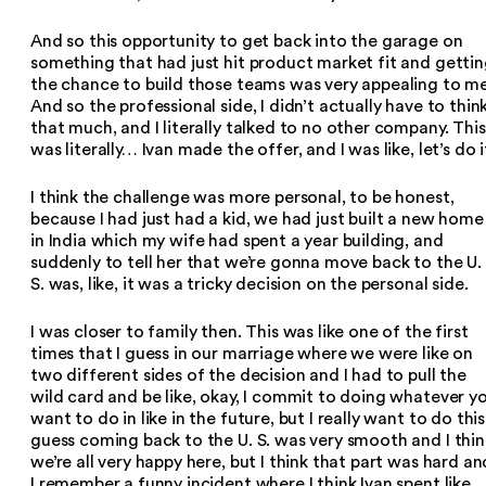
And so this opportunity to get back into the garage on
something that had just hit product market fit and getti
the chance to build those teams was very appealing to me
And so the professional side, I didn’t actually have to thin
that much, and I literally talked to no other company. This
was literally… Ivan made the offer, and I was like, let’s do i
I think the challenge was more personal, to be honest,
because I had just had a kid, we had just built a new home
in India which my wife had spent a year building, and
suddenly to tell her that we’re gonna move back to the U.
S. was, like, it was a tricky decision on the personal side.
I was closer to family then. This was like one of the first
times that I guess in our marriage where we were like on
two different sides of the decision and I had to pull the
wild card and be like, okay, I commit to doing whatever y
want to do in like in the future, but I really want to do this.
guess coming back to the U. S. was very smooth and I thin
we’re all very happy here, but I think that part was hard an
I remember a funny incident where I think Ivan spent like