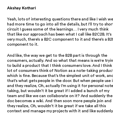
Akshay Kothari
Yeah, lots of interesting questions there and like I wish w
had more time to go into all the details, but I’ll try to shor
circuit I guess some of the learnings… I very much think
that like our approach has been what I call like B2C2B. It’s
very much, there’s a B2C component to it and there’s a B2
component to it.
And like, the way we get to the B2B part is through the
consumers, actually. And so what that means is we’re tryi
to build a product that I think consumers love. And I think
lot of consumers think of Notion as a note-taking produc
which is fine. Because that’s the simplest unit of work, an
that’s what gets people in the door. But when people use i
and they realize, Oh, actually I’m using it for personal not
taking, but wouldn’t it be great if I added a bunch of my
team and like we can collaborate on it? And suddenly the
doc becomes a wiki. And then soon more people join and
they realize, Oh, wouldn’t it be great if we take all this
context and manage my projects with it and like suddenl