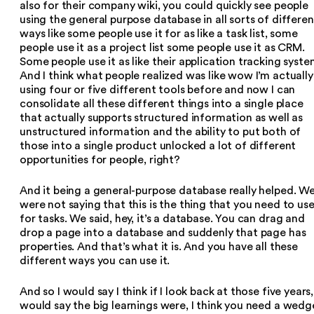
also for their company wiki, you could quickly see people
using the general purpose database in all sorts of differen
ways like some people use it for as like a task list, some
people use it as a project list some people use it as CRM.
Some people use it as like their application tracking syste
And I think what people realized was like wow I’m actually
using four or five different tools before and now I can
consolidate all these different things into a single place
that actually supports structured information as well as
unstructured information and the ability to put both of
those into a single product unlocked a lot of different
opportunities for people, right?
And it being a general-purpose database really helped. W
were not saying that this is the thing that you need to us
for tasks. We said, hey, it’s a database. You can drag and
drop a page into a database and suddenly that page has
properties. And that’s what it is. And you have all these
different ways you can use it.
And so I would say I think if I look back at those five years,
would say the big learnings were, I think you need a wedg