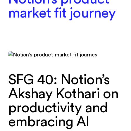
market fit journey
SFG 40: Notion’s
Akshay Kothari on
productivity and
embracing AI