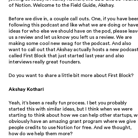
of Notion. Welcome to the Field Guide, Akshay.
Before we dive in, a couple call outs. One, if you have bee
following this podcast and like what we are doing or hav
ideas for who else we should have on the pod, please leav
us a review and let us know you left us a review. We are
making some cool new swag for the podcast. And also
want to call out that Akshay actually hosts a new podcas
called First Block that just started last year and also
interviews really great founders.
Do you want to share a little bit more about First Block?
Akshay Kothari
Yeah, it’s been a really fun process. I bet you probably
started this with similar ideas, but I think when we were
starting to think about how we can help other startups, 
obviously have an amazing grant program where we give
people credits to use Notion for free. And we thought,
how do we help them more?