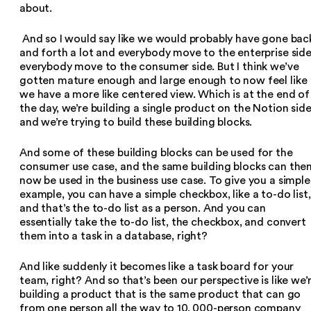
about.
And so I would say like we would probably have gone bac
and forth a lot and everybody move to the enterprise side
everybody move to the consumer side. But I think we’ve
gotten mature enough and large enough to now feel like
we have a more like centered view. Which is at the end of
the day, we’re building a single product on the Notion sid
and we’re trying to build these building blocks.
And some of these building blocks can be used for the
consumer use case, and the same building blocks can the
now be used in the business use case. To give you a simple
example, you can have a simple checkbox, like a to-do list,
and that’s the to-do list as a person. And you can
essentially take the to-do list, the checkbox, and convert
them into a task in a database, right?
And like suddenly it becomes like a task board for your
team, right? And so that’s been our perspective is like we’
building a product that is the same product that can go
from one person all the way to 10, 000-person company