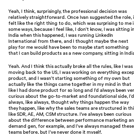
Yeah, I think, surprisingly, the professional decision was
relatively straightforward. Once Ivan suggested the role, 
felt like the right thing to do, which was surprising to me 
some ways, because I feel like, I don’t know, I was sitting i
India when this happened, I was running LinkedIn
International from there, and I thought maybe the next
play for me would have been to maybe start something
that I can build products as a new company, sitting in Indi
Yeah. And I think this actually broke all the rules, like I was
moving back to the US, I was working on everything exce
product, and I wasn’t starting something of my own but
actually like the things came together in my mind in that
like I had done product for so long and I’d always been ve
curious about the go-to-market and foundational side, I’d
always, like always, thought why things happen the way
they happen, like why the sales teams are structured in thi
like SDR, AE, AM, CSM structure. I’ve always been curious
about the difference between performance marketing a
demand gen, for example, and I’ve always managed these
teams before, but I’ve never done it myself.