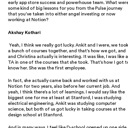
early app store success and powerhouse team. What wer
some kind of big lessons for you from the Pulse journey
that you’ve taken into either angel investing or now
working at Notion?
Akshay Kothari
Yeah, I think we really got lucky. Ankit and I were, we too
a bunch of courses together, and that’s how we got, and
and Christina actually is interesting. It was like, I was like a
TA in one of the courses that she took. That’s how I got t
know her. She was the first employee.
In fact, she actually came back and worked with us at
Notion for two years, also before her current job. And
yeah, I think there’s a lot of learnings. I would say like the
biggest one for me at least at Stanford, I was studying
electrical engineering, Ankit was studying computer
science, but both of us got lucky in taking courses at the
design school at Stanford.
And in many ways, I feel like D-school opened up one side