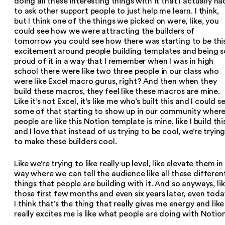
doing all these interesting things with it that I actually ha
to ask other support people to just help me learn. I think,
but I think one of the things we picked on were, like, you
could see how we were attracting the builders of
tomorrow you could see how there was starting to be thi
excitement around people building templates and being s
proud of it in a way that I remember when I was in high
school there were like two three people in our class who
were like Excel macro gurus, right? And then when they
build these macros, they feel like these macros are mine.
Like it’s not Excel, it’s like me who’s built this and I could s
some of that starting to show up in our community wher
people are like this Notion template is mine, like I build thi
and I love that instead of us trying to be cool, we’re tryin
to make these builders cool.
Like we’re trying to like really up level, like elevate them in
way where we can tell the audience like all these differen
things that people are building with it. And so anyways, li
those first few months and even six years later, even toda
I think that’s the thing that really gives me energy and like
really excites me is like what people are doing with Notion