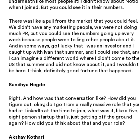
underneath like most people still didn’t know about Notio
when I joined. But you could see it in their numbers.
There was like a pull from the market that you could feel.
We didn’t have any marketing people, we were not doing
much PR, but you could see the numbers going up every
week because people were telling other people about it.
And in some ways, got lucky that I was an investor and I
caught up with Ivan that summer, and I could see that, an
I can imagine a different world where I didn’t come to th
US that summer and did not know about it, and I wouldn’t
be here. I think, definitely good fortune that happened.
Sandhya Hegde
Right. And how was that conversation like? How did you
figure out, okay, do I go from a really massive role that yo
had at LinkedIn at the time to join, what was it, like a five,
eight person startup that’s, just getting off the ground
again? How did you think about that and your role?
Akshay Kothari