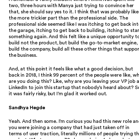
two, three hours with Manya just trying to convince her
that, she should say yes to it. I think that was probably like
the more trickier part than the professional side. The
professional side seemed like I was itching to get back in
the garage, itching to get back to building, itching to sta
something again. And this felt like a unique opportunity t
build not the product, but build the go-to-market engine,
build the company, build all these other things that suppo
the business.
And, at this point it feels like what a good decision, but
back in 2018, I think 99 percent of the people were like, w
are you doing this? Like, why are you leaving your VP job 
LinkedIn to join this startup that nobody’s heard about? S
it was fairly risky, but I’m glad it worked out.
Sandhya Hegde
Yeah. And then some. I’m curious you had this new role a
you were joining a company that had just taken off in
terms of user traction, literally millions of people trying t