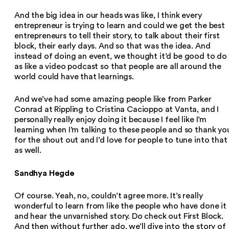
And the big idea in our heads was like, I think every
entrepreneur is trying to learn and could we get the best
entrepreneurs to tell their story, to talk about their first
block, their early days. And so that was the idea. And
instead of doing an event, we thought it’d be good to do 
as like a video podcast so that people are all around the
world could have that learnings.
And we’ve had some amazing people like from Parker
Conrad at Rippling to Cristina Cacioppo at Vanta, and I
personally really enjoy doing it because I feel like I’m
learning when I’m talking to these people and so thank yo
for the shout out and I’d love for people to tune into that
as well.
Sandhya Hegde
Of course. Yeah, no, couldn’t agree more. It’s really
wonderful to learn from like the people who have done it
and hear the unvarnished story. Do check out First Block.
And then without further ado, we’ll dive into the story of