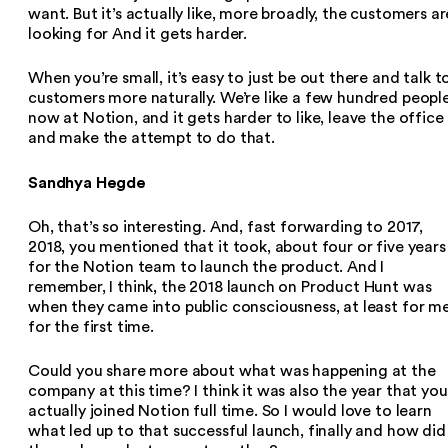
want. But it’s actually like, more broadly, the customers ar
looking for And it gets harder.
When you’re small, it’s easy to just be out there and talk t
customers more naturally. We’re like a few hundred peopl
now at Notion, and it gets harder to like, leave the office
and make the attempt to do that.
Sandhya Hegde
Oh, that’s so interesting. And, fast forwarding to 2017,
2018, you mentioned that it took, about four or five years
for the Notion team to launch the product. And I
remember, I think, the 2018 launch on Product Hunt was
when they came into public consciousness, at least for me
for the first time.
Could you share more about what was happening at the
company at this time? I think it was also the year that you
actually joined Notion full time. So I would love to learn
what led up to that successful launch, finally and how did