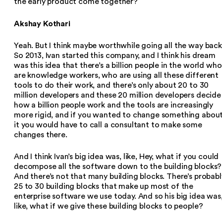
the early product come together?
Akshay Kothari
Yeah. But I think maybe worthwhile going all the way back
So 2013, Ivan started this company, and I think his dream
was this idea that there’s a billion people in the world who
are knowledge workers, who are using all these different
tools to do their work, and there’s only about 20 to 30
million developers and these 20 million developers decide
how a billion people work and the tools are increasingly
more rigid, and if you wanted to change something abou
it you would have to call a consultant to make some
changes there.
And I think Ivan’s big idea was, like, Hey, what if you could
decompose all the software down to the building blocks?
And there’s not that many building blocks. There’s probabl
25 to 30 building blocks that make up most of the
enterprise software we use today. And so his big idea was
like, what if we give these building blocks to people?