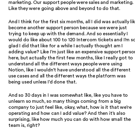
marketing. Our support people were sales and marketing.
Like they were going above and beyond to do that.
And I think for the first six months, all I did was actually li
become another support person because we were just
trying to keep up with the demand. And so essentially I
would do like about 100 to 120 Intercom tickets and I’m s
glad I did that like for a while I actually thought am I
adding value? Like I’m just like an expensive support perso
here, but actually the first few months, like I really got to
understand all the different ways people were using
Notion, like I wouldn’t have understood all the different
use cases and all the different ways the platform was
being used unless I’d done that.
And so 30 days in I was somewhat like, like you have to
unlearn so much, so many things coming from a big
company to just feel like, okay, what, how is it that we’re
operating and how can I add value? And then it’s also
surprising, like how much you can do with how small the
team is, right?