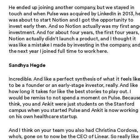
He ended up joining another company, but we stayed in
touch and when Pulse was acquired by LinkedIn in 2013, h
was about to start Notion and I got the opportunity to
invest early then. And so Notion actually was my first ang
investment. And for about four years, the first four years,
Notion actually didn’t launch a product, and I thought it
was like a mistake I made by investing in the company, an
the next year I joined full time to work here.
Sandhya Hegde
Incredible. And like a perfect synthesis of what it feels lik
to be a founder or an early-stage investor, really. And like
how long it takes for like the best stories to play out. I
would be remiss to not spend a moment on Pulse. Because
think, you and Ankit were just students on the Stanford
campus when you started Pulse and Ankit is now working
on his own healthcare startup.
And I think on your team you also had Christina Cordova,
who’s, gone on to now be the CEO of Linear. So really like