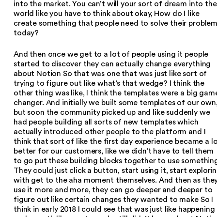
into the market. You can’t will your sort of dream into the
world like you have to think about okay, How do I like
create something that people need to solve their proble
today?
And then once we get to a lot of people using it people
started to discover they can actually change everything
about Notion So that was one that was just like sort of
trying to figure out like what’s that wedge? I think the
other thing was like, I think the templates were a big gam
changer. And initially we built some templates of our own
but soon the community picked up and like suddenly we
had people building all sorts of new templates which
actually introduced other people to the platform and I
think that sort of like the first day experience became a l
better for our customers, like we didn’t have to tell them
to go put these building blocks together to use somethin
They could just click a button, start using it, start explori
with get to the aha moment themselves. And then as the
use it more and more, they can go deeper and deeper to
figure out like certain changes they wanted to make So I
think in early 2018 I could see that was just like happening