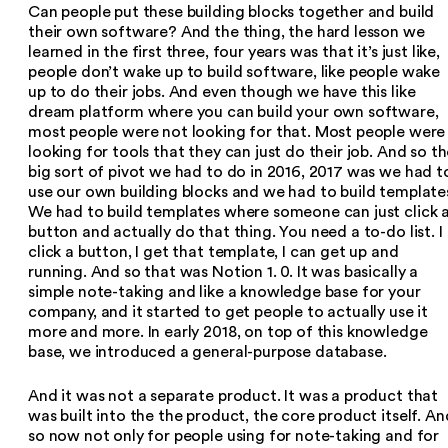
Can people put these building blocks together and build
their own software? And the thing, the hard lesson we
learned in the first three, four years was that it’s just like,
people don’t wake up to build software, like people wake
up to do their jobs. And even though we have this like
dream platform where you can build your own software,
most people were not looking for that. Most people were
looking for tools that they can just do their job. And so t
big sort of pivot we had to do in 2016, 2017 was we had t
use our own building blocks and we had to build template
We had to build templates where someone can just click 
button and actually do that thing. You need a to-do list. I
click a button, I get that template, I can get up and
running. And so that was Notion 1. 0. It was basically a
simple note-taking and like a knowledge base for your
company, and it started to get people to actually use it
more and more. In early 2018, on top of this knowledge
base, we introduced a general-purpose database.
And it was not a separate product. It was a product that
was built into the the product, the core product itself. An
so now not only for people using for note-taking and for