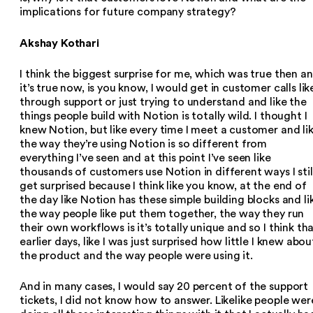
implications for future company strategy?
Akshay Kothari
I think the biggest surprise for me, which was true then a
it’s true now, is you know, I would get in customer calls lik
through support or just trying to understand and like the
things people build with Notion is totally wild. I thought I
knew Notion, but like every time I meet a customer and li
the way they’re using Notion is so different from
everything I’ve seen and at this point I’ve seen like
thousands of customers use Notion in different ways I stil
get surprised because I think like you know, at the end of
the day like Notion has these simple building blocks and li
the way people like put them together, the way they run
their own workflows is it’s totally unique and so I think th
earlier days, like I was just surprised how little I knew abou
the product and the way people were using it.
And in many cases, I would say 20 percent of the support
tickets, I did not know how to answer. Likelike people wer