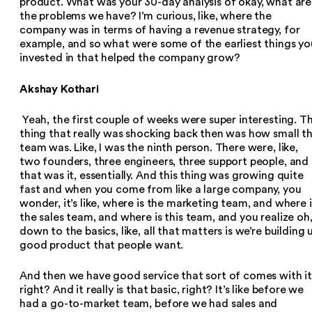
product. What was your 30-day analysis of okay, what are
the problems we have? I’m curious, like, where the
company was in terms of having a revenue strategy, for
example, and so what were some of the earliest things yo
invested in that helped the company grow?
Akshay Kothari
Yeah, the first couple of weeks were super interesting. T
thing that really was shocking back then was how small t
team was. Like, I was the ninth person. There were, like,
two founders, three engineers, three support people, and
that was it, essentially. And this thing was growing quite
fast and when you come from like a large company, you
wonder, it’s like, where is the marketing team, and where i
the sales team, and where is this team, and you realize oh
down to the basics, like, all that matters is we’re building 
good product that people want.
And then we have good service that sort of comes with it
right? And it really is that basic, right? It’s like before we
had a go-to-market team, before we had sales and