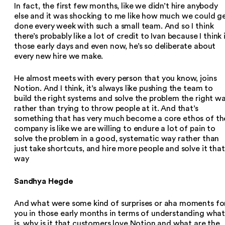
In fact, the first few months, like we didn’t hire anybody
else and it was shocking to me like how much we could g
done every week with such a small team. And so I think
there’s probably like a lot of credit to Ivan because I think 
those early days and even now, he’s so deliberate about
every new hire we make.
He almost meets with every person that you know, joins
Notion. And I think, it’s always like pushing the team to
build the right systems and solve the problem the right wa
rather than trying to throw people at it. And that’s
something that has very much become a core ethos of th
company is like we are willing to endure a lot of pain to
solve the problem in a good, systematic way rather than
just take shortcuts, and hire more people and solve it that
way
Sandhya Hegde
And what were some kind of surprises or aha moments fo
you in those early months in terms of understanding wha
is, why is it that customers love Notion and what are the