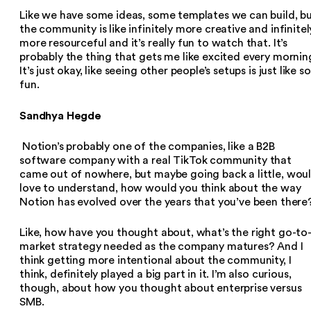
Like we have some ideas, some templates we can build, b
the community is like infinitely more creative and infinitel
more resourceful and it’s really fun to watch that. It’s
probably the thing that gets me like excited every mornin
It’s just okay, like seeing other people’s setups is just like so
fun.
Sandhya Hegde
Notion’s probably one of the companies, like a B2B
software company with a real TikTok community that
came out of nowhere, but maybe going back a little, wou
love to understand, how would you think about the way
Notion has evolved over the years that you’ve been there
Like, how have you thought about, what’s the right go-to
market strategy needed as the company matures? And I
think getting more intentional about the community, I
think, definitely played a big part in it. I’m also curious,
though, about how you thought about enterprise versus
SMB.