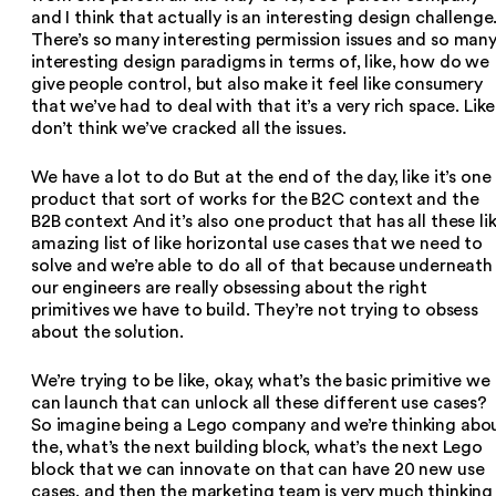
and I think that actually is an interesting design challenge
There’s so many interesting permission issues and so man
interesting design paradigms in terms of, like, how do we
give people control, but also make it feel like consumery
that we’ve had to deal with that it’s a very rich space. Like,
don’t think we’ve cracked all the issues.
We have a lot to do But at the end of the day, like it’s one
product that sort of works for the B2C context and the
B2B context And it’s also one product that has all these li
amazing list of like horizontal use cases that we need to
solve and we’re able to do all of that because underneath
our engineers are really obsessing about the right
primitives we have to build. They’re not trying to obsess
about the solution.
We’re trying to be like, okay, what’s the basic primitive we
can launch that can unlock all these different use cases?
So imagine being a Lego company and we’re thinking abo
the, what’s the next building block, what’s the next Lego
block that we can innovate on that can have 20 new use
cases, and then the marketing team is very much thinking