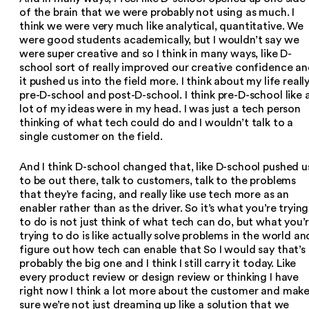
of the brain that we were probably not using as much. I
think we were very much like analytical, quantitative. We
were good students academically, but I wouldn’t say we
were super creative and so I think in many ways, like D-
school sort of really improved our creative confidence a
it pushed us into the field more. I think about my life reall
pre-D-school and post-D-school. I think pre-D-school like 
lot of my ideas were in my head. I was just a tech person
thinking of what tech could do and I wouldn’t talk to a
single customer on the field.
And I think D-school changed that, like D-school pushed u
to be out there, talk to customers, talk to the problems
that they’re facing, and really like use tech more as an
enabler rather than as the driver. So it’s what you’re trying
to do is not just think of what tech can do, but what you’
trying to do is like actually solve problems in the world an
figure out how tech can enable that So I would say that’s
probably the big one and I think I still carry it today. Like
every product review or design review or thinking I have
right now I think a lot more about the customer and mak
sure we’re not just dreaming up like a solution that we