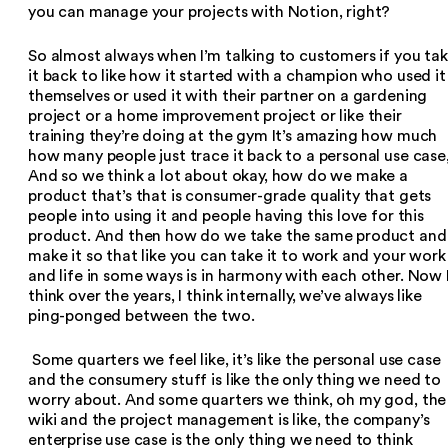
you can manage your projects with Notion, right?
So almost always when I’m talking to customers if you ta
it back to like how it started with a champion who used it
themselves or used it with their partner on a gardening
project or a home improvement project or like their
training they’re doing at the gym It’s amazing how much
how many people just trace it back to a personal use case
And so we think a lot about okay, how do we make a
product that’s that is consumer-grade quality that gets
people into using it and people having this love for this
product. And then how do we take the same product and
make it so that like you can take it to work and your work
and life in some ways is in harmony with each other. Now 
think over the years, I think internally, we’ve always like
ping-ponged between the two.
Some quarters we feel like, it’s like the personal use case
and the consumery stuff is like the only thing we need to
worry about. And some quarters we think, oh my god, the
wiki and the project management is like, the company’s
enterprise use case is the only thing we need to think