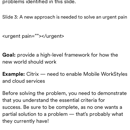
problems identified in this slide.
Slide 3: A new approach is needed to solve an urgent pain
<urgent pain=””></urgent>
Goal:
provide a high-level framework for how the
new world should work
Example:
Citrix — need to enable Mobile WorkStyles
and cloud services
Before solving the problem, you need to demonstrate
that you understand the essential criteria for
success. Be sure to be complete, as no one wants a
partial solution to a problem — that’s probably what
they currently have!