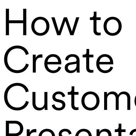
How to
Create
Custom
Present