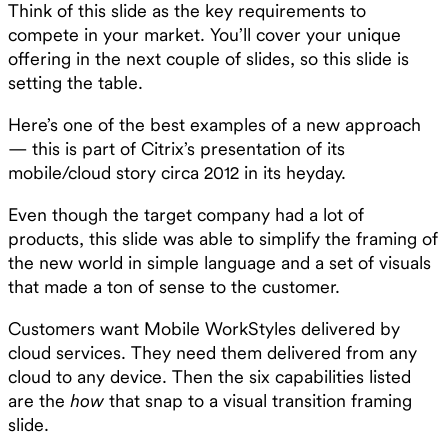
Think of this slide as the key requirements to
compete in your market. You’ll cover your unique
offering in the next couple of slides, so this slide is
setting the table.
Here’s one of the best examples of a new approach
— this is part of Citrix’s presentation of its
mobile/cloud story circa 2012 in its heyday.
Even though the target company had a lot of
products, this slide was able to simplify the framing of
the new world in simple language and a set of visuals
that made a ton of sense to the customer.
Customers want Mobile WorkStyles delivered by
cloud services. They need them delivered from any
cloud to any device. Then the six capabilities listed
are the
how
that snap to a visual transition framing
slide.