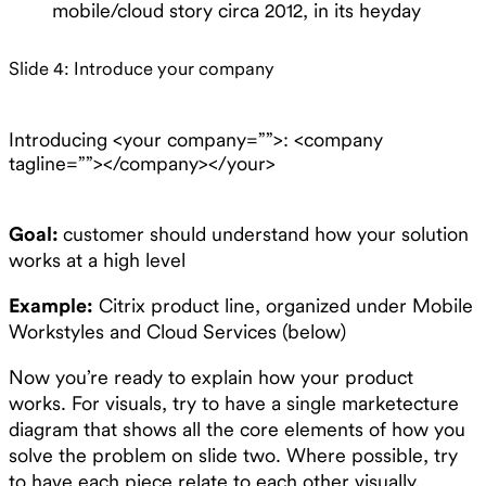
mobile/cloud story circa 2012, in its heyday
Slide 4: Introduce your company
Introducing <your company=””>: <company
tagline=””></company></your>
Goal:
customer should understand how your solution
works at a high level
Example:
Citrix product line, organized under Mobile
Workstyles and Cloud Services (below)
Now you’re ready to explain how your product
works. For visuals, try to have a single marketecture
diagram that shows all the core elements of how you
solve the problem on slide two. Where possible, try
to have each piece relate to each other visually.