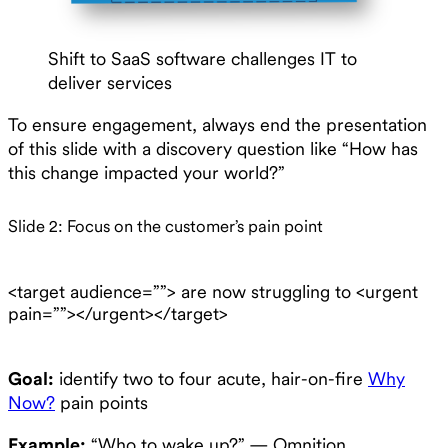
Shift to SaaS software challenges IT to
deliver services
To ensure engagement, always end the presentation
of this slide with a discovery question like “How has
this change impacted your world?”
Slide 2: Focus on the customer’s pain point
<target audience=””> are now struggling to <urgent
pain=””></urgent></target>
Goal:
identify two to four acute, hair-on-fire
Why
Now?
pain points
Example:
“Who to wake up?” — Omnition