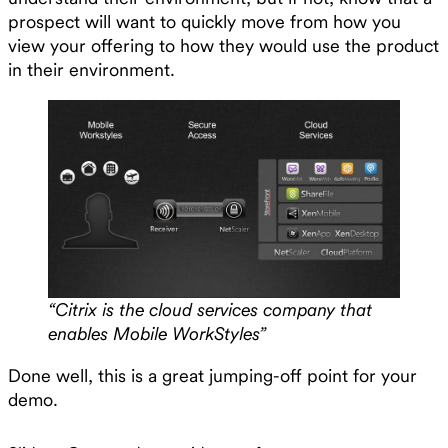
prospect will want to quickly move from how you
view your offering to how they would use the product
in their environment.
“Citrix is the cloud services company that
enables Mobile WorkStyles”
Done well, this is a great jumping-off point for your
demo.