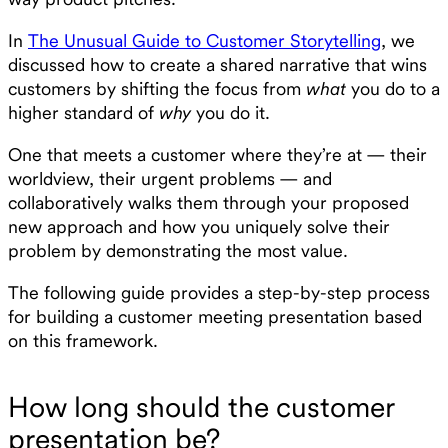
In
The Unusual Guide to Customer Storytelling
, we
discussed how to create a shared narrative that wins
customers by shifting the focus from
what
you do to a
higher standard of
why
you do it.
One that meets a customer where they’re at — their
worldview, their urgent problems — and
collaboratively walks them through your proposed
new approach and how you uniquely solve their
problem by demonstrating the most value.
The following guide provides a step-by-step process
for building a customer meeting presentation based
on this framework.
How long should the customer
presentation be?