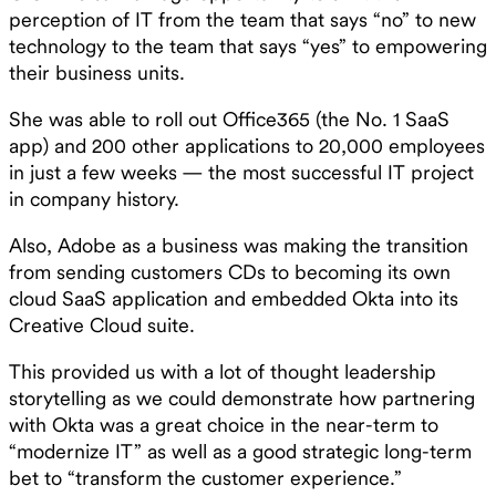
perception of IT from the team that says “no” to new
technology to the team that says “yes” to empowering
their business units.
She was able to roll out Office365 (the No. 1 SaaS
app) and 200 other applications to 20,000 employees
in just a few weeks — the most successful IT project
in company history.
Also, Adobe as a business was making the transition
from sending customers CDs to becoming its own
cloud SaaS application and embedded Okta into its
Creative Cloud suite.
This provided us with a lot of thought leadership
storytelling as we could demonstrate how partnering
with Okta was a great choice in the near-term to
“modernize IT” as well as a good strategic long-term
bet to “transform the customer experience.”