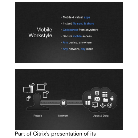
Part of Citrix’s presentation of its