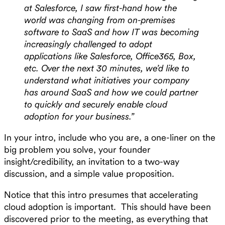
at Salesforce, I saw first-hand how the
world was changing from on-premises
software to SaaS and how IT was becoming
increasingly challenged to adopt
applications like Salesforce, Office365, Box,
etc. Over the next 30 minutes, we’d like to
understand what initiatives your company
has around SaaS and how we could partner
to quickly and securely enable cloud
adoption for your business.”
In your intro, include who you are, a one-liner on the
big problem you solve, your founder
insight/credibility, an invitation to a two-way
discussion, and a simple value proposition.
Notice that this intro presumes that accelerating
cloud adoption is important. This should have been
discovered prior to the meeting, as everything that