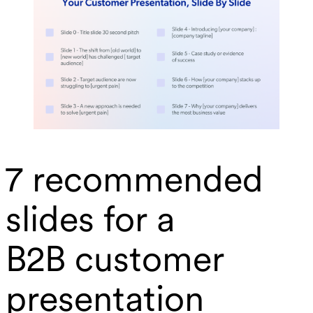
7 recommended
slides for a
B2B customer
presentation