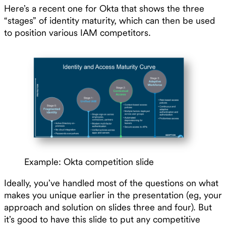
Here’s a recent one for Okta that shows the three
“stages” of identity maturity, which can then be used
to position various IAM competitors.
Example: Okta competition slide
Ideally, you’ve handled most of the questions on what
makes you unique earlier in the presentation (eg, your
approach and solution on slides three and four). But
it’s good to have this slide to put any competitive