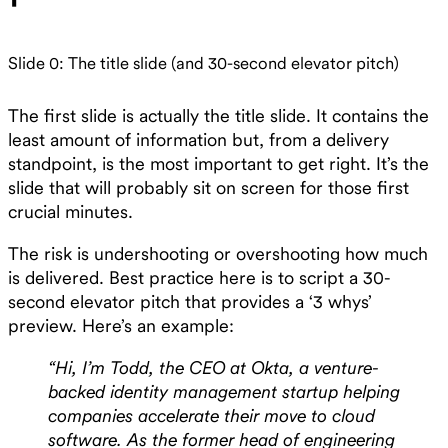
Slide 0: The title slide (and 30-second elevator pitch)
The first slide is actually the title slide. It contains the
least amount of information but, from a delivery
standpoint, is the most important to get right. It’s the
slide that will probably sit on screen for those first
crucial minutes.
The risk is undershooting or overshooting how much
is delivered. Best practice here is to script a 30-
second elevator pitch that provides a ‘3 whys’
preview. Here’s an example:
“Hi, I’m Todd, the CEO at Okta, a venture-
backed identity management startup helping
companies accelerate their move to cloud
software. As the former head of engineering