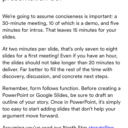
We’re going to assume conciseness is important: a
30-minute meeting, 10 of which is a demo, and five
minutes for intros. That leaves 15 minutes for your
slides.
At two minutes per slide, that’s only seven to eight
slides for a first meeting! Even if you have an hour,
the slides should not take longer than 20 minutes to
deliver. Far better to fill the rest of the time with
discovery, discussion, and concrete next steps.
Remember, form follows function. Before creating a
PowerPoint or Google Slides, be sure to draft an
outline of your story. Once in PowerPoint, it’s simply
too easy to start adding slides that don’t help your
argument move forward.
Assuming you’ve read our North Star
storytelling