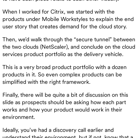
When I worked for Citrix, we started with the
products under Mobile Workstyles to explain the end
user story that creates demand for the cloud story.
Then, we’d walk through the “secure tunnel” between
the two clouds (NetScaler), and conclude on the cloud
services product portfolio as the delivery vehicle.
This is a very broad product portfolio with a dozen
products in it. So even complex products can be
simplified with the right framework.
Finally, there will be quite a bit of discussion on this
slide as prospects should be asking how each part
works and how your product would work in their
environment.
Ideally, you’ve had a discovery call earlier and
understand their environment, but if not, know that a