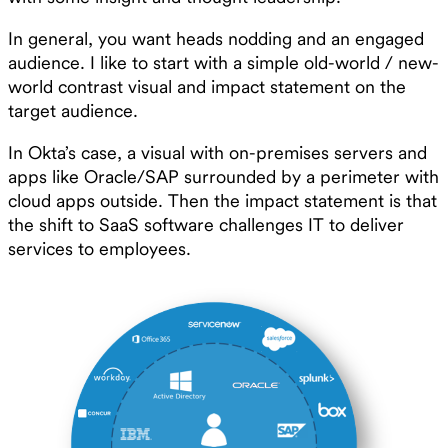
In general, you want heads nodding and an engaged
audience. I like to start with a simple old-world / new-
world contrast visual and impact statement on the
target audience.
In Okta’s case, a visual with on-premises servers and
apps like Oracle/SAP surrounded by a perimeter with
cloud apps outside. Then the impact statement is that
the shift to SaaS software challenges IT to deliver
services to employees.