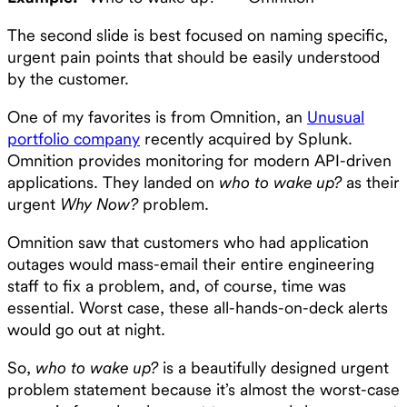
The second slide is best focused on naming specific,
urgent pain points that should be easily understood
by the customer.
One of my favorites is from Omnition, an
Unusual
portfolio company
recently acquired by Splunk.
Omnition provides monitoring for modern API-driven
applications. They landed on
who to wake up?
as their
urgent
Why Now?
problem.
Omnition saw that customers who had application
outages would mass-email their entire engineering
staff to fix a problem, and, of course, time was
essential. Worst case, these all-hands-on-deck alerts
would go out at night.
So,
who to wake up?
is a beautifully designed urgent
problem statement because it’s almost the worst-case