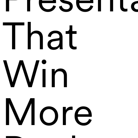
That
Win
More