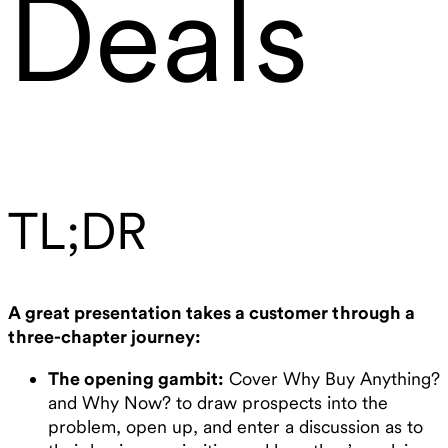
Deals
TL;DR
A great presentation takes a customer through a
three-chapter journey:
The opening gambit:
Cover Why Buy Anything?
and Why Now? to draw prospects into the
problem, open up, and enter a discussion as to