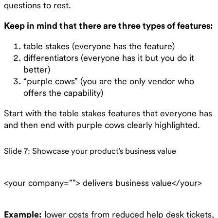
questions to rest.
Keep in mind that there are three types of features:
table stakes (everyone has the feature)
differentiators (everyone has it but you do it
better)
“purple cows” (you are the only vendor who
offers the capability)
Start with the table stakes features that everyone has
and then end with purple cows clearly highlighted.
Slide 7: Showcase your product’s business value
<your company=””> delivers business value</your>
Example:
lower costs from reduced help desk tickets,