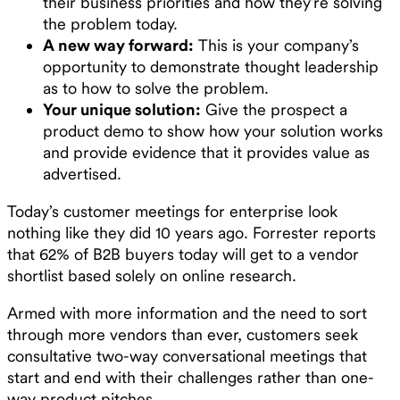
their business priorities and how they’re solving
the problem today.
A new way forward:
This is your company’s
opportunity to demonstrate thought leadership
as to how to solve the problem.
Your unique solution:
Give the prospect a
product demo to show how your solution works
and provide evidence that it provides value as
advertised.
Today’s customer meetings for enterprise look
nothing like they did 10 years ago. Forrester reports
that 62% of B2B buyers today will get to a vendor
shortlist based solely on online research.
Armed with more information and the need to sort
through more vendors than ever, customers seek
consultative two-way conversational meetings that
start and end with their challenges rather than one-
way product pitches.