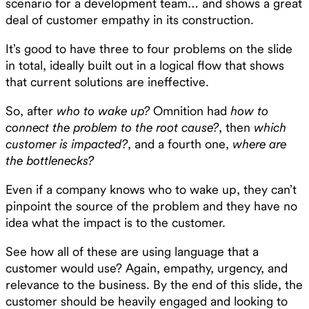
scenario for a development team… and shows a great
deal of customer empathy in its construction.
It’s good to have three to four problems on the slide
in total, ideally built out in a logical flow that shows
that current solutions are ineffective.
So, after
who to wake up?
Omnition had
how to
connect the problem to the root cause?
, then
which
customer is impacted?
, and a fourth one,
where are
the bottlenecks?
Even if a company knows who to wake up, they can’t
pinpoint the source of the problem and they have no
idea what the impact is to the customer.
See how all of these are using language that a
customer would use? Again, empathy, urgency, and
relevance to the business. By the end of this slide, the
customer should be heavily engaged and looking to