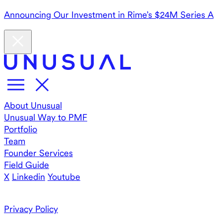
Announcing Our Investment in Rime’s $24M Series A
About Unusual
Unusual Way to PMF
Portfolio
Team
Founder Services
Field Guide
X
Linkedin
Youtube
Privacy Policy