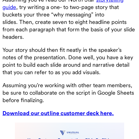
guide
, try writing a one- to two-page story that
buckets your three “why messaging” into
slides. Then, create seven to eight headline points
from each paragraph that form the basis of your slide
headers.
Your story should then fit neatly in the speaker’s
notes of the presentation. Done well, you have a key
point to build each slide around and narrative detail
that you can refer to as you add visuals.
Assuming you’re working with other team members,
be sure to collaborate on the script in Google Sheets
before finalizing.
Download our outline customer deck here.