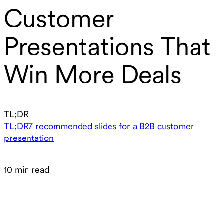
Customer
Presentations That
Win More Deals
TL;DR
TL;DR
7 recommended slides for a B2B customer
presentation
10 min read