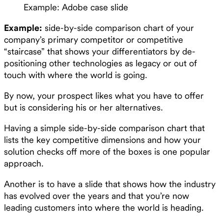
Example: Adobe case slide
Example:
side-by-side comparison chart of your
company’s primary competitor or competitive
“staircase” that shows your differentiators by de-
positioning other technologies as legacy or out of
touch with where the world is going.
By now, your prospect likes what you have to offer
but is considering his or her alternatives.
Having a simple side-by-side comparison chart that
lists the key competitive dimensions and how your
solution checks off more of the boxes is one popular
approach.
Another is to have a slide that shows how the industry
has evolved over the years and that you’re now
leading customers into where the world is heading.