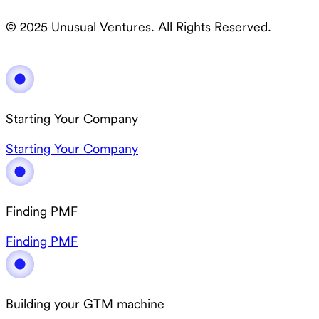
© 2025 Unusual Ventures. All Rights Reserved.
Starting Your Company
Starting Your Company
Finding PMF
Finding PMF
Building your GTM machine