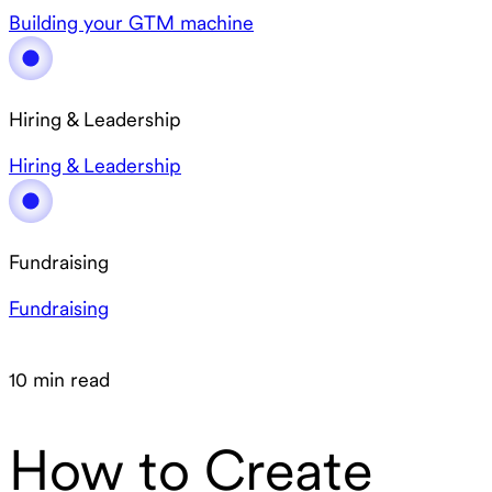
Building your GTM machine
Hiring & Leadership
Hiring & Leadership
Fundraising
Fundraising
10 min read
How to Create