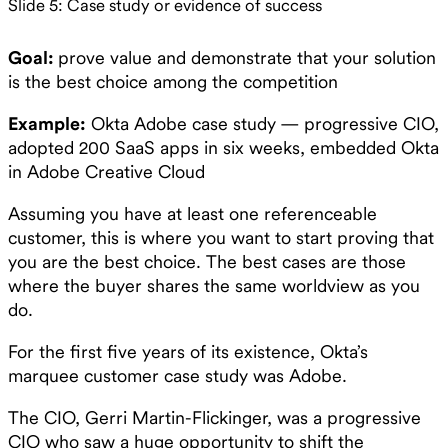
Slide 5: Case study or evidence of success
Goal:
prove value and demonstrate that your solution
is the best choice among the competition
Example:
Okta Adobe case study — progressive CIO,
adopted 200 SaaS apps in six weeks, embedded Okta
in Adobe Creative Cloud
Assuming you have at least one referenceable
customer, this is where you want to start proving that
you are the best choice. The best cases are those
where the buyer shares the same worldview as you
do.
For the first five years of its existence, Okta’s
marquee customer case study was Adobe.
The CIO, Gerri Martin-Flickinger, was a progressive
CIO who saw a huge opportunity to shift the