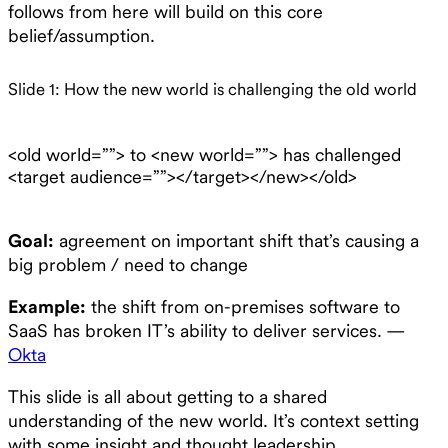
follows from here will build on this core
belief/assumption.
Slide 1: How the new world is challenging the old world
<old world=””> to <new world=””> has challenged
<target audience=””></target></new></old>
Goal:
agreement on important shift that’s causing a
big problem / need to change
Example:
the shift from on-premises software to
SaaS has broken IT’s ability to deliver services. —
Okta
This slide is all about getting to a shared
understanding of the new world. It’s context setting
with some insight and thought leadership.