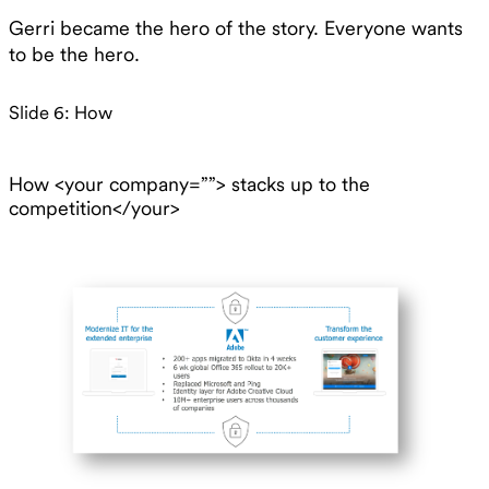
Gerri became the hero of the story. Everyone wants
to be the hero.
Slide 6: How
How <your company=””> stacks up to the
competition</your>