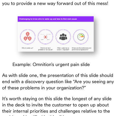
you to provide a new way forward out of this mess!
Example: Omnition’s urgent pain slide
As with slide one, the presentation of this slide should
end with a discovery question like “Are you seeing any
of these problems in your organization?”
It’s worth staying on this slide the longest of any slide
in the deck to invite the customer to open up about
their internal priorities and challenges relative to the