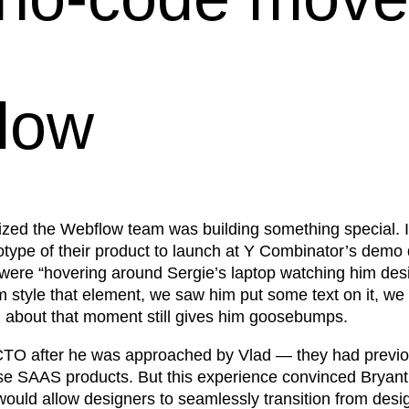
flow
ized the Webflow team was building something special. 
otype of their product to launch at Y Combinator’s demo
were “hovering around Sergie’s laptop watching him desig
style that element, we saw him put some text on it, we s
g about that moment still gives him goosebumps.
TO after he was approached by Vlad — they had previously
se SAAS products. But this experience convinced Bryant 
uld allow designers to seamlessly transition from design 