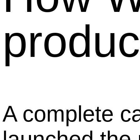
product
A complete c
launched the