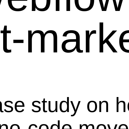
-market
ase study on 
 no-code mov