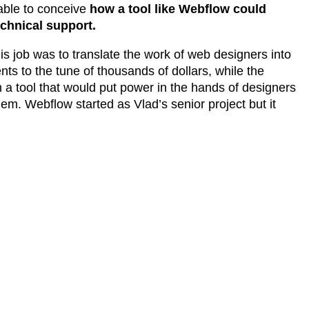
 able to conceive
how a tool like Webflow could
echnical support.
is job was to translate the work of web designers into
nts to the tune of thousands of dollars, while the
a tool that would put power in the hands of designers
em. Webflow started as Vlad’s senior project but it