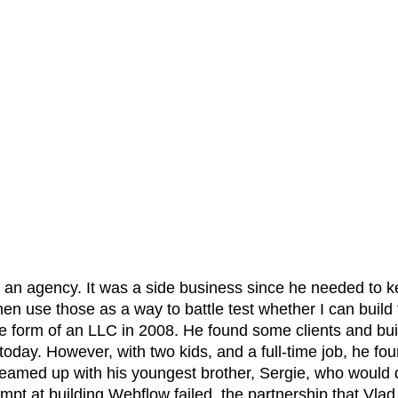
an agency. It was a side business since he needed to kee
then use those as a way to battle test whether I can bui
the form of an LLC in 2008. He found some clients and bui
day. However, with two kids, and a full-time job, he fo
teamed up with his youngest brother, Sergie, who would d
tempt at building Webflow failed, the partnership that Vla