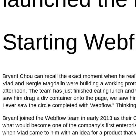
Starting Web
Bryant Chou can recall the exact moment when he real
Vlad and Sergie Magdalin were building a working prot
afternoon. The team has just finished eating lunch and 
saw him drag a div container onto the page, we saw him 
I ever saw the circle completed with Webflow.” Thinkin
Bryant joined the Webflow team in early 2013 as their C
what would become one of the company’s first enterpri
when Vlad came to him with an idea for a product that wo