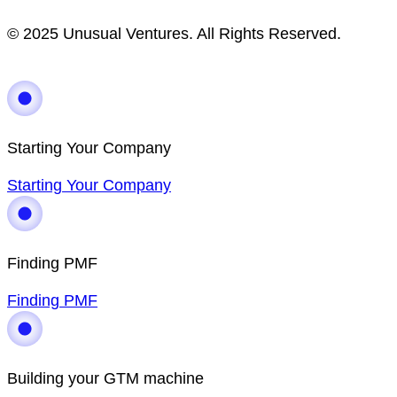
© 2025 Unusual Ventures. All Rights Reserved.
Starting Your Company
Starting Your Company
Finding PMF
Finding PMF
Building your GTM machine