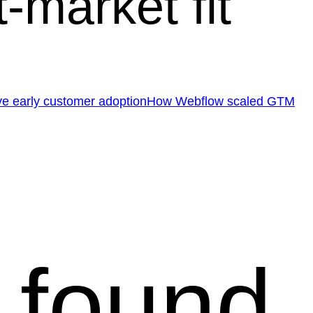
market fit
e early customer adoption
How Webflow scaled GTM
 found