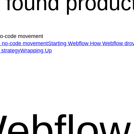
found product-
 no-code movement
he no-code movement
Starting Webflow
How Webflow drov
 strategy
Wrapping Up
ebflow