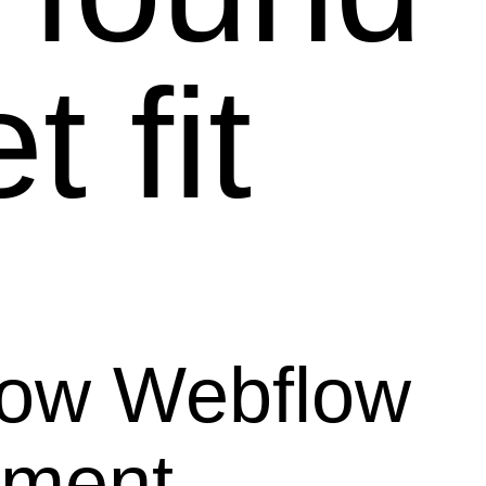
 fit
how Webflow
ement