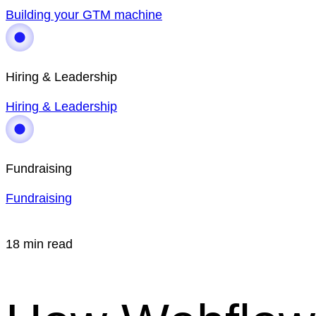
Building your GTM machine
Hiring & Leadership
Hiring & Leadership
Fundraising
Fundraising
18 min read