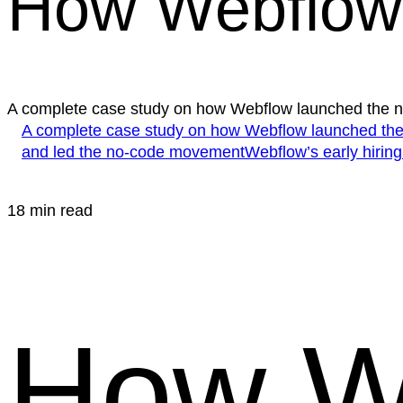
How Webflow 
A complete case study on how Webflow launched the
A complete case study on how Webflow launched t
and led the no-code movement
Webflow’s early hiring
18 min read
How W