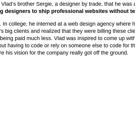
to Vlad’s brother Sergie, a designer by trade, that he was
designers to ship professional websites without t
4. In college, he interned at a web design agency where h
big clients and realized that they were billing these clie
ing paid much less. Vlad was inspired to come up with 
out having to code or rely on someone else to code for th
e his vision for the company really got off the ground.