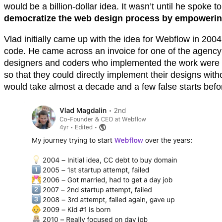
would be a billion-dollar idea. It wasn’t until he spoke 
democratize the web design process by empowering 
Vlad initially came up with the idea for Webflow in 200
code. He came across an invoice for one of the agency’s 
designers and coders who implemented the work were be
so that they could directly implement their designs with
would take almost a decade and a few false starts befor