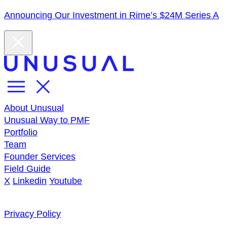
Announcing Our Investment in Rime’s $24M Series A
About Unusual
Unusual Way to PMF
Portfolio
Team
Founder Services
Field Guide
X
Linkedin
Youtube
Privacy Policy