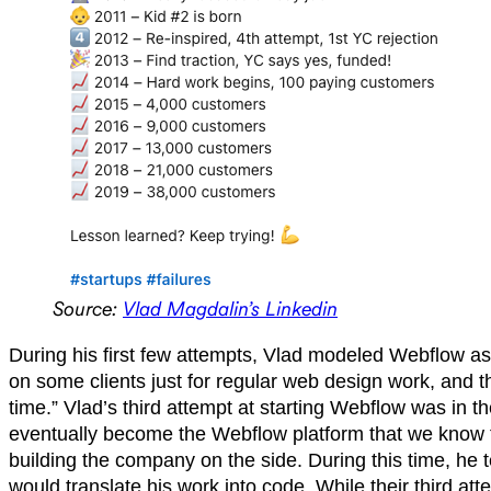
Source:
Vlad Magdalin’s Linkedin
During his first few attempts, Vlad modeled Webflow as 
on some clients just for regular web design work, and 
time.” Vlad’s third attempt at starting Webflow was in 
eventually become the Webflow platform that we know to
building the company on the side. During this time, he 
would translate his work into code. While their third at