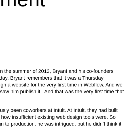
In the summer of 2013, Bryant and his co-founders
 day. Bryant remembers that it was a Thursday
n a website for the very first time in Webflow. And we
aw him publish it. And that was the very first time that
 been coworkers at Intuit. At Intuit, they had built
how insufficient existing web design tools were. So
to production, he was intrigued, but he didn’t think it