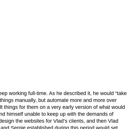
p working full-time. As he described it, he would “take
ld things manually, but automate more and more over
lt things for them on a very early version of what would
und himself unable to keep up with the demands of
esign the websites for Vlad’s clients, and then Vlad
d and Sergie established during this period would set