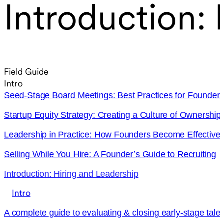
Introduction:
Field Guide
Intro
Seed-Stage Board Meetings: Best Practices for Founder
Startup Equity Strategy: Creating a Culture of Ownershi
Leadership in Practice: How Founders Become Effecti
Selling While You Hire: A Founder’s Guide to Recruiting
Introduction: Hiring and Leadership
Intro
A complete guide to evaluating & closing early-stage tale