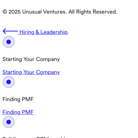
© 2025 Unusual Ventures. All Rights Reserved.
Hiring & Leadership
Starting Your Company
Starting Your Company
Finding PMF
Finding PMF