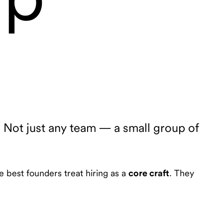
. Not just any team — a small group of
e best founders treat hiring as a
core craft
. They