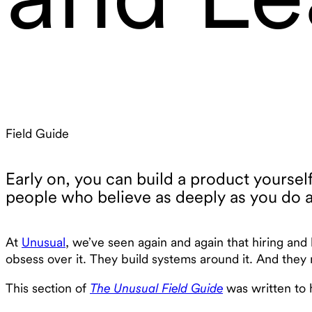
Field Guide
Early on, you can build a product yoursel
people who believe as deeply as you do a
At
Unusual
, we’ve seen again and again that hiring and
obsess over it. They build systems around it. And they 
This section of
The Unusual Field Guide
was written to h