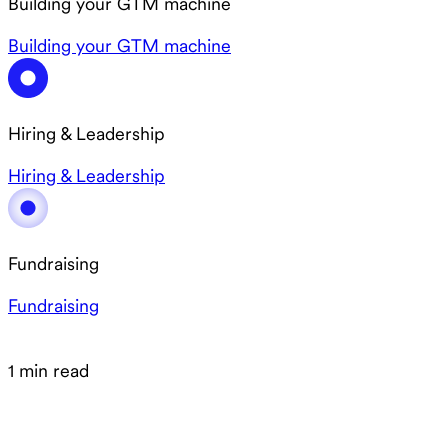
Building your GTM machine
Building your GTM machine
Hiring & Leadership
Hiring & Leadership
Fundraising
Fundraising
1 min read