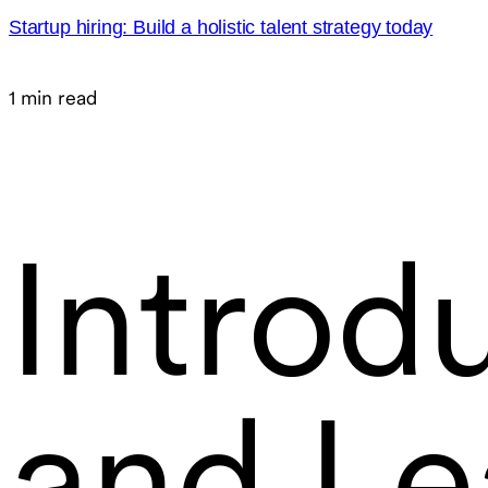
Startup hiring: Build a holistic talent strategy today
1 min read
Introdu
and Le