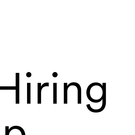
Hiring
ip