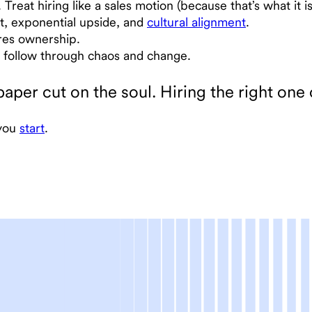
reat hiring like a sales motion (because that’s what it is
t, exponential upside, and
cultural alignment
.
ires ownership.
ll follow through chaos and change.
paper cut on the soul. Hiring the right one
 you
start
.