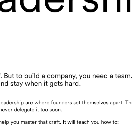
f. But to build a company, you need a team
nd stay when it gets hard.
 leadership are where founders set themselves apart. Th
never delegate it too soon.
elp you master that craft. It will teach you how to: