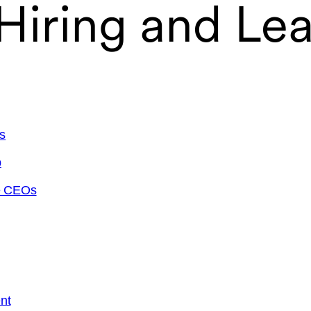
 Hiring and Le
s
p
ve CEOs
nt