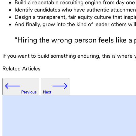
Build a repeatable recruiting engine from day one. T
Identify candidates who have authentic attachmen
Design a transparent, fair equity culture that insp
And finally, grow into the kind of leader others wi
“Hiring the wrong person feels like a 
If you want to build something enduring, this is where
Related Articles
Previous
Next