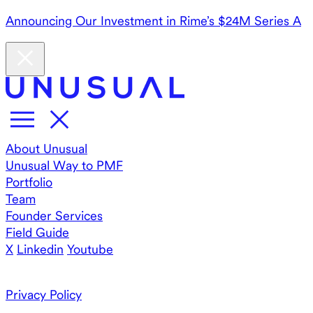
Announcing Our Investment in Rime’s $24M Series A
About Unusual
Unusual Way to PMF
Portfolio
Team
Founder Services
Field Guide
X
Linkedin
Youtube
Privacy Policy