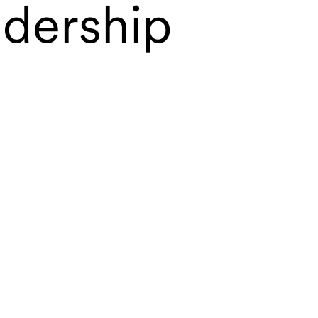
adership