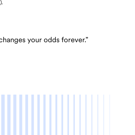
).
 changes your odds forever.”