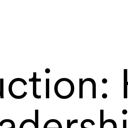
ction: 
adersh