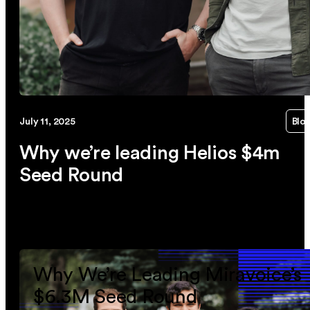
July 11, 2025
Blo
Why we’re leading Helios $4m
Seed Round
link
Why We’re Leading Miravoice’s
$6.3M Seed Round