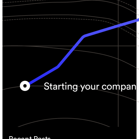
Recent Posts