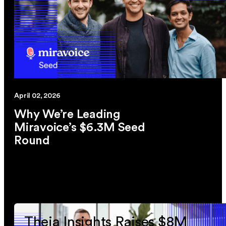
April 02, 2026
Why We’re Leading
Miravoice’s $6.3M Seed
Round
link
Theia Insights Raises $8M