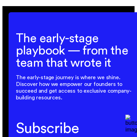
The early-stage
playbook — from the
team that wrote it
The early-stage journey is where we shine.
Discover how we empower our founders to
succeed and get access to exclusive company-
building resources.
Subscribe