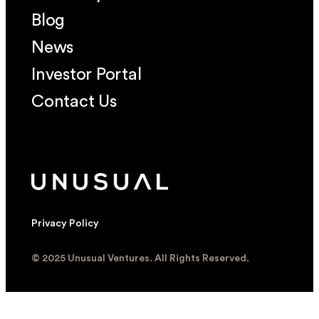
Blog
News
Investor Portal
Contact Us
Privacy Policy
© 2025 Unusual Ventures. All Rights Reserved.