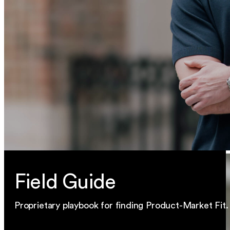
Field Guide
Proprietary playbook for finding Product-Market Fit.