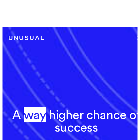
Announcing Our Investment in Rime’s $24M
Series A
A
w
a
y
w
a
y
h
i
g
h
e
r
c
h
a
n
c
e
o
f
s
u
c
c
e
s
s