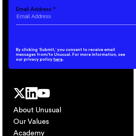
Email Address
*
By clicking ‘Submit,’ you consent to receive email
messages from/to Unusual. For more information, see
our privacy policy
here
.
About Unusual
Our Values
Academy