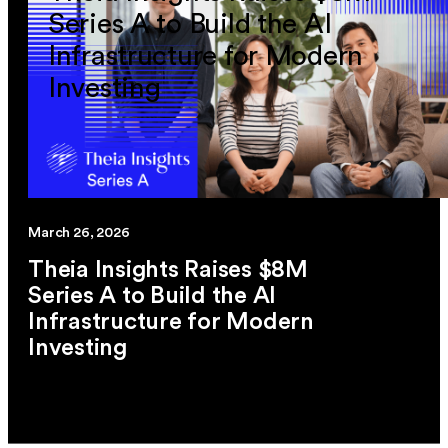
Series A to Build the AI
Infrastructure for Modern
Investing
March 26, 2026
Theia Insights Raises $8M
Series A to Build the AI
Infrastructure for Modern
Investing
link