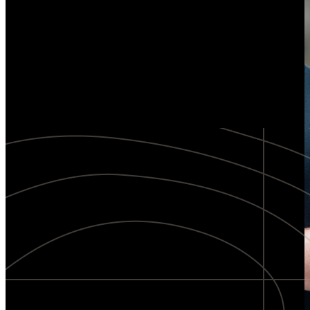
Explore our method