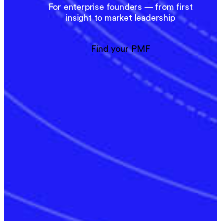
For enterprise founders — from first
insight to market leadership
Find your PMF