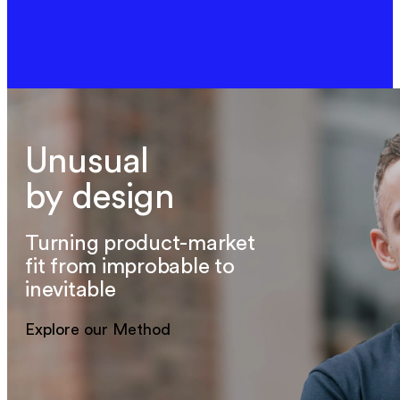
Unusual
by design
Turning product-market
fit from improbable to
inevitable
Explore our Method