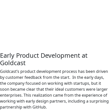
Early Product Development at
Goldcast
Goldcast’s product development process has been driven
by customer feedback from the start. In the early days,
the company focused on working with startups, but it
soon became clear that their ideal customers were larger
enterprises. This realization came from the experience of
working with early design partners, including a surprising
partnership with GitHub.