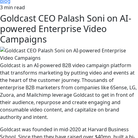
Blog
3 min read
Goldcast CEO Palash Soni on AI-
powered Enterprise Video
Campaigns
Goldcast is an AI-powered B2B video campaign platform
that transforms marketing by putting video and events at
the heart of the customer journey. Thousands of
enterprise B2B marketers from companies like 6Sense, LG,
Zuora, and Mailchimp leverage Goldcast to get in front of
their audience, repurpose and create engaging and
consumable video content, and capitalize on brand
authority and intent.
Goldcast was founded in mid-2020 at Harvard Business
School. Since then they have raised over $40mn, built a bi-