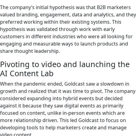
The company’s initial hypothesis was that B2B marketers
valued branding, engagement, data and analytics, and they
preferred working within their existing systems. This
hypothesis was validated through work with early
customers in different industries who were all looking for
engaging and measurable ways to launch products and
share thought leadership.
Pivoting to video and launching the
AI Content Lab
When the pandemic ended, Goldcast saw a slowdown in
growth and realized that it was time to pivot. The company
considered expanding into hybrid events but decided
against it because they saw digital events as primarily
focused on content, unlike in-person events which are
more relationship driven. This led Goldcast to focus on
developing tools to help marketers create and manage
video content.