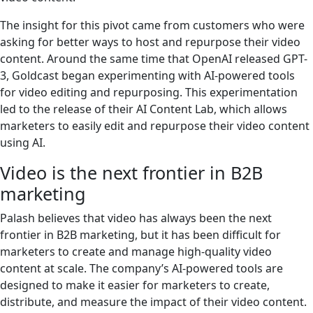
The insight for this pivot came from customers who were
asking for better ways to host and repurpose their video
content. Around the same time that OpenAI released GPT-
3, Goldcast began experimenting with AI-powered tools
for video editing and repurposing. This experimentation
led to the release of their AI Content Lab, which allows
marketers to easily edit and repurpose their video content
using AI.
Video is the next frontier in B2B
marketing
Palash believes that video has always been the next
frontier in B2B marketing, but it has been difficult for
marketers to create and manage high-quality video
content at scale. The company’s AI-powered tools are
designed to make it easier for marketers to create,
distribute, and measure the impact of their video content.