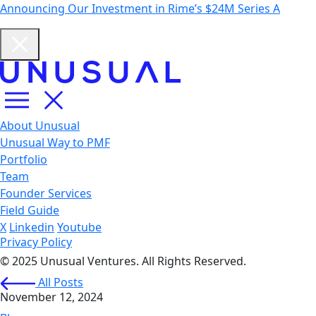
Announcing Our Investment in Rime’s $24M Series A
About Unusual
Unusual Way to PMF
Portfolio
Team
Founder Services
Field Guide
X
Linkedin
Youtube
Privacy Policy
© 2025 Unusual Ventures. All Rights Reserved.
All Posts
November 12, 2024