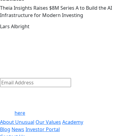
Theia Insights Raises $8M Series A to Build the AI
Infrastructure for Modern Investing
Lars Albright
The early-stage playbook — from the
link
team that wrote it
The early-stage journey is where we shine.
Discover how we empower our founders to succeed and
get access to exclusive company-building resources.
Subscribe
Email
Address
*
By clicking ‘Submit,’ you consent to receive email messages
from/to Unusual. For more information, see our privacy
policy
here
.
About Unusual
Our Values
Academy
Blog
News
Investor Portal