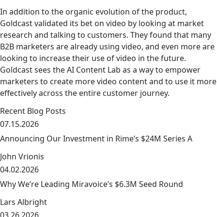
In addition to the organic evolution of the product,
Goldcast validated its bet on video by looking at market
research and talking to customers. They found that many
B2B marketers are already using video, and even more are
looking to increase their use of video in the future.
Goldcast sees the AI Content Lab as a way to empower
marketers to create more video content and to use it more
effectively across the entire customer journey.
Recent Blog Posts
07.15.2026
Announcing Our Investment in Rime’s $24M Series A
John Vrionis
04.02.2026
link
Why We’re Leading Miravoice’s $6.3M Seed Round
Lars Albright
03.26.2026
link