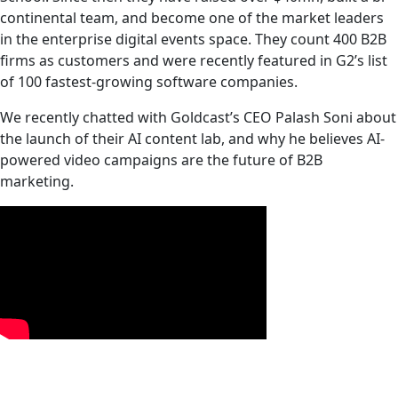
continental team, and become one of the market leaders
in the enterprise digital events space. They count 400 B2B
firms as customers and were recently featured in G2’s list
of 100 fastest-growing software companies.‍
We recently chatted with Goldcast’s CEO Palash Soni about
the launch of their AI content lab, and why he believes AI-
powered video campaigns are the future of B2B
marketing.