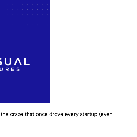
ut the craze that once drove every startup (even