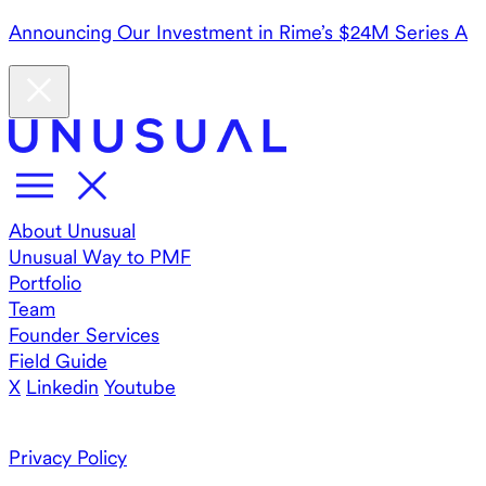
Announcing Our Investment in Rime’s $24M Series A
About Unusual
Unusual Way to PMF
Portfolio
Team
Founder Services
Field Guide
X
Linkedin
Youtube
Privacy Policy