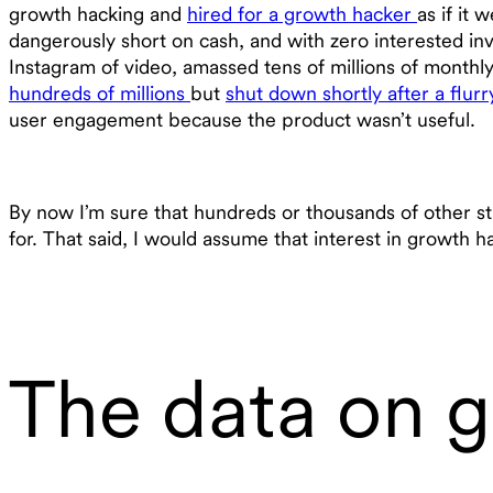
growth hacking and
hired for a growth hacker
as if it
dangerously short on cash, and with zero interested in
Instagram of video, amassed tens of millions of month
hundreds of millions
but
shut down shortly after a flur
user engagement because the product wasn’t useful.
By now I’m sure that hundreds or thousands of other st
for. That said, I would assume that interest in growth ha
The data on 