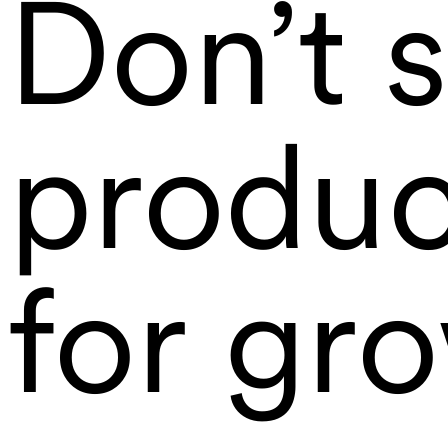
Don’t s
produc
for gr