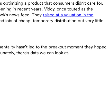
 optimizing a product that consumers didn’t care for,
ening in recent years. Viddy, once touted as the
book’s news feed. They
raised at a valuation in the
d lots of cheap, temporary distribution but very little
mentality hasn’t led to the breakout moment they hoped
rtunately, there’s data we can look at.
g