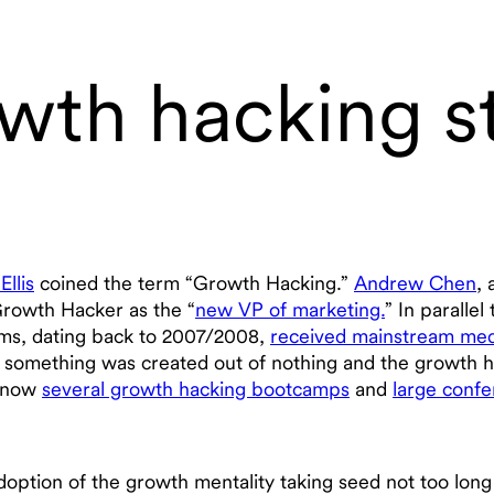
wth hacking st
Ellis
coined the term “Growth Hacking.”
Andrew Chen
, 
 Growth Hacker as the “
new VP of marketing.
” In paralle
ams, dating back to 2007/2008,
received mainstream med
, something was created out of nothing and the growth h
e now
several growth hacking bootcamps
and
large conf
doption of the growth mentality taking seed not too lon