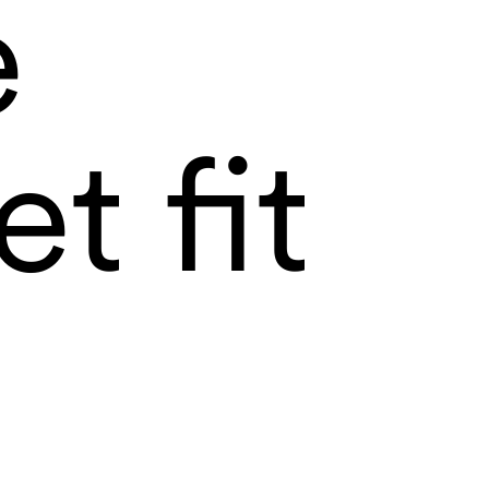
e
t fit