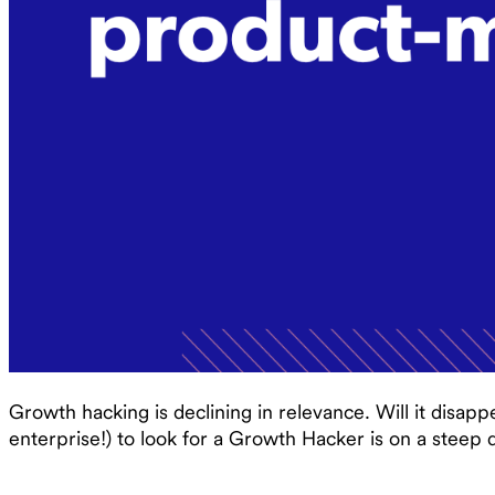
Growth hacking is declining in relevance. Will it disappe
enterprise!) to look for a Growth Hacker is on a steep d