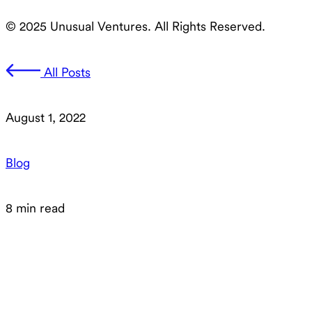
© 2025 Unusual Ventures. All Rights Reserved.
All Posts
August 1, 2022
Blog
8 min read