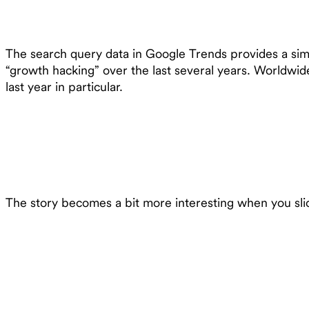
The search query data in Google Trends provides a simpl
“growth hacking” over the last several years. Worldwid
last year in particular.
The story becomes a bit more interesting when you slice