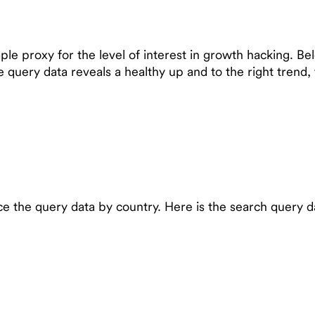
e proxy for the level of interest in growth hacking. Bel
e query data reveals a healthy up and to the right tren
 the query data by country. Here is the search query dat