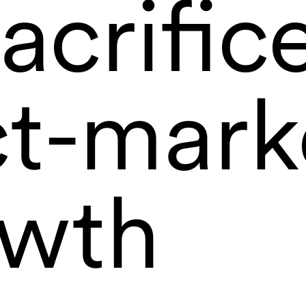
acrific
t-marke
owth