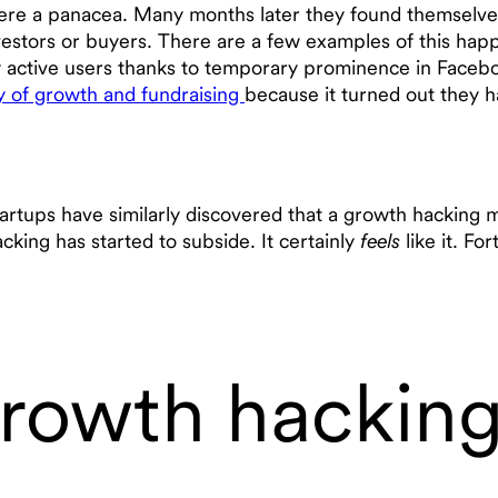
 were a panacea. Many months later they found themselves
vestors or buyers. There are a few examples of this happ
ly active users thanks to temporary prominence in Face
ry of growth and fundraising
because it turned out they ha
artups have similarly discovered that a growth hacking 
cking has started to subside. It certainly
feels
like it. Fo
growth hackin