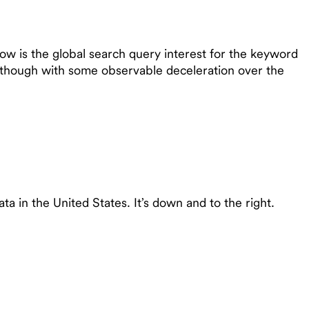
ow is the global search query interest for the keyword
d, though with some observable deceleration over the
a in the United States. It’s down and to the right.