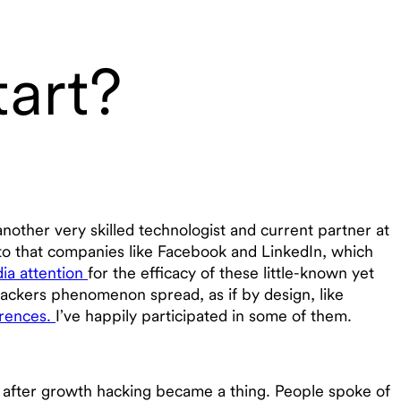
art?
another very skilled technologist and current partner at
l to that companies like Facebook and LinkedIn, which
ia attention
for the efficacy of these little-known yet
ackers phenomenon spread, as if by design, like
erences.
I’ve happily participated in some of them.
g after growth hacking became a thing. People spoke of