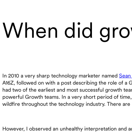
When did gro
In 2010 a very sharp technology marketer named
Sean 
A16Z, followed on with a post describing the role of a
had two of the earliest and most successful growth te
powerful Growth teams. In a very short period of time
wildfire throughout the technology industry. There ar
However, I observed an unhealthy interpretation and a