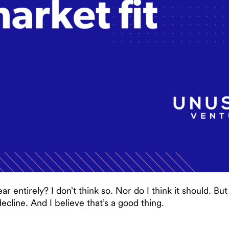
ar entirely? I don’t think so. Nor do I think it should. B
ecline. And I believe that’s a good thing.