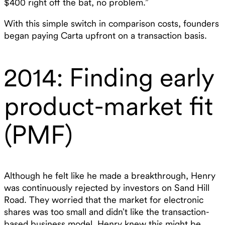
$400 right off the bat, no problem.”‍
With this simple switch in comparison costs, founders
began paying Carta upfront on a transaction basis.
2014: Finding early
product-market fit
(PMF)
Although he felt like he made a breakthrough, Henry
was continuously rejected by investors on Sand Hill
Road. They worried that the market for electronic
shares was too small and didn’t like the transaction-
based business model. Henry knew this might be