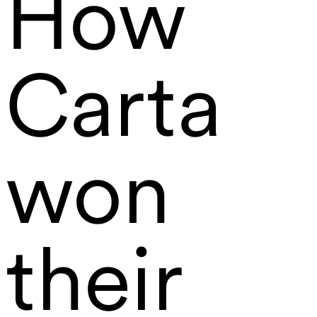
How
Carta
won
their