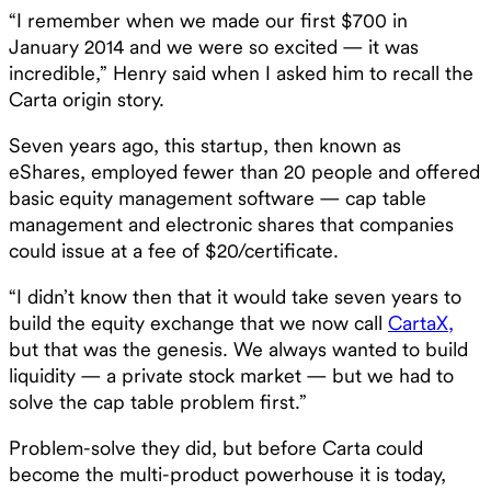
“I remember when we made our first $700 in
January 2014 and we were so excited — it was
incredible,” Henry said when I asked him to recall the
Carta origin story.
Seven years ago, this startup, then known as
eShares, employed fewer than 20 people and offered
basic equity management software — cap table
management and electronic shares that companies
could issue at a fee of $20/certificate.
“I didn’t know then that it would take seven years to
build the equity exchange that we now call
CartaX,
but that was the genesis. We always wanted to build
liquidity — a private stock market — but we had to
solve the cap table problem first.”
Problem-solve they did, but before Carta could
become the multi-product powerhouse it is today,