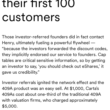
their first 100
customers
Those investor-referred founders did in fact contact
Henry, ultimately fueling a powerful flywheel —
“because the investors forwarded the discount codes,
they implicitly endorsed our service to founders. Cap
tables are critical sensitive information, so by getting
an investor to say, ‘you should check out eShares,’ it
gave us credibility.”
Investor referrals ignited the network effect and the
409A product was an easy sell. At $1,000, Carta’s
409As cost about one-third of the traditional 409A
with valuation firms, who charged approximately
$5,000.