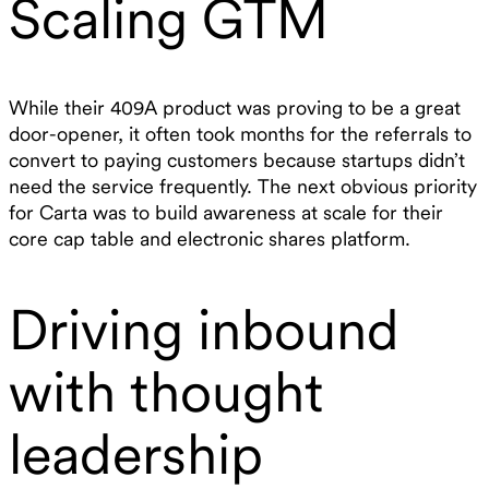
Scaling GTM
While their 409A product was proving to be a great
door-opener, it often took months for the referrals to
convert to paying customers because startups didn’t
need the service frequently. The next obvious priority
for Carta was to build awareness at scale for their
core cap table and electronic shares platform.
Driving inbound
with thought
leadership