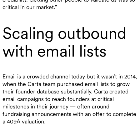
critical in our market.”
Scaling outbound
with email lists
Email is a crowded channel today but it wasn’t in 2014,
when the Carta team purchased email lists to grow
their founder database substantially. Carta created
email campaigns to reach founders at critical
milestones in their journey — often around
fundraising announcements with an offer to complete
a 409A valuation.