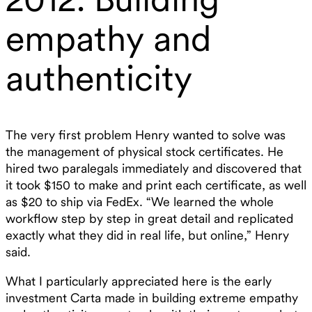
empathy and
authenticity
The very first problem Henry wanted to solve was
the management of physical stock certificates. He
hired two paralegals immediately and discovered that
it took $150 to make and print each certificate, as well
as $20 to ship via FedEx. “We learned the whole
workflow step by step in great detail and replicated
exactly what they did in real life, but online,” Henry
said.
What I particularly appreciated here is the early
investment Carta made in building extreme empathy