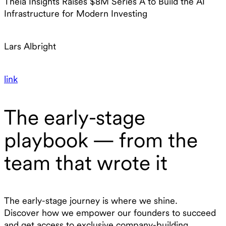
Theia Insights Raises $8M Series A to Build the AI
Infrastructure for Modern Investing
Lars Albright
link
The early-stage
playbook — from the
team that wrote it
The early-stage journey is where we shine.
Discover how we empower our founders to succeed
and get access to exclusive company-building