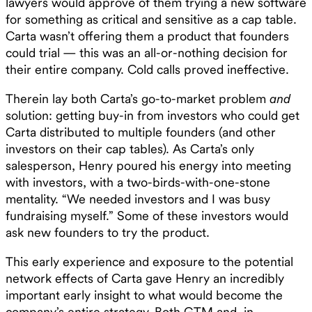
lawyers would approve of them trying a new software
for something as critical and sensitive as a cap table.
Carta wasn’t offering them a product that founders
could trial — this was an all-or-nothing decision for
their entire company. Cold calls proved ineffective.‍
Therein lay both Carta’s go-to-market problem
and
solution: getting buy-in from investors who could get
Carta distributed to multiple founders (and other
investors on their cap tables). As Carta’s only
salesperson, Henry poured his energy into meeting
with investors, with a two-birds-with-one-stone
mentality. “We needed investors and I was busy
fundraising myself.” Some of these investors would
ask new founders to try the product.
This early experience and exposure to the potential
network effects of Carta gave Henry an incredibly
important early insight to what would become the
company’s entire strategy. Both GTM and, in