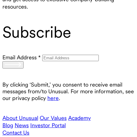
resources.
Subscribe
Email Address
*
By clicking ‘Submit,’ you consent to receive email
messages from/to Unusual. For more information, see
our privacy policy
here
.
About Unusual
Our Values
Academy
Blog
News
Investor Portal
Contact Us