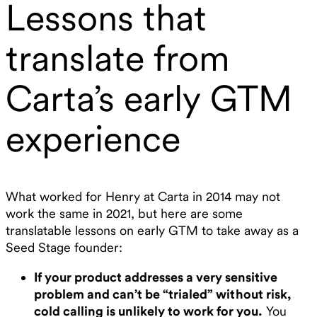
Lessons that
translate from
Carta’s early GTM
experience
What worked for Henry at Carta in 2014 may not
work the same in 2021, but here are some
translatable lessons on early GTM to take away as a
Seed Stage founder:
If your product addresses a very sensitive
problem and can’t be “trialed” without risk,
cold calling is unlikely to work for you.
You