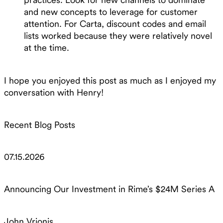
and new concepts to leverage for customer
attention. For Carta, discount codes and email
lists worked because they were relatively novel
at the time.
I hope you enjoyed this post as much as I enjoyed my
conversation with Henry!
Recent Blog Posts
07.15.2026
Announcing Our Investment in Rime’s $24M Series A
John Vrionis