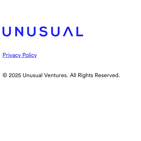
Privacy Policy
© 2025 Unusual Ventures. All Rights Reserved.