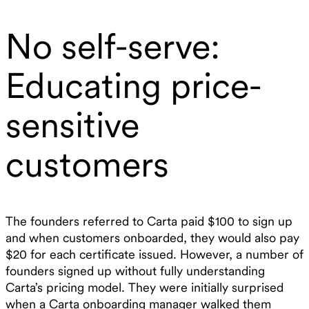
No self-serve:
Educating price-
sensitive
customers
The founders referred to Carta paid $100 to sign up
and when customers onboarded, they would also pay
$20 for each certificate issued. However, a number of
founders signed up without fully understanding
Carta’s pricing model. They were initially surprised
when a Carta onboarding manager walked them