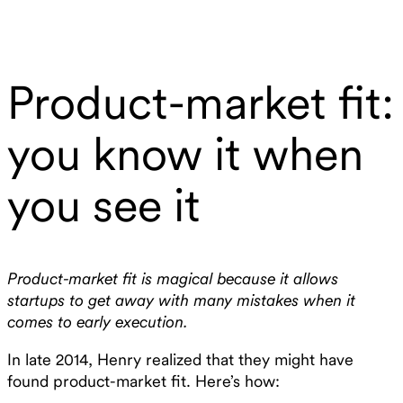
Product-market fit:
you know it when
you see it
Product-market fit is magical because it allows
startups to get away with many mistakes when it
comes to early execution.
In late 2014, Henry realized that they might have
found product-market fit. Here’s how: