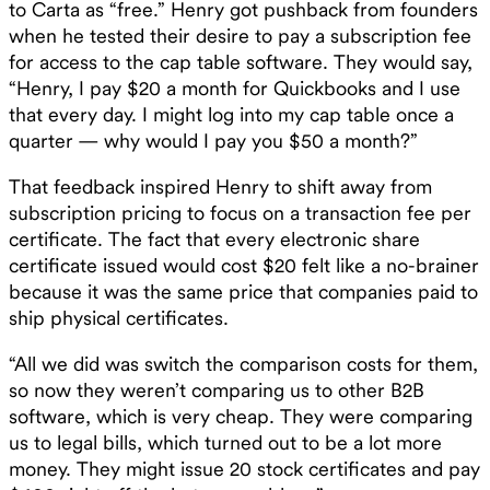
to Carta as “free.” Henry got pushback from founders
when he tested their desire to pay a subscription fee
for access to the cap table software. They would say,
“Henry, I pay $20 a month for Quickbooks and I use
that every day. I might log into my cap table once a
quarter — why would I pay you $50 a month?” ‍
That feedback inspired Henry to shift away from
subscription pricing to focus on a transaction fee per
certificate. The fact that every electronic share
certificate issued would cost $20 felt like a no-brainer
because it was the same price that companies paid to
ship physical certificates.
“All we did was switch the comparison costs for them,
so now they weren’t comparing us to other B2B
software, which is very cheap. They were comparing
us to legal bills, which turned out to be a lot more
money. They might issue 20 stock certificates and pay