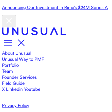
Announcing Our Investment in Rime’s $24M Series A
About Unusual
Unusual Way to PMF
Portfolio
Team
Founder Services
Field Guide
X
Linkedin
Youtube
Privacy Policy