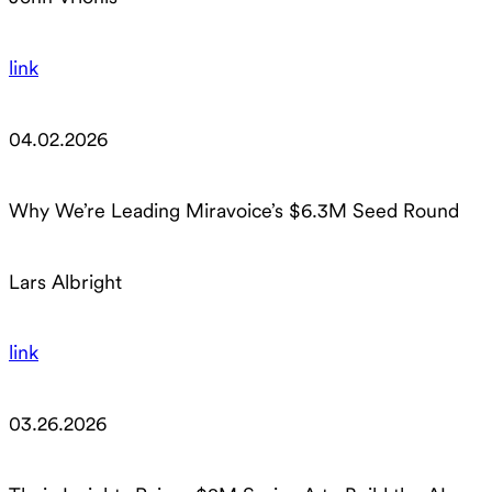
link
04.02.2026
Why We’re Leading Miravoice’s $6.3M Seed Round
Lars Albright
link
03.26.2026