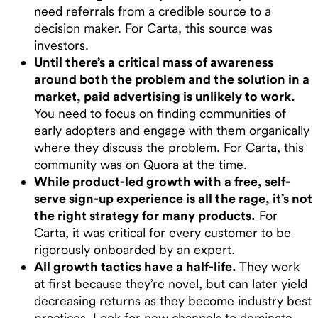
need referrals from a credible source to a
decision maker. For Carta, this source was
investors.
Until there’s a critical mass of awareness
around both the problem and the solution in a
market, paid advertising is unlikely to work.
You need to focus on finding communities of
early adopters and engage with them organically
where they discuss the problem. For Carta, this
community was on Quora at the time.
While product-led growth with a free, self-
serve sign-up experience is all the rage, it’s not
the right strategy for many products.
For
Carta, it was critical for every customer to be
rigorously onboarded by an expert.
All growth tactics have a half-life.
They work
at first because they’re novel, but can later yield
decreasing returns as they become industry best
practices. Look for new channels to dominate