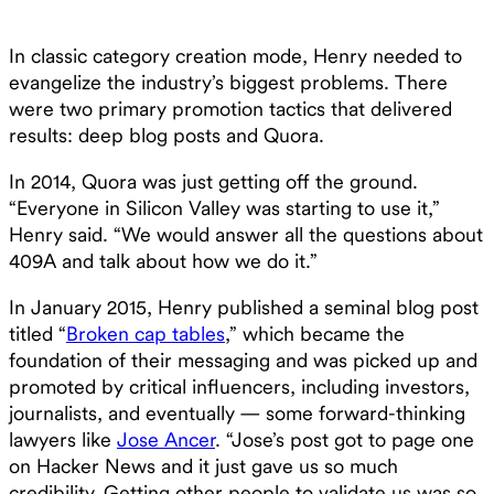
In classic category creation mode, Henry needed to
evangelize the industry’s biggest problems. There
were two primary promotion tactics that delivered
results: deep blog posts and Quora.
In 2014, Quora was just getting off the ground.
“Everyone in Silicon Valley was starting to use it,”
Henry said. “We would answer all the questions about
409A and talk about how we do it.”
In January 2015, Henry published a seminal blog post
titled “
Broken cap tables
,” which became the
foundation of their messaging and was picked up and
promoted by critical influencers, including investors,
journalists, and eventually — some forward-thinking
lawyers like
Jose Ancer
. “Jose’s post got to page one
on Hacker News and it just gave us so much
credibility. Getting other people to validate us was so