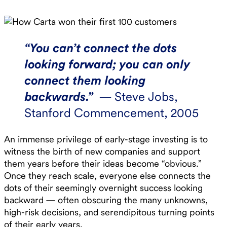
“You can’t connect the dots
looking forward; you can only
connect them looking
backwards.”
— Steve Jobs,
Stanford Commencement, 2005
An immense privilege of early-stage investing is to
witness the birth of new companies and support
them years before their ideas become “obvious.”
Once they reach scale, everyone else connects the
dots of their seemingly overnight success looking
backward — often obscuring the many unknowns,
high-risk decisions, and serendipitous turning points
of their early years. ‍