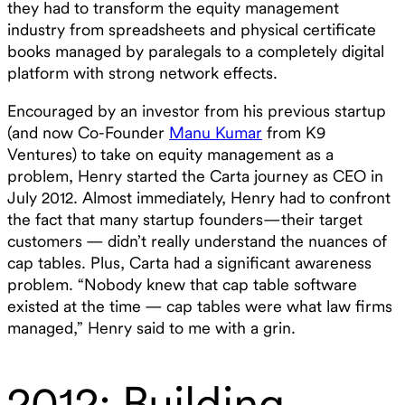
they had to transform the equity management
industry from spreadsheets and physical certificate
books managed by paralegals to a completely digital
platform with strong network effects.
Encouraged by an investor from his previous startup
(and now Co-Founder
Manu Kumar
from K9
Ventures) to take on equity management as a
problem, Henry started the Carta journey as CEO in
July 2012. Almost immediately, Henry had to confront
the fact that many startup founders—their target
customers — didn’t really understand the nuances of
cap tables. Plus, Carta had a significant awareness
problem. “Nobody knew that cap table software
existed at the time — cap tables were what law firms
managed,” Henry said to me with a grin.
2012: Building