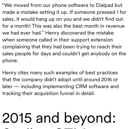
“We moved from our phone software to Dialpad but
made a mistake setting it up. If someone pressed 1 for
sales, it would hang up on you and we didn’t find out
for a month! This was also the best month in revenue
we had ever had.” Henry discovered the mistake
when someone called in their support extension
complaining that they had been trying to reach their
sales people for days and couldn’t get anybody on the
phone.
Henry cites many such examples of best practices
that the company didn’t adopt until around 2016 or
later — including implementing CRM software and
tracking their acquisition funnel in detail.
2015 and beyond: