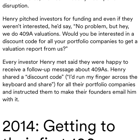
disruption.‍
Henry pitched investors for funding and even if they
weren’t interested, he’d say, “No problem, but hey,
we do 409A valuations. Would you be interested in a
discount code for all your portfolio companies to get a
valuation report from us?”‍
Every investor Henry met said they were happy to
receive a follow-up message about 409As. Henry
shared a “discount code” (“I’d run my finger across the
keyboard and share”) for all their portfolio companies
and instructed them to make their founders email him
with it.
2014: Getting to