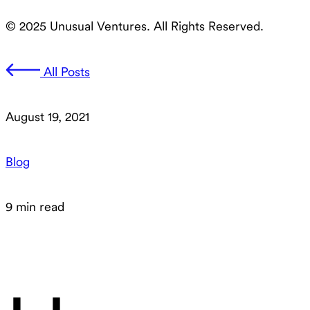
© 2025 Unusual Ventures. All Rights Reserved.
All Posts
August 19, 2021
Blog
9 min read