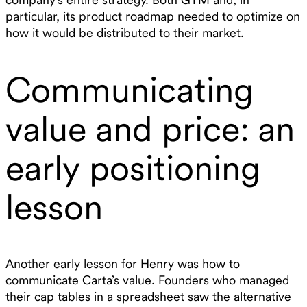
particular, its product roadmap needed to optimize on
how it would be distributed to their market.
Communicating
value and price: an
early positioning
lesson
Another early lesson for Henry was how to
communicate Carta’s value. Founders who managed
their cap tables in a spreadsheet saw the alternative