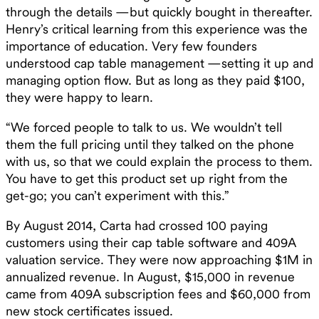
through the details —but quickly bought in thereafter.
Henry’s critical learning from this experience was the
importance of education. Very few founders
understood cap table management —setting it up and
managing option flow. But as long as they paid $100,
they were happy to learn. ‍
“We forced people to talk to us. We wouldn’t tell
them the full pricing until they talked on the phone
with us, so that we could explain the process to them.
You have to get this product set up right from the
get-go; you can’t experiment with this.” ‍
By August 2014, Carta had crossed 100 paying
customers using their cap table software and 409A
valuation service. They were now approaching $1M in
annualized revenue. In August, $15,000 in revenue
came from 409A subscription fees and $60,000 from
new stock certificates issued.