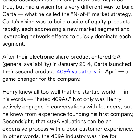
true, but had a vision for a very different way to build
Carta — what he called the “N-of-1” market strategy.
Carta’s vision was to build a suite of equity products
rapidly, each addressing a new market segment and
leveraging network effects to quickly dominate each
segment. ‍
After their electronic share product entered GA
(general availability) in January 2014, Carta launched
their second product,
409A valuations
, in April — a
game changer for the company.
Henry knew all too well that the startup world — in
his words — “hated 409As.” Not only was Henry
actively engaged in conversations with founders, but
he knew from experience founding his first company,
Secondsight, that 409A valuations can be an
expensive process with a poor customer experience.
In other words, the 409A industry was ripe for