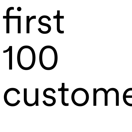
first
100
custom