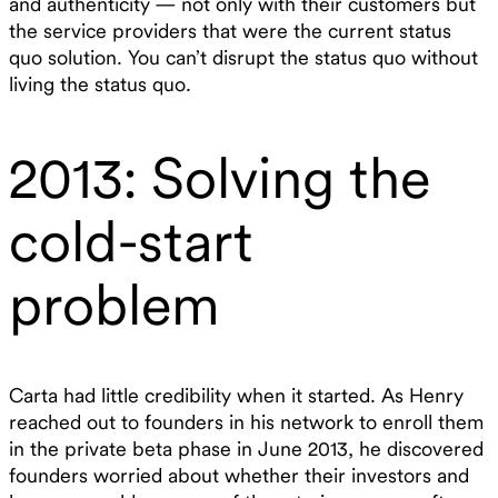
and authenticity — not only with their customers but
the service providers that were the current status
quo solution. You can’t disrupt the status quo without
living the status quo.
2013: Solving the
cold-start
problem
Carta had little credibility when it started. As Henry
reached out to founders in his network to enroll them
in the private beta phase in June 2013, he discovered
founders worried about whether their investors and