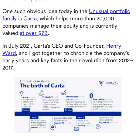
One such obvious idea today in the
Unusual portfolio
family
is
Carta
, which helps more than 20,000
companies manage their equity and is currently
valued
at over $7B
.
In July 2021, Carta’s CEO and Co-Founder,
Henry
Ward
, and I got together to chronicle the company’s
early years and key facts in their evolution from 2012–
2017.