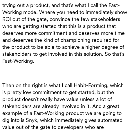
trying out a product, and that’s what I call the Fast-
Working mode. Where you need to immediately show
ROI out of the gate, convince the few stakeholders
who are getting started that this is a product that
deserves more commitment and deserves more time
and deserves the kind of championing required for
the product to be able to achieve a higher degree of
stakeholders to get involved in this solution. So that’s
Fast-Working.
Then on the right is what I call Habit-Forming, which
is pretty low commitment to get started, but the
product doesn’t really have value unless a lot of
stakeholders are already involved in it. And a great
example of a Fast-Working product we are going to
dig into is Snyk, which immediately gives automated
value out of the gate to developers who are