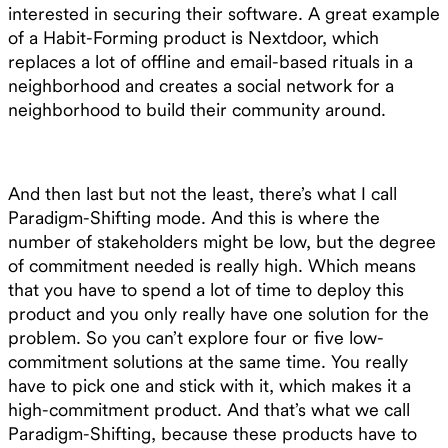
interested in securing their software. A great example
of a Habit-Forming product is Nextdoor, which
replaces a lot of offline and email-based rituals in a
neighborhood and creates a social network for a
neighborhood to build their community around.
And then last but not the least, there’s what I call
Paradigm-Shifting mode. And this is where the
number of stakeholders might be low, but the degree
of commitment needed is really high. Which means
that you have to spend a lot of time to deploy this
product and you only really have one solution for the
problem. So you can’t explore four or five low-
commitment solutions at the same time. You really
have to pick one and stick with it, which makes it a
high-commitment product. And that’s what we call
Paradigm-Shifting, because these products have to