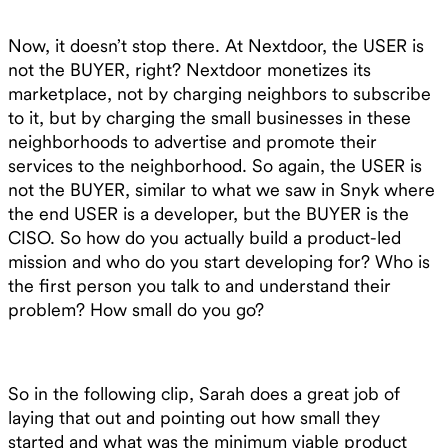
Now, it doesn’t stop there. At Nextdoor, the USER is
not the BUYER, right? Nextdoor monetizes its
marketplace, not by charging neighbors to subscribe
to it, but by charging the small businesses in these
neighborhoods to advertise and promote their
services to the neighborhood. So again, the USER is
not the BUYER, similar to what we saw in Snyk where
the end USER is a developer, but the BUYER is the
CISO. So how do you actually build a product-led
mission and who do you start developing for? Who is
the first person you talk to and understand their
problem? How small do you go?
So in the following clip, Sarah does a great job of
laying that out and pointing out how small they
started and what was the minimum viable product