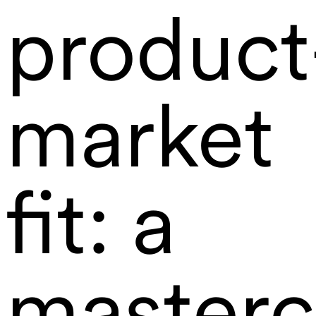
product
market
fit: a
masterc