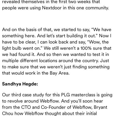
revealed themselves in the first two weeks that
people were using Nextdoor in this one community.
And on the basis of that, we started to say, “We have
something here. And let’s start building it out.” Now I
have to be clear, I can look back and say, “Wow, the
light bulb went on.” We still weren’t a 100% sure that
we had found it. And so then we wanted to test it in
multiple different locations around the country. Just
to make sure that we weren’t just finding something
that would work in the Bay Area.
Sandhya Hegde:
Our third case study for this PLG masterclass is going
to revolve around Webflow. And you’ll soon hear
from the CTO and Co-Founder of Webflow, Bryant
Chou how Webflow thought about their initial