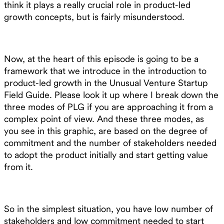
think it plays a really crucial role in product-led
growth concepts, but is fairly misunderstood.
Now, at the heart of this episode is going to be a
framework that we introduce in the introduction to
product-led growth in the Unusual Venture Startup
Field Guide. Please look it up where I break down the
three modes of PLG if you are approaching it from a
complex point of view. And these three modes, as
you see in this graphic, are based on the degree of
commitment and the number of stakeholders needed
to adopt the product initially and start getting value
from it.
So in the simplest situation, you have low number of
stakeholders and low commitment needed to start