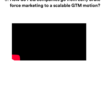
force marketing to a scalable GTM motion?