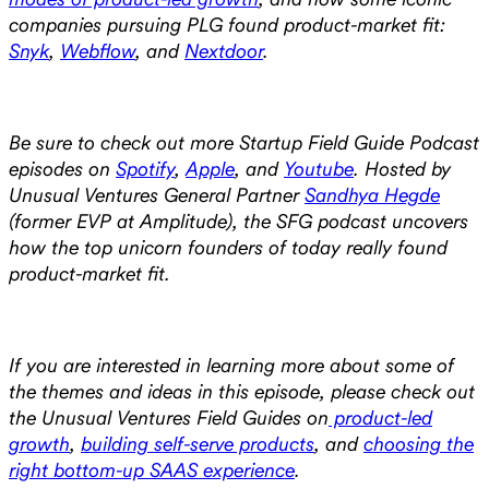
companies pursuing PLG found product-market fit:
Snyk
,
Webflow
, and
Nextdoor
.
Be sure to check out more Startup Field Guide Podcast
episodes on
Spotify
,
Apple
, and
Youtube
. Hosted by
Unusual Ventures General Partner
Sandhya Hegde
(former EVP at Amplitude), the SFG podcast uncovers
how the top unicorn founders of today really found
product-market fit.
If you are interested in learning more about some of
the themes and ideas in this episode, please check out
the Unusual Ventures Field Guides on
product-led
growth
,
building self-serve products
, and
choosing the
right bottom-up SAAS experience
.