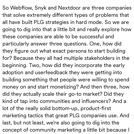
So Webflow, Snyk and Nextdoor are three companies
that solve extremely different types of problems that
all have built PLG strategies in hard mode. So we are
going to dig into that a little bit and really explore how
these companies are able to be successful and
particularly answer three questions. One, how did
they figure out what exact persona to start building
for? Because they all had multiple stakeholders in the
beginning. Two, how did they incorporate the early
adoption and userfeedback they were getting into
building something that people were willing to spend
money on and start monetizing? And then three, how
did they actually scale their go-to market? Did they
kind of tap into communities and influencers? And a
lot of the really solid bottom-up, product-first
marketing tactics that great PLG companies use. And
last, but not least, we’re also going to dig into the
concept of community marketing a little bit because I