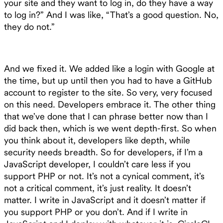
your site and they want to log in, do they have a way
to log in?” And I was like, “That’s a good question. No,
they do not.”
And we fixed it. We added like a login with Google at
the time, but up until then you had to have a GitHub
account to register to the site. So very, very focused
on this need. Developers embrace it. The other thing
that we’ve done that I can phrase better now than I
did back then, which is we went depth-first. So when
you think about it, developers like depth, while
security needs breadth. So for developers, if I’m a
JavaScript developer, I couldn’t care less if you
support PHP or not. It’s not a cynical comment, it’s
not a critical comment, it’s just reality. It doesn’t
matter. I write in JavaScript and it doesn’t matter if
you support PHP or you don’t. And if I write in