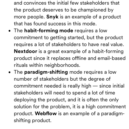
and convinces the initial few stakeholders that
the product deserves to be championed by
more people.
Snyk
is an example of a product
that has found success in this mode.
The
habit-forming mode
requires a low
commitment to getting started, but the product
requires a lot of stakeholders to have real value.
Nextdoor
is a great example of a habit-forming
product since it replaces offline and email-based
rituals within neighborhoods.
The
paradigm-shifting
mode requires a low
number of stakeholders but the degree of
commitment needed is really high — since initial
stakeholders will need to spend a lot of time
deploying the product, and it is often the only
solution for the problem, it is a high commitment
product.
Webflow
is an example of a paradigm-
shifting product.