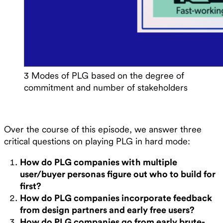
3 Modes of PLG based on the degree of
commitment and number of stakeholders
Over the course of this episode, we answer three
critical questions on playing PLG in hard mode:
How do PLG companies with multiple
user/buyer personas figure out who to build for
first?
How do PLG companies incorporate feedback
from design partners and early free users?
How do PLG companies go from early brute-