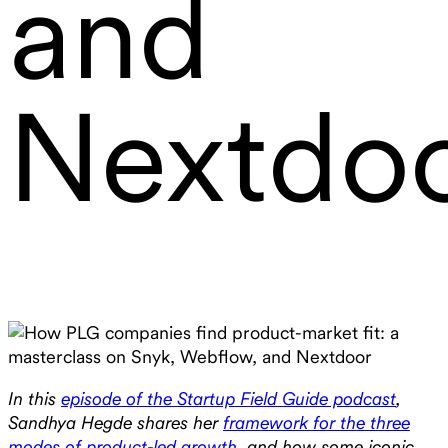
and
Nextdo
In this
episode of the Startup Field Guide podcast
,
Sandhya Hegde shares her
framework for the three
modes of product-led growth
, and how some iconic