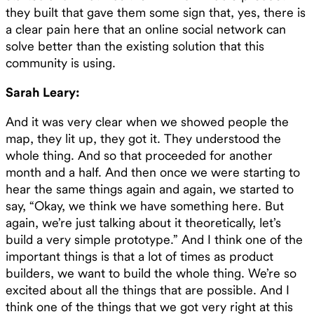
they built that gave them some sign that, yes, there is
a clear pain here that an online social network can
solve better than the existing solution that this
community is using.
Sarah Leary:
And it was very clear when we showed people the
map, they lit up, they got it. They understood the
whole thing. And so that proceeded for another
month and a half. And then once we were starting to
hear the same things again and again, we started to
say, “Okay, we think we have something here. But
again, we’re just talking about it theoretically, let’s
build a very simple prototype.” And I think one of the
important things is that a lot of times as product
builders, we want to build the whole thing. We’re so
excited about all the things that are possible. And I
think one of the things that we got very right at this