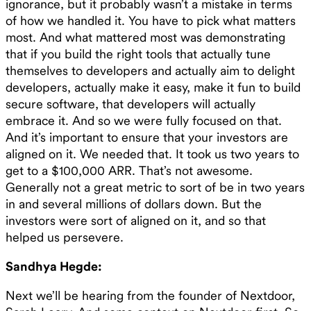
ignorance, but it probably wasn’t a mistake in terms
of how we handled it. You have to pick what matters
most. And what mattered most was demonstrating
that if you build the right tools that actually tune
themselves to developers and actually aim to delight
developers, actually make it easy, make it fun to build
secure software, that developers will actually
embrace it. And so we were fully focused on that.
And it’s important to ensure that your investors are
aligned on it. We needed that. It took us two years to
get to a $100,000 ARR. That’s not awesome.
Generally not a great metric to sort of be in two years
in and several millions of dollars down. But the
investors were sort of aligned on it, and so that
helped us persevere.
Sandhya Hegde:
Next we’ll be hearing from the founder of Nextdoor,