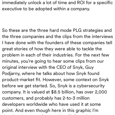
immediately unlock a lot of time and ROI for a specific
executive to be adopted within a company.
So these are the three hard mode PLG strategies and
the three companies and the clips from the interviews
I have done with the founders of these companies tell
great stories of how they were able to tackle the
problem in each of their industries. For the next few
minutes, you’re going to hear some clips from our
original interview with the CEO of Snyk, Guy
Podjarny, where he talks about how Snyk found
product-market fit. However, some context on Snyk
before we get started. So, Snyk is a cybersecurity
company. It is valued at $8.5 billion, has over 2,000
customers, and probably has 2-to-3 million
developers worldwide who have used it at some
point. And even though here in this graphic I’m