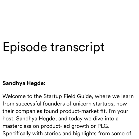
Episode transcript
Sandhya Hegde:
Welcome to the Startup Field Guide, where we learn
from successful founders of unicorn startups, how
their companies found product-market fit. I’m your
host, Sandhya Hegde, and today we dive into a
masterclass on product-led growth or PLG.
Specifically with stories and highlights from some of