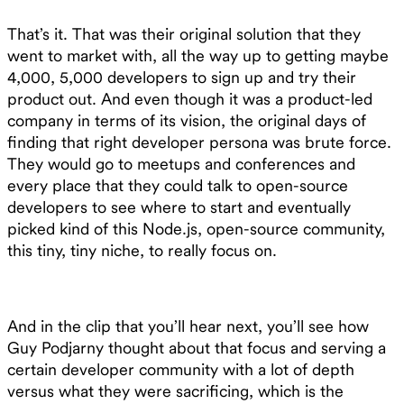
That’s it. That was their original solution that they
went to market with, all the way up to getting maybe
4,000, 5,000 developers to sign up and try their
product out. And even though it was a product-led
company in terms of its vision, the original days of
finding that right developer persona was brute force.
They would go to meetups and conferences and
every place that they could talk to open-source
developers to see where to start and eventually
picked kind of this Node.js, open-source community,
this tiny, tiny niche, to really focus on.
And in the clip that you’ll hear next, you’ll see how
Guy Podjarny thought about that focus and serving a
certain developer community with a lot of depth
versus what they were sacrificing, which is the