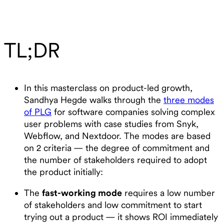
TL;DR
In this masterclass on product-led growth,
Sandhya Hegde walks through the
three modes
of PLG
for software companies solving complex
user problems with case studies from Snyk,
Webflow, and Nextdoor. The modes are based
on 2 criteria — the degree of commitment and
the number of stakeholders required to adopt
the product initially:
The
fast-working mode
requires a low number
of stakeholders and low commitment to start
trying out a product — it shows ROI immediately