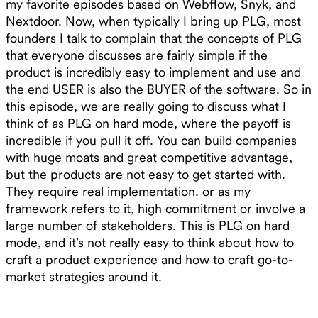
my favorite episodes based on Webflow, Snyk, and
Nextdoor. Now, when typically I bring up PLG, most
founders I talk to complain that the concepts of PLG
that everyone discusses are fairly simple if the
product is incredibly easy to implement and use and
the end USER is also the BUYER of the software. So in
this episode, we are really going to discuss what I
think of as PLG on hard mode, where the payoff is
incredible if you pull it off. You can build companies
with huge moats and great competitive advantage,
but the products are not easy to get started with.
They require real implementation. or as my
framework refers to it, high commitment or involve a
large number of stakeholders. This is PLG on hard
mode, and it’s not really easy to think about how to
craft a product experience and how to craft go-to-
market strategies around it.