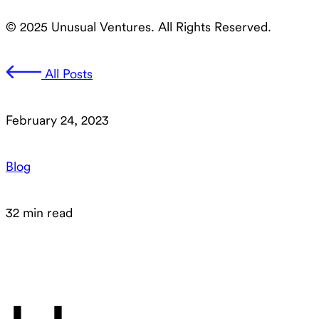
© 2025 Unusual Ventures. All Rights Reserved.
All Posts
February 24, 2023
Blog
32 min read