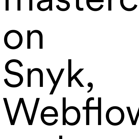
on
Snyk,
Webflo