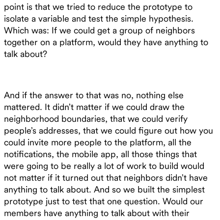
point is that we tried to reduce the prototype to
isolate a variable and test the simple hypothesis.
Which was: If we could get a group of neighbors
together on a platform, would they have anything to
talk about?
And if the answer to that was no, nothing else
mattered. It didn’t matter if we could draw the
neighborhood boundaries, that we could verify
people’s addresses, that we could figure out how you
could invite more people to the platform, all the
notifications, the mobile app, all those things that
were going to be really a lot of work to build would
not matter if it turned out that neighbors didn’t have
anything to talk about. And so we built the simplest
prototype just to test that one question. Would our
members have anything to talk about with their