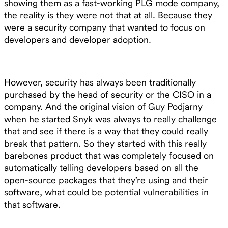
showing them as a fast-working PLG mode company,
the reality is they were not that at all. Because they
were a security company that wanted to focus on
developers and developer adoption.
However, security has always been traditionally
purchased by the head of security or the CISO in a
company. And the original vision of Guy Podjarny
when he started Snyk was always to really challenge
that and see if there is a way that they could really
break that pattern. So they started with this really
barebones product that was completely focused on
automatically telling developers based on all the
open-source packages that they’re using and their
software, what could be potential vulnerabilities in
that software.