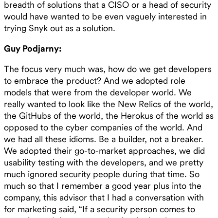
breadth of solutions that a CISO or a head of security
would have wanted to be even vaguely interested in
trying Snyk out as a solution.
Guy Podjarny:
The focus very much was, how do we get developers
to embrace the product? And we adopted role
models that were from the developer world. We
really wanted to look like the New Relics of the world,
the GitHubs of the world, the Herokus of the world as
opposed to the cyber companies of the world. And
we had all these idioms. Be a builder, not a breaker.
We adopted their go-to-market approaches, we did
usability testing with the developers, and we pretty
much ignored security people during that time. So
much so that I remember a good year plus into the
company, this advisor that I had a conversation with
for marketing said, “If a security person comes to