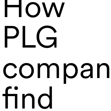
How
PLG
compan
find