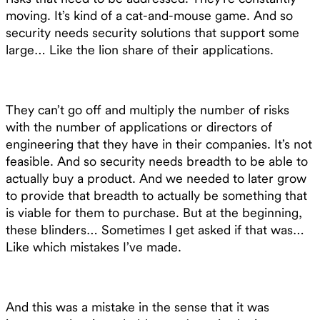
moving. It’s kind of a cat-and-mouse game. And so
security needs security solutions that support some
large… Like the lion share of their applications.
They can’t go off and multiply the number of risks
with the number of applications or directors of
engineering that they have in their companies. It’s not
feasible. And so security needs breadth to be able to
actually buy a product. And we needed to later grow
to provide that breadth to actually be something that
is viable for them to purchase. But at the beginning,
these blinders… Sometimes I get asked if that was…
Like which mistakes I’ve made.
And this was a mistake in the sense that it was