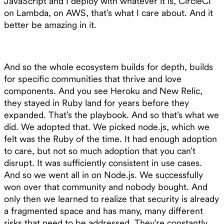
JavaScript and I deploy with whatever it is, CircleCI
on Lambda, on AWS, that’s what I care about. And it
better be amazing in it.
And so the whole ecosystem builds for depth, builds
for specific communities that thrive and love
components. And you see Heroku and New Relic,
they stayed in Ruby land for years before they
expanded. That’s the playbook. And so that’s what we
did. We adopted that. We picked node.js, which we
felt was the Ruby of the time. It had enough adoption
to care, but not so much adoption that you can’t
disrupt. It was sufficiently consistent in use cases.
And so we went all in on Node.js. We successfully
won over that community and nobody bought. And
only then we learned to realize that security is already
a fragmented space and has many, many different
risks that need to be addressed. They’re constantly