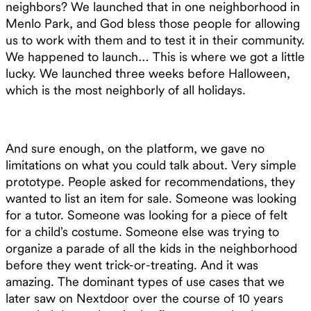
neighbors? We launched that in one neighborhood in
Menlo Park, and God bless those people for allowing
us to work with them and to test it in their community.
We happened to launch… This is where we got a little
lucky. We launched three weeks before Halloween,
which is the most neighborly of all holidays.
And sure enough, on the platform, we gave no
limitations on what you could talk about. Very simple
prototype. People asked for recommendations, they
wanted to list an item for sale. Someone was looking
for a tutor. Someone was looking for a piece of felt
for a child’s costume. Someone else was trying to
organize a parade of all the kids in the neighborhood
before they went trick-or-treating. And it was
amazing. The dominant types of use cases that we
later saw on Nextdoor over the course of 10 years