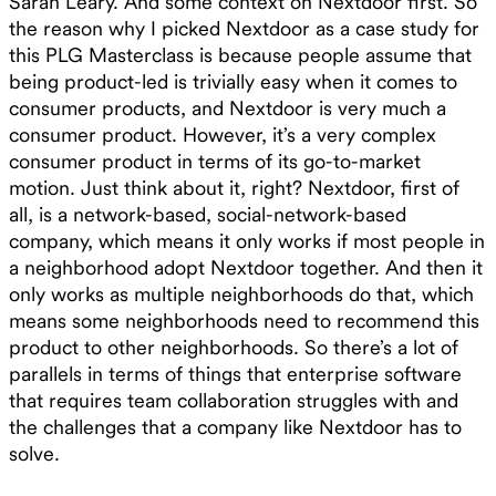
Sarah Leary. And some context on Nextdoor first. So
the reason why I picked Nextdoor as a case study for
this PLG Masterclass is because people assume that
being product-led is trivially easy when it comes to
consumer products, and Nextdoor is very much a
consumer product. However, it’s a very complex
consumer product in terms of its go-to-market
motion. Just think about it, right? Nextdoor, first of
all, is a network-based, social-network-based
company, which means it only works if most people in
a neighborhood adopt Nextdoor together. And then it
only works as multiple neighborhoods do that, which
means some neighborhoods need to recommend this
product to other neighborhoods. So there’s a lot of
parallels in terms of things that enterprise software
that requires team collaboration struggles with and
the challenges that a company like Nextdoor has to
solve.