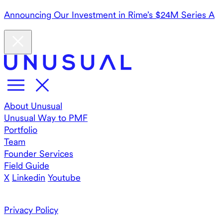
Announcing Our Investment in Rime’s $24M Series A
About Unusual
Unusual Way to PMF
Portfolio
Team
Founder Services
Field Guide
X
Linkedin
Youtube
Privacy Policy