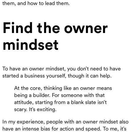
them, and how to lead them.
Find the owner
mindset
To have an owner mindset, you don’t need to have
started a business yourself, though it can help.
At the core, thinking like an owner means
being a builder. For someone with that
attitude, starting from a blank slate isn’t
scary. It’s exciting.
In my experience, people with an owner mindset also
have an intense bias for action and speed. To me, it’s