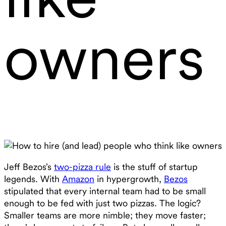
owners
Jeff Bezos’s
two-pizza rule
is the stuff of startup
legends. With
Amazon
in hypergrowth,
Bezos
stipulated that every internal team had to be small
enough to be fed with just two pizzas. The logic?
Smaller teams are more nimble; they move faster;