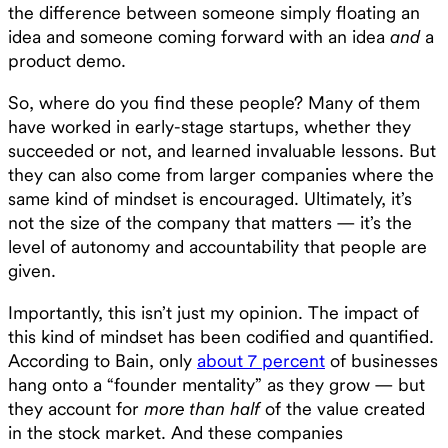
the difference between someone simply floating an
idea and someone coming forward with an idea
and
a
product demo.
So, where do you find these people? Many of them
have worked in early-stage startups, whether they
succeeded or not, and learned invaluable lessons. But
they can also come from larger companies where the
same kind of mindset is encouraged. Ultimately, it’s
not the size of the company that matters — it’s the
level of autonomy and accountability that people are
given.
Importantly, this isn’t just my opinion. The impact of
this kind of mindset has been codified and quantified.
According to Bain, only
about 7 percent
of businesses
hang onto a “founder mentality” as they grow — but
they account for
more than half
of the value created
in the stock market. And these companies