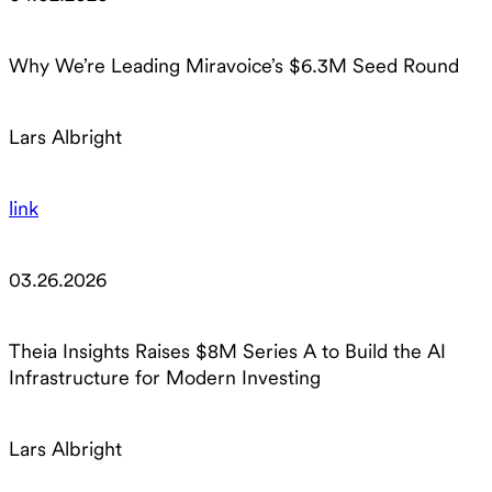
Why We’re Leading Miravoice’s $6.3M Seed Round
Lars Albright
link
03.26.2026
Theia Insights Raises $8M Series A to Build the AI
Infrastructure for Modern Investing
Lars Albright