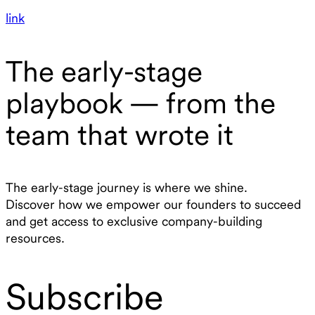
link
The early-stage
playbook — from the
team that wrote it
The early-stage journey is where we shine.
Discover how we empower our founders to succeed
and get access to exclusive company-building
resources.
Subscribe