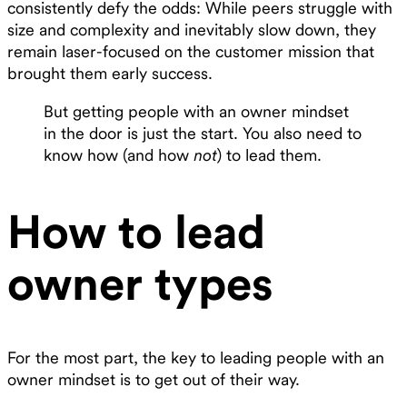
consistently defy the odds: While peers struggle with
size and complexity and inevitably slow down, they
remain laser-focused on the customer mission that
brought them early success.
But getting people with an owner mindset
in the door is just the start. You also need to
know how (and how
not
) to lead them.
How to lead
owner types
For the most part, the key to leading people with an
owner mindset is to get out of their way.