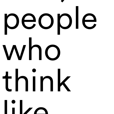
people
who
think
like