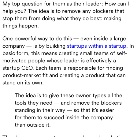
My top question for them as their leader: How can I
help you? The idea is to remove any blockers that
stop them from doing what they do best: making
things happen.
One powerful way to do this — even inside a large
company — is by building
startups within a startup
. In
basic form, this means creating small teams of self-
motivated people whose leader is effectively a
startup CEO. Each team is responsible for finding
product-market fit and creating a product that can
stand on its own.
The idea is to give these owner types all the
tools they need — and remove the blockers
standing in their way — so that it’s easier
for them to succeed inside the company
than outside it.