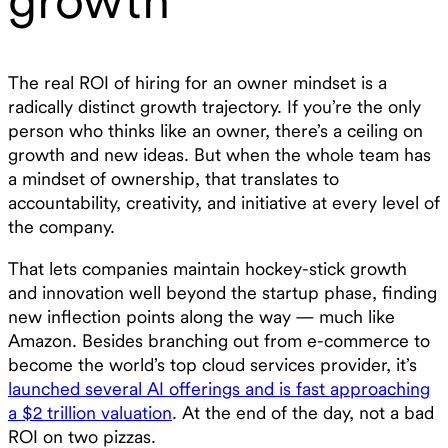
The real ROI of hiring for an owner mindset is a
radically distinct growth trajectory. If you’re the only
person who thinks like an owner, there’s a ceiling on
growth and new ideas. But when the whole team has
a mindset of ownership, that translates to
accountability, creativity, and initiative at every level of
the company.
That lets companies maintain hockey-stick growth
and innovation well beyond the startup phase, finding
new inflection points along the way — much like
Amazon. Besides branching out from e-commerce to
become the world’s top cloud services provider, it’s
launched several AI offerings and is fast approaching
a $2 trillion valuation
. At the end of the day, not a bad
ROI on two pizzas.