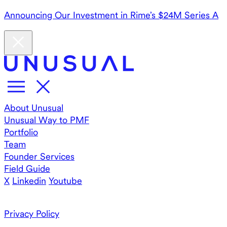
Announcing Our Investment in Rime’s $24M Series A
About Unusual
Unusual Way to PMF
Portfolio
Team
Founder Services
Field Guide
X
Linkedin
Youtube
Privacy Policy