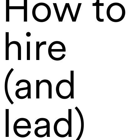
How to
hire
(and
lead)