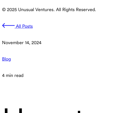
© 2025 Unusual Ventures. All Rights Reserved.
All Posts
November 14, 2024
Blog
4 min read