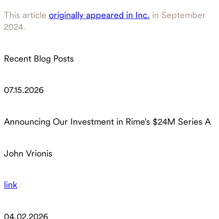
This article
originally appeared in Inc.
in September
2024.
Recent Blog Posts
07.15.2026
Announcing Our Investment in Rime’s $24M Series A
John Vrionis
link
04.02.2026