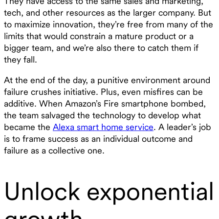
They have access to the same sales and marketing,
tech, and other resources as the larger company. But
to maximize innovation, they’re free from many of the
limits that would constrain a mature product or a
bigger team, and we’re also there to catch them if
they fall.
At the end of the day, a punitive environment around
failure crushes initiative. Plus, even misfires can be
additive. When Amazon’s Fire smartphone bombed,
the team salvaged the technology to develop what
became the
Alexa smart home service
. A leader’s job
is to frame success as an individual outcome and
failure as a collective one.
Unlock exponential
growth