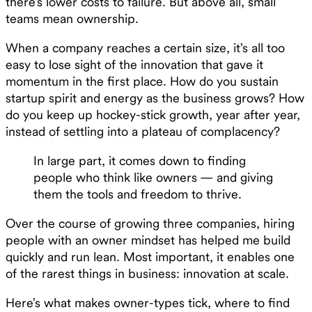
there’s lower costs to failure. But above all, small
teams mean ownership.
When a company reaches a certain size, it’s all too
easy to lose sight of the innovation that gave it
momentum in the first place. How do you sustain
startup spirit and energy as the business grows? How
do you keep up hockey-stick growth, year after year,
instead of settling into a plateau of complacency?
In large part, it comes down to finding
people who think like owners — and giving
them the tools and freedom to thrive.
Over the course of growing three companies, hiring
people with an owner mindset has helped me build
quickly and run lean. Most important, it enables one
of the rarest things in business: innovation at scale.
Here’s what makes owner-types tick, where to find