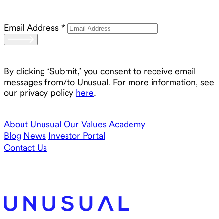
Email Address
*
By clicking ‘Submit,’ you consent to receive email
messages from/to Unusual. For more information, see
our privacy policy
here
.
About Unusual
Our Values
Academy
Blog
News
Investor Portal
Contact Us