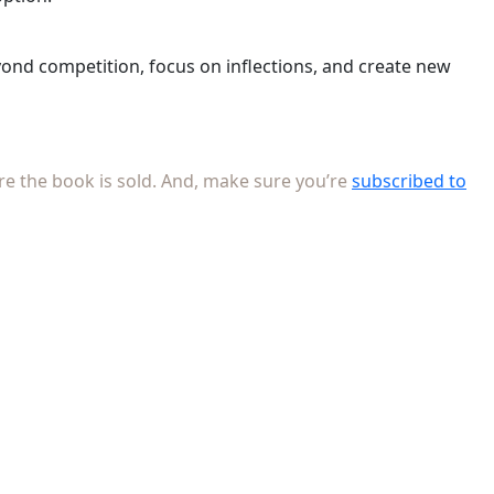
eyond competition, focus on inflections, and create new
re the book is sold. And, make sure you’re
subscribed to