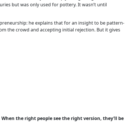
uries but was only used for pottery. It wasn’t until
neurship: he explains that for an insight to be pattern-
m the crowd and accepting initial rejection. But it gives
.
When the right people see the right version, they’ll be