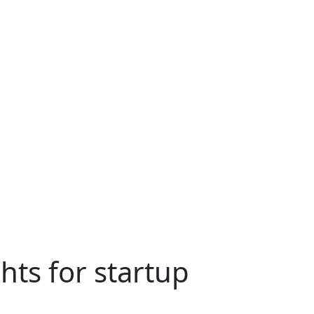
hts for startup