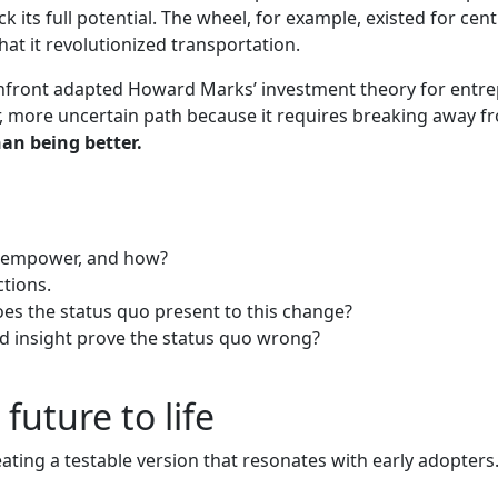
k its full potential. The wheel, for example, existed for cent
at it revolutionized transportation.
ront adapted Howard Marks’ investment theory for entrepre
r, more uncertain path because it requires breaking away fro
han being better.
it empower, and how?
ctions.
es the status quo present to this change?
and insight prove the status quo wrong?
uture to life
ating a testable version that resonates with early adopters