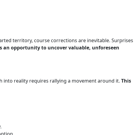
ted territory, course corrections are inevitable. Surprises
t’s an opportunity to uncover valuable, unforeseen
 into reality requires rallying a movement around it.
This
.
option.