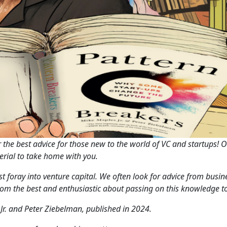
the best advice for those new to the world of VC and startups! 
aterial to take home with you.
irst foray into venture capital. We often look for advice from bus
rom the best and enthusiastic about passing on this knowledge to
Jr. and Peter Ziebelman, published in 2024.