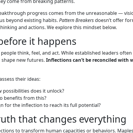
hey come from breaking patterns.
eakthrough progress comes from the unreasonable — vision
us beyond existing habits.
Pattern Breakers
doesn’t offer for
thinking and actions. We explore this mindset below.
 before it happens
 people think, feel, and act. While established leaders often 
o shape new futures.
Inflections can’t be reconciled wit
assess their ideas:
possibilities does it unlock?
o benefits from this?
for the inflection to reach its full potential?
truth that changes everything
lections to transform human capacities or behaviors. Maple