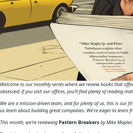
Welcome to our monthly series where we review books that offer 
obsessed; if you visit our offices, you’ll find plenty of reading m
We are a mission-driven team, and for plenty of us, this is our f
us learn about building great companies. We’re eager to learn f
This month, we’re reviewing
Pattern Breakers
by Mike Maples 