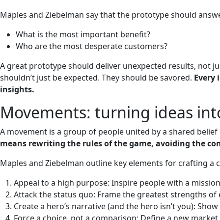
Maples and Ziebelman say that the prototype should answer
What is the most important benefit?
Who are the most desperate customers?
A great prototype should deliver unexpected results, not ju
shouldn’t just be expected. They should be savored.
Every 
insights.
Movements: turning ideas int
A movement is a group of people united by a shared belief i
means rewriting the rules of the game, avoiding the com
Maples and Ziebelman outline key elements for crafting a
Appeal to a high purpose: Inspire people with a missio
Attack the status quo: Frame the greatest strengths of
Create a hero’s narrative (and the hero isn’t you): Sh
Force a choice, not a comparison: Define a new market wh