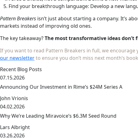
Find your breakthrough language: Develop a new langua
Pattern Breakers
isn’t just about starting a company. It’s a
markets instead of improving old ones.
The key takeaway?
The most transformative ideas don’t f
If you want to read Pattern Breakers in full, we encourage
our newsletter
to ensure you don’t miss next month’s book
Recent Blog Posts
07.15.2026
Announcing Our Investment in Rime’s $24M Series A
John Vrionis
04.02.2026
link
Why We’re Leading Miravoice’s $6.3M Seed Round
Lars Albright
03.26.2026
link