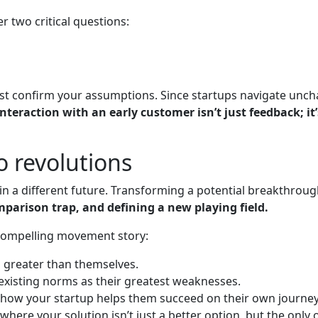
 two critical questions:
st confirm your assumptions. Since startups navigate unchar
interaction with an early customer isn’t just feedback; i
o revolutions
n a different future. Transforming a potential breakthrough
parison trap, and defining a new playing field.
 compelling movement story:
n greater than themselves.
 existing norms as their greatest weaknesses.
ow how your startup helps them succeed on their own journey
ere your solution isn’t just a better option, but the only 