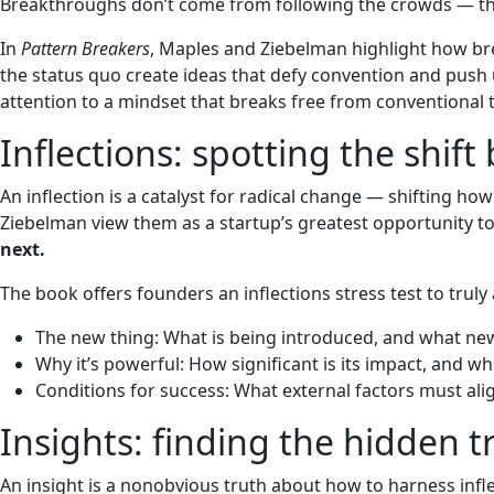
Breakthroughs don’t come from following the crowds — t
In
Pattern Breakers
, Maples and Ziebelman highlight how br
the status quo create ideas that defy convention and push 
attention to a mindset that breaks free from conventional 
Inflections: spotting the shift
An inflection is a catalyst for radical change — shifting how
Ziebelman view them as a startup’s greatest opportunity t
next.
The book offers founders an inflections stress test to truly 
The new thing: What is being introduced, and what new 
Why it’s powerful: How significant is its impact, and wh
Conditions for success: What external factors must align 
Insights: finding the hidden 
An insight is a nonobvious truth about how to harness inf