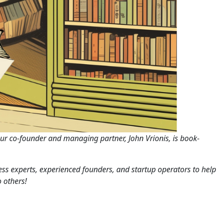
Our co-founder and managing partner, John Vrionis, is book-
iness experts, experienced founders, and startup operators to help
 others!