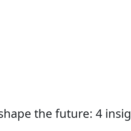
hape the future: 4 insig