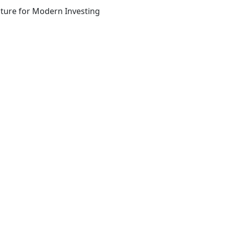
ucture for Modern Investing
he team that wrote it
 access to exclusive company-building resources.
s from/to Unusual. For more information, see our privacy po