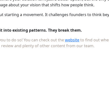
ge about your vision that shifts how people think.
bout starting a movement. It challenges founders to think b
it into existing patterns. They break them.
 you to do so! You can check out the
website
to find out whe
 review and plenty of other content from our team.