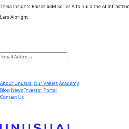
Theia Insights Raises $8M Series A to Build the AI Infrastr
Lars Albright
The early-stage playbook — from t
link
The early-stage journey is where we shine.
Discover how we empower our founders to succeed and get
Subscribe
Email
Address
*
By clicking ‘Submit,’ you consent to receive email message
About Unusual
Our Values
Academy
Blog
News
Investor Portal
Contact Us