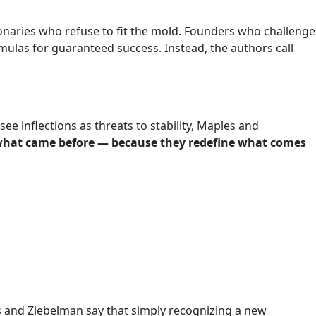
aries who refuse to fit the mold. Founders who challenge
mulas for guaranteed success. Instead, the authors call
see inflections as threats to stability, Maples and
h what came before — because they redefine what comes
s and Ziebelman say that simply recognizing a new