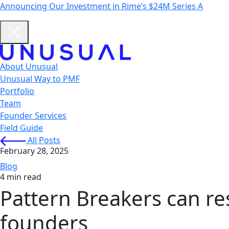
Announcing Our Investment in Rime’s $24M Series A
About Unusual
Unusual Way to PMF
Portfolio
Team
Founder Services
Field Guide
All Posts
February 28, 2025
Blog
4 min read
Pattern Breakers can res
founders