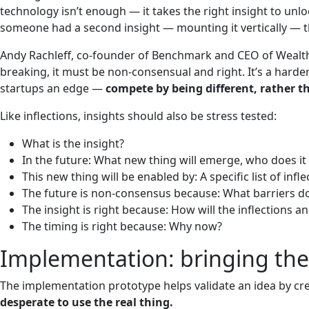
technology isn’t enough — it takes the right insight to unloc
someone had a second insight — mounting it vertically — th
Andy Rachleff, co-founder of Benchmark and CEO of Wealthf
breaking, it must be non-consensual and right. It’s a harde
startups an edge —
compete by being different, rather t
Like inflections, insights should also be stress tested:
What is the insight?
In the future: What new thing will emerge, who does 
This new thing will be enabled by: A specific list of infle
The future is non-consensus because: What barriers do
The insight is right because: How will the inflections 
The timing is right because: Why now?
Implementation: bringing the f
The implementation prototype helps validate an idea by cre
desperate to use the real thing.