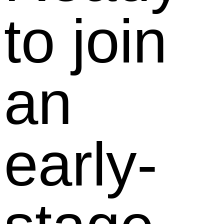
to join
an
early-