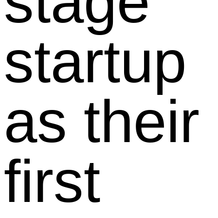
stage
startup
as their
first