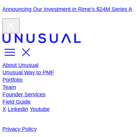
Announcing Our Investment in Rime’s $24M Series A
About Unusual
Unusual Way to PMF
Portfolio
Team
Founder Services
Field Guide
X
Linkedin
Youtube
Privacy Policy