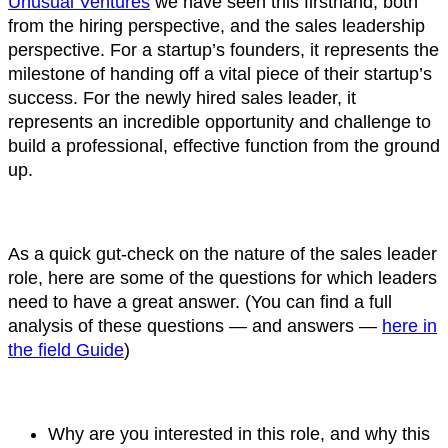
Unusual Ventures
we have seen this firsthand, both
from the hiring perspective, and the sales leadership
perspective. For a startup’s founders, it represents the
milestone of handing off a vital piece of their startup’s
success. For the newly hired sales leader, it
represents an incredible opportunity and challenge to
build a professional, effective function from the ground
up.
As a quick gut-check on the nature of the sales leader
role, here are some of the questions for which leaders
need to have a great answer. (You can find a full
analysis of these questions — and answers —
here in
the field Guide
)
Why are you interested in this role, and why this