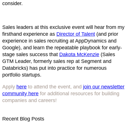
consider.
Sales leaders at this exclusive event will hear from my
firsthand experience as
Director of Talent
(and prior
experience in sales recruiting at AppDynamics and
Google), and learn the repeatable playbook for early-
stage sales success that
Dakota McKenzie
(Sales
GTM Leader, formerly sales rep at Segment and
Databricks) has put into practice for numerous
portfolio startups.
Apply
here
to attend the event, and
join our newsletter
community here
for additional resources for building
companies and careers!
Recent Blog Posts