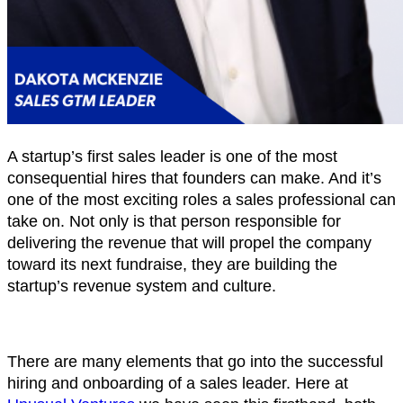
A startup’s first sales leader is one of the most
consequential hires that founders can make. And it’s
one of the most exciting roles a sales professional can
take on. Not only is that person responsible for
delivering the revenue that will propel the company
toward its next fundraise, they are building the
startup’s revenue system and culture.
There are many elements that go into the successful
hiring and onboarding of a sales leader. Here at