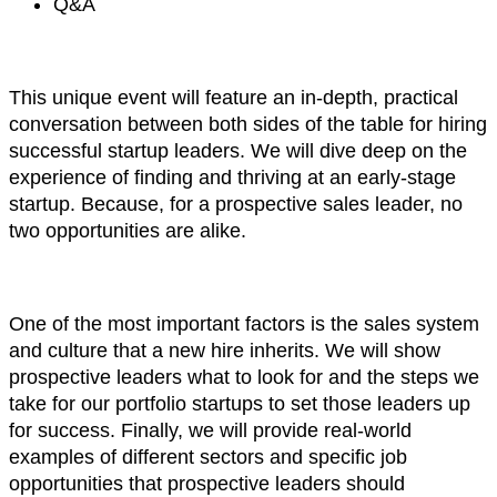
Q&A
This unique event will feature an in-depth, practical
conversation between both sides of the table for hiring
successful startup leaders. We will dive deep on the
experience of finding and thriving at an early-stage
startup. Because, for a prospective sales leader, no
two opportunities are alike.
One of the most important factors is the sales system
and culture that a new hire inherits. We will show
prospective leaders what to look for and the steps we
take for our portfolio startups to set those leaders up
for success. Finally, we will provide real-world
examples of different sectors and specific job
opportunities that prospective leaders should