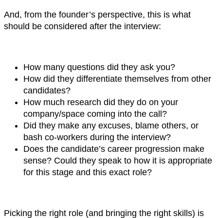
And, from the founder’s perspective, this is what
should be considered after the interview:
How many questions did they ask you?
How did they differentiate themselves from other
candidates?
How much research did they do on your
company/space coming into the call?
Did they make any excuses, blame others, or
bash co-workers during the interview?
Does the candidate’s career progression make
sense? Could they speak to how it is appropriate
for this stage and this exact role?
Picking the right role (and bringing the right skills) is