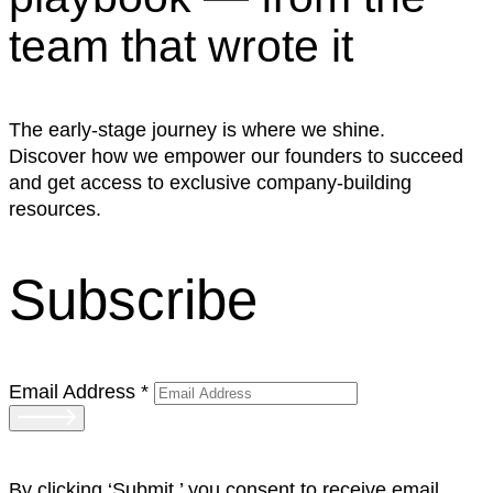
team that wrote it
The early-stage journey is where we shine.
Discover how we empower our founders to succeed
and get access to exclusive company-building
resources.
Subscribe
Email Address
*
By clicking ‘Submit,’ you consent to receive email