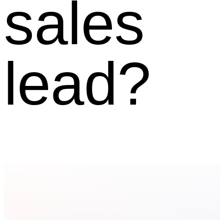
sales
lead?