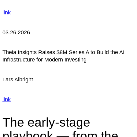
link
03.26.2026
Theia Insights Raises $8M Series A to Build the AI
Infrastructure for Modern Investing
Lars Albright
link
The early-stage
playbook — from the