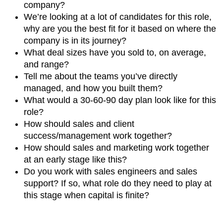
company?
We’re looking at a lot of candidates for this role,
why are you the best fit for it based on where the
company is in its journey?
What deal sizes have you sold to, on average,
and range?
Tell me about the teams you’ve directly
managed, and how you built them?
What would a 30-60-90 day plan look like for this
role?
How should sales and client
success/management work together?
How should sales and marketing work together
at an early stage like this?
Do you work with sales engineers and sales
support? If so, what role do they need to play at
this stage when capital is finite?