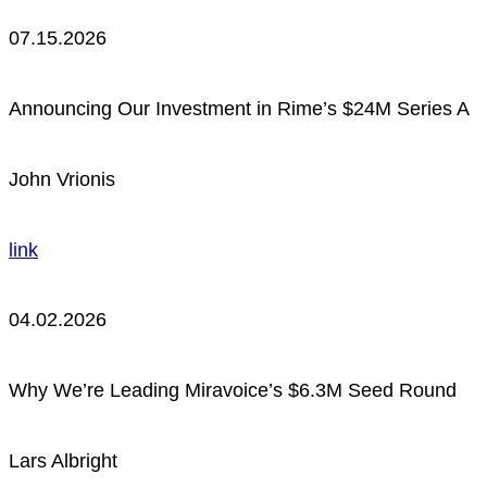
07.15.2026
Announcing Our Investment in Rime’s $24M Series A
John Vrionis
link
04.02.2026
Why We’re Leading Miravoice’s $6.3M Seed Round
Lars Albright