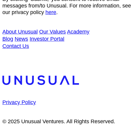
messages from/to Unusual. For more information, see
our privacy policy
here
.
About Unusual
Our Values
Academy
Blog
News
Investor Portal
Contact Us
Privacy Policy
© 2025 Unusual Ventures. All Rights Reserved.