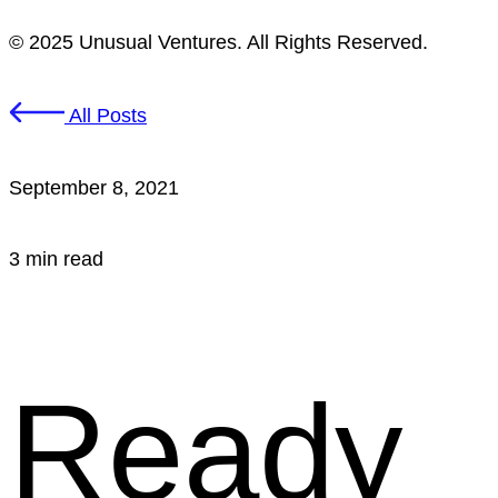
© 2025 Unusual Ventures. All Rights Reserved.
All Posts
September 8, 2021
3 min read
Ready