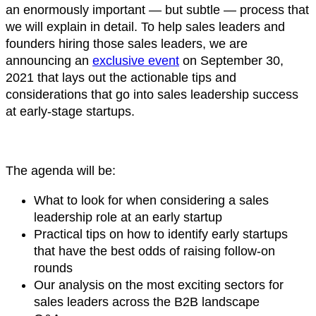
an enormously important — but subtle — process that
we will explain in detail. To help sales leaders and
founders hiring those sales leaders, we are
announcing an
exclusive event
on September 30,
2021 that lays out the actionable tips and
considerations that go into sales leadership success
at early-stage startups.
The agenda will be:
What to look for when considering a sales
leadership role at an early startup
Practical tips on how to identify early startups
that have the best odds of raising follow-on
rounds
Our analysis on the most exciting sectors for
sales leaders across the B2B landscape