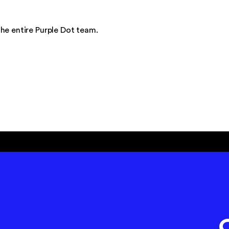
he entire Purple Dot team.