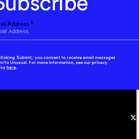
Subscribe
ail Address
*
clicking ‘Submit,’ you consent to receive email messages
m/to Unusual. For more information, see our privacy
icy
here
.