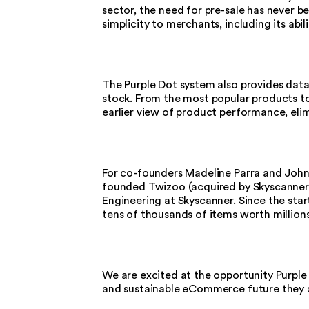
sector, the need for pre-sale has never b
simplicity to merchants, including its abil
The Purple Dot system also provides data-
stock. From the most popular products to
earlier view of product performance, eli
For co-founders Madeline Parra and John Ta
founded Twizoo (acquired by Skyscanner)
Engineering at Skyscanner. Since the start
tens of thousands of items worth millions
We are excited at the opportunity Purple
and sustainable eCommerce future they 