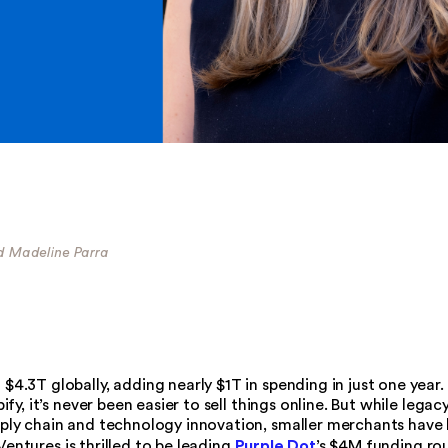
nd Madeline Parra
.3T globally, adding nearly $1T in spending in just one year.
y, it’s never been easier to sell things online. But while legac
ly chain and technology innovation, smaller merchants have
Purple Dot
Ventures is thrilled to be leading
’s $4M funding ro