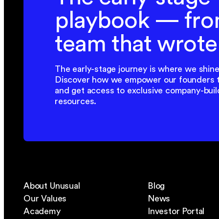
playbook — fro
team that wrote 
The early-stage journey is where we shine
Discover how we empower our founders 
and get access to exclusive company-buil
resources.
About Unusual
Blog
Our Values
News
Academy
Investor Portal