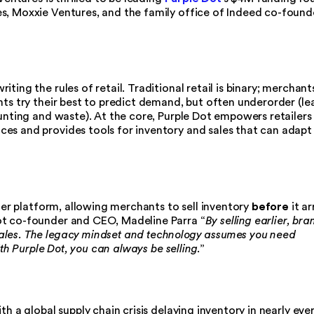
s, Moxxie Ventures, and the family office of Indeed co-found
ting the rules of retail. Traditional retail is binary; merchant
nts try their best to predict demand, but often underorder (le
ounting and waste). At the core, Purple Dot empowers retailers
es and provides tools for inventory and sales that can adapt
before
rder platform, allowing merchants to sell inventory
it ar
ot co-founder and CEO, Madeline Parra “
By selling earlier, bra
ales. The legacy mindset and technology assumes you need
with Purple Dot, you can always be selling
.”
th a global supply chain crisis delaying inventory in nearly eve