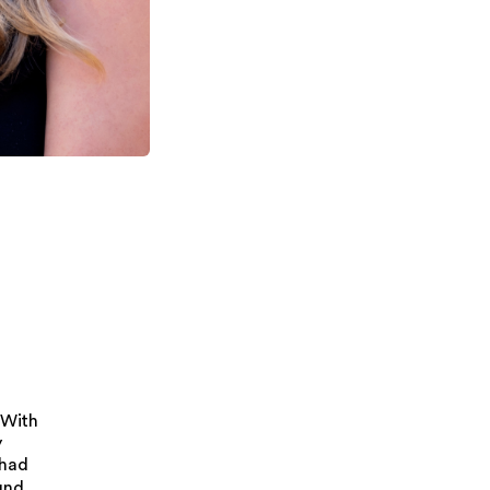
 With
y
 had
und