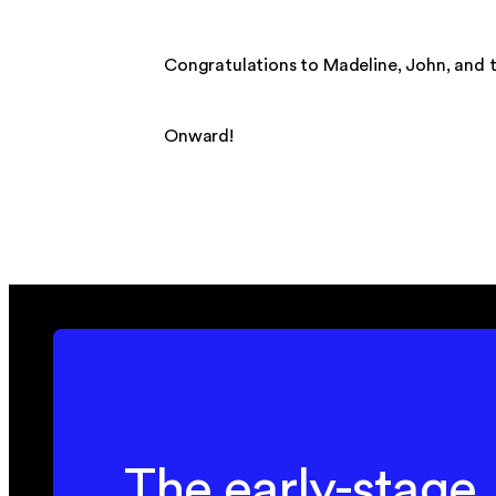
Congratulations to Madeline, John, and t
Onward!
The early-stage