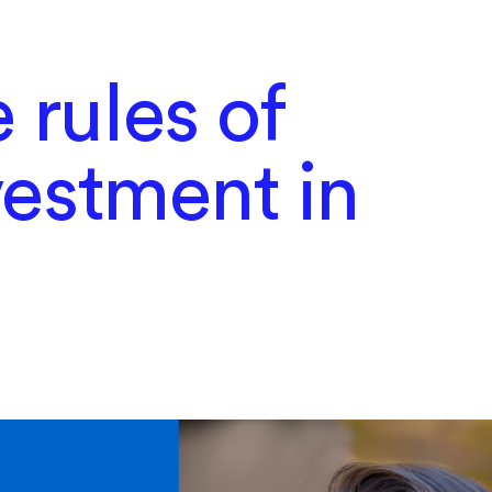
 rules of
nvestment in