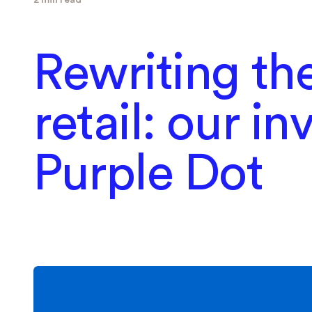
Rewriting the
retail: our i
Purple Dot