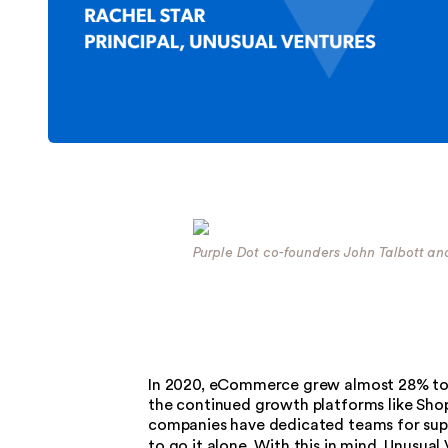
Purple Dot co-founders John Talbott a
In 2020, eCommerce grew almost 28% to $4
the continued growth platforms like Shopif
companies have dedicated teams for supp
to go it alone. With this in mind, Unusual 