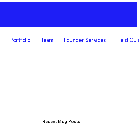
F
Portfolio
Team
Founder Services
Field Gui
Recent Blog Posts