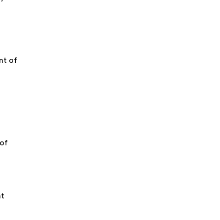
nt of
n
 of
nt