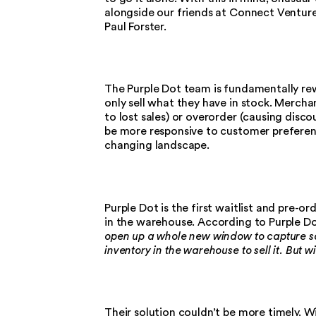
alongside our friends at Connect Venture
Paul Forster.
The Purple Dot team is fundamentally rewri
only sell what they have in stock. Mercha
to lost sales) or overorder (causing disc
be more responsive to customer preferenc
changing landscape.
Purple Dot is the first waitlist and pre-o
in the warehouse. According to Purple D
open up a whole new window to capture s
inventory in the warehouse to sell it. But 
Their solution couldn’t be more timely. Wi