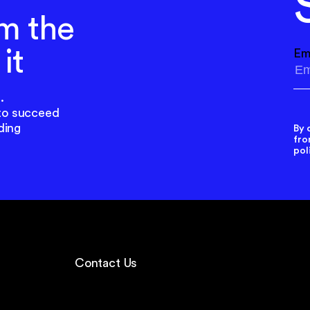
m the
it
Em
.
to succeed
ding
By 
fro
pol
Contact Us