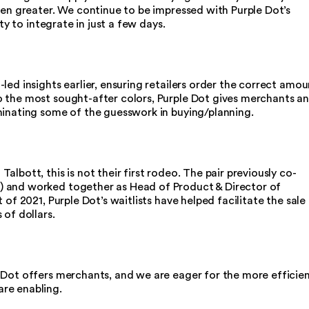
een greater. We continue to be impressed with Purple Dot’s
ity to integrate in just a few days.
led insights earlier, ensuring retailers order the correct amou
 the most sought-after colors, Purple Dot gives merchants a
minating some of the guesswork in buying/planning.
lbott, this is not their first rodeo. The pair previously co-
 and worked together as Head of Product & Director of
 of 2021, Purple Dot’s waitlists have helped facilitate the sale
 of dollars.
 Dot offers merchants, and we are eager for the more efficie
are enabling.