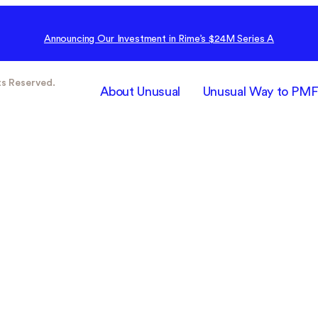
Announcing Our Investment in Rime’s $24M Series A
ts Reserved.
About Unusual
Unusual Way to PM