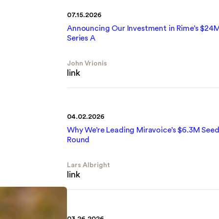
07.15.2026
Announcing Our Investment in Rime’s $24
Series A
John Vrionis
link
04.02.2026
Why We’re Leading Miravoice’s $6.3M See
Round
Lars Albright
link
03.26.2026