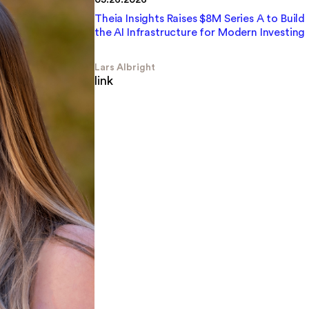
Theia Insights Raises $8M Series A to Build
the AI Infrastructure for Modern Investing
Lars Albright
link