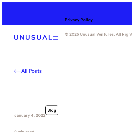
Privacy Policy
© 2025 Unusual Ventures. All Righ
All Posts
Blog
January 4, 2022
2 min read