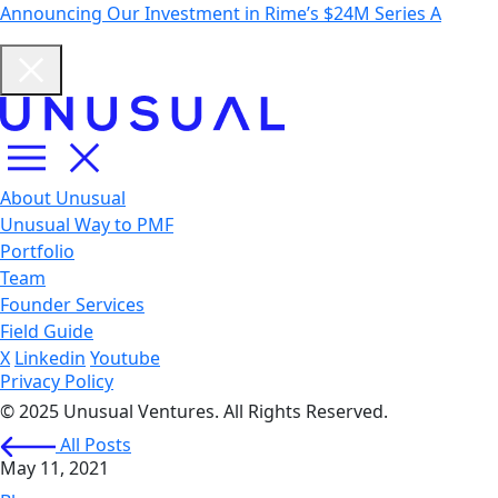
Announcing Our Investment in Rime’s $24M Series A
About Unusual
Unusual Way to PMF
Portfolio
Team
Founder Services
Field Guide
X
Linkedin
Youtube
Privacy Policy
© 2025 Unusual Ventures. All Rights Reserved.
All Posts
May 11, 2021