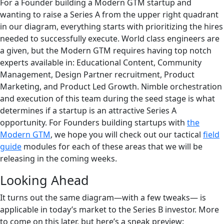
For a Founder building a Modern GTM startup and
wanting to raise a Series A from the upper right quadrant
in our diagram, everything starts with prioritizing the hires
needed to successfully execute. World class engineers are
a given, but the Modern GTM requires having top notch
experts available in: Educational Content, Community
Management, Design Partner recruitment, Product
Marketing, and Product Led Growth. Nimble orchestration
and execution of this team during the seed stage is what
determines if a startup is an attractive Series A
opportunity. For Founders building startups with
the
Modern GTM
, we hope you will check out our tactical
field
guide
modules for each of these areas that we will be
releasing in the coming weeks.
Looking Ahead
It turns out the same diagram—with a few tweaks— is
applicable in today’s market to the Series B investor. More
to come on this later, but here’s a sneak preview: