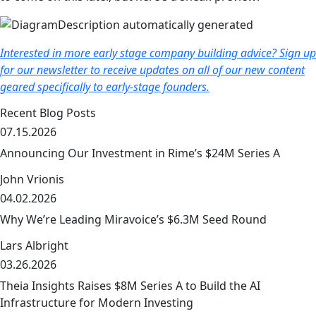
Interested in more early stage company building advice? Sign up
for our newsletter to receive updates on all of our new content
geared specifically to early-stage founders.
Recent Blog Posts
07.15.2026
Announcing Our Investment in Rime’s $24M Series A
John Vrionis
04.02.2026
link
Why We’re Leading Miravoice’s $6.3M Seed Round
Lars Albright
03.26.2026
link
Theia Insights Raises $8M Series A to Build the AI
Infrastructure for Modern Investing