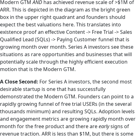
Modern GTM
AND
has achieved revenue scale of >$1M of
ARR. This is depicted in the diagram as the bright green
box in the upper right quadrant and founders should
expect the best valuations here. This translates into
existence proof an effective Content -> Free Trial -> Sales
Qualified Lead (SQLs) -> Paying Customer funnel that is
growing month over month. Series A investors see these
situations as rare opportunities and businesses that will
potentially scale through the highly efficient execution
motion that is the Modern GTM.
A Close Second:
For Series A investors, the second most
desirable startup is one that has successfully
demonstrated the Modern GTM. Founders can point to a
rapidly growing funnel of free trial USERs (in the several
thousands minimum) and resulting SQLs. Adoption levels
and engagement metrics are growing rapidly month over
month for the free product and there are
early
signs of
revenue traction. ARR is less than $1M, but there is some