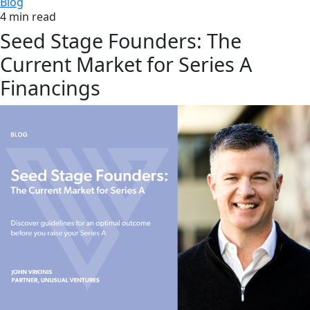
Blog
4 min read
Seed Stage Founders: The
Current Market for Series A
Financings