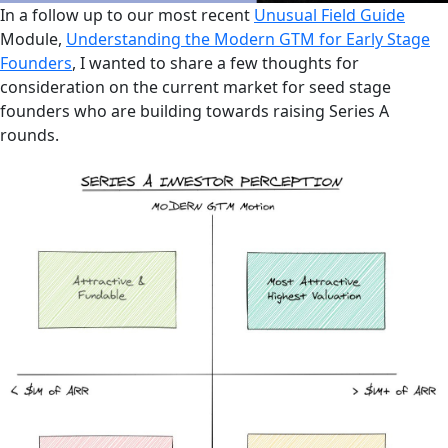
In a follow up to our most recent
Unusual Field Guide
Module,
Understanding the Modern GTM for Early Stage
Founders
, I wanted to share a few thoughts for
consideration on the current market for seed stage
founders who are building towards raising Series A
rounds.