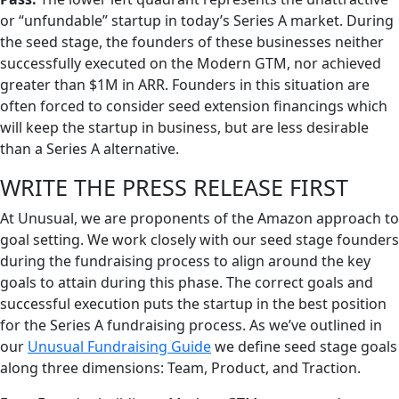
or “unfundable” startup in today’s Series A market. During
the seed stage, the founders of these businesses neither
successfully executed on the Modern GTM, nor achieved
greater than $1M in ARR. Founders in this situation are
often forced to consider seed extension financings which
will keep the startup in business, but are less desirable
than a Series A alternative.
WRITE THE PRESS RELEASE FIRST
At Unusual, we are proponents of the Amazon approach to
goal setting. We work closely with our seed stage founders
during the fundraising process to align around the key
goals to attain during this phase. The correct goals and
successful execution puts the startup in the best position
for the Series A fundraising process. As we’ve outlined in
our
Unusual Fundraising Guide
we define seed stage goals
along three dimensions: Team, Product, and Traction.