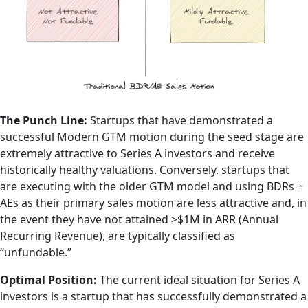
The Punch Line:
Startups that have demonstrated a
successful Modern GTM motion during the seed stage are
extremely attractive to Series A investors and receive
historically healthy valuations. Conversely, startups that
are executing with the older GTM model and using BDRs +
AEs as their primary sales motion are less attractive and, in
the event they have not attained >$1M in ARR (Annual
Recurring Revenue), are typically classified as
“unfundable.”
Optimal Position:
The current ideal situation for Series A
investors is a startup that has successfully demonstrated a