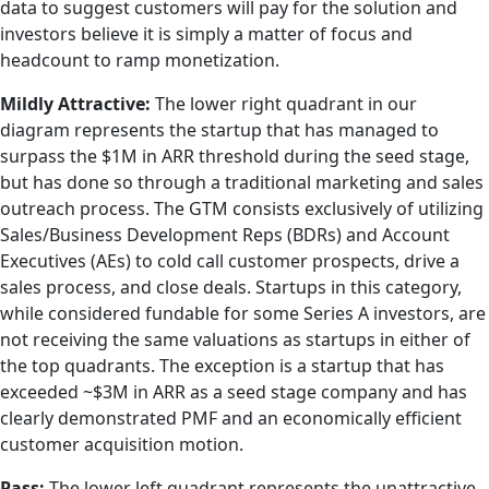
data to suggest customers will pay for the solution and
investors believe it is simply a matter of focus and
headcount to ramp monetization.
Mildly Attractive:
The lower right quadrant in our
diagram represents the startup that has managed to
surpass the $1M in ARR threshold during the seed stage,
but has done so through a traditional marketing and sales
outreach process. The GTM consists exclusively of utilizing
Sales/Business Development Reps (BDRs) and Account
Executives (AEs) to cold call customer prospects, drive a
sales process, and close deals. Startups in this category,
while considered fundable for some Series A investors, are
not receiving the same valuations as startups in either of
the top quadrants. The exception is a startup that has
exceeded ~$3M in ARR as a seed stage company and has
clearly demonstrated PMF and an economically efficient
customer acquisition motion.
Pass:
The lower left quadrant represents the unattractive