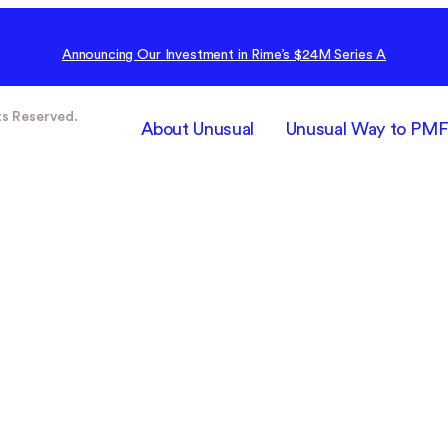
Announcing Our Investment in Rime’s $24M Series A
ts Reserved.
About Unusual
Unusual Way to PM