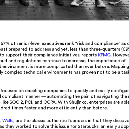
, 57% of senior-level executives rank “risk and compliance” as 
least prepared to address and yet, less than three-quarters (69
o support their compliance initiatives, reports
KPMG
. Howeve
oud and regulations continue to increase, the importance of
d environment is more complicated than ever before. Mappin
ly complex technical environments has proven not to be a tas
focused on enabling companies to quickly and easily configu
nd compliant manner — automating the pain of navigating the
 like SOC 2, PCI, and CCPA. With Shujinko, enterprises are abl
red times faster and more efficiently than before.
 Wells
, are the classic authentic founders in that they discov
as they worked to solve this issue for Starbucks, an early adop