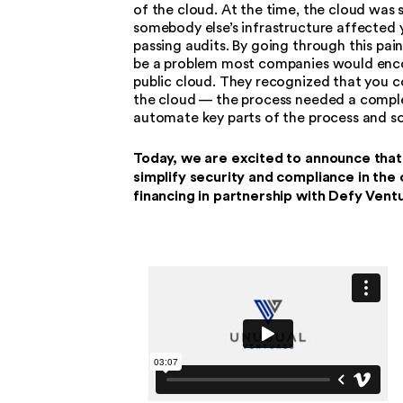
of the cloud. At the time, the cloud was 
somebody else’s infrastructure affected 
passing audits. By going through this pai
be a problem most companies would encou
public cloud. They recognized that you c
the cloud — the process needed a complet
automate key parts of the process and so
Today, we are excited to announce that 
simplify security and compliance in the
financing in partnership with Defy Vent