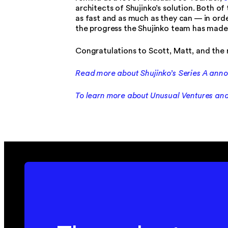
architects of Shujinko’s solution. Both 
as fast and as much as they can — in order
the progress the Shujinko team has made
Congratulations to Scott, Matt, and the 
Read more about Shujinko’s Series A an
To learn more about Unusual Ventures and 