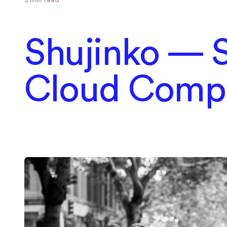
Shujinko — S
Cloud Comp