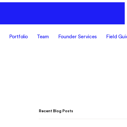
F
Portfolio
Team
Founder Services
Field Gui
Recent Blog Posts