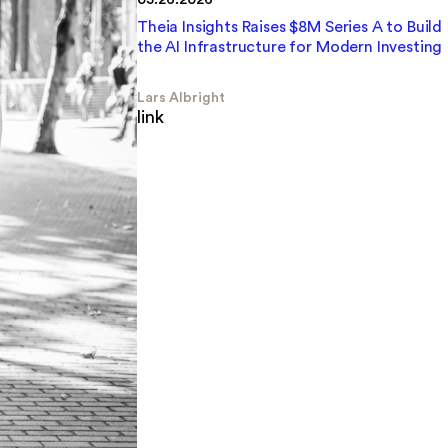
Theia Insights Raises $8M Series A to Build
the AI Infrastructure for Modern Investing
Lars Albright
link