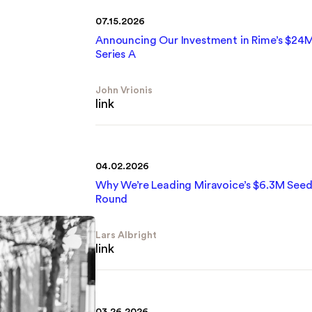
07.15.2026
Announcing Our Investment in Rime’s $24
Series A
John Vrionis
link
04.02.2026
Why We’re Leading Miravoice’s $6.3M See
Round
Lars Albright
link
03.26.2026