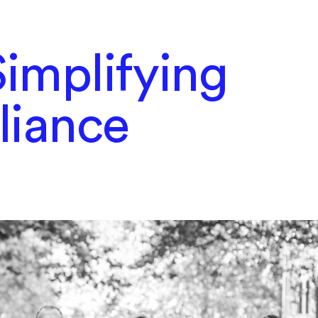
implifying
liance