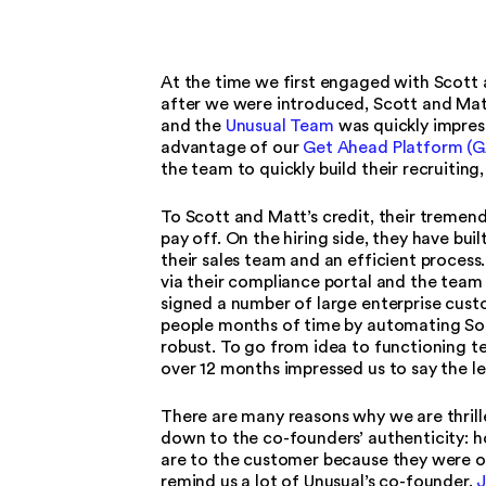
At the time we first engaged with Scott 
after we were introduced, Scott and Matt
and the
Unusual Team
was quickly impress
advantage of our
Get Ahead Platform (G
the team to quickly build their recruitin
To Scott and Matt’s credit, their tremen
pay off. On the hiring side, they have bu
their sales team and an efficient process
via their compliance portal and the team h
signed a number of large enterprise cus
people months of time by automating Soc2
robust. To go from idea to functioning tea
over 12 months impressed us to say the le
There are many reasons why we are thrill
down to the co-founders’ authenticity:
are to the customer because they were on
remind us a lot of Unusual’s co-founder,
J