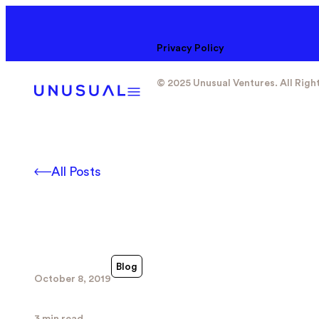
Privacy Policy
© 2025 Unusual Ventures. All Righ
All Posts
Blog
October 8, 2019
3 min read