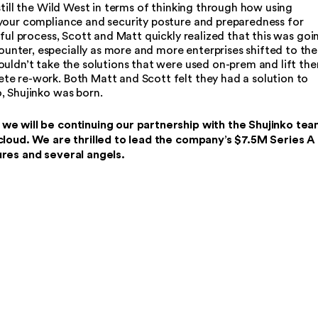
still the Wild West in terms of thinking through how using
your compliance and security posture and preparedness for
nful process, Scott and Matt quickly realized that this was goi
nter, especially as more and more enterprises shifted to the
ouldn’t take the solutions that were used on-prem and lift th
e re-work. Both Matt and Scott felt they had a solution to
, Shujinko was born.
we will be continuing our partnership with the Shujinko tea
 cloud. We are thrilled to lead the company’s $7.5M Series A
ures and several angels.