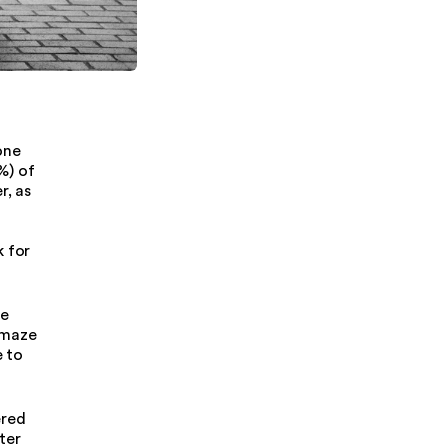
one
%) of
r, as
g
k for
re
 maze
e to
ered
ter