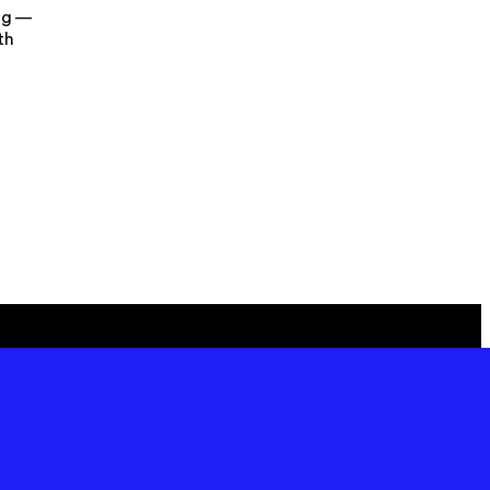
ng —
th