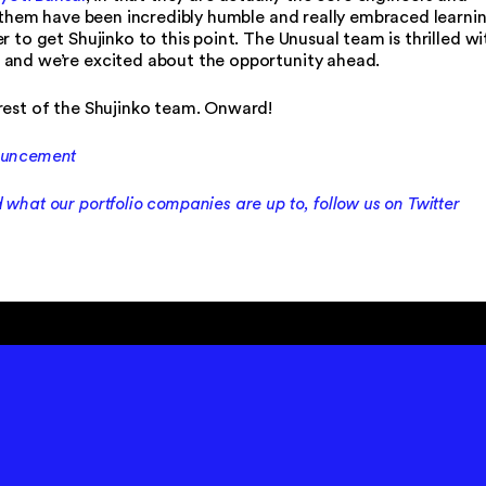
of them have been incredibly humble and really embraced learni
 to get Shujinko to this point. The Unusual team is thrilled wi
 and we’re excited about the opportunity ahead.
rest of the Shujinko team. Onward!
nouncement
what our portfolio companies are up to, follow us on Twitter