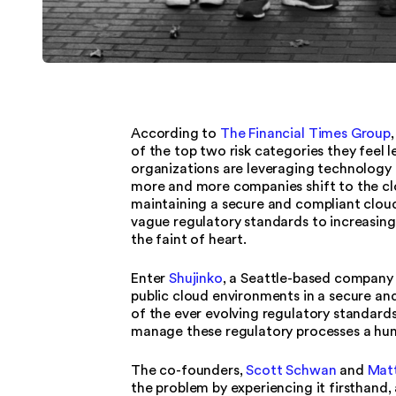
According to
The Financial Times Group
of the top two risk categories they feel 
organizations are leveraging technology t
more and more companies shift to the cl
maintaining a secure and compliant clou
vague regulatory standards to increasing
the faint of heart.
Enter
Shujinko
, a Seattle-based company 
public cloud environments in a secure a
of the ever evolving regulatory standards
manage these regulatory processes a hund
The co-founders,
Scott Schwan
and
Matt
the problem by experiencing it firsthand, 