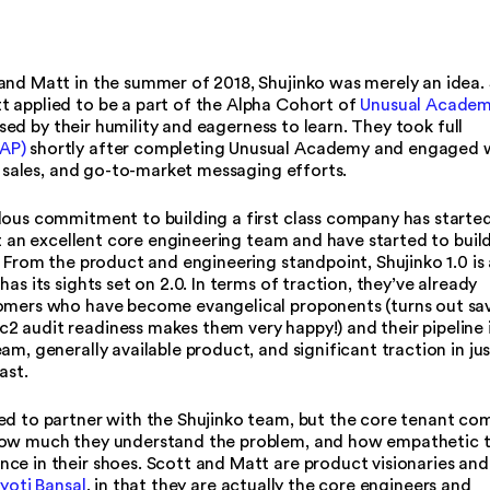
and Matt in the summer of 2018, Shujinko was merely an idea.
 applied to be a part of the Alpha Cohort of
Unusual Acade
ed by their humility and eagerness to learn. They took full
AP)
shortly after completing Unusual Academy and engaged 
g, sales, and go-to-market messaging efforts.
dous commitment to building a first class company has starte
ilt an excellent core engineering team and have started to buil
. From the product and engineering standpoint, Shujinko 1.0 is 
as its sights set on 2.0. In terms of traction, they’ve already
tomers who have become evangelical proponents (turns out sa
 audit readiness makes them very happy!) and their pipeline 
m, generally available product, and significant traction in jus
ast.
ed to partner with the Shujinko team, but the core tenant co
 how much they understand the problem, and how empathetic 
ce in their shoes. Scott and Matt are product visionaries and
yoti Bansal
, in that they are actually the core engineers and