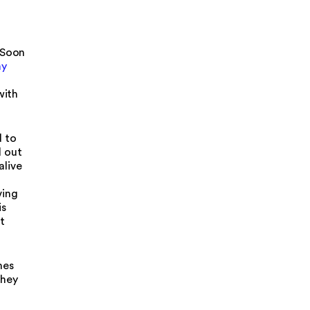
 Soon
my
with
d to
d out
alive
ving
is
t
mes
they