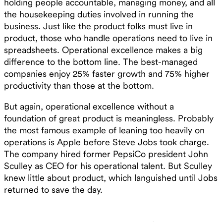
holding people accountable, managing money, and all
the housekeeping duties involved in running the
business. Just like the product folks must live in
product, those who handle operations need to live in
spreadsheets. Operational excellence makes a big
difference to the bottom line. The best-managed
companies enjoy 25% faster growth and 75% higher
productivity than those at the bottom.
But again, operational excellence without a
foundation of great product is meaningless. Probably
the most famous example of leaning too heavily on
operations is Apple before Steve Jobs took charge.
The company hired former PepsiCo president John
Sculley as CEO for his operational talent. But Sculley
knew little about product, which languished until Jobs
returned to save the day.