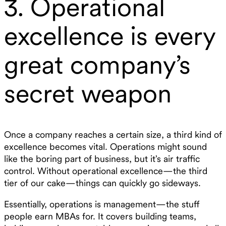
3. Operational
excellence is every
great company’s
secret weapon
Once a company reaches a certain size, a third kind of
excellence becomes vital. Operations might sound
like the boring part of business, but it’s air traffic
control. Without operational excellence—the third
tier of our cake—things can quickly go sideways.
Essentially, operations is management—the stuff
people earn MBAs for. It covers building teams,