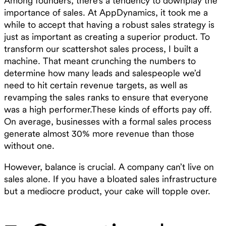
Among founders, there’s a tendency to downplay the
importance of sales. At AppDynamics, it took me a
while to accept that having a robust sales strategy is
just as important as creating a superior product. To
transform our scattershot sales process, I built a
machine. That meant crunching the numbers to
determine how many leads and salespeople we’d
need to hit certain revenue targets, as well as
revamping the sales ranks to ensure that everyone
was a high performer.These kinds of efforts pay off.
On average, businesses with a formal sales process
generate almost 30% more revenue than those
without one.
However, balance is crucial. A company can’t live on
sales alone. If you have a bloated sales infrastructure
but a mediocre product, your cake will topple over.