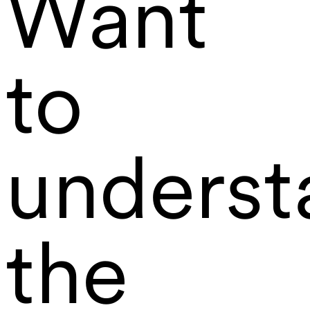
Want
to
underst
the