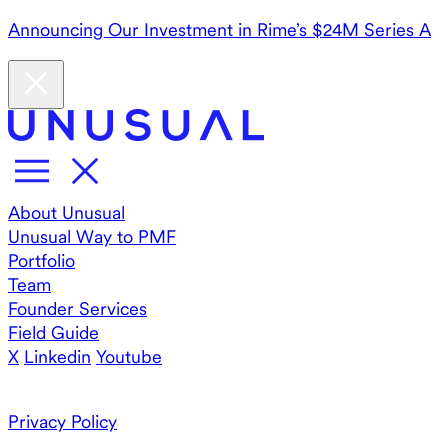
Announcing Our Investment in Rime’s $24M Series A
About Unusual
Unusual Way to PMF
Portfolio
Team
Founder Services
Field Guide
X
Linkedin
Youtube
Privacy Policy