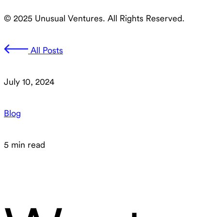
© 2025 Unusual Ventures. All Rights Reserved.
All Posts
July 10, 2024
Blog
5 min read