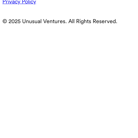
Privacy Policy
© 2025 Unusual Ventures. All Rights Reserved.