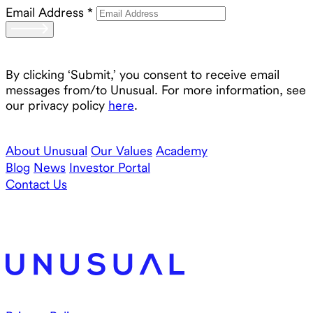
Email Address
*
By clicking ‘Submit,’ you consent to receive email
messages from/to Unusual. For more information, see
our privacy policy
here
.
About Unusual
Our Values
Academy
Blog
News
Investor Portal
Contact Us