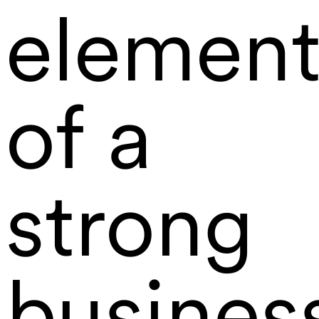
element
of a
strong
busines