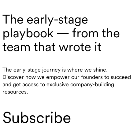
The early-stage
playbook — from the
team that wrote it
The early-stage journey is where we shine.
Discover how we empower our founders to succeed
and get access to exclusive company-building
resources.
Subscribe