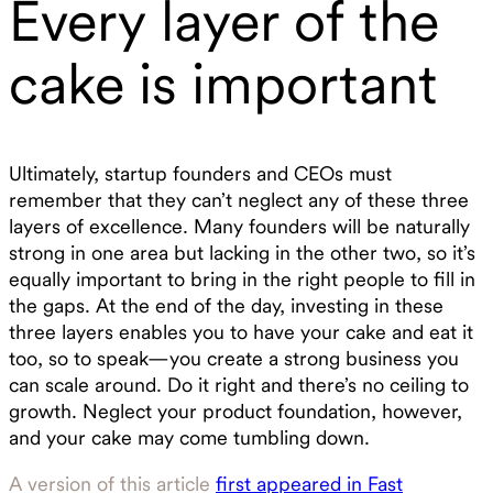
Every layer of the
cake is important
Ultimately, startup founders and CEOs must
remember that they can’t neglect any of these three
layers of excellence. Many founders will be naturally
strong in one area but lacking in the other two, so it’s
equally important to bring in the right people to fill in
the gaps. At the end of the day, investing in these
three layers enables you to have your cake and eat it
too, so to speak—you create a strong business you
can scale around. Do it right and there’s no ceiling to
growth. Neglect your product foundation, however,
and your cake may come tumbling down.
A version of this article
first appeared in Fast