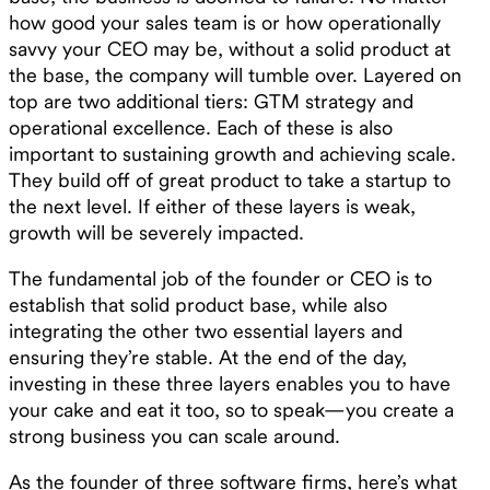
how good your sales team is or how operationally
savvy your CEO may be, without a solid product at
the base, the company will tumble over. Layered on
top are two additional tiers: GTM strategy and
operational excellence. Each of these is also
important to sustaining growth and achieving scale.
They build off of great product to take a startup to
the next level. If either of these layers is weak,
growth will be severely impacted.
The fundamental job of the founder or CEO is to
establish that solid product base, while also
integrating the other two essential layers and
ensuring they’re stable. At the end of the day,
investing in these three layers enables you to have
your cake and eat it too, so to speak—you create a
strong business you can scale around.
As the founder of three software firms, here’s what