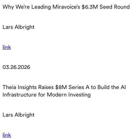
Why We’re Leading Miravoice’s $6.3M Seed Round
Lars Albright
link
03.26.2026
Theia Insights Raises $8M Series A to Build the AI
Infrastructure for Modern Investing
Lars Albright
link