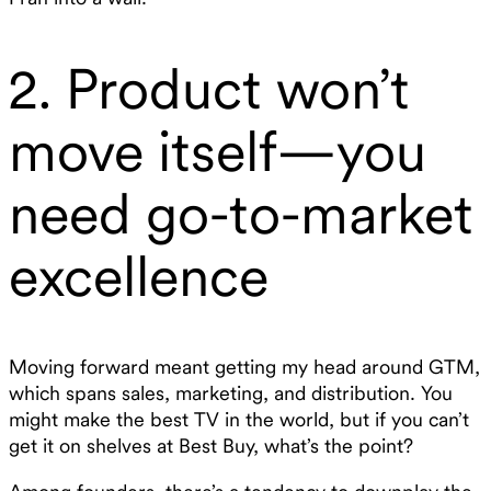
2. Product won’t
move itself—you
need go-to-market
excellence
Moving forward meant getting my head around GTM,
which spans sales, marketing, and distribution. You
might make the best TV in the world, but if you can’t
get it on shelves at Best Buy, what’s the point?