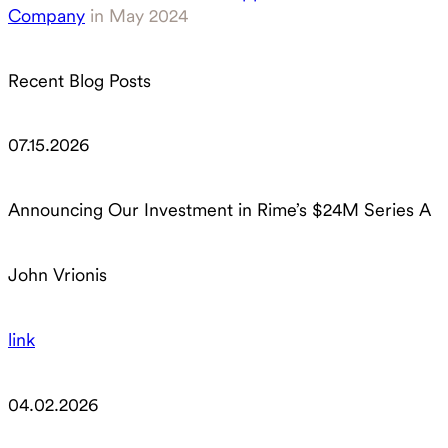
Company
in May 2024
Recent Blog Posts
07.15.2026
Announcing Our Investment in Rime’s $24M Series A
John Vrionis
link
04.02.2026