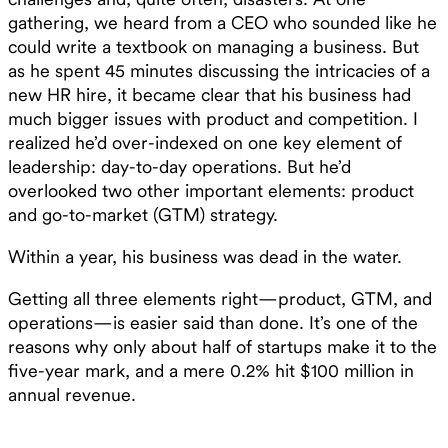
gathering, we heard from a CEO who sounded like he
could write a textbook on managing a business. But
as he spent 45 minutes discussing the intricacies of a
new HR hire, it became clear that his business had
much bigger issues with product and competition. I
realized he’d over-indexed on one key element of
leadership: day-to-day operations. But he’d
overlooked two other important elements: product
and go-to-market (GTM) strategy.
Within a year, his business was dead in the water.
Getting all three elements right—product, GTM, and
operations—is easier said than done. It’s one of the
reasons why only about half of startups make it to the
five-year mark, and a mere 0.2% hit $100 million in
annual revenue.