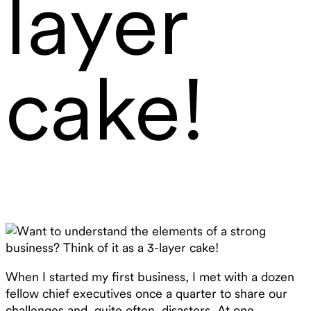
layer
cake!
When I started my first business, I met with a dozen
fellow chief executives once a quarter to share our
challenges and, quite often, disasters. At one