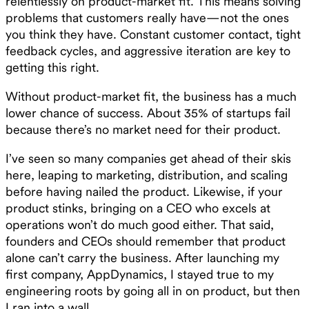
relentlessly on product-market fit. This means solving
problems that customers really have—not the ones
you think they have. Constant customer contact, tight
feedback cycles, and aggressive iteration are key to
getting this right.
Without product-market fit, the business has a much
lower chance of success. About 35% of startups fail
because there’s no market need for their product.
I’ve seen so many companies get ahead of their skis
here, leaping to marketing, distribution, and scaling
before having nailed the product. Likewise, if your
product stinks, bringing on a CEO who excels at
operations won’t do much good either. That said,
founders and CEOs should remember that product
alone can’t carry the business. After launching my
first company, AppDynamics, I stayed true to my
engineering roots by going all in on product, but then
I ran into a wall.