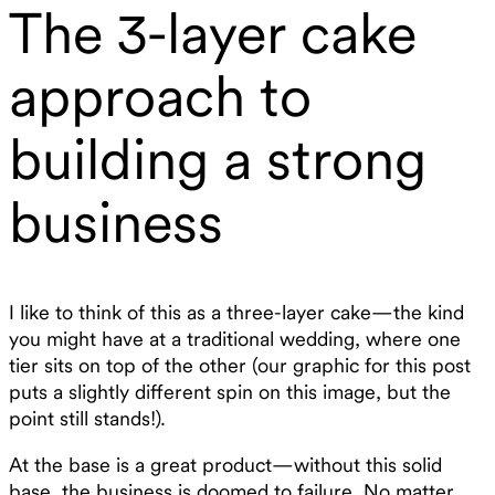
The 3-layer cake
approach to
building a strong
business
I like to think of this as a three-layer cake—the kind
you might have at a traditional wedding, where one
tier sits on top of the other (our graphic for this post
puts a slightly different spin on this image, but the
point still stands!).
At the base is a great product—without this solid
base, the business is doomed to failure. No matter