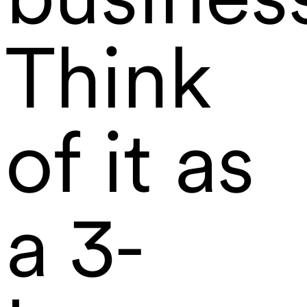
Think
of it as
a 3-