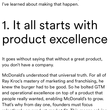
I’ve learned about making that happen.
1. It all starts with
product excellence
It goes without saying that without a great product,
you don’t have a company.
McDonald’s understood that universal truth. For all of
Ray Kroc’s mastery of marketing and franchising, he
knew the burger had to be good. So he bolted GTM
and operational excellence on top of a product that
people really wanted, enabling McDonald’s to grow.
That’s why from day one, founders must focus