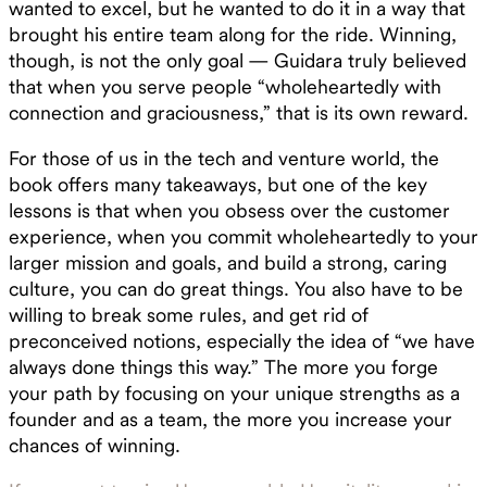
wanted to excel, but he wanted to do it in a way that
brought his entire team along for the ride. Winning,
though, is not the only goal — Guidara truly believed
that when you serve people “wholeheartedly with
connection and graciousness,” that is its own reward.
For those of us in the tech and venture world, the
book offers many takeaways, but one of the key
lessons is that when you obsess over the customer
experience, when you commit wholeheartedly to your
larger mission and goals, and build a strong, caring
culture, you can do great things. You also have to be
willing to break some rules, and get rid of
preconceived notions, especially the idea of “we have
always done things this way.” The more you forge
your path by focusing on your unique strengths as a
founder and as a team, the more you increase your
chances of winning.