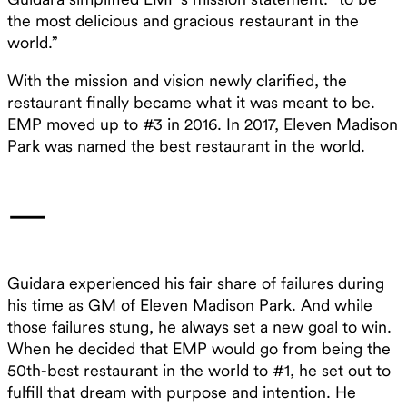
the most delicious and gracious restaurant in the
world.”
With the mission and vision newly clarified, the
restaurant finally became what it was meant to be.
EMP moved up to #3 in 2016. In 2017, Eleven Madison
Park was named the best restaurant in the world.
—
Guidara experienced his fair share of failures during
his time as GM of Eleven Madison Park. And while
those failures stung, he always set a new goal to win.
When he decided that EMP would go from being the
50th-best restaurant in the world to #1, he set out to
fulfill that dream with purpose and intention. He