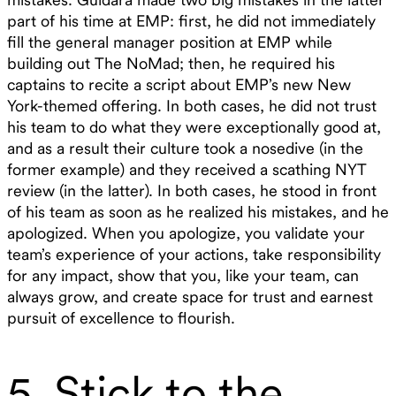
part of his time at EMP: first, he did not immediately
fill the general manager position at EMP while
building out The NoMad; then, he required his
captains to recite a script about EMP’s new New
York-themed offering. In both cases, he did not trust
his team to do what they were exceptionally good at,
and as a result their culture took a nosedive (in the
former example) and they received a scathing NYT
review (in the latter). In both cases, he stood in front
of his team as soon as he realized his mistakes, and he
apologized. When you apologize, you validate your
team’s experience of your actions, take responsibility
for any impact, show that you, like your team, can
always grow, and create space for trust and earnest
pursuit of excellence to flourish.
5. Stick to the