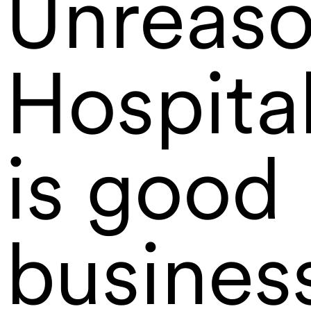
Unreaso
Hospital
is good
busines