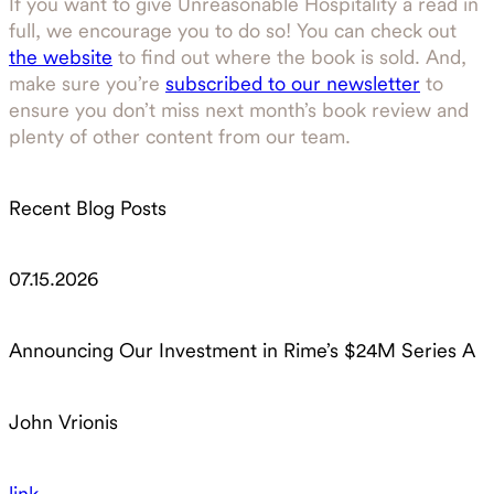
If you want to give Unreasonable Hospitality a read in
full, we encourage you to do so! You can check out
the website
to find out where the book is sold. And,
make sure you’re
subscribed to our newsletter
to
ensure you don’t miss next month’s book review and
plenty of other content from our team.
Recent Blog Posts
07.15.2026
Announcing Our Investment in Rime’s $24M Series A
John Vrionis
link