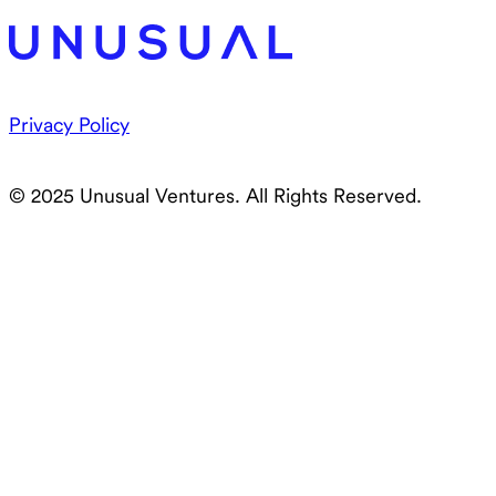
Privacy Policy
© 2025 Unusual Ventures. All Rights Reserved.