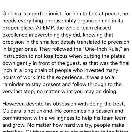
Guidara is a perfectionist; for him to feel at peace, he
needs everything unreasonably organized and in its
proper place. At EMP, the whole team chased
excellence in everything they did, knowing that
precision in the smallest details translated to precision
in bigger ones. They followed the “One-Inch Rule,” an
instruction to not lose focus when putting the plates
down gently in front of the guest, as that was the final
inch in a long chain of people who invested many
hours of work into the experience. It was also a
reminder to stay present and follow through to the
very last step, no matter what you may be doing.
However, despite his obsession with being the best,
Guidara is not unkind. He combines his passion and
commitment with a willingness to help his team learn
and grow. No matter how hard we try, people make
mistakes. Guidara made two big mistakes in the latter