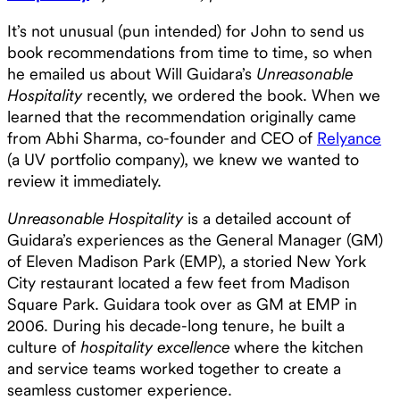
It’s not unusual (pun intended) for John to send us
book recommendations from time to time, so when
he emailed us about Will Guidara’s
Unreasonable
Hospitality
recently, we ordered the book. When we
learned that the recommendation originally came
from Abhi Sharma, co-founder and CEO of
Relyance
(a UV portfolio company), we knew we wanted to
review it immediately.
Unreasonable Hospitality
is a detailed account of
Guidara’s experiences as the General Manager (GM)
of Eleven Madison Park (EMP), a storied New York
City restaurant located a few feet from Madison
Square Park. Guidara took over as GM at EMP in
2006. During his decade-long tenure, he built a
culture of
hospitality excellence
where the kitchen
and service teams worked together to create a
seamless customer experience.