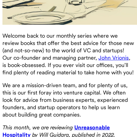
Welcome back to our monthly series where we
review books that offer the best advice for those new
(and not-so-new) to the world of VC and startups!
Our co-founder and managing partner,
John Vrionis
,
is book-obsessed. If you ever visit our offices, you’ll
find plenty of reading material to take home with you!
We are a mission-driven team, and for plenty of us,
this is our first foray into venture capital. We often
look for advice from business experts, experienced
founders, and startup operators to help us learn
about building great companies.
This month, we are reviewing
Unreasonable
Hospitality
by Will Guidara, published in 2022.