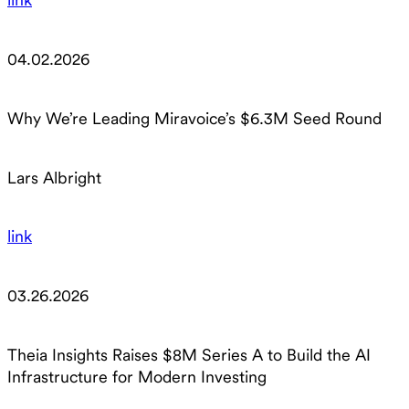
04.02.2026
Why We’re Leading Miravoice’s $6.3M Seed Round
Lars Albright
link
03.26.2026
Theia Insights Raises $8M Series A to Build the AI
Infrastructure for Modern Investing