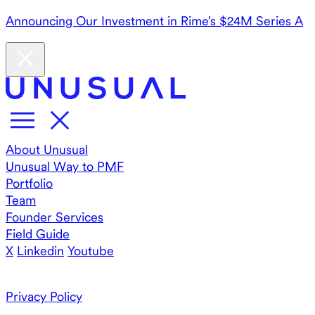
Announcing Our Investment in Rime’s $24M Series A
About Unusual
Unusual Way to PMF
Portfolio
Team
Founder Services
Field Guide
X
Linkedin
Youtube
Privacy Policy