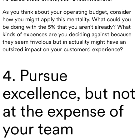
As you think about your operating budget, consider
how you might apply this mentality. What could you
be doing with the 5% that you aren’t already? What
kinds of expenses are you deciding against because
they seem frivolous but in actuality might have an
outsized impact on your customers’ experience?
4. Pursue
excellence, but not
at the expense of
your team