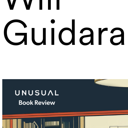
Guidara