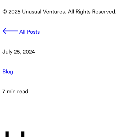
© 2025 Unusual Ventures. All Rights Reserved.
All Posts
July 25, 2024
Blog
7 min read