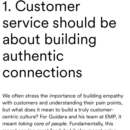
1. Customer
service should be
about building
authentic
connections
We often stress the importance of building empathy
with customers and understanding their pain points,
but what does it mean to build a truly customer-
centric culture? For Guidara and his team at EMP, it
meant
taking care of people
. Fundamentally, this