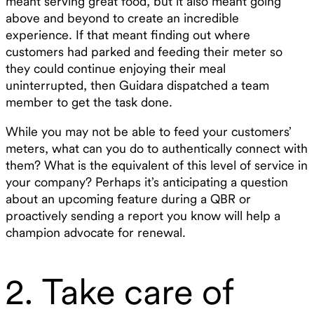
meant serving great food, but it also meant going
above and beyond to create an incredible
experience. If that meant finding out where
customers had parked and feeding their meter so
they could continue enjoying their meal
uninterrupted, then Guidara dispatched a team
member to get the task done.
While you may not be able to feed your customers’
meters, what can you do to authentically connect with
them? What is the equivalent of this level of service in
your company? Perhaps it’s anticipating a question
about an upcoming feature during a QBR or
proactively sending a report you know will help a
champion advocate for renewal.
2. Take care of