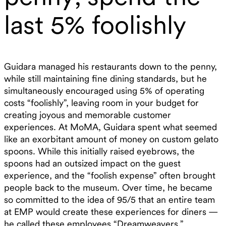
last 5% foolishly
Guidara managed his restaurants down to the penny,
while still maintaining fine dining standards, but he
simultaneously encouraged using 5% of operating
costs “foolishly”, leaving room in your budget for
creating joyous and memorable customer
experiences. At MoMA, Guidara spent what seemed
like an exorbitant amount of money on custom gelato
spoons. While this initially raised eyebrows, the
spoons had an outsized impact on the guest
experience, and the “foolish expense” often brought
people back to the museum. Over time, he became
so committed to the idea of 95/5 that an entire team
at EMP would create these experiences for diners —
he called these employees “Dreamweavers.”