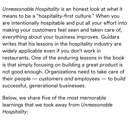
Unreasonable Hospitality
is an honest look at what it
means to be a “hospitality-first culture.” When you
are intentionally hospitable and put all your effort into
making your customers feel seen and taken care of,
everything about your business improves. Guidara
writes that his lessons in the hospitality industry are
widely applicable even if you don’t work in
restaurants. One of the enduring lessons in the book
is that simply focusing on building a great product is
not good enough. Organizations need to take care of
their people — customers
and
employees — to build
successful, generational businesses.
Below, we share five of the most memorable
learnings that we took away from
Unreasonable
Hospitality
: