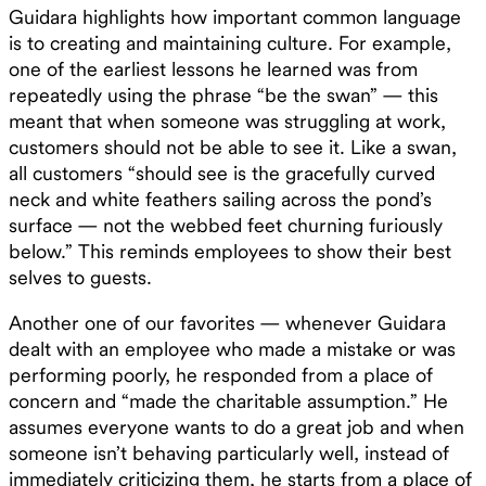
Guidara highlights how important common language
is to creating and maintaining culture. For example,
one of the earliest lessons he learned was from
repeatedly using the phrase “be the swan” — this
meant that when someone was struggling at work,
customers should not be able to see it. Like a swan,
all customers “should see is the gracefully curved
neck and white feathers sailing across the pond’s
surface — not the webbed feet churning furiously
below.” This reminds employees to show their best
selves to guests.
Another one of our favorites — whenever Guidara
dealt with an employee who made a mistake or was
performing poorly, he responded from a place of
concern and “made the charitable assumption.” He
assumes everyone wants to do a great job and when
someone isn’t behaving particularly well, instead of
immediately criticizing them, he starts from a place of