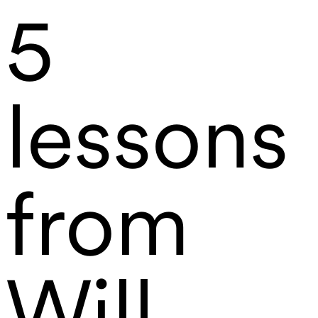
5
lessons
from
Will