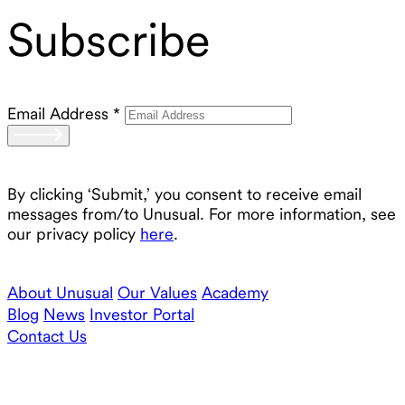
Subscribe
Email Address
*
By clicking ‘Submit,’ you consent to receive email
messages from/to Unusual. For more information, see
our privacy policy
here
.
About Unusual
Our Values
Academy
Blog
News
Investor Portal
Contact Us