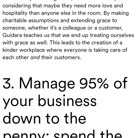
considering that maybe they need more love and
hospitality than anyone else in the room. By making
charitable assumptions and extending grace to
someone, whether it’s a colleague or a customer,
Guidara teaches us that we end up treating ourselves
with grace as well. This leads to the creation of a
kinder workplace where everyone is taking care of
each other
and
their customers.
3. Manage 95% of
your business
down to the
penny; spend the