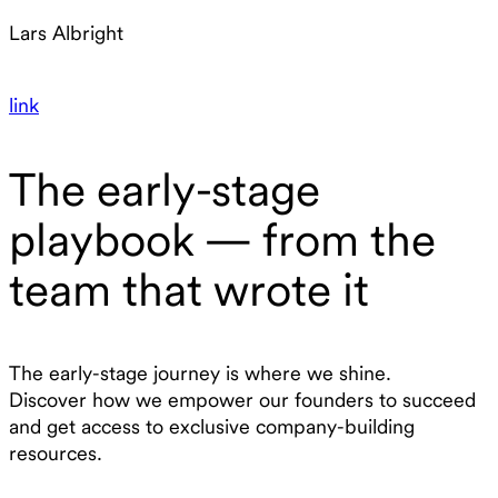
Lars Albright
link
The early-stage
playbook — from the
team that wrote it
The early-stage journey is where we shine.
Discover how we empower our founders to succeed
and get access to exclusive company-building
resources.