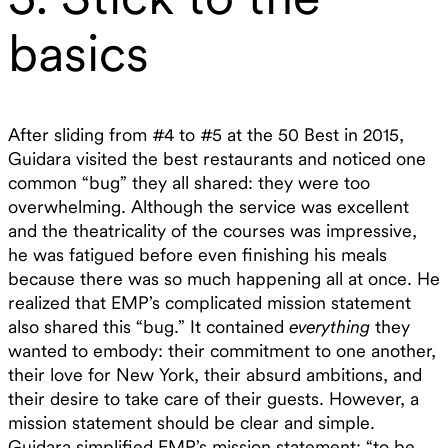
basics
After sliding from #4 to #5 at the 50 Best in 2015,
Guidara visited the best restaurants and noticed one
common “bug” they all shared: they were too
overwhelming. Although the service was excellent
and the theatricality of the courses was impressive,
he was fatigued before even finishing his meals
because there was so much happening all at once. He
realized that EMP’s complicated mission statement
also shared this “bug.” It contained
everything
they
wanted to embody: their commitment to one another,
their love for New York, their absurd ambitions, and
their desire to take care of their guests. However, a
mission statement should be clear and simple.
Guidara simplified EMP’s mission statement: “to be