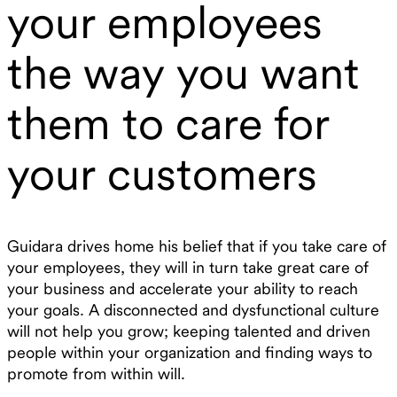
your employees
the way you want
them to care for
your customers
Guidara drives home his belief that if you take care of
your employees, they will in turn take great care of
your business and accelerate your ability to reach
your goals. A disconnected and dysfunctional culture
will not help you grow; keeping talented and driven
people within your organization and finding ways to
promote from within will.