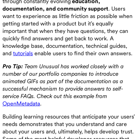
through constantly evolving
education,
documentation, and community support
. Users
want to experience as little friction as possible when
getting started with a product but it’s equally
important that when they have questions, they can
quickly find answers and get back to work. A
knowledge base, documentation, technical guides,
and
tutorials
enable users to find their own answers.
Pro Tip:
Team Unusual has worked closely with a
number of our portfolio companies to introduce
animated GIFs as part of the documentation as a
successful mechanism to provide answers to self-
service FAQs. Check out this example from
OpenMetadata
.
Building learning resources that anticipate your users’
needs demonstrates that you understand and care
about your users and, ultimately, helps develop trust.
Some of the most helpful developer resources that