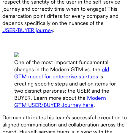
respect the sanctity of the user in the self-service
journey and correctly time when to engage! This
demarcation point differs for every company and
depends specifically on the nuances of the
USER/BUYER journey
.
One of the most important fundamental
changes in the Modern GTM vs. the
old
GTM model for enterprise startups
is
creating specific steps and action items for
two distinct personas: the USER and the
BUYER. Learn more about the
Modern
GTM USER/BUYER Journey here
.
Dorman attributes his team’s successful execution to
aligned communication and collaboration across the
board. His self-service team is in sync with the