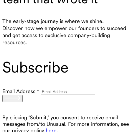
The early-stage journey is where we shine.
Discover how we empower our founders to succeed
and get access to exclusive company-building
resources.
Subscribe
Email Address
*
By clicking ‘Submit,’ you consent to receive email
messages from/to Unusual. For more information, see
our privacy policy
here
.