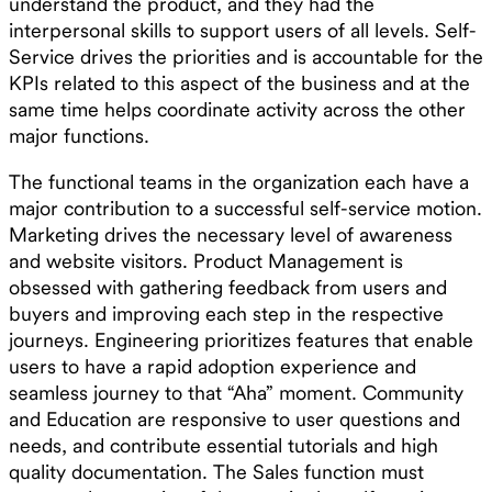
understand the product, and they had the
interpersonal skills to support users of all levels. Self-
Service drives the priorities and is accountable for the
KPIs related to this aspect of the business and at the
same time helps coordinate activity across the other
major functions.
The functional teams in the organization each have a
major contribution to a successful self-service motion.
Marketing drives the necessary level of awareness
and website visitors. Product Management is
obsessed with gathering feedback from users and
buyers and improving each step in the respective
journeys. Engineering prioritizes features that enable
users to have a rapid adoption experience and
seamless journey to that “Aha” moment. Community
and Education are responsive to user questions and
needs, and contribute essential tutorials and high
quality documentation. The Sales function must