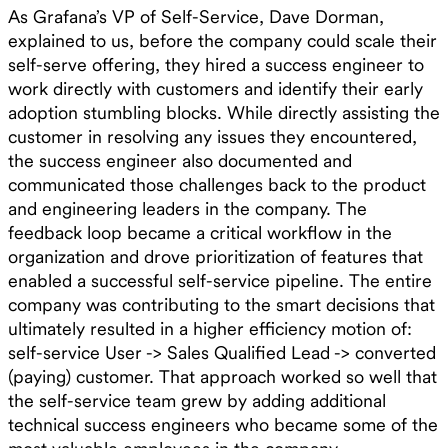
As Grafana’s VP of Self-Service, Dave Dorman,
explained to us, before the company could scale their
self-serve offering, they hired a success engineer to
work directly with customers and identify their early
adoption stumbling blocks. While directly assisting the
customer in resolving any issues they encountered,
the success engineer also documented and
communicated those challenges back to the product
and engineering leaders in the company. The
feedback loop became a critical workflow in the
organization and drove prioritization of features that
enabled a successful self-service pipeline. The entire
company was contributing to the smart decisions that
ultimately resulted in a higher efficiency motion of:
self-service User -> Sales Qualified Lead -> converted
(paying) customer. That approach worked so well that
the self-service team grew by adding additional
technical success engineers who became some of the