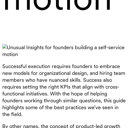
Successful execution requires founders to embrace
new models for organizational design, and hiring team
members who have nuanced skills. Success also
requires setting the right KPIs that align with cross-
functional initiatives. With the hope of helping
founders working through similar questions, this guide
highlights some of the best practices we’ve seen in
the field.
By other names, the concept of product-led growth