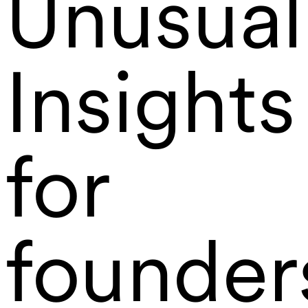
Unusual
Insights
for
founder