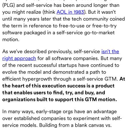
(PLG) and self-service has been around longer than
you might realize (think
AOL in 1983
). But it wasn’t
until many years later that the tech community coined
the term in reference to free-to-use or free-to-try
software packaged in a self-service go-to-market
motion.
As we’ve described previously, self-service
isn’t the
right approach
for all software companies. But many
of the recent successful startups have continued to
evolve the model and demonstrated a path to
efficient hypergrowth through a self-service GTM.
At
the heart of this execution success is a product
that enables users to find, try, and buy, and
organizations built to support this GTM motion.
In many ways, early-stage orgs have an advantage
over established companies to experiment with self-
service models. Building from a blank canvas vs.