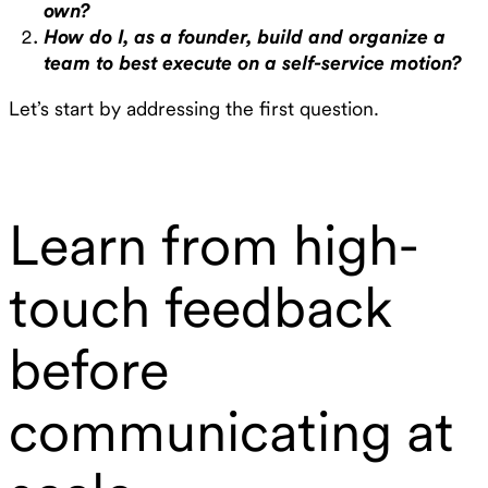
own?
How do I, as a founder, build and organize a
team to best execute on a self-service motion?
Let’s start by addressing the first question.
Learn from high-
touch feedback
before
communicating at