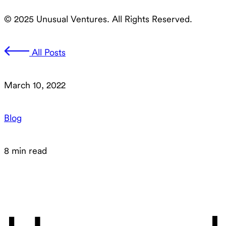
© 2025 Unusual Ventures. All Rights Reserved.
All Posts
March 10, 2022
Blog
8 min read