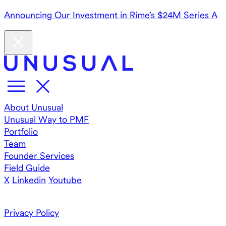
Announcing Our Investment in Rime’s $24M Series A
About Unusual
Unusual Way to PMF
Portfolio
Team
Founder Services
Field Guide
X
Linkedin
Youtube
Privacy Policy