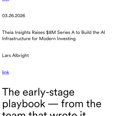
03.26.2026
Theia Insights Raises $8M Series A to Build the AI
Infrastructure for Modern Investing
Lars Albright
link
The early-stage
playbook — from the
team that wrote it