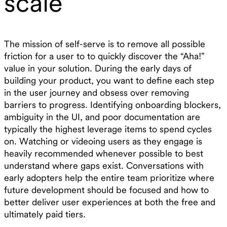
scale
The mission of self-serve is to remove all possible
friction for a user to to quickly discover the “Aha!”
value in your solution. During the early days of
building your product, you want to define each step
in the user journey and obsess over removing
barriers to progress. Identifying onboarding blockers,
ambiguity in the UI, and poor documentation are
typically the highest leverage items to spend cycles
on. Watching or videoing users as they engage is
heavily recommended whenever possible to best
understand where gaps exist. Conversations with
early adopters help the entire team prioritize where
future development should be focused and how to
better deliver user experiences at both the free and
ultimately paid tiers.