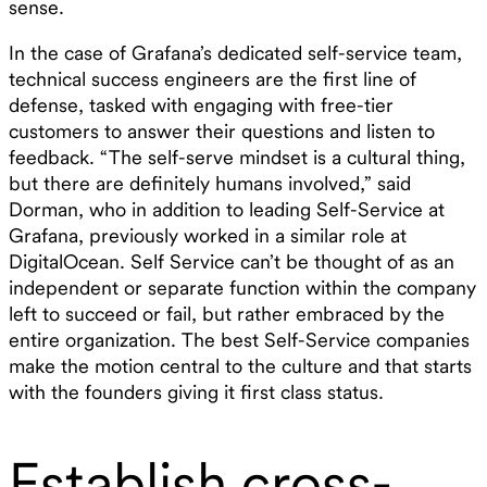
sense.
In the case of Grafana’s dedicated self-service team,
technical success engineers are the first line of
defense, tasked with engaging with free-tier
customers to answer their questions and listen to
feedback. “The self-serve mindset is a cultural thing,
but there are definitely humans involved,” said
Dorman, who in addition to leading Self-Service at
Grafana, previously worked in a similar role at
DigitalOcean. Self Service can’t be thought of as an
independent or separate function within the company
left to succeed or fail, but rather embraced by the
entire organization. The best Self-Service companies
make the motion central to the culture and that starts
with the founders giving it first class status.
Establish cross-