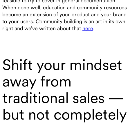
feasible to try to cover in general documentation.
When done well, education and community resources
become an extension of your product and your brand
to your users. Community building is an art in its own
right and we’ve written about that
here
.
Shift your mindset
away from
traditional sales —
but not completely