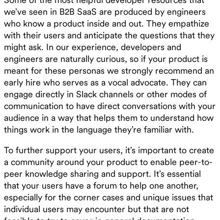
we’ve seen in B2B SaaS are produced by engineers
who know a product inside and out. They empathize
with their users and anticipate the questions that they
might ask. In our experience, developers and
engineers are naturally curious, so if your product is
meant for these personas we strongly recommend an
early hire who serves as a vocal advocate. They can
engage directly in Slack channels or other modes of
communication to have direct conversations with your
audience in a way that helps them to understand how
things work in the language they’re familiar with.
To further support your users, it’s important to create
a community around your product to enable peer-to-
peer knowledge sharing and support. It’s essential
that your users have a forum to help one another,
especially for the corner cases and unique issues that
individual users may encounter but that are not