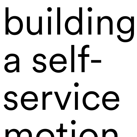
building
a self-
service
motion