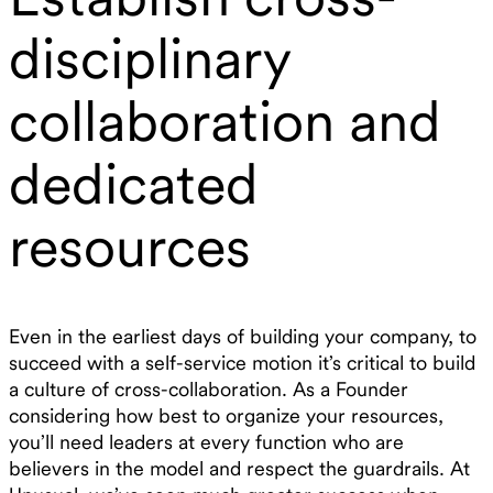
disciplinary
collaboration and
dedicated
resources
Even in the earliest days of building your company, to
succeed with a self-service motion it’s critical to build
a culture of cross-collaboration. As a Founder
considering how best to organize your resources,
you’ll need leaders at every function who are
believers in the model and respect the guardrails. At