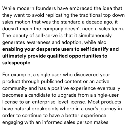
While modern founders have embraced the idea that
they want to avoid replicating the traditional top down
sales motion that was the standard a decade ago, it
doesn’t mean the company doesn’t need a sales team.
The beauty of self-serve is that it simultaneously
generates awareness and adoption, while also
enabling your desperate users to self identify and
ultimately provide qualified opportunities to
salespeople
.
For example, a single user who discovered your
product through published content or an active
community and has a positive experience eventually
becomes a candidate to upgrade from a single-user
license to an enterprise-level license. Most products
have natural breakpoints where in a user’s journey in
order to continue to have a better experience
engaging with an informed sales person makes