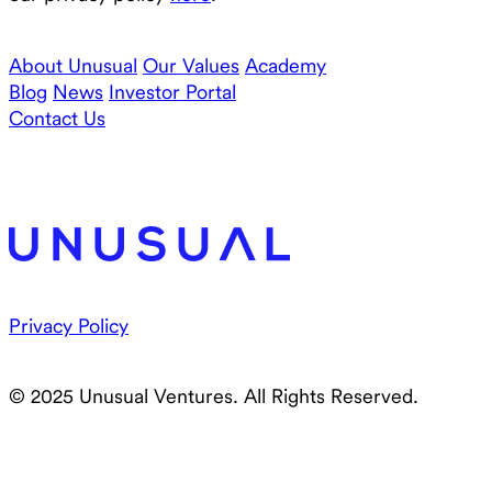
About Unusual
Our Values
Academy
Blog
News
Investor Portal
Contact Us
Privacy Policy
© 2025 Unusual Ventures. All Rights Reserved.