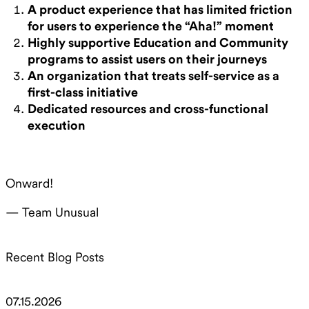
A product experience that has limited friction
for users to experience the “Aha!” moment
Highly supportive Education and Community
programs to assist users on their journeys
An organization that treats self-service as a
first-class initiative
Dedicated resources and cross-functional
execution
Onward!
— Team Unusual
Recent Blog Posts
07.15.2026