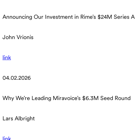
Announcing Our Investment in Rime’s $24M Series A
John Vrionis
link
04.02.2026
Why We’re Leading Miravoice’s $6.3M Seed Round
Lars Albright
link