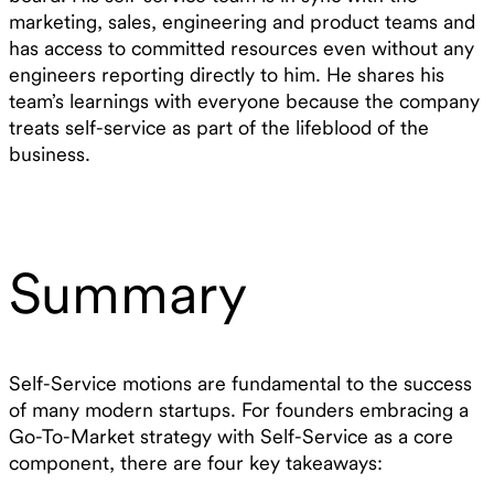
marketing, sales, engineering and product teams and
has access to committed resources even without any
engineers reporting directly to him. He shares his
team’s learnings with everyone because the company
treats self-service as part of the lifeblood of the
business.
Summary
Self-Service motions are fundamental to the success
of many modern startups. For founders embracing a
Go-To-Market strategy with Self-Service as a core
component, there are four key takeaways: