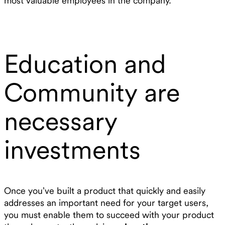
most valuable employees in the company.
Education and
Community are
necessary
investments
Once you’ve built a product that quickly and easily
addresses an important need for your target users,
you must enable them to succeed with your product