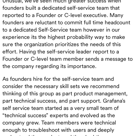
Unusual, we’ve seen much greater success when
founders built a dedicated self-service team that
reported to a Founder or C-level executive. Many
founders are reluctant to commit full time headcount
to a dedicated Self-Service team however in our
experience its the highest probability way to make
sure the organization prioritizes the needs of this
effort. Having the self-service leader report to a
Founder or C-level team member sends a message to
the company regarding its importance.
As founders hire for the self-service team and
consider the necessary skill sets we recommend
thinking of this group as part product management,
part technical success, and part support. Grafana’s
self service team started as a very small team of
“technical success” experts and evolved as the
company grew. Team members were technical
enough to troubleshoot with users and deeply