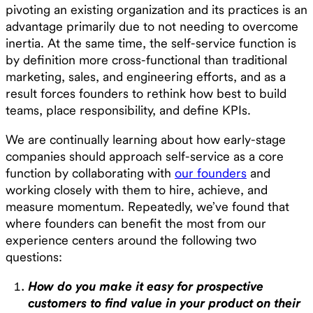
pivoting an existing organization and its practices is an
advantage primarily due to not needing to overcome
inertia. At the same time, the self-service function is
by definition more cross-functional than traditional
marketing, sales, and engineering efforts, and as a
result forces founders to rethink how best to build
teams, place responsibility, and define KPIs.
We are continually learning about how early-stage
companies should approach self-service as a core
function by collaborating with
our founders
and
working closely with them to hire, achieve, and
measure momentum. Repeatedly, we’ve found that
where founders can benefit the most from our
experience centers around the following two
questions:
How do you make it easy for prospective
customers to find value in your product on their