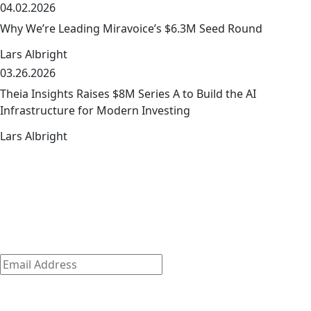
04.02.2026
link
Why We’re Leading Miravoice’s $6.3M Seed Round
Lars Albright
03.26.2026
link
Theia Insights Raises $8M Series A to Build the AI
Infrastructure for Modern Investing
Lars Albright
The early-stage playbook — from the
link
team that wrote it
The early-stage journey is where we shine.
Discover how we empower our founders to succeed and
get access to exclusive company-building resources.
Subscribe
Email
Address
*
By clicking ‘Submit,’ you consent to receive email messages