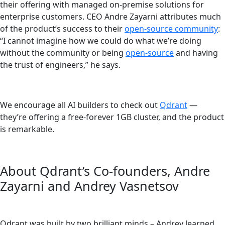
their offering with managed on-premise solutions for
enterprise customers. CEO Andre Zayarni attributes much
of the product’s success to their
open-source community
:
“I cannot imagine how we could do what we’re doing
without the community or being
open-source
and having
the trust of engineers,” he says.
We encourage all AI builders to check out
Qdrant
—
they’re offering a free-forever 1GB cluster, and the product
is remarkable.
About Qdrant’s Co-founders, Andre
Zayarni and Andrey Vasnetsov
Qdrant was built by two brilliant minds – Andrey learned