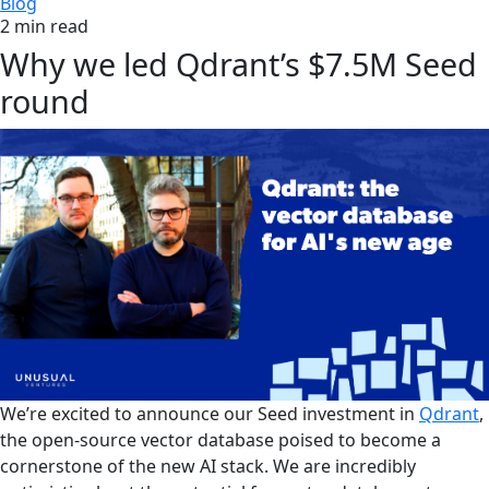
Blog
2 min read
Why we led Qdrant’s $7.5M Seed
round
We’re excited to announce our Seed investment in
Qdrant
,
the open-source vector database poised to become a
cornerstone of the new AI stack. We are incredibly