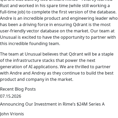
Rust and worked in his spare time (while still working a
full-time job) to complete the first version of the database.
Andre is an incredible product and engineering leader who
has been a driving force in ensuring Qdrant is the most
user-friendly vector database on the market. Our team at
Unusual is excited to have the opportunity to partner with
this incredible founding team.
The team at Unusual believes that Qdrant will be a staple
of the infrastructure stacks that power the next
generation of AI applications. We are thrilled to partner
with Andre and Andrey as they continue to build the best
product and company in the market.
Recent Blog Posts
07.15.2026
Announcing Our Investment in Rime’s $24M Series A
John Vrionis