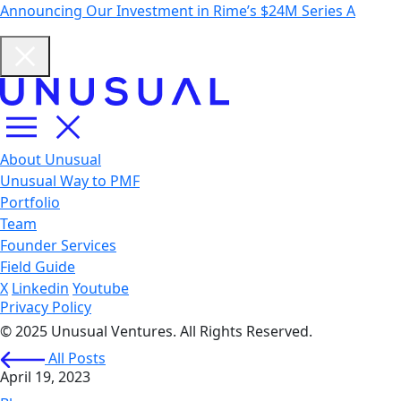
Announcing Our Investment in Rime’s $24M Series A
About Unusual
Unusual Way to PMF
Portfolio
Team
Founder Services
Field Guide
X
Linkedin
Youtube
Privacy Policy
© 2025 Unusual Ventures. All Rights Reserved.
All Posts
April 19, 2023