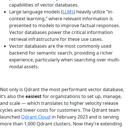
capabilities of vector databases.
Large language models (
LLMs
) heavily utilize “in-
context learning,” where relevant information is
presented to models to improve factual responses.
Vector databases power the critical information
retrieval infrastructure for these use cases.
Vector databases are the most commonly used
backend for semantic search, providing a richer
experience, particularly when searching over multi-
modal assets.
Not only is Qdrant the most performant vector database,
it’s also the
easiest
for organizations to set up, manage,
and scale — which translates to higher velocity release
cycles and lower costs for customers. The Qdrant team
launched
Qdrant Cloud
in February 2023 and is serving
more than 1,000 Qdrant clusters. Now they’re extending