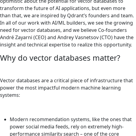
optimistic about the potential for vector databases to
transform the future of AI applications, but even more
than that, we are inspired by Qdrant’s founders and team.
In all of our work with AI/ML builders, we see the growing
need for vector databases, and we believe Co-founders
André Zayarni (CEO) and Andrey Vasnetsov (CTO) have the
insight and technical expertise to realize this opportunity.
Why do vector databases matter?
Vector databases are a critical piece of infrastructure that
power the most impactful modern machine learning
systems:
Modern recommendation systems, like the ones that
power social media feeds, rely on extremely high-
performance similarity search – one of the core