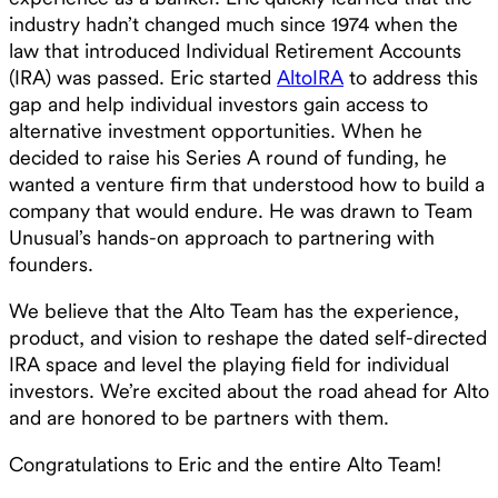
industry hadn’t changed much since 1974 when the
law that introduced Individual Retirement Accounts
(IRA) was passed. Eric started
AltoIRA
to address this
gap and help individual investors gain access to
alternative investment opportunities. When he
decided to raise his Series A round of funding, he
wanted a venture firm that understood how to build a
company that would endure. He was drawn to Team
Unusual’s hands-on approach to partnering with
founders.
We believe that the Alto Team has the experience,
product, and vision to reshape the dated self-directed
IRA space and level the playing field for individual
investors. We’re excited about the road ahead for Alto
and are honored to be partners with them.
Congratulations to Eric and the entire Alto Team!