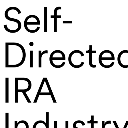
Self-
Directe
IRA
Industr