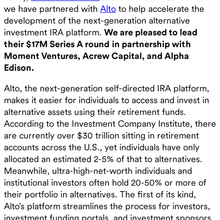
we have partnered with
Alto
to help accelerate the
development of the next-generation alternative
investment IRA platform.
We are pleased to lead
their $17M Series A round
in partnership with
Moment Ventures, Acrew Capital, and Alpha
Edison.
Alto, the next-generation self-directed IRA platform,
makes it easier for individuals to access and invest in
alternative assets using their retirement funds.
According to the Investment Company Institute, there
are currently over $30 trillion sitting in retirement
accounts across the U.S., yet individuals have only
allocated an estimated 2-5% of that to alternatives.
Meanwhile, ultra-high-net-worth individuals and
institutional investors often hold 20-50% or more of
their portfolio in alternatives. The first of its kind,
Alto’s platform streamlines the process for investors,
investment funding portals, and investment sponsors.