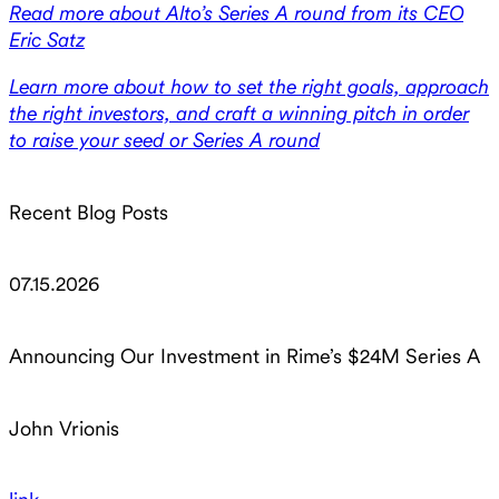
Read more about Alto’s Series A round from its CEO
Eric Satz
Learn more about how to set the right goals, approach
the right investors, and craft a winning pitch in order
to raise your seed or Series A round
Recent Blog Posts
07.15.2026
Announcing Our Investment in Rime’s $24M Series A
John Vrionis