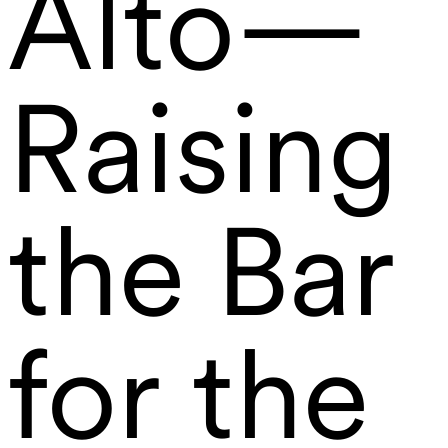
Alto—
Raising
the Bar
for the