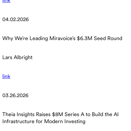
link
04.02.2026
Why We’re Leading Miravoice’s $6.3M Seed Round
Lars Albright
link
03.26.2026
Theia Insights Raises $8M Series A to Build the AI
Infrastructure for Modern Investing