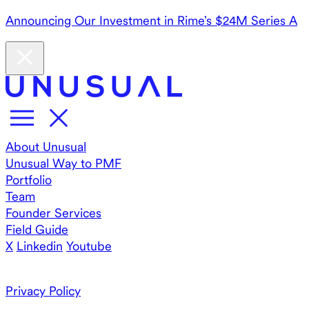
Announcing Our Investment in Rime’s $24M Series A
About Unusual
Unusual Way to PMF
Portfolio
Team
Founder Services
Field Guide
X
Linkedin
Youtube
Privacy Policy