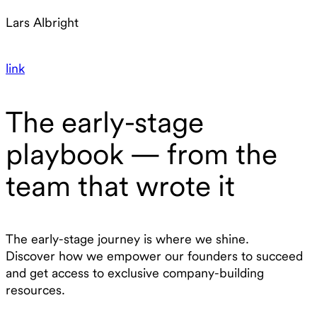
Lars Albright
link
The early-stage
playbook — from the
team that wrote it
The early-stage journey is where we shine.
Discover how we empower our founders to succeed
and get access to exclusive company-building
resources.