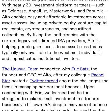
With nearly 30 investment platform partners—such
as Coinbase, AngelList, Masterworks, and Republic—
Alto enables easy and affordable investments across
asset classes, including private equity, venture capital,
real estate, cryptocurrencies, and securitized
collectibles. By fixing the inefficiencies with the
current legacy self-directed IRA providers, Alto is
helping people gain access to an asset class that is
typically only available to the wealthiest individuals
and sophisticated institutional investors.
The Unusual Team
connected with
Eric Satz
, the
founder and CEO of Alto, after my colleague
Rachel
Star
posted a
Twitter thread
about the challenges she
faces in managing her personal finances. Upon
connecting with Eric, we learned that he too
struggled to make a small investment in a friend’s
business via his own IRA, despite his years of finance
experience as a banker. Eric quickly learned that the