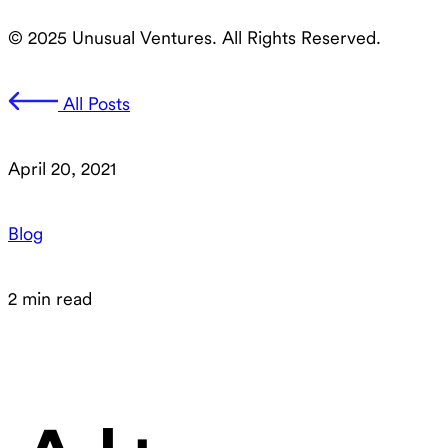
© 2025 Unusual Ventures. All Rights Reserved.
All Posts
April 20, 2021
Blog
2 min read