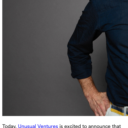
Today,
Unusual Ventures
is excited to announce that