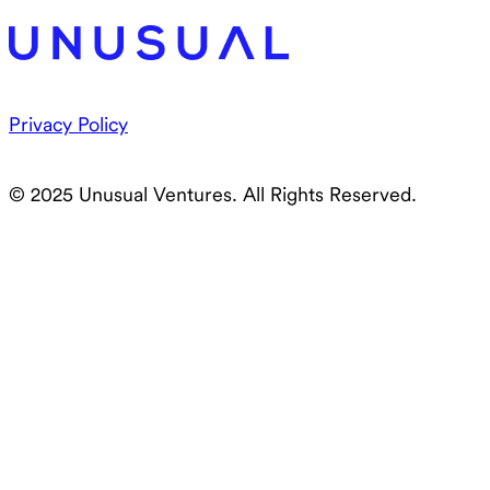
Privacy Policy
© 2025 Unusual Ventures. All Rights Reserved.