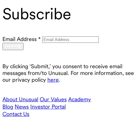
Subscribe
Email Address
*
By clicking ‘Submit,’ you consent to receive email
messages from/to Unusual. For more information, see
our privacy policy
here
.
About Unusual
Our Values
Academy
Blog
News
Investor Portal
Contact Us