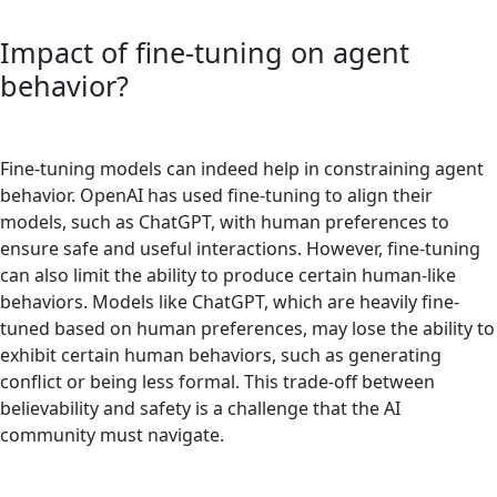
Impact of fine-tuning on agent
behavior?
Fine-tuning models can indeed help in constraining agent
behavior. OpenAI has used fine-tuning to align their
models, such as ChatGPT, with human preferences to
ensure safe and useful interactions. However, fine-tuning
can also limit the ability to produce certain human-like
behaviors. Models like ChatGPT, which are heavily fine-
tuned based on human preferences, may lose the ability to
exhibit certain human behaviors, such as generating
conflict or being less formal. This trade-off between
believability and safety is a challenge that the AI
community must navigate.