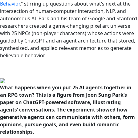
Behavior
,” stirring up questions about what’s next at the
intersection of human-computer interaction, NLP, and
autonomous AI. Park and his team of Google and Stanford
researchers created a game-changing pixel art universe
with 25 NPCs (non-player characters) whose actions were
guided by ChatGPT and an agent architecture that stored,
synthesized, and applied relevant memories to generate
believable behavior.
What happens when you put 25 AI agents together in
an RPG town? This is a figure from Joon Sung Park’s
paper on ChatGPT-powered software, illustrating
agents’ conversations. The experiment showed how
generative agents can communicate with others, form
opinions, pursue goals, and even build romantic
relationships.