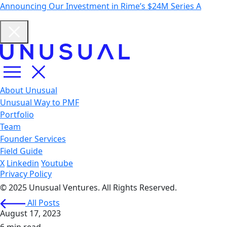
Announcing Our Investment in Rime’s $24M Series A
About Unusual
Unusual Way to PMF
Portfolio
Team
Founder Services
Field Guide
X
Linkedin
Youtube
Privacy Policy
© 2025 Unusual Ventures. All Rights Reserved.
All Posts
August 17, 2023