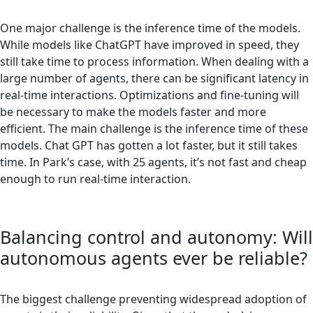
One major challenge is the inference time of the models.
While models like ChatGPT have improved in speed, they
still take time to process information. When dealing with a
large number of agents, there can be significant latency in
real-time interactions. Optimizations and fine-tuning will
be necessary to make the models faster and more
efficient. The main challenge is the inference time of these
models. Chat GPT has gotten a lot faster, but it still takes
time. In Park’s case, with 25 agents, it’s not fast and cheap
enough to run real-time interaction.
Balancing control and autonomy: Will
autonomous agents ever be reliable?
The biggest challenge preventing widespread adoption of