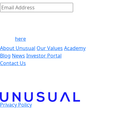
Subscribe
Email
Address
*
By clicking ‘Submit,’ you consent to receive email messages
from/to Unusual. For more information, see our privacy
policy
here
.
About Unusual
Our Values
Academy
Blog
News
Investor Portal
Contact Us
Privacy Policy
© 2025 Unusual Ventures. All Rights Reserved.