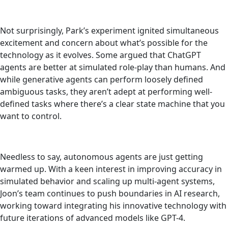
Not surprisingly, Park’s experiment ignited simultaneous
excitement and concern about what’s possible for the
technology as it evolves. Some argued that ChatGPT
agents are better at simulated role-play than humans. And
while generative agents can perform loosely defined
ambiguous tasks, they aren’t adept at performing well-
defined tasks where there’s a clear state machine that you
want to control.
Needless to say, autonomous agents are just getting
warmed up. With a keen interest in improving accuracy in
simulated behavior and scaling up multi-agent systems,
Joon’s team continues to push boundaries in AI research,
working toward integrating his innovative technology with
future iterations of advanced models like GPT-4.