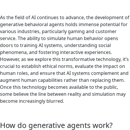
As the field of AI continues to advance, the development of
generative behavioral agents holds immense potential for
various industries, particularly gaming and customer
service. The ability to simulate human behavior opens
doors to training AI systems, understanding social
phenomena, and fostering interactive experiences.
However, as we explore this transformative technology, it’s
crucial to establish ethical norms, evaluate the impact on
human roles, and ensure that AI systems complement and
augment human capabilities rather than replacing them.
Once this technology becomes available to the public,
some believe the line between reality and simulation may
become increasingly blurred.
How do generative agents work?