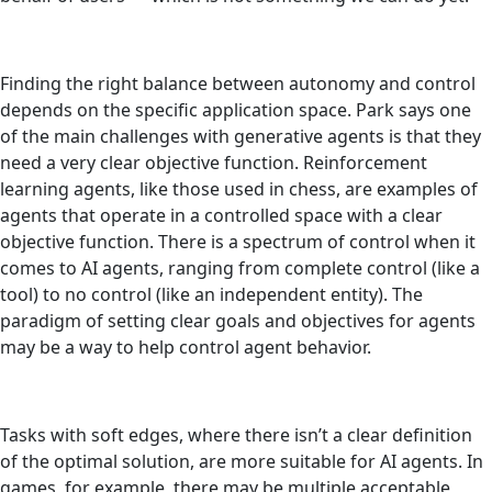
Finding the right balance between autonomy and control
depends on the specific application space. Park says one
of the main challenges with generative agents is that they
need a very clear objective function. Reinforcement
learning agents, like those used in chess, are examples of
agents that operate in a controlled space with a clear
objective function. There is a spectrum of control when it
comes to AI agents, ranging from complete control (like a
tool) to no control (like an independent entity). The
paradigm of setting clear goals and objectives for agents
may be a way to help control agent behavior.
Tasks with soft edges, where there isn’t a clear definition
of the optimal solution, are more suitable for AI agents. In
games, for example, there may be multiple acceptable