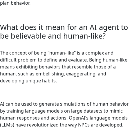
plan behavior.
What does it mean for an AI agent to
be believable and human-like?
The concept of being “human-like” is a complex and
difficult problem to define and evaluate. Being human-like
means exhibiting behaviors that resemble those of a
human, such as embellishing, exaggerating, and
developing unique habits.
AI can be used to generate simulations of human behavior
by training language models on large datasets to mimic
human responses and actions. OpenAI’s language models
(LLMs) have revolutionized the way NPCs are developed.