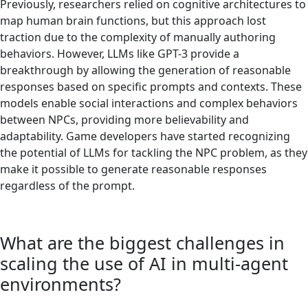
Previously, researchers relied on cognitive architectures to
map human brain functions, but this approach lost
traction due to the complexity of manually authoring
behaviors. However, LLMs like GPT-3 provide a
breakthrough by allowing the generation of reasonable
responses based on specific prompts and contexts. These
models enable social interactions and complex behaviors
between NPCs, providing more believability and
adaptability. Game developers have started recognizing
the potential of LLMs for tackling the NPC problem, as they
make it possible to generate reasonable responses
regardless of the prompt.
What are the biggest challenges in
scaling the use of AI in multi-agent
environments?