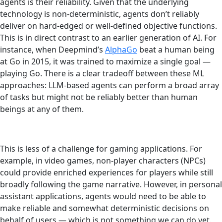
agents is their reliability. Given that the underlying
technology is non-deterministic, agents don’t reliably
deliver on hard-edged or well-defined objective functions.
This is in direct contrast to an earlier generation of AI. For
instance, when Deepmind’s
AlphaGo
beat a human being
at Go in 2015, it was trained to maximize a single goal —
playing Go. There is a clear tradeoff between these ML
approaches: LLM-based agents can perform a broad array
of tasks but might not be reliably better than human
beings at any of them.
This is less of a challenge for gaming applications. For
example, in video games, non-player characters (NPCs)
could provide enriched experiences for players while still
broadly following the game narrative. However, in personal
assistant applications, agents would need to be able to
make reliable and somewhat deterministic decisions on
behalf of users — which is not something we can do yet.