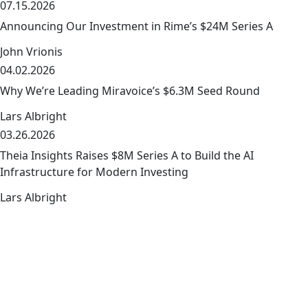
07.15.2026
Announcing Our Investment in Rime’s $24M Series A
John Vrionis
04.02.2026
link
Why We’re Leading Miravoice’s $6.3M Seed Round
Lars Albright
03.26.2026
link
Theia Insights Raises $8M Series A to Build the AI
Infrastructure for Modern Investing
Lars Albright
The early-stage playbook — from the
link
team that wrote it
The early-stage journey is where we shine.
Discover how we empower our founders to succeed and
get access to exclusive company-building resources.