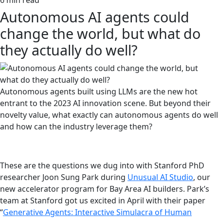
6 min read
Autonomous AI agents could
change the world, but what do
they actually do well?
Autonomous agents built using LLMs are the new hot
entrant to the 2023 AI innovation scene. But beyond their
novelty value, what exactly can autonomous agents do well
and how can the industry leverage them?
These are the questions we dug into with Stanford PhD
researcher Joon Sung Park during
Unusual AI Studio
, our
new accelerator program for Bay Area AI builders. Park’s
team at Stanford got us excited in April with their paper
“
Generative Agents: Interactive Simulacra of Human