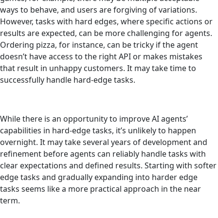
ways to behave, and users are forgiving of variations.
However, tasks with hard edges, where specific actions or
results are expected, can be more challenging for agents.
Ordering pizza, for instance, can be tricky if the agent
doesn’t have access to the right API or makes mistakes
that result in unhappy customers. It may take time to
successfully handle hard-edge tasks.
While there is an opportunity to improve AI agents’
capabilities in hard-edge tasks, it’s unlikely to happen
overnight. It may take several years of development and
refinement before agents can reliably handle tasks with
clear expectations and defined results. Starting with softer
edge tasks and gradually expanding into harder edge
tasks seems like a more practical approach in the near
term.