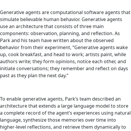
Generative agents are computational software agents that
simulate believable human behavior. Generative agents
use an architecture that consists of three main
components: observation, planning, and reflection. As
Park and his team have written about the observed
behavior from their experiment, “Generative agents wake
up, cook breakfast, and head to work; artists paint, while
authors write; they form opinions, notice each other, and
initiate conversations; they remember and reflect on days
past as they plan the next day.”
To enable generative agents, Park’s team described an
architecture that extends a large language model to store
a complete record of the agent’s experiences using natural
language, synthesize those memories over time into
higher-level reflections, and retrieve them dynamically to