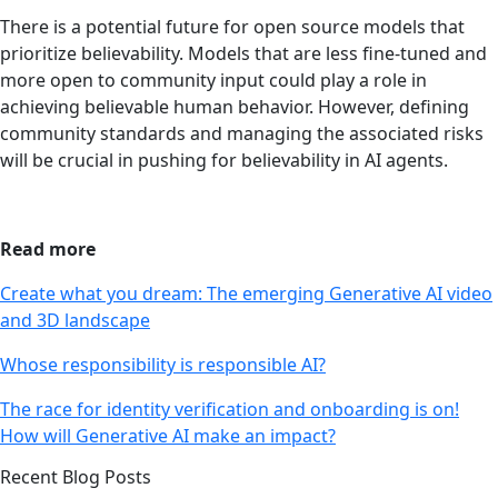
There is a potential future for open source models that
prioritize believability. Models that are less fine-tuned and
more open to community input could play a role in
achieving believable human behavior. However, defining
community standards and managing the associated risks
will be crucial in pushing for believability in AI agents.
Read more
Create what you dream: The emerging Generative AI video
and 3D landscape
Whose responsibility is responsible AI?
The race for identity verification and onboarding is on!
How will Generative AI make an impact?
Recent Blog Posts