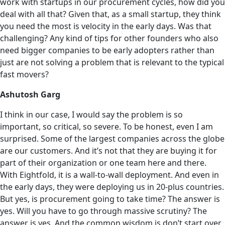
work with startups in our procurement cycles, how did you
deal with all that? Given that, as a small startup, they think
you need the most is velocity in the early days. Was that
challenging? Any kind of tips for other founders who also
need bigger companies to be early adopters rather than
just are not solving a problem that is relevant to the typical
fast movers?
Ashutosh Garg
I think in our case, I would say the problem is so
important, so critical, so severe. To be honest, even I am
surprised. Some of the largest companies across the globe
are our customers. And it’s not that they are buying it for
part of their organization or one team here and there.
With Eightfold, it is a wall-to-wall deployment. And even in
the early days, they were deploying us in 20-plus countries.
But yes, is procurement going to take time? The answer is
yes. Will you have to go through massive scrutiny? The
answer is yes. And the common wisdom is don’t start over