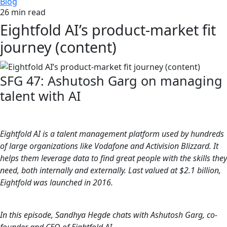
Blog
26 min read
Eightfold AI’s product-market fit
journey (content)
SFG 47: Ashutosh Garg on managing
talent with AI
Eightfold AI is a talent management platform used by hundreds
of large organizations like Vodafone and Activision Blizzard. It
helps them leverage data to find great people with the skills they
need, both internally and externally. Last valued at $2.1 billion,
Eightfold was launched in 2016.
In this episode, Sandhya Hegde chats with Ashutosh Garg, co-
founder and CEO of Eightfold AI.