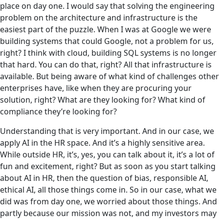
place on day one. I would say that solving the engineering
problem on the architecture and infrastructure is the
easiest part of the puzzle. When I was at Google we were
building systems that could Google, not a problem for us,
right? I think with cloud, building SQL systems is no longer
that hard. You can do that, right? All that infrastructure is
available. But being aware of what kind of challenges other
enterprises have, like when they are procuring your
solution, right? What are they looking for? What kind of
compliance they’re looking for?
Understanding that is very important. And in our case,‌ we
apply AI in the HR space. And it’s a highly sensitive area.
While outside HR, it’s, yes, you can talk about it, it’s a lot of
fun and excitement, right? But as soon as you start talking
about AI in HR, then the question of bias, responsible AI,
ethical AI, all those things come in. So in our case, what we
did was from day one, we worried about those things. And
partly because our mission was not, and my investors may