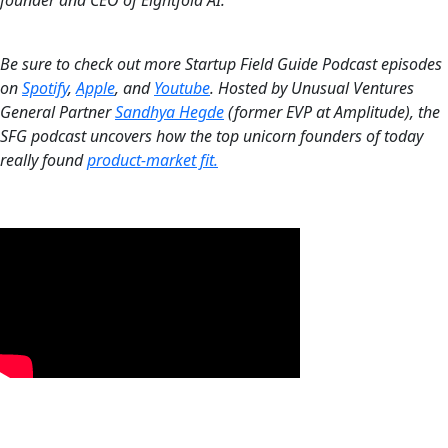
‍Be sure to check out more Startup Field Guide Podcast episodes
on
Spotify
,
Apple
, and
Youtube
. Hosted by Unusual Ventures
General Partner
Sandhya Hegde
(former EVP at Amplitude), the
SFG podcast uncovers how the top unicorn founders of today
really found
product-market fit.