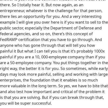
there. So I totally hear it. But now again, as an
entrepreneur, whatever is the challenge for that person,
there lies an opportunity for you. And a very interesting
example I will give you over here is if you want to sell to the
public sector, especially the Department of Defense and
federal agencies, and so on, there’s this concept of
FedRAMP certification that you have to go through. And
anyone who has gone through that will tell you how
painful it But what I can tell you is that it’s probably 1000x
painful if you are a 10, 000-employee company than if you
are a 50-employee company. You put things together in the
right way, the better it is for you. So sometimes, while early
days may look more painful, selling and working with large
enterprises, the foundation that it enables is so much
more valuable in the long term. So yes, we have to bite that
and also test how important and critical of the problem it
is that you are solving. But if you can break through that,
you will be super successful.