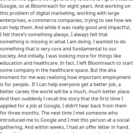
Google, so at Bloomreach for eight years. And working on
this problem of digital marketing, working with large
enterprises, e-commerce companies, trying to see how we
can help them. And while it was really good and impactful,
I felt there’s something always, I always felt that
something is missing in what I am doing. I wanted to do
something that is very core and fundamental to our
society. And initially, I was looking more for things like
education and healthcare. In fact, I left Bloomreach to start
some company in the healthcare space. But the aha
moment for me was realizing ‌how important employment
is for people.. If I can help everyone get a better job, a
better career, the world will be a much, much better place.
And then suddenly I recall the story that the first time I
applied for a job at Google, I didn’t hear back from them
for three months. The next time I met someone who
introduced me to Google and I met this person at a social
gathering. And within weeks, I had an offer letter in hand.