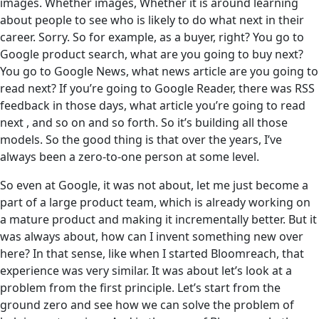
images. Whether images, Whether it is around learning
about people to see who is likely to do what next in their
career. Sorry. So for example, as a buyer, right? You go to
Google product search, what are you going to buy next?
You go to Google News, what news article are you going to
read next? If you’re going to Google Reader, there was RSS
feedback in those days, what article you’re going to read
next , and so on and so forth. So it’s building all those
models. So the good thing is that over the years, I’ve
always been a zero-to-one person at some level.
So even at Google, it was not about, let me just become a
part of a large product team, which is already working on
a mature product and making it incrementally better. But it
was always about, how can I invent something new over
here? In that sense, like when I started Bloomreach, that
experience was very similar. It was about let’s look at a
problem from the first principle. Let’s start from the
ground zero and see how we can solve the problem of