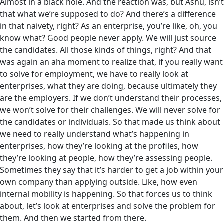
Almost in a black hole. And the reaction was, but Ashu, isn’t
that what we’re supposed to do? And there’s a difference
in that naivety, right? As an enterprise, you’re like, oh, you
know what? Good people never apply. We will just source
the candidates. All those kinds of things, right? And that
was again an aha moment to realize that‌, if you really want
to solve for employment, we have to really look at
enterprises, what they are doing, because ultimately they
are the employers. If we don’t understand their processes,
we won’t solve for their challenges. We will never solve for
the candidates or individuals. So that made us think about
we need to really understand what’s happening in
enterprises, how they’re looking at the profiles, how
they’re looking at people, how they’re assessing people.
Sometimes they say that it’s harder to get a job within your
own company than applying outside. Like, how even
internal mobility is happening. So that forces us to think
about, let’s look at enterprises and solve the problem for
them. And then we started from there.