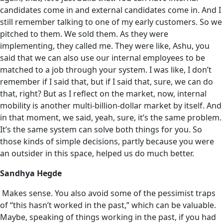
candidates come in and external candidates come in. And I
still remember talking to one of my early customers. So we
pitched to them. We sold them. As they were
implementing, they called me. They were like, Ashu, you
said that we can also use our internal employees to be
matched to a job through your system. I was like, I don’t
remember if I said that, but if I said that, sure, we can do
that, right? But as I reflect on the market, now, internal
mobility is another multi-billion-dollar market by itself. And
in that moment, we said, yeah, sure, it’s the same problem.
It’s the same system can solve both things for you. So
those kinds of simple decisions, partly because you were
an outsider in this space, helped us‌ do much better.
Sandhya Hegde
Makes sense. You also avoid some of the pessimist traps
of “this hasn’t worked in the past,” which can be valuable.
Maybe, speaking of things working in the past, if you had