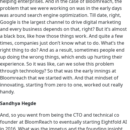
helping enterprises. And in the case of Bloomreach, the
problem that we were working on was in the early days
was around search engine optimization. Till date, right,
Google is the largest channel to drive digital marketing
and every business depends on that, right? But it’s almost
a black box, like how those things work. And quite a few
times, companies just don’t know what to do. What’s the
right thing to do? And as a result, sometimes people end
up doing the wrong things, which ends up hurting their
experience. So it was like, can we solve this problem
through technology? So that was the early innings at
Bloomreach that we started with. And that mindset of
innovating, starting from zero to one, worked out really
handy.
Sandhya Hegde
And, so you went from being the CTO and technical co
founder at BloomReach to eventually starting Eightfold AI
in 2016. What was the impetus and the founding insight