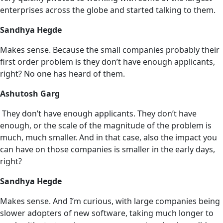
enterprises across the globe and started talking to them.
Sandhya Hegde
Makes sense. Because the small companies probably their
first order problem is they don’t have enough applicants,
right? No one has heard of them.
Ashutosh Garg
They don’t have enough applicants. They don’t have
enough, or the scale of the magnitude of the problem is
much, much smaller. And in that case, also the impact you
can have on those companies is smaller in the early days,
right?
Sandhya Hegde
Makes sense. And I’m curious, with large companies being
slower adopters of new software, taking much longer to