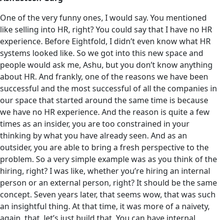
One of the very funny ones, I would say. You mentioned
like selling into HR, right? You could say that I have no HR
experience. Before Eightfold, I didn’t even know what HR
systems looked like. So we got into this new space and
people would ask me, Ashu, but you don’t know anything
about HR. And frankly, one of the reasons we have been
successful and the most successful of all the companies in
our space that started around the same time is because
we have no HR experience. And the reason is quite a few
times as an insider, you are too constrained in your
thinking by what you have already seen. And as an
outsider, you are able to bring a fresh perspective to the
problem. So a very simple example was as you think of the
hiring, right? I was like, whether you’re hiring an internal
person or an external person, right? It should be the same
concept. Seven years later, that seems wow, that was such
an insightful thing. At that time, it was more of a naivety,
again, that, let’s just build that. You can have internal