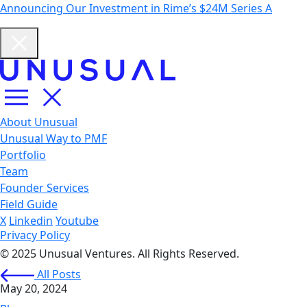
Announcing Our Investment in Rime’s $24M Series A
About Unusual
Unusual Way to PMF
Portfolio
Team
Founder Services
Field Guide
X
Linkedin
Youtube
Privacy Policy
© 2025 Unusual Ventures. All Rights Reserved.
All Posts
May 20, 2024