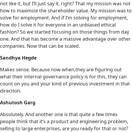
not like it, but I’ll just say it, right? That my mission was not
how to maximize the shareholder value. My mission was ‌to
solve for employment. And if I’m solving for employment,
how do I solve it for everyone in an unbiased ethical
fashion? So we started focusing on those things from day
one. And that has become a massive advantage over other
companies. Now that can be scaled.
Sandhya Hegde
Makes sense. Because now when,they are figuring out
what their internal governance policy is for this, they can
count on you and your kind of previous investment in that
direction.
Ashutosh Garg
Absolutely. And another one is that quite a few times
people think that it’s a product and engineering problem,
selling to large enterprises, are you ready for that or not?