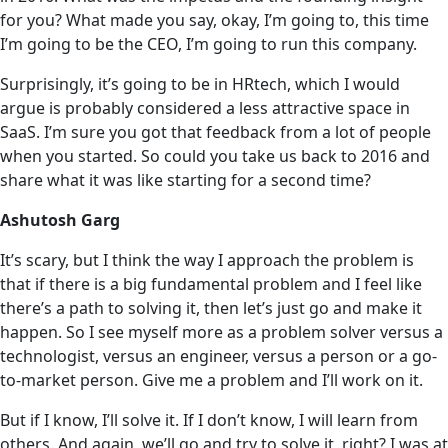
for you? What made you say, okay, I’m going to, this time
I’m going to be the CEO, I’m going to run this company.
Surprisingly, it’s going to be in HRtech, which I would
argue is probably considered a less attractive space in
SaaS. I’m sure you got that feedback from a lot of people
when you started. So could you take us back to 2016 and
share what it was like starting for a second time?
Ashutosh Garg
It’s scary, but I think the way I approach the problem is
that if there is a big fundamental problem and I feel like
there’s a path to solving it, then let’s just go and make it
happen. So I see myself more as a problem solver versus a
technologist, versus an engineer, versus a person or a go-
to-market person. Give me a problem and I’ll work on it.
But if I know, I’ll solve it. If I don’t know, I will learn from
others. And again, we’ll go and try to solve it, right? I was at