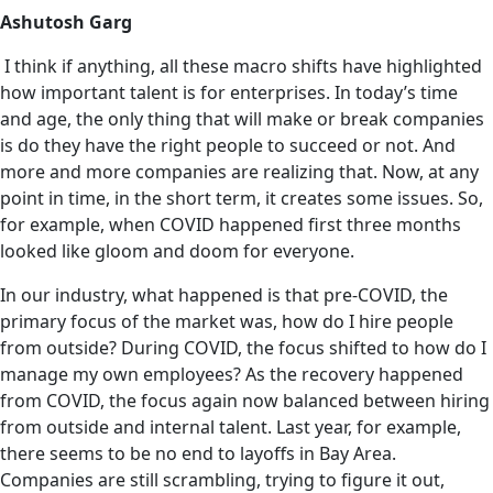
Ashutosh Garg
I think if anything, all these macro shifts have highlighted
how important talent is for enterprises. In today’s time
and age, the only thing that will make or break companies
is do they have the right people to succeed or not. And
more and more companies are realizing that. Now, at any
point in time, in the short term, it creates some issues. So,
for example, when COVID happened first three months
looked like gloom and doom for everyone.
In our industry, what happened is that pre-COVID, the
primary focus of the market was, how do I hire people
from outside? During COVID, the focus shifted to how do I
manage my own employees? As the recovery happened
from COVID, the focus again now balanced between hiring
from outside and internal talent. Last year, for example,
‌there seems to be no end to layoffs in Bay Area.
Companies are still scrambling, trying to figure it out,