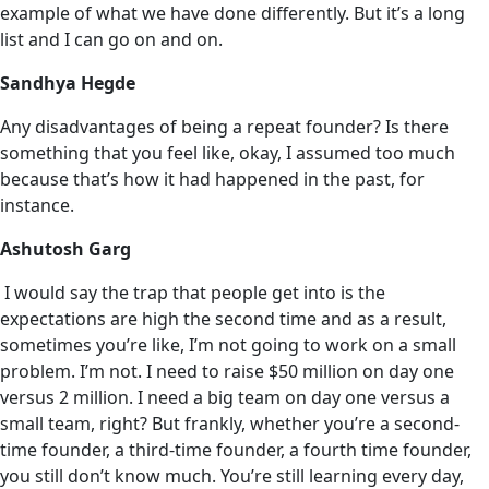
example of what we have done differently. But it’s a long
list and I can go on and on.
Sandhya Hegde
Any disadvantages of being a repeat founder? Is there
something that you feel like, okay, I assumed too much
because that’s how it had happened in the past, for
instance.
Ashutosh Garg
I would say the trap that people get into is the
expectations are high the second time and as a result,
sometimes you’re like, I’m not going to work on a small
problem. I’m not. I need to raise $50 million on day one
versus 2 million. I need ‌a big team on day one versus a
small team, right? But frankly, whether you’re a second-
time founder, a third-time founder, a fourth time founder,
you still don’t know much. You’re still learning every day,