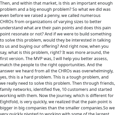
Then, and within that market, is this an important enough
problem and a big enough problem? So what we did was
even before we raised a penny, we called numerous
CHROs from organizations of varying sizes to better
understand what are their pain points and does this pain
point resonate or not? And if we were to build something
to solve this problem, would they be interested in talking
to us and buying our offering? And right now, when you
say, what is this problem, right? It was more around, the
first version. The MVP was, I will help you better assess,
match the people to the right opportunities. And the
answer we heard from all the CHROs was overwhelmingly,
yes, this is a hard problem. This is a tough problem, and
we really need to solve this problem. Then through friends,
family networks, identified five, 10 customers and started
working with them. Now the journey, which is different for
Eightfold, is very quickly, we realized that‌ the pain point is
bigger in big companies than the smaller companies.So we
very quickly pivoted to working with some of the largest