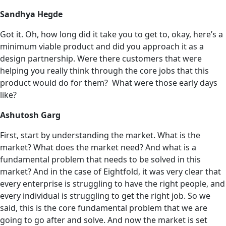
Sandhya Hegde
Got it. Oh, how long did it take you to get to, okay, here’s a
minimum viable product and did you approach it as a
design partnership. Were there customers that were
helping you really think through the core jobs that this
product would do for them? What were those early days
like?
Ashutosh Garg
First, start by understanding the market. What is the
market? What does the market need? And what is a
fundamental problem that needs to be solved in this
market? And in the case of Eightfold, it was very clear that
every enterprise is struggling to have the right people, and
every individual is struggling to get the right job. So we
said, this is the core fundamental problem that we are
going to go after and solve. And now the market is set