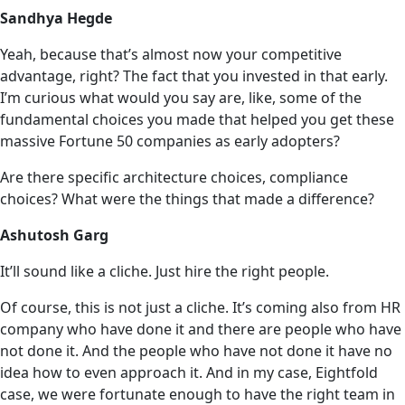
Sandhya Hegde
Yeah, because that’s almost now your competitive
advantage, right? The fact that you invested in that early.
I’m curious what would you say are, like, some of the
fundamental choices you made that helped you get these
massive Fortune 50 companies as early adopters?
Are there specific architecture choices, compliance
choices? What were the things that made a difference?
Ashutosh Garg
It’ll sound like a cliche. Just hire the right people.
Of course, this is not just a cliche. It’s coming also from HR
company who have done it and there are people who have
not done it. And the people who have not done it have no
idea how to even approach it. And in my case, Eightfold
case, we were fortunate enough to have the right team in