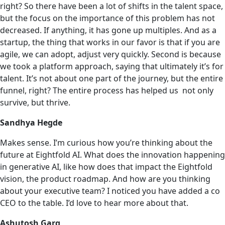
right? So there have been a lot of shifts in the talent space,
but the focus on the importance of this problem has not
decreased. If anything, it has gone up multiples. And as a
startup, the thing that works in our favor is that if you are
agile, we can adopt, adjust very quickly. Second is because
we took a platform approach, saying that ultimately it’s for
talent. It’s not about one part of the journey, but the entire
funnel, right? The entire process has helped us ‌ not only
survive, but thrive.
Sandhya Hegde
Makes sense. I’m curious how you’re thinking about the
future at Eightfold AI. What does the innovation happening
in generative AI, like how does that impact the Eightfold
vision, the product roadmap. And how are you thinking
about your executive team? I noticed you have added a co
CEO to the table. I’d love to hear more about that.
Ashutosh Garg