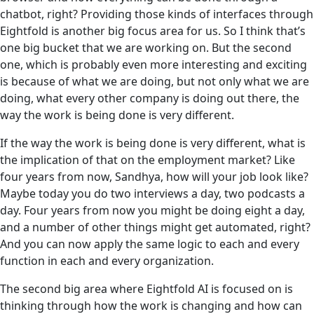
chatbot, right? Providing those kinds of interfaces through
Eightfold is another big focus area for us. So I think that’s
one big bucket that we are working on. But the second
one, which is probably even more interesting and exciting
is because of what we are doing, but not only what we are
doing, what every other company is doing out there, the
way the work is being done is very different.
If the way the work is being done is very different, what is
the implication of that on the employment market? Like
four years from now, Sandhya, how will your job look like?
Maybe today you do two interviews a day, two podcasts a
day. Four years from now you might be doing eight a day,
and a number of other things might get automated, right?
And you can now apply the same logic to each and every
function in each and every organization.
The second big area where Eightfold AI is focused on is
thinking through how the work is changing and how can