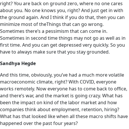
right? You are back on ground zero, where no one cares
about you. No one knows you, right? And just get in with
the ground again. And I think if you do that, then you can
minimize most of theThings that can go wrong.
Sometimes there’s a pessimism that can come in.
Sometimes in second time things may not go as well as in
first time. And you can get depressed very quickly. So you
have to always make sure that you stay grounded.
Sandhya Hegde
And this time, obviously, you’ve had a much more volatile
macroeconomic climate, right? With COVID, everyone
works remotely. Now everyone has to come back to office,
and there’s war, and the market is going crazy. What has
been the impact on kind of the labor market and how
companies think about employment, retention, hiring?
What has that looked like when all these macro shifts have
happened over the past four years?