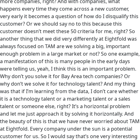
more companies, right? And with companies, what
happens every time they come across a new customer,
very early it becomes a question of how do I disqualify this
customer? Or we should say no to this because this
customer doesn’t meet these 50 criteria for me, right? So
another thing that we did very differently at Eightfold was
always focused on TAM are we solving a big, important
enough problem in a large market or not? So one example,
a manifestation of this is many people in the early days
were telling us, yeah, I think this is an important problem.
Why don’t you solve it for Bay Area tech companies? Or
why don’t we solve it for technology talent? And my thing
was that if I’m learning from the data, I don’t care whether
it is a technology talent or a marketing talent or a sales
talent or someone else, right? It’s a horizontal problem
and let me just approach it by solving it horizontally. And
the beauty of this is that we have never worried about TAM
at Eightfold. Every company under the sun is a potential
customer for us. So I would say that’s one very interesting