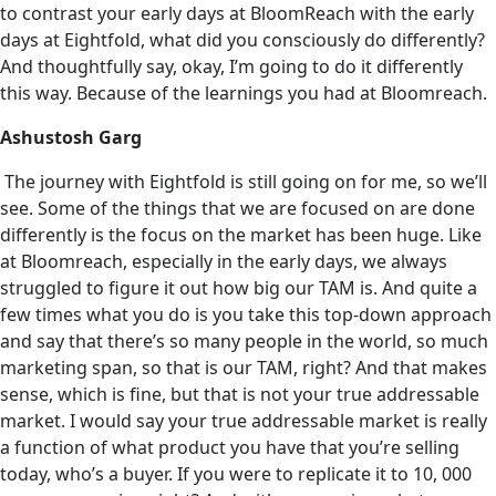
to contrast your early days at BloomReach with the early
days at Eightfold, what did you consciously do differently?
And thoughtfully say, okay, I’m going to do it differently
this way. Because of the learnings you had at Bloomreach.
Ashustosh Garg
The journey with Eightfold is still going on for me, so we’ll
see. Some of the things that we are focused on are done
differently is the focus on the market has been huge. Like
at Bloomreach, especially in the early days, we always
struggled to figure it out how big our TAM is. And quite a
few times what you do is you take this top-down approach
and say that there’s so many people in the world, so much
marketing span, so that is our TAM, right? And that makes
sense, which is fine, but that is not your true addressable
market‌. I would say your true addressable market is really
a function of what product you have that you’re selling
today, who’s a buyer. If you were to replicate it to 10, 000