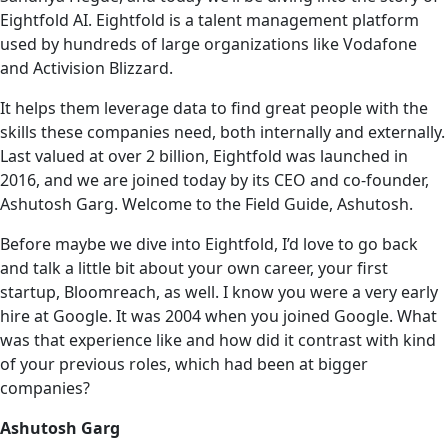
Eightfold AI. Eightfold is a talent management platform
used by hundreds of large organizations like Vodafone
and Activision Blizzard.
It helps them leverage data to find great people with the
skills these companies need, both internally and externally.
Last valued at over 2 billion, Eightfold was launched in
2016, and we are joined today by its CEO and co-founder,
Ashutosh Garg. Welcome to the Field Guide, Ashutosh.
Before maybe we dive into Eightfold, I’d love to‌ go back
and talk a little bit about your own career, your first
startup, Bloomreach, as well. I know you were a very early
hire at Google. It was 2004 when you joined Google. What
was that experience like and how did it contrast with kind
of your previous roles, which had been at bigger
companies?
Ashutosh Garg