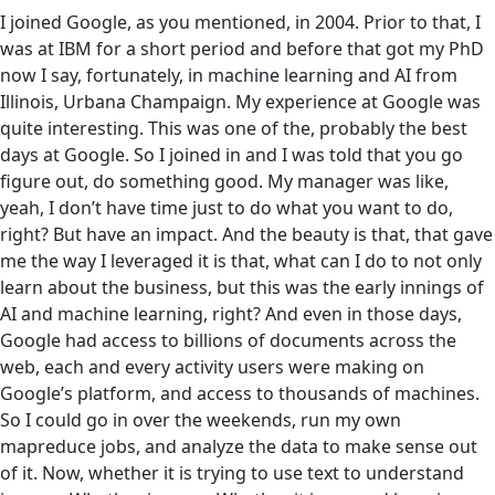
I joined Google, as you mentioned, in 2004. Prior to that, I
was at IBM for a short period and before that got my PhD
now I say, fortunately, in machine learning and AI from
Illinois, Urbana Champaign. My experience at Google was
quite interesting. This was one of the, probably the best
days at Google. So I joined in and I was told that you go
figure out, do something good. My manager was like,
yeah, I don’t have time just to do what you want to do,
right? But have an impact. And the beauty is that, that gave
me the way I leveraged it is that, what can I do to not only
learn about the business, but this was the early innings of
AI and machine learning, right? And even in those days,
Google had access to billions of documents across the
web, each and every activity users were making on
Google’s platform, and access to thousands of machines.
So I could go in over the weekends, run my own
mapreduce jobs, and analyze the data to make sense out
of it. Now, whether it is trying to use text to understand