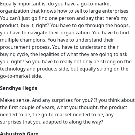
Equally important is, do you have a go-to-market
organization that knows how to sell to large enterprises.
You can’t just go find one person and say that here’s my
product, buy it, right? You have to go through the hoops,
you have to navigate their organization. You have to find
multiple champions. You have to understand their
procurement process. You have to understand their
buying cycle, the legalities of what they are going to ask
you, right? So you have to really not only be strong on the
technology and products side, but equally strong on the
go-to-market side.
Sandhya Hegde
Makes sense. And any surprises for you? If you think about
the first couple of years, what you thought, the product
needed to be, the go-to-market needed to be, any
surprises that you adapted to along the way?
Ashustosh Garg