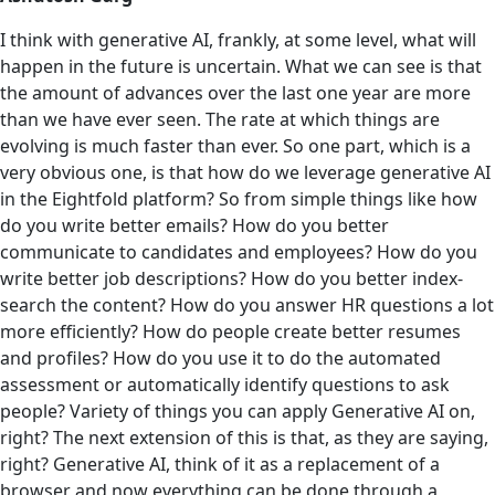
I think with generative AI, frankly, at some level, what will
happen in the future is uncertain. What we can see is that
the amount of advances over the last one year are more
than we have ever seen. The rate at which things are
evolving is much faster than ever. So one part, which is a
very obvious one, is that how do we leverage generative AI
in the Eightfold platform? So from simple things like how
do you write better emails? How do you better
communicate to candidates and employees? How do you
write better job descriptions? How do you better index-
search the content? How do you answer ‌HR questions a lot
more efficiently? How do people create better resumes
and profiles? How do you use it to do the automated
assessment or automatically identify questions to ask
people? Variety of things you can apply Generative AI on,
right? The next extension of this is that, as they are saying,
right? Generative AI, think of it as a replacement of a
browser and now everything can be done through a