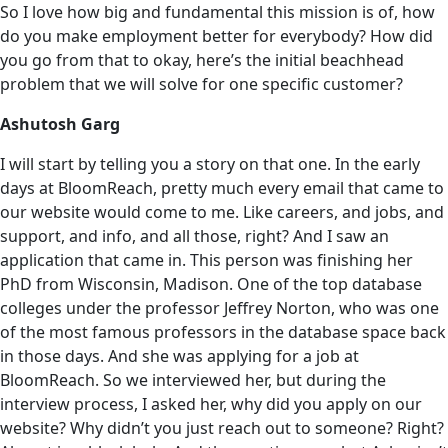
So I love how big and fundamental this mission is of, how
do you make employment better for everybody? How did
you go from that to okay, here’s the initial beachhead
problem that we will solve for one specific customer?
Ashutosh Garg
I will start by telling you a story on that one. In the early
days at BloomReach, pretty much every email that came to
our website would come to me. Like careers, and jobs, and
support, and info, and all those, right? And I saw an
application that came in. This person was finishing her
PhD from Wisconsin, Madison. One of the top database
colleges under the professor Jeffrey Norton, who was one
of the most famous professors in the database space back
in those days. And she was applying for a job at
BloomReach. So we interviewed her, but during the
interview process, I asked her, why did you apply on our
website? Why didn’t you just reach out to someone? Right?