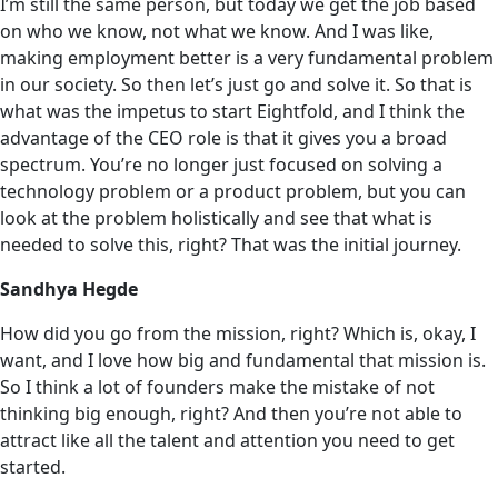
I’m still the same person, but today we get the job based
on who we know, not what we know. And I was like,‌
making employment better is a very fundamental problem
in our society. So then let’s just go and solve it. So that is
what was the impetus to start Eightfold, and I think the
advantage of the CEO role is that it gives you a broad
spectrum. You’re no longer just focused on solving a
technology problem or a product problem, but you can
look at the problem holistically and see that what is
needed to solve this, right? That was the initial journey.
Sandhya Hegde
How did you go from the mission, right? Which is, okay, I
want, and I love how big and fundamental that mission is.
So I think a lot of founders make the mistake of not
thinking big enough, right? And then you’re not able to
attract like all the talent and attention you need to get
started.