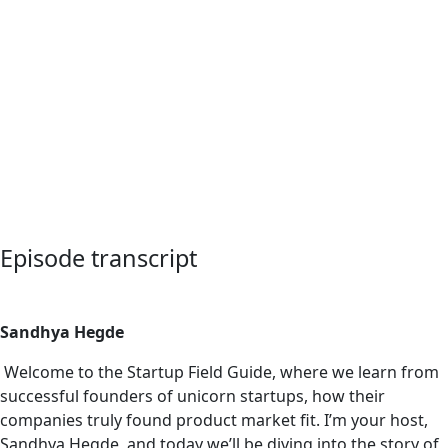
Episode transcript
Sandhya Hegde
Welcome to the Startup Field Guide, where we learn from
successful founders of unicorn startups, how their
companies truly found product market fit. I’m your host,
Sandhya Hegde, and today we’ll be diving into the story of