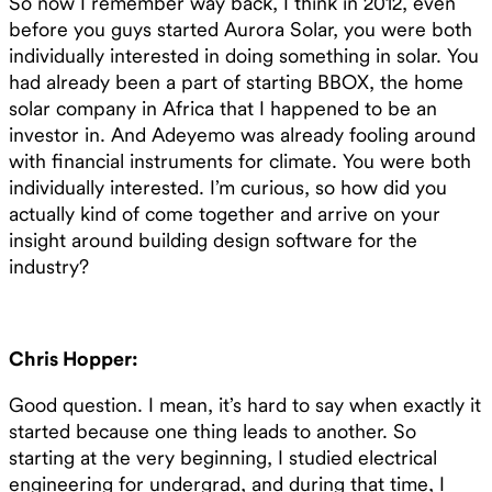
So now I remember way back, I think in 2012, even
before you guys started Aurora Solar, you were both
individually interested in doing something in solar. You
had already been a part of starting BBOX, the home
solar company in Africa that I happened to be an
investor in. And Adeyemo was already fooling around
with financial instruments for climate. You were both
individually interested. I’m curious, so how did you
actually kind of come together and arrive on your
insight around building design software for the
industry?
Chris Hopper:
Good question. I mean, it’s hard to say when exactly it
started because one thing leads to another. So
starting at the very beginning, I studied electrical
engineering for undergrad, and during that time, I