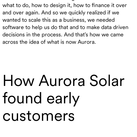
what to do, how to design it, how to finance it over
and over again. And so we quickly realized if we
wanted to scale this as a business, we needed
software to help us do that and to make data driven
decisions in the process. And that’s how we came
across the idea of what is now Aurora.
How Aurora Solar
found early
customers