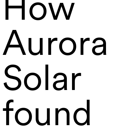
How
Aurora
Solar
found