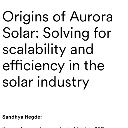
Origins of Aurora
Solar: Solving for
scalability and
efficiency in the
solar industry
Sandhya Hegde: