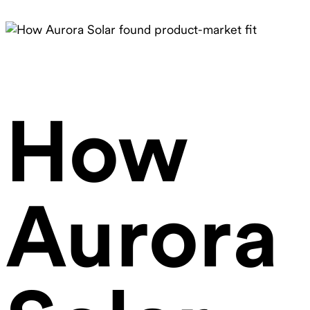
How
Aurora