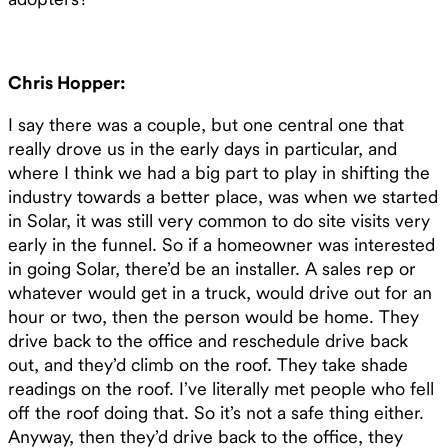
Chris Hopper:
I say there was a couple, but one central one that
really drove us in the early days in particular, and
where I think we had a big part to play in shifting the
industry towards a better place, was when we started
in Solar, it was still very common to do site visits very
early in the funnel. So if a homeowner was interested
in going Solar, there’d be an installer. A sales rep or
whatever would get in a truck, would drive out for an
hour or two, then the person would be home. They
drive back to the office and reschedule drive back
out, and they’d climb on the roof. They take shade
readings on the roof. I’ve literally met people who fell
off the roof doing that. So it’s not a safe thing either.
Anyway, then they’d drive back to the office, they