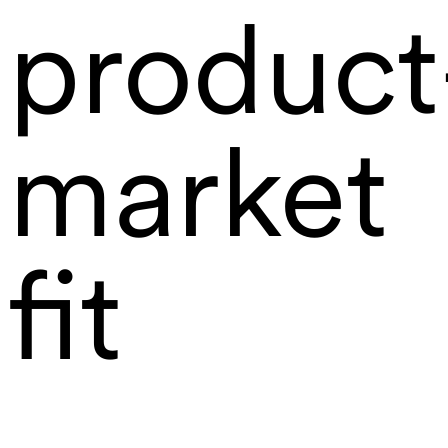
product
market
fit