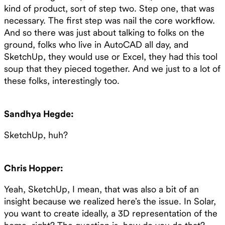
kind of product, sort of step two. Step one, that was
necessary. The first step was nail the core workflow.
And so there was just about talking to folks on the
ground, folks who live in AutoCAD all day, and
SketchUp, they would use or Excel, they had this tool
soup that they pieced together. And we just to a lot of
these folks, interestingly too.
Sandhya Hegde:
SketchUp, huh?
Chris Hopper:
Yeah, SketchUp, I mean, that was also a bit of an
insight because we realized here’s the issue. In Solar,
you want to create ideally, a 3D representation of the