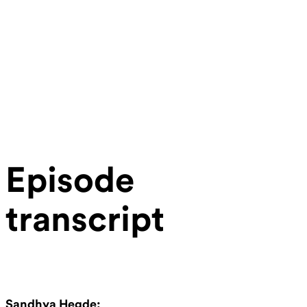
Episode
transcript
Sandhya Hegde: