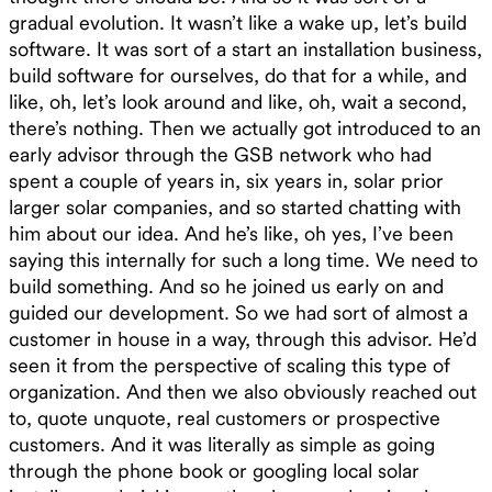
gradual evolution. It wasn’t like a wake up, let’s build
software. It was sort of a start an installation business,
build software for ourselves, do that for a while, and
like, oh, let’s look around and like, oh, wait a second,
there’s nothing. Then we actually got introduced to an
early advisor through the GSB network who had
spent a couple of years in, six years in, solar prior
larger solar companies, and so started chatting with
him about our idea. And he’s like, oh yes, I’ve been
saying this internally for such a long time. We need to
build something. And so he joined us early on and
guided our development. So we had sort of almost a
customer in house in a way, through this advisor. He’d
seen it from the perspective of scaling this type of
organization. And then we also obviously reached out
to, quote unquote, real customers or prospective
customers. And it was literally as simple as going
through the phone book or googling local solar