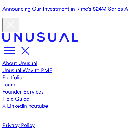
Announcing Our Investment in Rime’s $24M Series A
About Unusual
Unusual Way to PMF
Portfolio
Team
Founder Services
Field Guide
X
Linkedin
Youtube
Privacy Policy