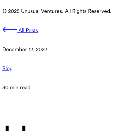
© 2025 Unusual Ventures. All Rights Reserved.
All Posts
December 12, 2022
Blog
30 min read