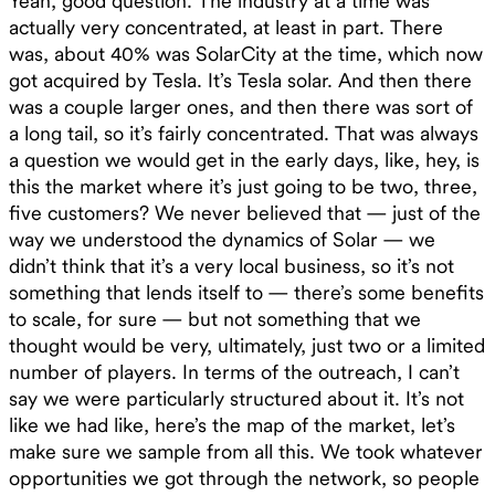
Yeah, good question. The industry at a time was
actually very concentrated, at least in part. There
was, about 40% was SolarCity at the time, which now
got acquired by Tesla. It’s Tesla solar. And then there
was a couple larger ones, and then there was sort of
a long tail, so it’s fairly concentrated. That was always
a question we would get in the early days, like, hey, is
this the market where it’s just going to be two, three,
five customers? We never believed that — just of the
way we understood the dynamics of Solar — we
didn’t think that it’s a very local business, so it’s not
something that lends itself to — there’s some benefits
to scale, for sure — but not something that we
thought would be very, ultimately, just two or a limited
number of players. In terms of the outreach, I can’t
say we were particularly structured about it. It’s not
like we had like, here’s the map of the market, let’s
make sure we sample from all this. We took whatever
opportunities we got through the network, so people