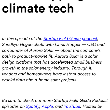
climate tech
In this episode of the
Startup Field Guide podcast
,
Sandhya Hegde chats with Chris Hopper — CEO and
co-founder of Aurora Solar — about the company’s
path to product-market fit. Aurora Solar
is
a solar
design platform that has accelerated small business
growth in the solar energy industry. Through it,
vendors and homeowners have instant access to
crucial data about home solar projects.
Be sure to check out more Startup Field Guide Podcast
episodes on
Spotify
,
Apple
, and
YouTube
. Hosted by