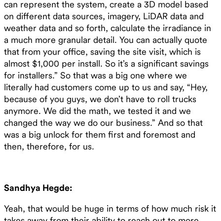
can represent the system, create a 3D model based
on different data sources, imagery, LiDAR data and
weather data and so forth, calculate the irradiance in
a much more granular detail. You can actually quote
that from your office, saving the site visit, which is
almost $1,000 per install. So it’s a significant savings
for installers.” So that was a big one where we
literally had customers come up to us and say, “Hey,
because of you guys, we don’t have to roll trucks
anymore. We did the math, we tested it and we
changed the way we do our business.” And so that
was a big unlock for them first and foremost and
then, therefore, for us.
Sandhya Hegde:
Yeah, that would be huge in terms of how much risk it
takes away from their ability to reach out to more