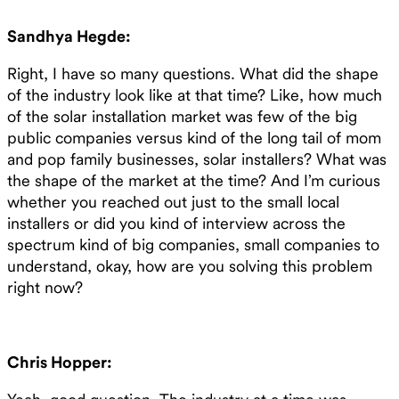
Sandhya Hegde:
Right, I have so many questions. What did the shape
of the industry look like at that time? Like, how much
of the solar installation market was few of the big
public companies versus kind of the long tail of mom
and pop family businesses, solar installers? What was
the shape of the market at the time? And I’m curious
whether you reached out just to the small local
installers or did you kind of interview across the
spectrum kind of big companies, small companies to
understand, okay, how are you solving this problem
right now?
Chris Hopper: