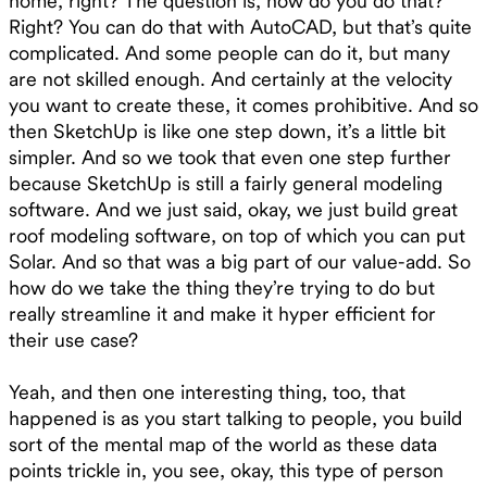
home, right? The question is, how do you do that?
Right? You can do that with AutoCAD, but that’s quite
complicated. And some people can do it, but many
are not skilled enough. And certainly at the velocity
you want to create these, it comes prohibitive. And so
then SketchUp is like one step down, it’s a little bit
simpler. And so we took that even one step further
because SketchUp is still a fairly general modeling
software. And we just said, okay, we just build great
roof modeling software, on top of which you can put
Solar. And so that was a big part of our value-add. So
how do we take the thing they’re trying to do but
really streamline it and make it hyper efficient for
their use case?
Yeah, and then one interesting thing, too, that
happened is as you start talking to people, you build
sort of the mental map of the world as these data
points trickle in, you see, okay, this type of person