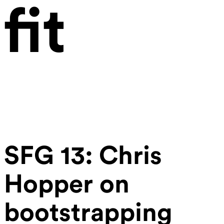
fit
SFG 13: Chris
Hopper on
bootstrapping