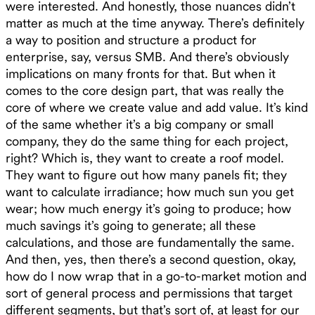
were interested. And honestly, those nuances didn’t
matter as much at the time anyway. There’s definitely
a way to position and structure a product for
enterprise, say, versus SMB. And there’s obviously
implications on many fronts for that. But when it
comes to the core design part, that was really the
core of where we create value and add value. It’s kind
of the same whether it’s a big company or small
company, they do the same thing for each project,
right? Which is, they want to create a roof model.
They want to figure out how many panels fit; they
want to calculate irradiance; how much sun you get
wear; how much energy it’s going to produce; how
much savings it’s going to generate; all these
calculations, and those are fundamentally the same.
And then, yes, then there’s a second question, okay,
how do I now wrap that in a go-to-market motion and
sort of general process and permissions that target
different segments, but that’s sort of, at least for our