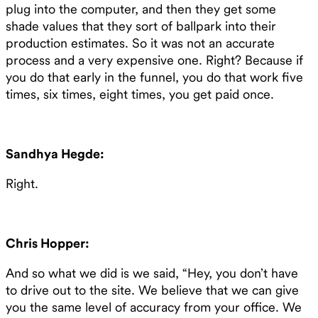
plug into the computer, and then they get some
shade values that they sort of ballpark into their
production estimates. So it was not an accurate
process and a very expensive one. Right? Because if
you do that early in the funnel, you do that work five
times, six times, eight times, you get paid once.
Sandhya Hegde:
Right.
Chris Hopper:
And so what we did is we said, “Hey, you don’t have
to drive out to the site. We believe that we can give
you the same level of accuracy from your office. We