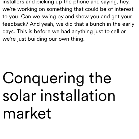
installers and picking up the phone and saying, hey,
we’re working on something that could be of interest
to you. Can we swing by and show you and get your
feedback? And yeah, we did that a bunch in the early
days. This is before we had anything just to sell or
we’re just building our own thing.
Conquering the
solar installation
market