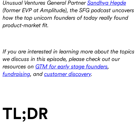
Unusual Ventures General Partner
Sandhya Hegde
(former EVP at Amplitude), the SFG podcast uncovers
how the top unicorn founders of today really found
product-market fit.
If you are interested in learning more about the topics
we discuss in this episode, please check out our
resources on
GTM for early stage founders
,
fundraising
, and
customer discovery
.
‍TL;DR