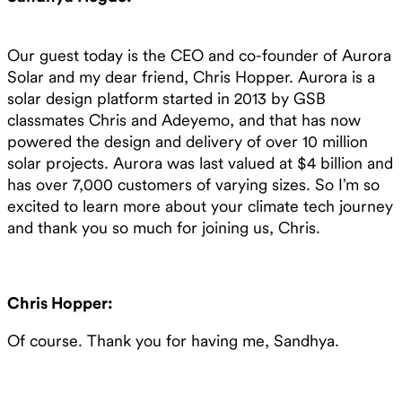
Our guest today is the CEO and co-founder of Aurora
Solar and my dear friend, Chris Hopper. Aurora is a
solar design platform started in 2013 by GSB
classmates Chris and Adeyemo, and that has now
powered the design and delivery of over 10 million
solar projects. Aurora was last valued at $4 billion and
has over 7,000 customers of varying sizes. So I’m so
excited to learn more about your climate tech journey
and thank you so much for joining us, Chris.
Chris Hopper:
Of course. Thank you for having me, Sandhya.