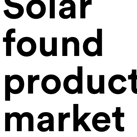
Solar
found
product
market