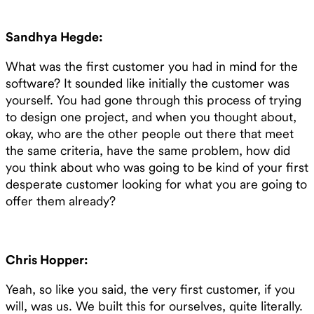
Sandhya Hegde:
What was the first customer you had in mind for the
software? It sounded like initially the customer was
yourself. You had gone through this process of trying
to design one project, and when you thought about,
okay, who are the other people out there that meet
the same criteria, have the same problem, how did
you think about who was going to be kind of your first
desperate customer looking for what you are going to
offer them already?
Chris Hopper:
Yeah, so like you said, the very first customer, if you
will, was us. We built this for ourselves, quite literally.