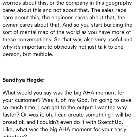
worries about this, or the company in this geography
cares about this and not about that. The sales reps
care about this, the engineer cares about that, the
owner cares about that. And so you start building the
sort of mental map of the world as you have more of
these conversations. So that was also very useful and
why it’s important to obviously not just talk to one
person, but multiple.
Sandhya Hegde:
What would you say was the big AHA moment for
your customer? Was it, oh my God, I’m going to save
so much time, I can get to the output I wanted way
faster? Or was it, oh, I can create something I will be
proud of, and I couldn’t even do it with SketchUp.
Like, what was the big AHA moment for your early
adopters?