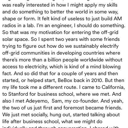
was really interested in how I might apply my skills
and do something to better the world in some way,
shape or form. It felt kind of useless to just build AM
radios in a lab. I’m an engineer, I should do something.
So that was my motivation for entering the off-grid
solar space. So I spent two years with some friends
trying to figure out how do we sustainably electrify
off-grid communities in developing countries where
there’s more than a billion people worldwide without
access to electricity, which is kind of a mind blowing
fact. And so did that for a couple of years and then
started, or helped start, BeBox back in 2010. But then
my life took me a different route. I came to California,
to Stanford for business school, where we met. And
also I met Adeyemo, Sam, my co-founder. And yeah,
the two of us just first and foremost became friends.
We just met socially, hung out, started talking about
life after business school, what we might do