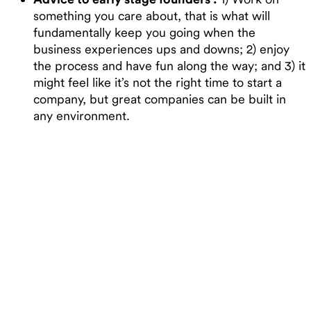
something you care about, that is what will
fundamentally keep you going when the
business experiences ups and downs; 2) enjoy
the process and have fun along the way; and 3) it
might feel like it’s not the right time to start a
company, but great companies can be built in
any environment.