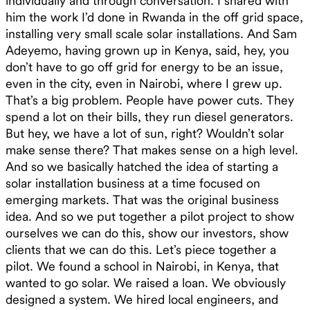
individually and through conversation. I shared with
him the work I’d done in Rwanda in the off grid space,
installing very small scale solar installations. And Sam
Adeyemo, having grown up in Kenya, said, hey, you
don’t have to go off grid for energy to be an issue,
even in the city, even in Nairobi, where I grew up.
That’s a big problem. People have power cuts. They
spend a lot on their bills, they run diesel generators.
But hey, we have a lot of sun, right? Wouldn’t solar
make sense there? That makes sense on a high level.
And so we basically hatched the idea of starting a
solar installation business at a time focused on
emerging markets. That was the original business
idea. And so we put together a pilot project to show
ourselves we can do this, show our investors, show
clients that we can do this. Let’s piece together a
pilot. We found a school in Nairobi, in Kenya, that
wanted to go solar. We raised a loan. We obviously
designed a system. We hired local engineers, and