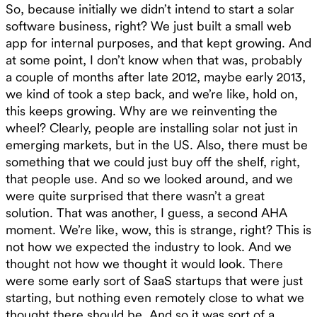
So, because initially we didn’t intend to start a solar
software business, right? We just built a small web
app for internal purposes, and that kept growing. And
at some point, I don’t know when that was, probably
a couple of months after late 2012, maybe early 2013,
we kind of took a step back, and we’re like, hold on,
this keeps growing. Why are we reinventing the
wheel? Clearly, people are installing solar not just in
emerging markets, but in the US. Also, there must be
something that we could just buy off the shelf, right,
that people use. And so we looked around, and we
were quite surprised that there wasn’t a great
solution. That was another, I guess, a second AHA
moment. We’re like, wow, this is strange, right? This is
not how we expected the industry to look. And we
thought not how we thought it would look. There
were some early sort of SaaS startups that were just
starting, but nothing even remotely close to what we
thought there should be. And so it was sort of a