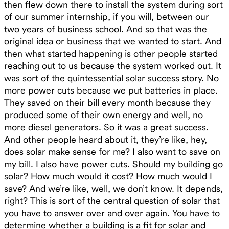
then flew down there to install the system during sort
of our summer internship, if you will, between our
two years of business school. And so that was the
original idea or business that we wanted to start. And
then what started happening is other people started
reaching out to us because the system worked out. It
was sort of the quintessential solar success story. No
more power cuts because we put batteries in place.
They saved on their bill every month because they
produced some of their own energy and well, no
more diesel generators. So it was a great success.
And other people heard about it, they’re like, hey,
does solar make sense for me? I also want to save on
my bill. I also have power cuts. Should my building go
solar? How much would it cost? How much would I
save? And we’re like, well, we don’t know. It depends,
right? This is sort of the central question of solar that
you have to answer over and over again. You have to
determine whether a building is a fit for solar and