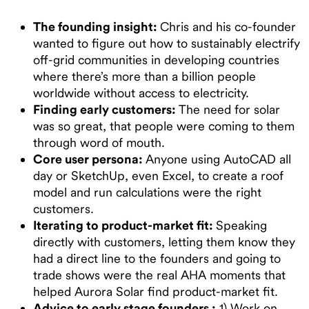
The founding insight:
Chris and his co-founder
wanted to figure out how to sustainably electrify
off-grid communities in developing countries
where there’s more than a billion people
worldwide without access to electricity.
Finding early customers:
The need for solar
was so great, that people were coming to them
through word of mouth.
Core user persona:
Anyone using AutoCAD all
day or SketchUp, even Excel, to create a roof
model and run calculations were the right
customers.
Iterating to product-market fit:
Speaking
directly with customers, letting them know they
had a direct line to the founders and going to
trade shows were the real AHA moments that
helped Aurora Solar find product-market fit.
Advice to early stage founders :
1) Work on