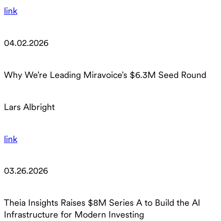
link
04.02.2026
Why We’re Leading Miravoice’s $6.3M Seed Round
Lars Albright
link
03.26.2026
Theia Insights Raises $8M Series A to Build the AI
Infrastructure for Modern Investing