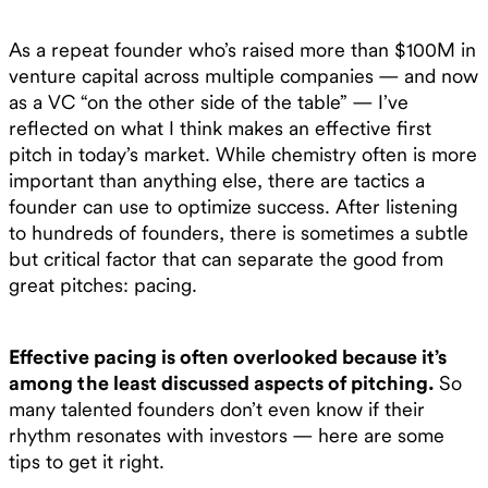
As a repeat founder who’s raised more than $100M in
venture capital across multiple companies — and now
as a VC “on the other side of the table” — I’ve
reflected on what I think makes an effective first
pitch in today’s market. While chemistry often is more
important than anything else, there are tactics a
founder can use to optimize success. After listening
to hundreds of founders, there is sometimes a subtle
but critical factor that can separate the good from
great pitches: pacing.
Effective pacing is often overlooked because it’s
among the least discussed aspects of pitching.
So
many talented founders don’t even know if their
rhythm resonates with investors — here are some
tips to get it right.