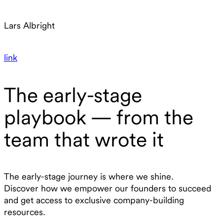
Lars Albright
link
The early-stage
playbook — from the
team that wrote it
The early-stage journey is where we shine.
Discover how we empower our founders to succeed
and get access to exclusive company-building
resources.