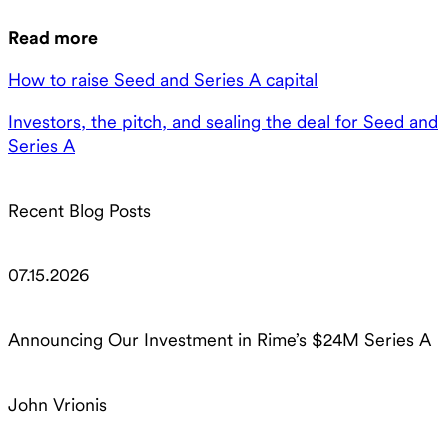
Read more
How to raise Seed and Series A capital
Investors, the pitch, and sealing the deal for Seed and
Series A
Recent Blog Posts
07.15.2026
Announcing Our Investment in Rime’s $24M Series A
John Vrionis