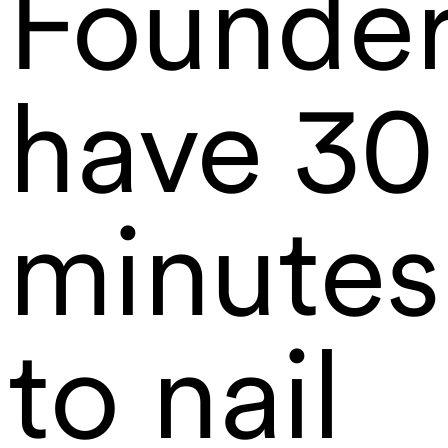
Founde
have 30
minutes
to nail