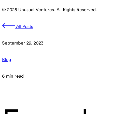
© 2025 Unusual Ventures. All Rights Reserved.
All Posts
September 29, 2023
Blog
6 min read