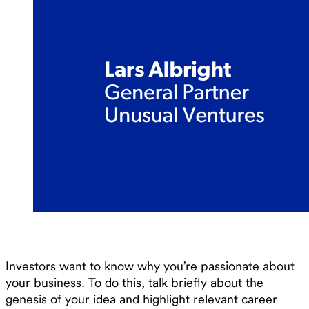
Investors want to know why you’re passionate about
your business. To do this, talk briefly about the
genesis of your idea and highlight relevant career