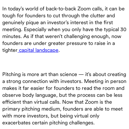
In today’s world of back-to-back Zoom calls, it can be
tough for founders to cut through the clutter and
genuinely pique an investor’s interest in the first
meeting. Especially when you only have the typical 30
minutes. As if that weren’t challenging enough, now
founders are under greater pressure to raise in a
tighter
capital landscape
.
Pitching is more art than science — it’s about creating
a strong connection with investors. Meeting in person
makes it far easier for founders to read the room and
observe body language, but the process can be less
efficient than virtual calls. Now that Zoom is the
primary pitching medium, founders are able to meet
with more investors, but being virtual only
exacerbates certain pitching challenges.