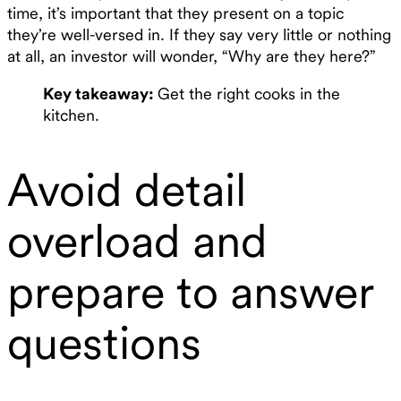
time, it’s important that they present on a topic
they’re well-versed in. If they say very little or nothing
at all, an investor will wonder, “Why are they here?”
Key takeaway:
Get the right cooks in the
kitchen.
Avoid detail
overload and
prepare to answer
questions