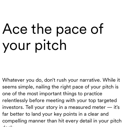
Ace the pace of
your pitch
Whatever you do, don’t rush your narrative. While it
seems simple, nailing the right pace of your pitch is
one of the most important things to practice
relentlessly before meeting with your top targeted
investors. Tell your story in a measured meter — it’s
far better to land your key points in a clear and
compelling manner than hit every detail in your pitch