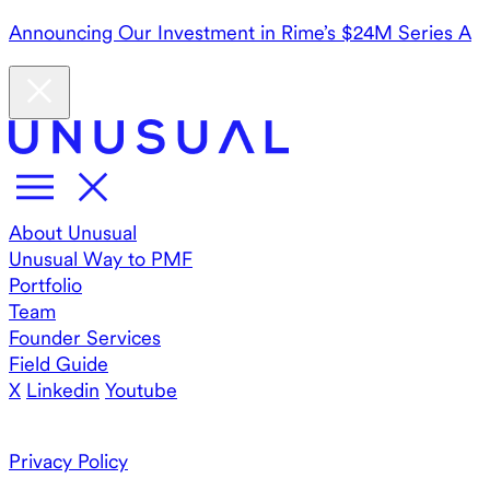
Announcing Our Investment in Rime’s $24M Series A
About Unusual
Unusual Way to PMF
Portfolio
Team
Founder Services
Field Guide
X
Linkedin
Youtube
Privacy Policy