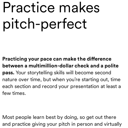
Practice makes
pitch-perfect
Practicing your pace can make the difference
between a multimillion-dollar check and a polite
pass.
Your storytelling skills will become second
nature over time, but when you’re starting out, time
each section and record your presentation at least a
few times.
Most people learn best by doing, so get out there
and practice giving your pitch in person and virtually