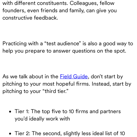
with different constituents. Colleagues, fellow
founders, even friends and family, can give you
constructive feedback.
Practicing with a “test audience” is also a good way to
help you prepare to answer questions on the spot.
As we talk about in the
Field Guide
, don’t start by
pitching to your most hopeful firms. Instead, start by
pitching to your “third tier.”
Tier 1: The top five to 10 firms and partners
you’d ideally work with
Tier 2: The second, slightly less ideal list of 10