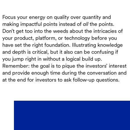
Focus your energy on quality over quantity and
making impactful points instead of
all
the points.
Don’t get too into the weeds about the intricacies of
your product, platform, or technology before you
have set the right foundation. Illustrating knowledge
and depth is critical, but it also can be confusing if
you jump right in without a logical build up.
Remember: the goal is to pique the investors’ interest
and provide enough time during the conversation and
at the end for investors to ask follow-up questions.