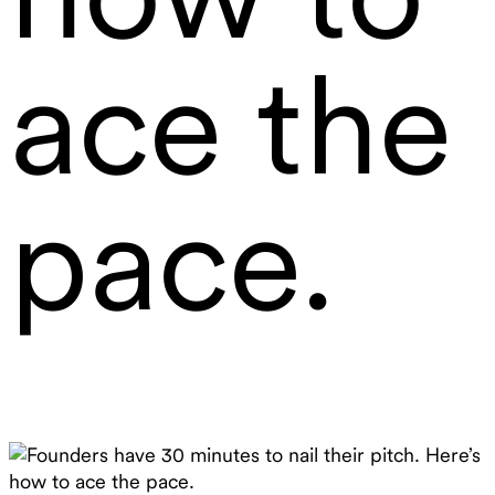
ace the
pace.