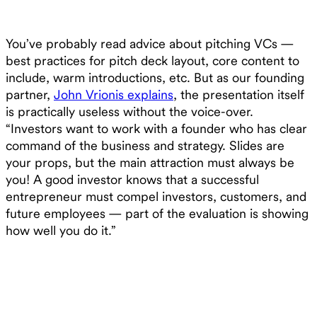
You’ve probably read advice about pitching VCs —
best practices for pitch deck layout, core content to
include, warm introductions, etc. But as our founding
partner,
John Vrionis explains
, the presentation itself
is practically useless without the voice-over.
“Investors want to work with a founder who has clear
command of the business and strategy. Slides are
your props, but the main attraction must always be
you! A good investor knows that a successful
entrepreneur must compel investors, customers, and
future employees — part of the evaluation is showing
how well you do it.”