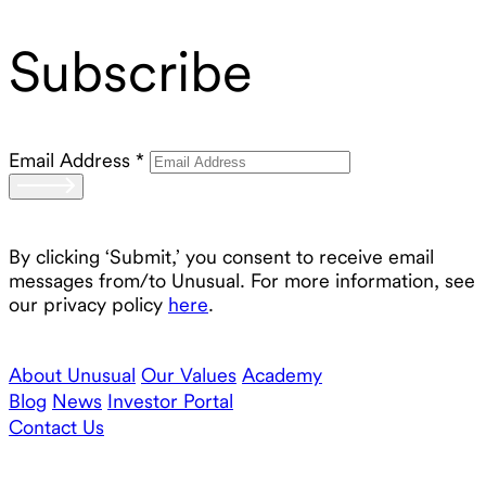
Subscribe
Email Address
*
By clicking ‘Submit,’ you consent to receive email
messages from/to Unusual. For more information, see
our privacy policy
here
.
About Unusual
Our Values
Academy
Blog
News
Investor Portal
Contact Us