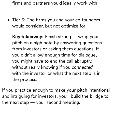
firms and partners you’d ideally work with
Tier 3: The firms you and your co-founders
would consider, but not optimize for
Key takeaway:
Finish strong — wrap your
pitch on a high note by answering questions
from investors or asking them questions. If
you didn’t allow enough time for dialogue,
you might have to end the call abruptly,
without really knowing if you
connected
with the investor or what the next step is in
the process.
If you practice enough to make your pitch intentional
and intriguing for investors, you’ll build the bridge to
the next step — your second meeting.