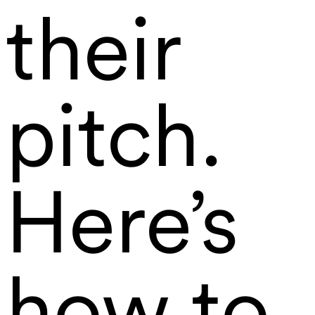
their
pitch.
Here’s
how to