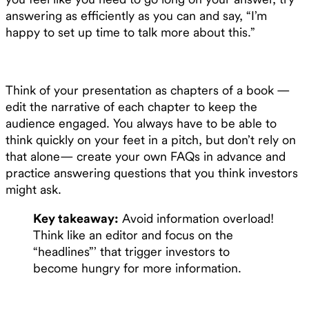
answering as efficiently as you can and say, “I’m
happy to set up time to talk more about this.”
Think of your presentation as chapters of a book —
edit the narrative of each chapter to keep the
audience engaged. You always have to be able to
think quickly on your feet in a pitch, but don’t rely on
that alone— create your own FAQs in advance and
practice answering questions that you think investors
might ask.
Key takeaway:
Avoid information overload!
Think like an editor and focus on the
“headlines”’ that trigger investors to
become hungry for more information.