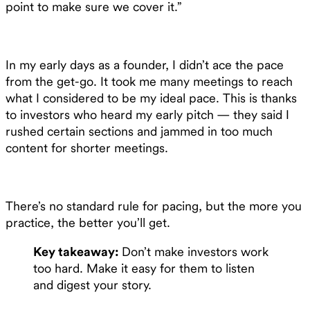
point to make sure we cover it.”
In my early days as a founder, I didn’t ace the pace
from the get-go. It took me many meetings to reach
what I considered to be my ideal pace. This is thanks
to investors who heard my early pitch — they said I
rushed certain sections and jammed in too much
content for shorter meetings.
There’s no standard rule for pacing, but the more you
practice, the better you’ll get.
Key takeaway:
Don’t make investors work
too hard. Make it easy for them to listen
and digest your story.