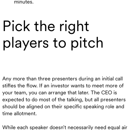
minutes.
Pick the right
players to pitch
Any more than three presenters during an initial call
stifles the flow. If an investor wants to meet more of
your team, you can arrange that later. The CEO is
expected to do most of the talking, but all presenters
should be aligned on their specific speaking role and
time allotment.
While each speaker doesn’t necessarily need equal air