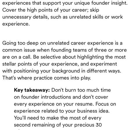
experiences that support your unique founder insight.
Cover the high points of your career; skip
unnecessary details, such as unrelated skills or work
experience.
Going too deep on unrelated career experience is a
common issue when founding teams of three or more
are on a call. Be selective about highlighting the most
stellar points of your experience, and experiment
with positioning your background in different ways.
That’s where practice comes into play.
Key takeaway:
Don’t burn too much time
on founder introductions and don’t cover
every experience on your resume. Focus on
experience related to your business idea.
You’ll need to make the most of every
second remaining of your precious 30