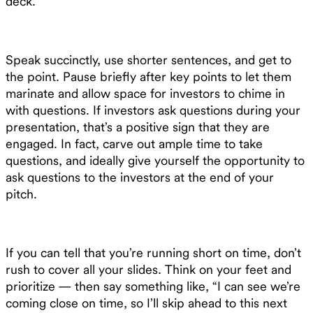
deck.
Speak succinctly, use shorter sentences, and get to
the point. Pause briefly after key points to let them
marinate and allow space for investors to chime in
with questions. If investors ask questions during your
presentation, that’s a positive sign that they are
engaged. In fact, carve out ample time to take
questions, and ideally give yourself the opportunity to
ask questions to the investors at the end of your
pitch.
If you can tell that you’re running short on time, don’t
rush to cover all your slides. Think on your feet and
prioritize — then say something like, “I can see we’re
coming close on time, so I’ll skip ahead to this next