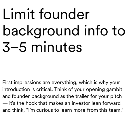
Limit founder
background info to
3–5 minutes
First impressions are everything, which is why your
introduction is critical
.
Think of your opening gambit
and
founder background as the trailer for your pitch
— it’s the hook that makes an investor lean forward
and think, “I’m curious to learn more from this team.”