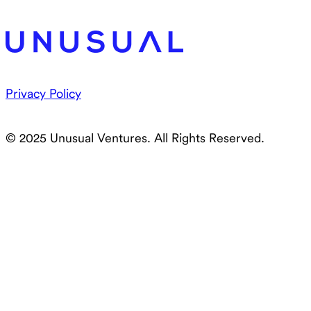
Privacy Policy
© 2025 Unusual Ventures. All Rights Reserved.