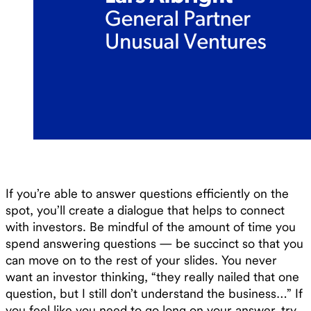
If you’re able to answer questions efficiently on the
spot, you’ll create a dialogue that helps to connect
with investors. Be mindful of the amount of time you
spend answering questions — be succinct so that you
can move on to the rest of your slides. You never
want an investor thinking, “they really nailed that one
question, but I still don’t understand the business…” If
you feel like you need to go long on your answer, try