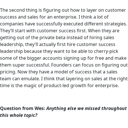
The second thing is figuring out how to layer on customer
success and sales for an enterprise. I think a lot of
companies have successfully executed different strategies.
They’ll start with customer success first. When they are
getting out of the private beta instead of hiring sales
leadership, they’ll actually first hire customer success
leadership because they want to be able to cherry-pick
some of the bigger accounts signing up for free and make
them super successful. Founders can focus on figuring out
pricing. Now they have a model of success that a sales
team can emulate. I think that layering on sales at the right
time is the magic of product-led growth for enterprise.
Question from Wes:
Anything else we missed throughout
this whole topic?