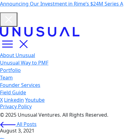
Announcing Our Investment in Rime’s $24M Series A
About Unusual
Unusual Way to PMF
Portfolio
Team
Founder Services
Field Guide
X
Linkedin
Youtube
Privacy Policy
© 2025 Unusual Ventures. All Rights Reserved.
All Posts
August 3, 2021