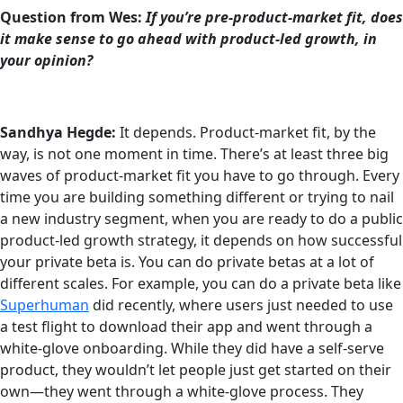
Question from Wes:
If you’re pre-product-market fit, does
it make sense to go ahead with product-led growth, in
your opinion?
Sandhya Hegde:
It depends. Product-market fit, by the
way, is not one moment in time. There’s at least three big
waves of product-market fit you have to go through. Every
time you are building something different or trying to nail
a new industry segment, when you are ready to do a public
product-led growth strategy, it depends on how successful
your private beta is. You can do private betas at a lot of
different scales. For example, you can do a private beta like
Superhuman
did recently, where users just needed to use
a test flight to download their app and went through a
white-glove onboarding. While they did have a self-serve
product, they wouldn’t let people just get started on their
own—they went through a white-glove process. They