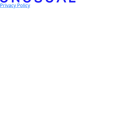
Privacy Policy
© 2025 Unusual Ventures. All Rights Reserved.