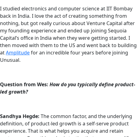
I studied electronics and computer science at IIT Bombay
back in India. I love the act of creating something from
nothing, but got really curious about Venture Capital after
my founding experience and ended up joining Sequoia
Capital’s office in India when they were getting started. I
then moved with them to the US and went back to building
at
Amplitude
for an incredible four years before joining
Unusual.
Question from Wes:
How do you typically define product-
led growth?
Sandhya Hegde:
The common factor, and the underlying
definition, of product-led growth is a self-serve product
experience. That is what helps you acquire and retain