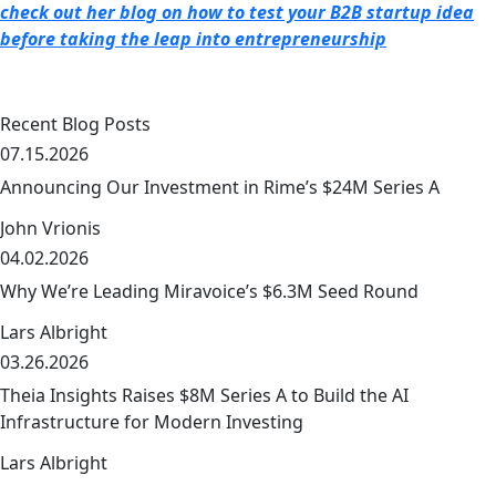
check out her blog on how to test your B2B startup idea
before taking the leap into entrepreneurship
Recent Blog Posts
07.15.2026
Announcing Our Investment in Rime’s $24M Series A
John Vrionis
04.02.2026
link
Why We’re Leading Miravoice’s $6.3M Seed Round
Lars Albright
03.26.2026
link
Theia Insights Raises $8M Series A to Build the AI
Infrastructure for Modern Investing
Lars Albright
link