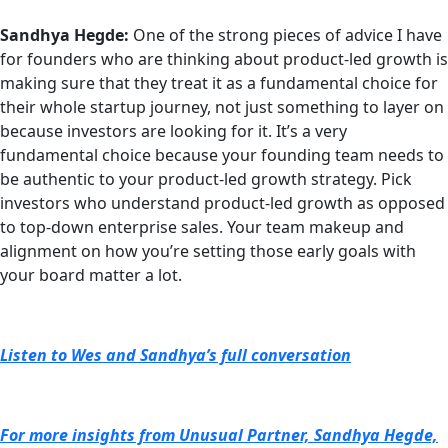
Sandhya Hegde:
One of the strong pieces of advice I have
for founders who are thinking about product-led growth is
making sure that they treat it as a fundamental choice for
their whole startup journey, not just something to layer on
because investors are looking for it. It’s a very
fundamental choice because your founding team needs to
be authentic to your product-led growth strategy. Pick
investors who understand product-led growth as opposed
to top-down enterprise sales. Your team makeup and
alignment on how you’re setting those early goals with
your board matter a lot.
Listen to Wes and Sandhya’s full conversation
For more insights from Unusual Partner, Sandhya Hegde,