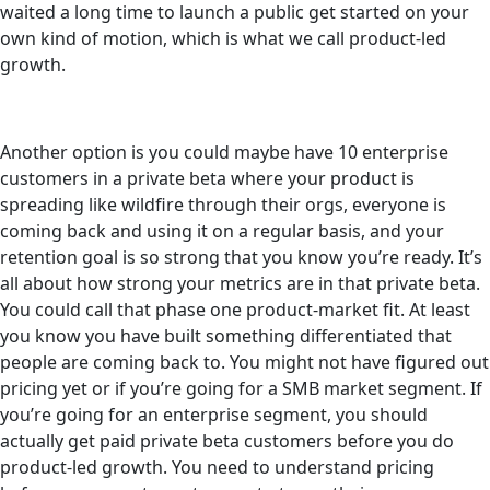
waited a long time to launch a public get started on your
own kind of motion, which is what we call product-led
growth.
Another option is you could maybe have 10 enterprise
customers in a private beta where your product is
spreading like wildfire through their orgs, everyone is
coming back and using it on a regular basis, and your
retention goal is so strong that you know you’re ready. It’s
all about how strong your metrics are in that private beta.
You could call that phase one product-market fit. At least
you know you have built something differentiated that
people are coming back to. You might not have figured out
pricing yet or if you’re going for a SMB market segment. If
you’re going for an enterprise segment, you should
actually get paid private beta customers before you do
product-led growth. You need to understand pricing