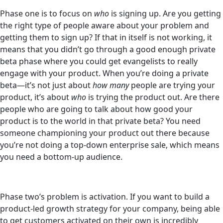
Phase one is to focus on
who
is signing up. Are you getting
the right type of people aware about your problem and
getting them to sign up? If that in itself is not working, it
means that you didn’t go through a good enough private
beta phase where you could get evangelists to really
engage with your product. When you’re doing a private
beta—it’s not just about
how many
people are trying your
product, it’s about
who
is trying the product out. Are there
people who are going to talk about how good your
product is to the world in that private beta? You need
someone championing your product out there because
you’re not doing a top-down enterprise sale, which means
you need a bottom-up audience.
Phase two’s problem is activation. If you want to build a
product-led growth strategy for your company, being able
to get customers activated on their own is incredibly