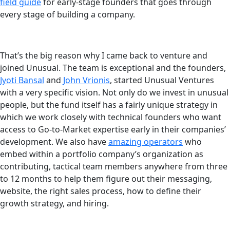
field guide
for early-stage founders that goes through
every stage of building a company.
That’s the big reason why I came back to venture and
joined Unusual. The team is exceptional and the founders,
Jyoti Bansal
and
John Vrionis
, started Unusual Ventures
with a very specific vision. Not only do we invest in unusual
people, but the fund itself has a fairly unique strategy in
which we work closely with technical founders who want
access to Go-to-Market expertise early in their companies’
development. We also have
amazing operators
who
embed within a portfolio company’s organization as
contributing, tactical team members anywhere from three
to 12 months to help them figure out their messaging,
website, the right sales process, how to define their
growth strategy, and hiring.