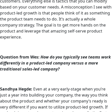
customers. Everything else is tactics that you can modify
based on your customer needs. A misconception I see with
product-led growth is that people think of it as something
the product team needs to do. It’s actually a whole
company strategy. The goal is to get more hands on the
product and leverage that amazing self-serve product
experience.
Question from Wes:
How do you typically see teams work
differently in a product-led company versus a more
traditional sales-led company?
Sandhya Hegde:
Even at a very early-stage when you’re
just a year into building your company, the way you think
about the product and whether your company’s ready is
very different if you want to utilize product-led growth. If