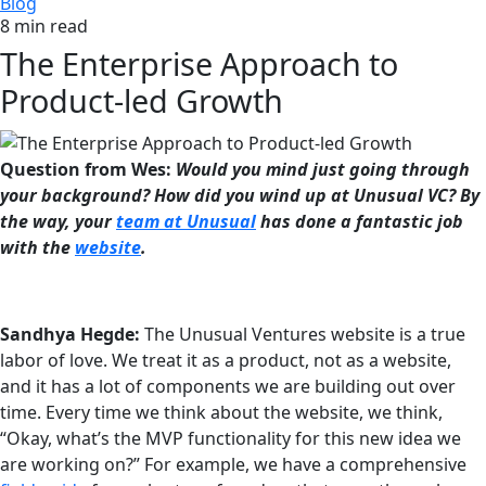
Blog
8 min read
The Enterprise Approach to
Product-led Growth
Question from Wes:
Would you mind just going through
your background? How did you wind up at Unusual VC? By
the way, your
team at Unusual
has done a fantastic job
with the
website
.
Sandhya Hegde:
The Unusual Ventures website is a true
labor of love. We treat it as a product, not as a website,
and it has a lot of components we are building out over
time. Every time we think about the website, we think,
“Okay, what’s the MVP functionality for this new idea we
are working on?” For example, we have a comprehensive