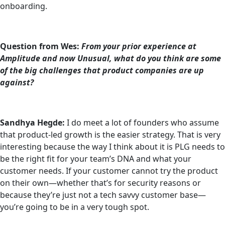
onboarding.
Question from Wes:
From your prior experience at
Amplitude and now Unusual, what do you think are some
of the big challenges that product companies are up
against?
Sandhya Hegde:
I do meet a lot of founders who assume
that product-led growth is the easier strategy. That is very
interesting because the way I think about it is PLG needs to
be the right fit for your team’s DNA and what your
customer needs. If your customer cannot try the product
on their own—whether that’s for security reasons or
because they’re just not a tech savvy customer base—
you’re going to be in a very tough spot.