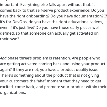
important. Everything else falls apart without that. It
comes back to that self-serve product experience: Do you
have the right onboarding? Do you have documentation? If
it’s for DevOps, do you have the right educational videos,
even if it’s just five? Do you have those early pieces well-
defined, so that someone can actually get activated on
their own?
And
phase three’s problem is retention. Are people who
are getting activated coming back and using your product
again? If they are not, you have a product quality issue.
There’s something about the product that is not giving
your customers the “aha” moment that they need to get
excited, come back, and promote your product within their
organizations.