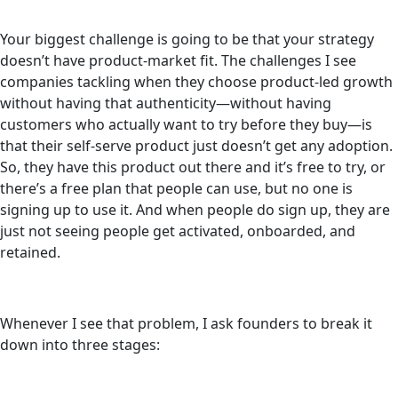
Your biggest challenge is going to be that your strategy
doesn’t have product-market fit. The challenges I see
companies tackling when they choose product-led growth
without having that authenticity—without having
customers who actually want to try before they buy—is
that their self-serve product just doesn’t get any adoption.
So, they have this product out there and it’s free to try, or
there’s a free plan that people can use, but no one is
signing up to use it. And when people do sign up, they are
just not seeing people get activated, onboarded, and
retained.
Whenever I see that problem, I ask founders to break it
down into three stages: