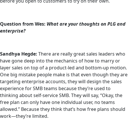
before you open to customers to try on their own.
Question from Wes:
What are your thoughts on PLG and
enterprise?
Sandhya Hegde:
There are really great sales leaders who
have gone deep into the mechanics of how to marry or
layer sales on top of a product-led and bottom-up motion.
One big mistake people make is that even though they are
targeting enterprise accounts, they will design the sales
experience for SMB teams because they’re used to
thinking about self-service SMB. They will say, “Okay, the
free plan can only have one individual user, no teams
allowed.” Because they think that’s how free plans should
work—they’re limited.