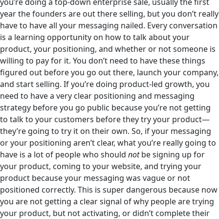
you’re doing a top-down enterprise sale, usually the first
year the founders are out there selling, but you don’t really
have to have all your messaging nailed. Every conversation
is a learning opportunity on how to talk about your
product, your positioning, and whether or not someone is
willing to pay for it. You don’t need to have these things
figured out before you go out there, launch your company,
and start selling. If you’re doing product-led growth, you
need to have a very clear positioning and messaging
strategy before you go public because you’re not getting
to talk to your customers before they try your product—
they’re going to try it on their own. So, if your messaging
or your positioning aren’t clear, what you’re really going to
have is a lot of people who should
not
be signing up for
your product, coming to your website, and trying your
product because your messaging was vague or not
positioned correctly. This is super dangerous because now
you are not getting a clear signal of why people are trying
your product, but not activating, or didn’t complete their